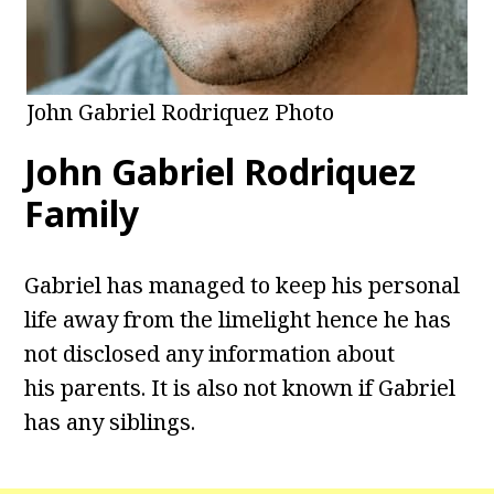
John Gabriel Rodriquez Photo
John Gabriel Rodriquez
Family
Gabriel has managed to keep his personal
life away from the limelight hence he has
not disclosed any information about
his parents. It is also not known if Gabriel
has any siblings.