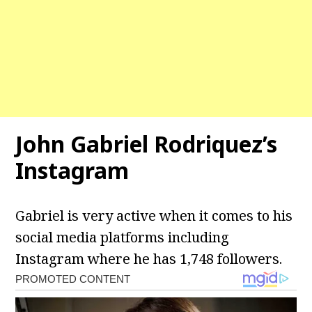
John Gabriel Rodriquez’s
Instagram
Gabriel is very active when it comes to his
social media platforms including
Instagram where he has 1,748 followers.