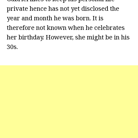
private hence has not yet disclosed the
year and month he was born. It is
therefore not known when he celebrates
her birthday. However, she might be in his
30s.