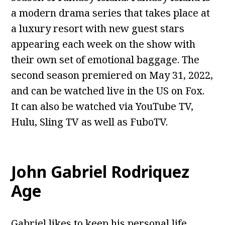
a modern drama series that takes place at
a luxury resort with new guest stars
appearing each week on the show with
their own set of emotional baggage. The
second season premiered on May 31, 2022,
and can be watched live in the US on Fox.
It can also be watched via YouTube TV,
Hulu, Sling TV as well as FuboTV.
John Gabriel Rodriquez
Age
Gabriel likes to keep his personal life