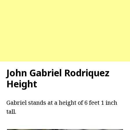
John Gabriel Rodriquez
Height
Gabriel stands at a height of 6 feet 1 inch
tall.