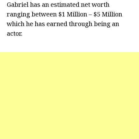
Gabriel has an estimated net worth
ranging between $1 Million – $5 Million
which he has earned through being an
actor.