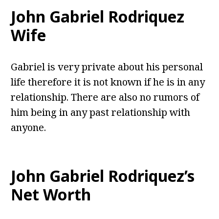
John Gabriel Rodriquez
Wife
Gabriel is very private about his personal
life therefore it is not known if he is in any
relationship. There are also no rumors of
him being in any past relationship with
anyone.
John Gabriel Rodriquez’s
Net Worth