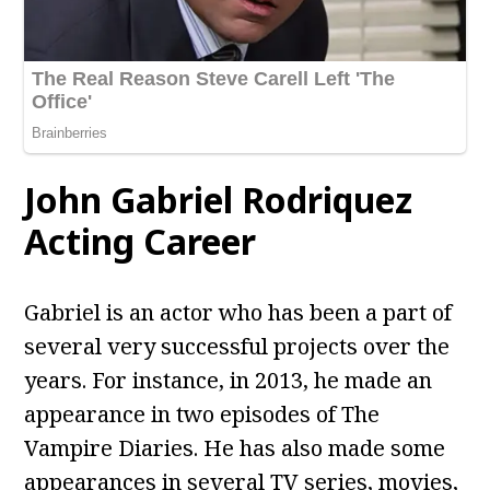
John Gabriel Rodriquez
Acting Career
Gabriel is an actor who has been a part of
several very successful projects over the
years. For instance, in 2013, he made an
appearance in two episodes of The
Vampire Diaries. He has also made some
appearances in several TV series, movies,