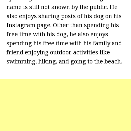
name is still not known by the public. He
also enjoys sharing posts of his dog on his
Instagram page. Other than spending his
free time with his dog, he also enjoys
spending his free time with his family and
friend enjoying outdoor activities like
swimming, hiking, and going to the beach.