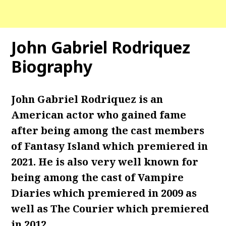
John Gabriel Rodriquez
Biography
John Gabriel Rodriquez is an
American actor who gained fame
after being among the cast members
of Fantasy Island which premiered in
2021. He is also very well known for
being among the cast of Vampire
Diaries which premiered in 2009 as
well as The Courier which premiered
in 2012.