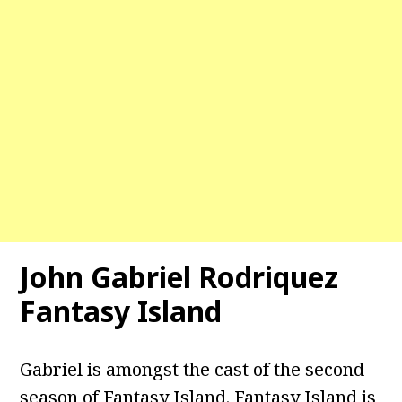
John Gabriel Rodriquez
Fantasy Island
Gabriel is amongst the cast of the second
season of Fantasy Island. Fantasy Island is