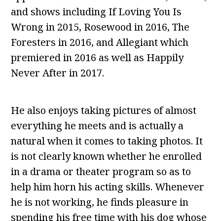
and shows including If Loving You Is
Wrong in 2015, Rosewood in 2016, The
Foresters in 2016, and Allegiant which
premiered in 2016 as well as Happily
Never After in 2017.
He also enjoys taking pictures of almost
everything he meets and is actually a
natural when it comes to taking photos. It
is not clearly known whether he enrolled
in a drama or theater program so as to
help him horn his acting skills. Whenever
he is not working, he finds pleasure in
spending his free time with his dog whose