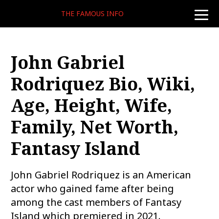
THE FAMOUS INFO
toggle
naviga
John Gabriel
Rodriquez Bio, Wiki,
Age, Height, Wife,
Family, Net Worth,
Fantasy Island
John Gabriel Rodriquez is an American
actor who gained fame after being
among the cast members of Fantasy
Island which premiered in 2021.