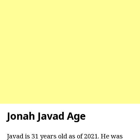
Jonah Javad Age
Javad is 31 years old as of 2021. He was