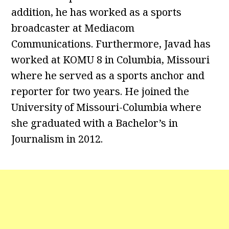
addition, he has worked as a sports
broadcaster at Mediacom
Communications. Furthermore, Javad has
worked at KOMU 8 in Columbia, Missouri
where he served as a sports anchor and
reporter for two years. He joined the
University of Missouri-Columbia where
she graduated with a Bachelor’s in
Journalism in 2012.