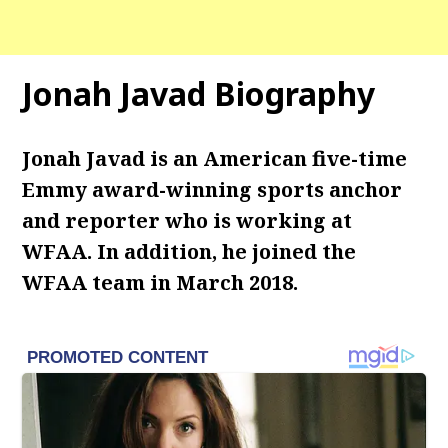
Jonah Javad Biography
Jonah Javad is an American five-time
Emmy award-winning sports anchor
and reporter who is working at
WFAA. In addition, he joined the
WFAA team in March 2018.