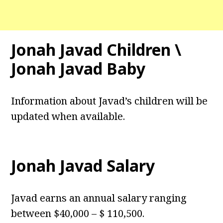
Jonah Javad Children \
Jonah Javad Baby
Information about Javad’s children will be
updated when available.
Jonah Javad Salary
Javad earns an annual salary ranging
between $40,000 – $ 110,500.