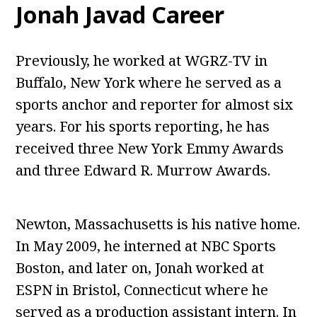
Jonah Javad Career
Previously, he worked at WGRZ-TV in
Buffalo, New York where he served as a
sports anchor and reporter for almost six
years. For his sports reporting, he has
received three New York Emmy Awards
and three Edward R. Murrow Awards.
Newton, Massachusetts is his native home.
In May 2009, he interned at NBC Sports
Boston, and later on, Jonah worked at
ESPN in Bristol, Connecticut where he
served as a production assistant intern. In