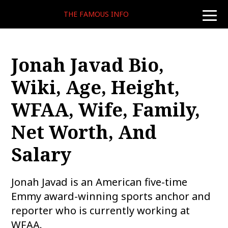
THE FAMOUS INFO
toggle
naviga
Jonah Javad Bio,
Wiki, Age, Height,
WFAA, Wife, Family,
Net Worth, And
Salary
Jonah Javad is an American five-time
Emmy award-winning sports anchor and
reporter who is currently working at
WFAA.