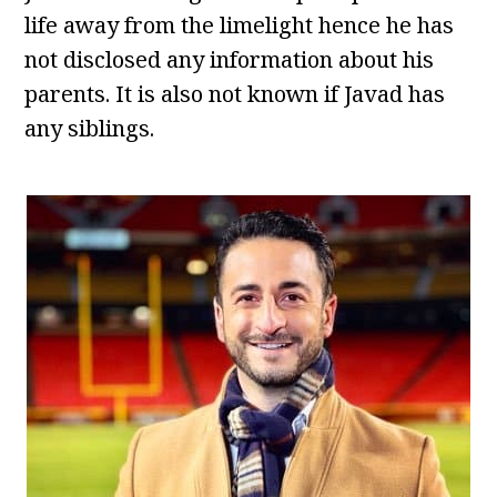
life away from the limelight hence he has
not disclosed any information about his
parents. It is also not known if Javad has
any siblings.