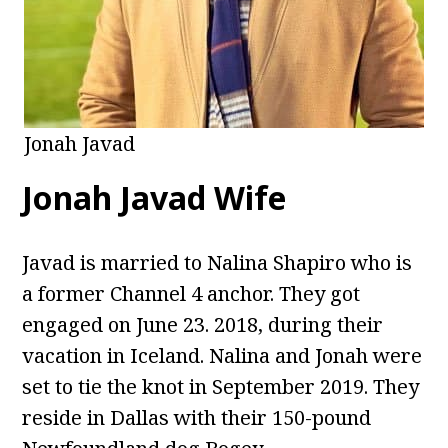
Jonah Javad
Jonah Javad Wife
Javad is married to Nalina Shapiro who is
a former Channel 4 anchor. They got
engaged on June 23. 2018, during their
vacation in Iceland. Nalina and Jonah were
set to tie the knot in September 2019. They
reside in Dallas with their 150-pound