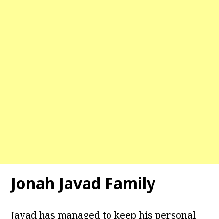
Jonah Javad Family
Javad has managed to keep his personal