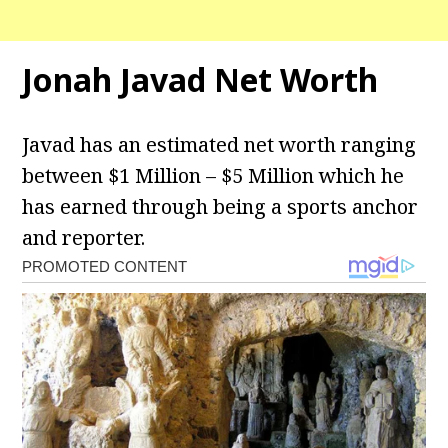
Jonah Javad Net Worth
Javad has an estimated net worth ranging
between $1 Million – $5 Million which he
has earned through being a sports anchor
and reporter.