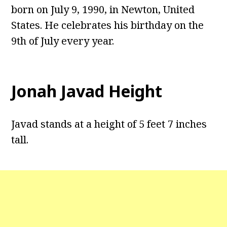
born on July 9, 1990, in Newton, United
States. He celebrates his birthday on the
9th of July every year.
Jonah Javad Height
Javad stands at a height of 5 feet 7 inches
tall.