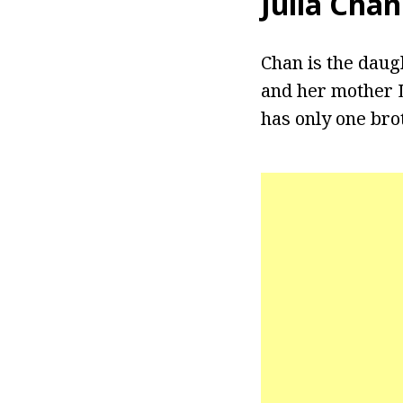
Julia Chan
Chan is the dau
and her mother L
has only one br