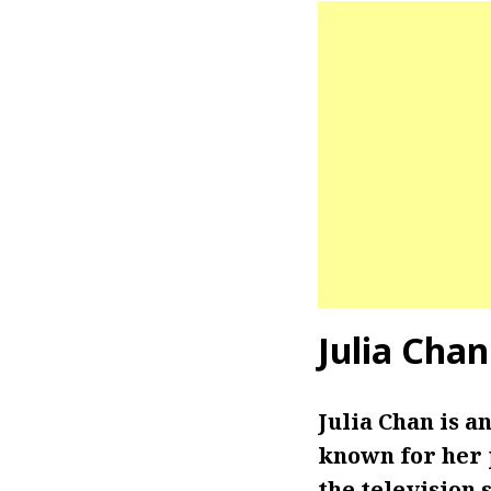
Julia Chan
Julia Chan is an
known for her p
the television 