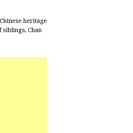
Chinese heritage
 siblings, Chan