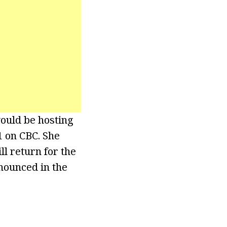
would be hosting
 on CBC. She
ll return for the
nounced in the