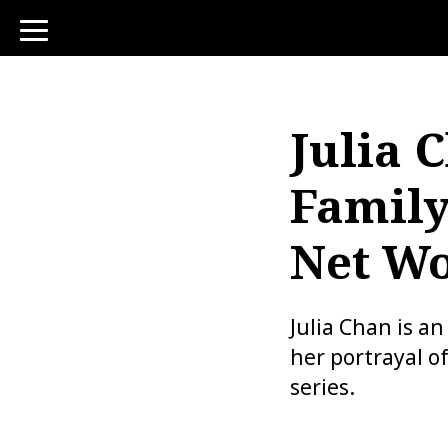
toggle
navigation
Julia 
Family
Net W
Julia Chan is a
her portrayal of
series.