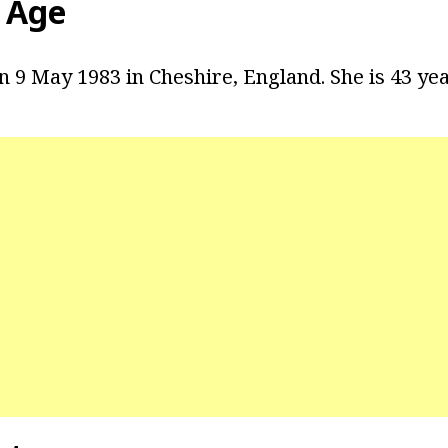
n Age
 9 May 1983 in Cheshire, England. She is 43 yea