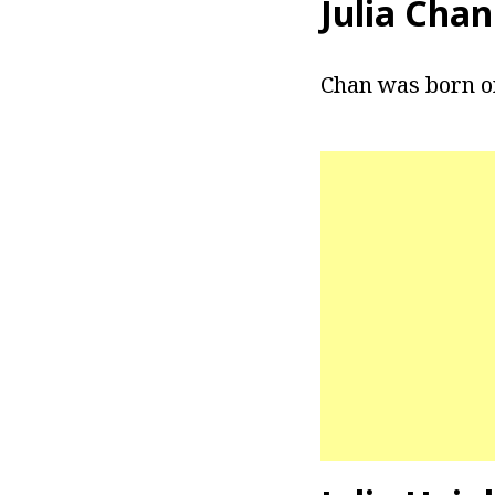
Julia Cha
Chan was born on