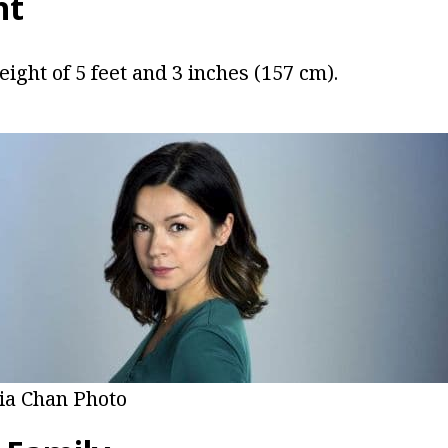
ht
eight of 5 feet and 3 inches (157 cm).
lia Chan Photo