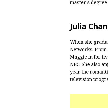
master’s degree
Julia Chan
When she graduat
Networks. From 2
Maggie in for fi
NBC. She also ap
year the romanti
television progr