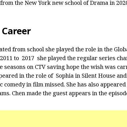
 from the New York new school of Drama in 2020
 Career
ed from school she played the role in the Globa
011 to 2017 she played the regular series char
ve seasons on CTV saving hope the wish was car
peared in the role of Sophia in Silent House and
c comedy in film missed. She has also appeared
ams. Chen made the guest appears in the episod