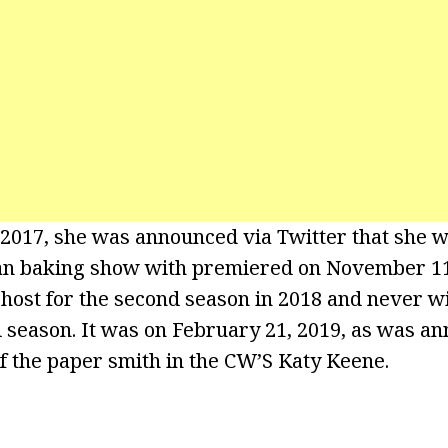
, 2017, she was announced via Twitter that she 
an baking show with premiered on November 11
 host for the second season in 2018 and never wi
d season. It was on February 21, 2019, as was an
of the paper smith in the CW’S Katy Keene.