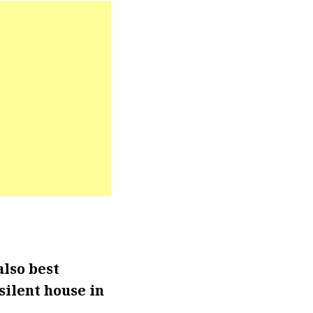
also best
silent house in