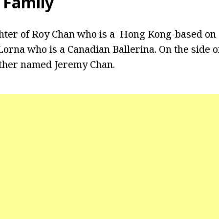
 Family
ghter of Roy Chan who is a Hong Kong-based on 
orna who is a Canadian Ballerina. On the side of
other named Jeremy Chan.