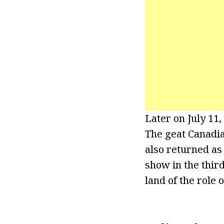
Later on July 11
The geat Canadi
also returned as
show in the thir
land of the role 