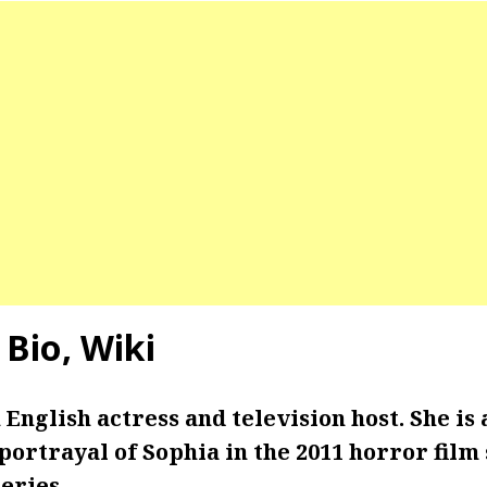
 Bio, Wiki
 English actress and television host. She is 
ortrayal of Sophia in the 2011 horror film 
series.