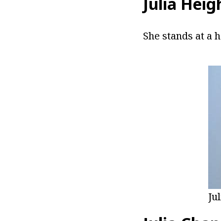
Julia Heig
She stands at a h
Ju