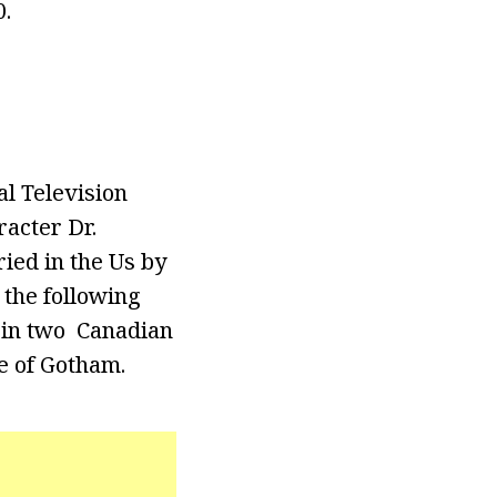
.
l Television
acter Dr.
ried in the Us by
 the following
 in two Canadian
e of Gotham.