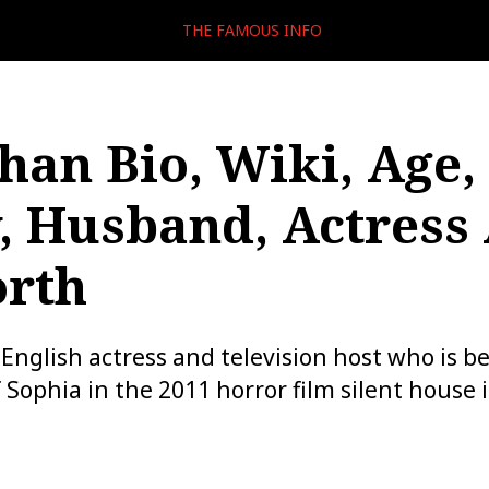
THE FAMOUS INFO
Chan Bio, Wiki, Age,
, Husband, Actress
orth
n English actress and television host who is b
 Sophia in the 2011 horror film silent house i