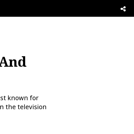
 And
est known for
n the television