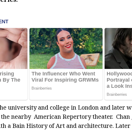
the university and college in London and later 
at the nearby American Repertory theater. Chan
th a Bain History of Art and architecture. Later