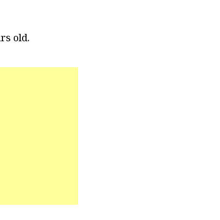
rs old.