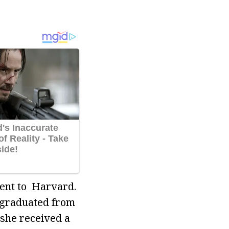
went to Harvard.
 graduated from
 she received a