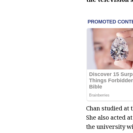
Chan studied at 
She also acted 
the university wi