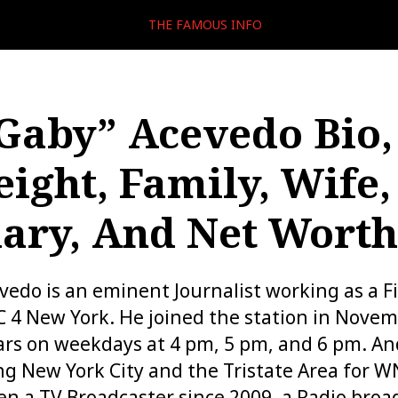
THE FAMOUS INFO
“Gaby” Acevedo Bio,
eight, Family, Wife,
lary, And Net Worth
evedo is an eminent Journalist working as a F
 4 New York. He joined the station in Novem
rs on weekdays at 4 pm, 5 pm, and 6 pm. An
ing New York City and the Tristate Area for
en a TV Broadcaster since 2009, a Radio broa