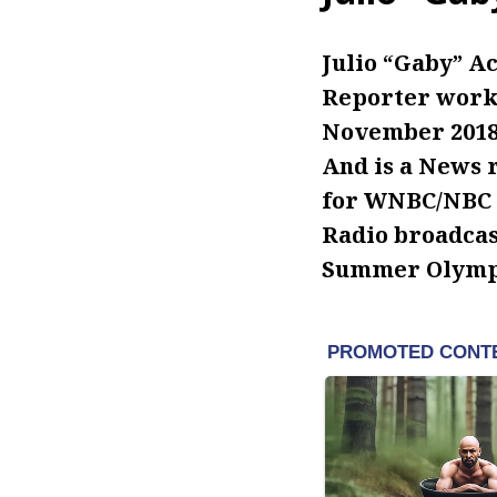
Julio “Gaby” Ac
Reporter worki
November 2018.
And is a News 
for WNBC/NBC N
Radio broadcast
Summer Olympi