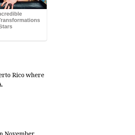
erto Rico where
.
 in November