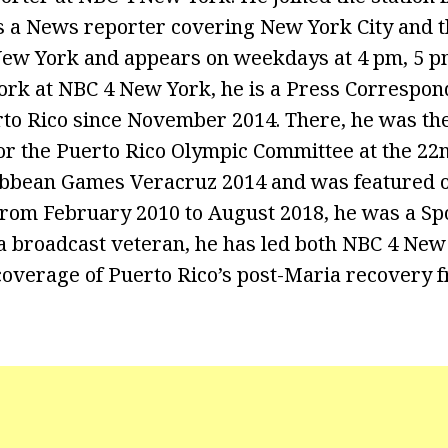
is a News reporter covering New York City and t
w York and appears on weekdays at 4 pm, 5 pm
work at NBC 4 New York, he is a Press Correspon
to Rico since November 2014. There, he was th
r the Puerto Rico Olympic Committee at the 22
bbean Games Veracruz 2014 and was featured o
om February 2010 to August 2018, he was a Spor
 broadcast veteran, he has led both NBC 4 New
overage of Puerto Rico’s post-Maria recovery f