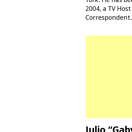
2004, a TV Hos
Correspondent.
Julio “Ga