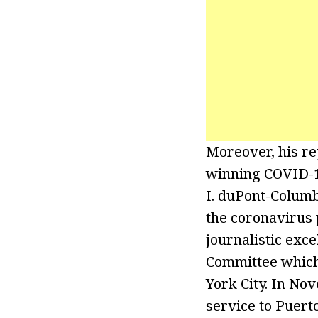
Moreover, his r
winning COVID-19
I. duPont-Columb
the coronavirus
journalistic exc
Committee which
York City. In No
service to Puerto