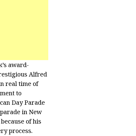
k’s award-
estigious Alfred
n real time of
ment to
Rican Day Parade
 parade in New
because of his
ery process.