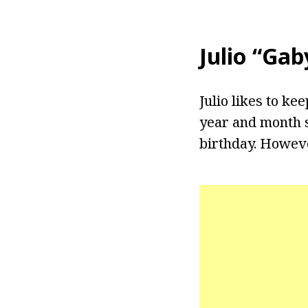
Julio “Ga
Julio likes to ke
year and month s
birthday. Howeve