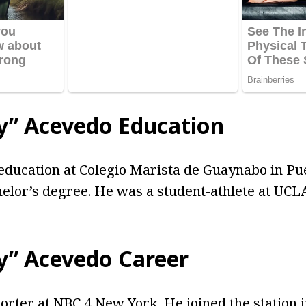
by” Acevedo Education
education at Colegio Marista de Guaynabo in Pu
elor’s degree. He was a student-athlete at UCLA
by” Acevedo Career
porter at NBC 4 New York. He joined the station