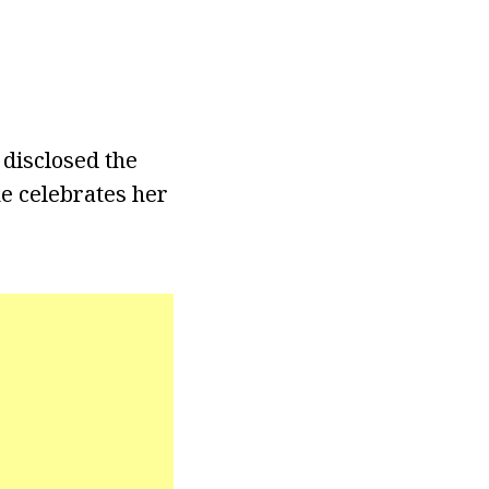
 disclosed the
e celebrates her