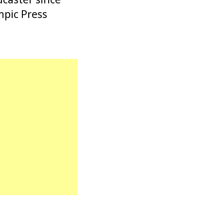
mpic Press