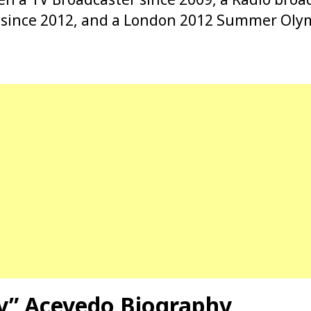
t since 2012, and a London 2012 Summer Oly
by” Acevedo Biography