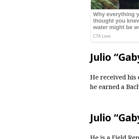
Julio “Ga
He received his 
he earned a Bach
Julio “Ga
He is a Field Re