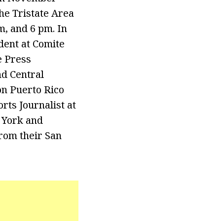
he Tristate Area
, and 6 pm. In
dent at Comite
e Press
nd Central
n Puerto Rico
ts Journalist at
 York and
rom their San