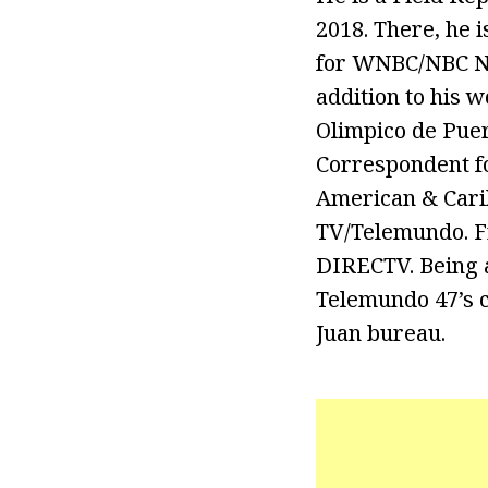
2018. There, he 
for WNBC/NBC Ne
addition to his 
Olimpico de Puer
Correspondent fo
American & Cari
TV/Telemundo. Fr
DIRECTV. Being a
Telemundo 47’s c
Juan bureau.