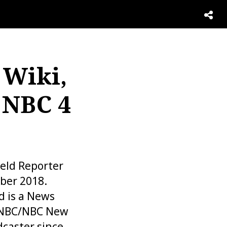
 Wiki,
 NBC 4
ield Reporter
ber 2018.
d is a News
 WNBC/NBC New
dcaster since