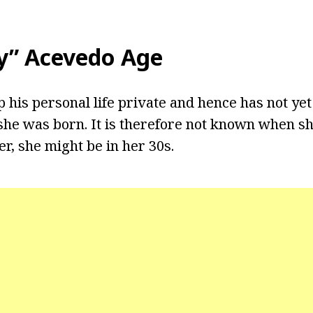
by” Acevedo Age
ep his personal life private and hence has not yet
he was born. It is therefore not known when sh
r, she might be in her 30s.