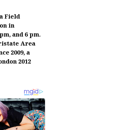
a Field
on in
pm, and 6 pm.
ristate Area
ce 2009, a
London 2012