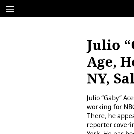
toggle
navigation
Julio 
Age, H
NY, Sa
Julio “Gaby” Ac
working for NBC
There, he appea
reporter cover
York. He has be