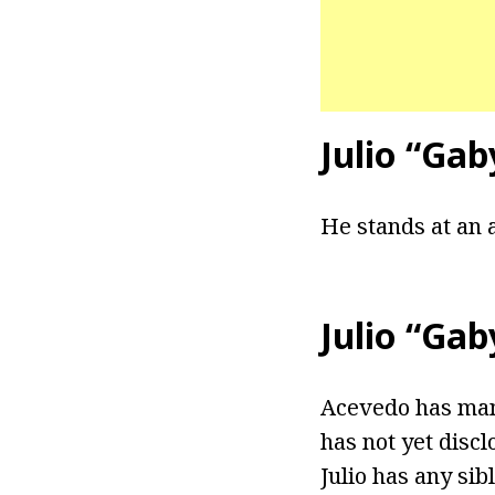
Julio “Ga
He stands at an a
Julio “Ga
Acevedo has mana
has not yet discl
Julio has any sibl