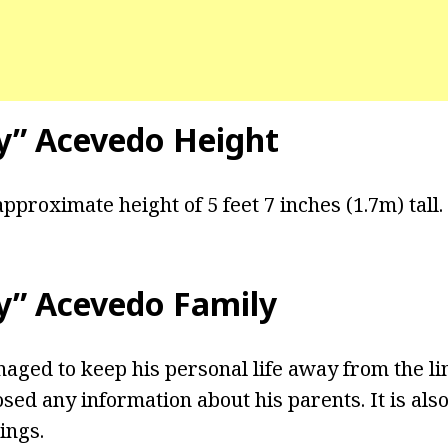
by” Acevedo Height
pproximate height of 5 feet 7 inches (1.7m) tall.
by” Acevedo Family
ged to keep his personal life away from the li
osed any information about his parents. It is als
ings.