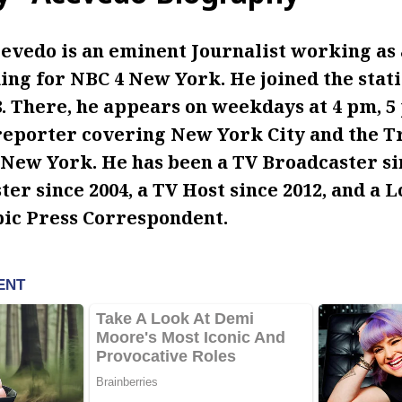
evedo is an eminent Journalist working as 
ng for NBC 4 New York. He joined the stati
 There, he appears on weekdays at 4 pm, 5 
reporter covering New York City and the T
ew York. He has been a TV Broadcaster sin
er since 2004, a TV Host since 2012, and a 
c Press Correspondent.