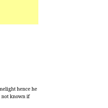
melight hence he
o not known if