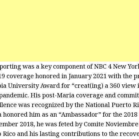
eporting was a key component of NBC 4 New Yor
 coverage honored in January 2021 with the pr
ia University Award for “creat(ing) a 360 view i
 pandemic. His post-Maria coverage and commit
ellence was recognized by the National Puerto 
 honored him as an “Ambassador” for the 2018
vember 2018, he was feted by Comite Noviembre 
 Rico and his lasting contributions to the recov