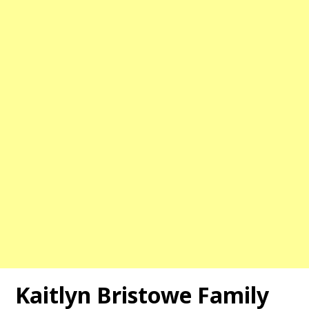
Kaitlyn Bristowe Family