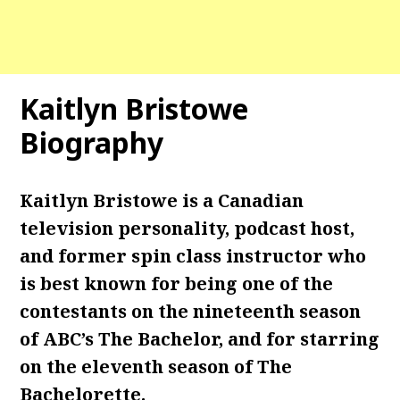
Kaitlyn Bristowe
Biography
Kaitlyn Bristowe is a Canadian
television personality, podcast host,
and former spin class instructor who
is best known for being one of the
contestants on the nineteenth season
of ABC’s The Bachelor, and for starring
on the eleventh season of The
Bachelorette.