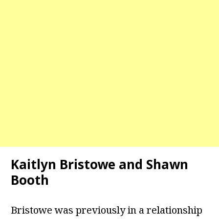
Kaitlyn Bristowe and Shawn
Booth
Bristowe was previously in a relationship