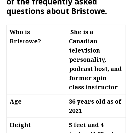
of the frequently asked
questions about Bristowe.
Who is
She is a
Bristowe
?
Canadian
television
personality,
podcast host, and
former spin
class instructor
Age
36 years old as of
2021
Height
5 feet and 4