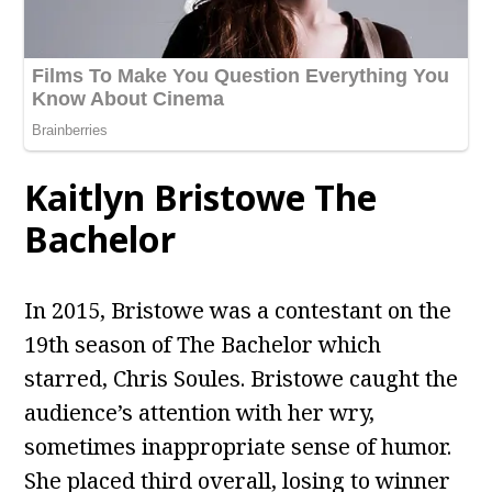
Kaitlyn Bristowe The
Bachelor
In 2015, Bristowe was a contestant on the
19th season of The Bachelor which
starred, Chris Soules. Bristowe caught the
audience’s attention with her wry,
sometimes inappropriate sense of humor.
She placed third overall, losing to winner