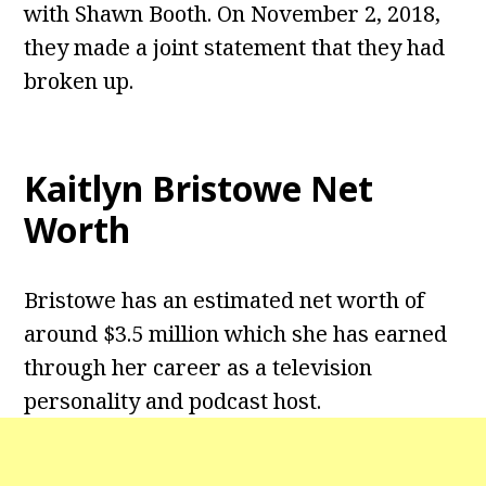
with Shawn Booth. On November 2, 2018,
they made a joint statement that they had
broken up.
Kaitlyn Bristowe Net
Worth
Bristowe has an estimated net worth of
around $3.5 million which she has earned
through her career as a television
personality and podcast host.