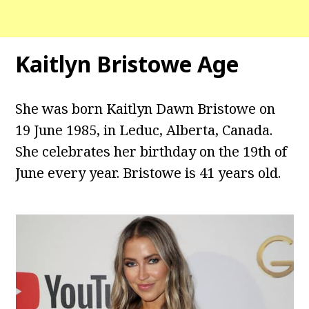
Kaitlyn Bristowe Age
She was born Kaitlyn Dawn Bristowe on
19 June 1985, in Leduc, Alberta, Canada.
She celebrates her birthday on the 19th of
June every year. Bristowe is 41 years old.