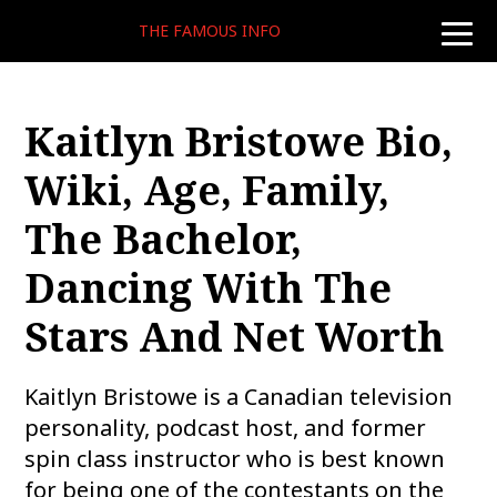
THE FAMOUS INFO
toggle
naviga
Kaitlyn Bristowe Bio,
Wiki, Age, Family,
The Bachelor,
Dancing With The
Stars And Net Worth
Kaitlyn Bristowe is a Canadian television
personality, podcast host, and former
spin class instructor who is best known
for being one of the contestants on the