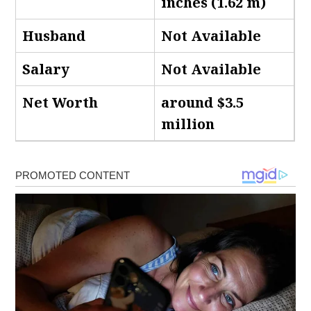
inches (1.62 m)
Husband
Not Available
Salary
Not Available
Net Worth
around $3.5
million