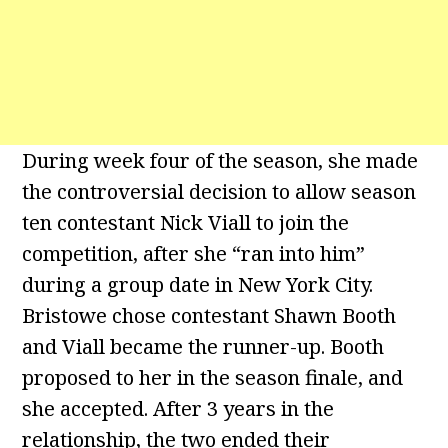
During week four of the season, she made
the controversial decision to allow season
ten contestant Nick Viall to join the
competition, after she “ran into him”
during a group date in New York City.
Bristowe chose contestant Shawn Booth
and Viall became the runner-up. Booth
proposed to her in the season finale, and
she accepted. After 3 years in the
relationship, the two ended their