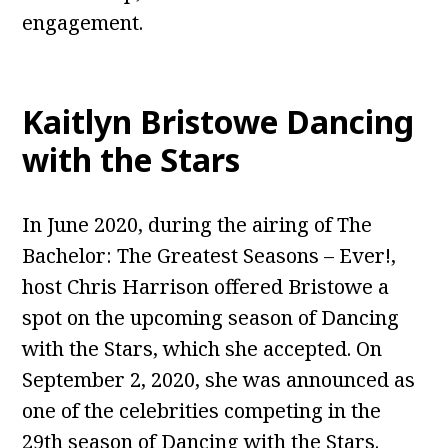
engagement.
Kaitlyn Bristowe Dancing
with the Stars
In June 2020, during the airing of The
Bachelor: The Greatest Seasons – Ever!,
host Chris Harrison offered Bristowe a
spot on the upcoming season of Dancing
with the Stars, which she accepted. On
September 2, 2020, she was announced as
one of the celebrities competing in the
29th season of Dancing with the Stars.