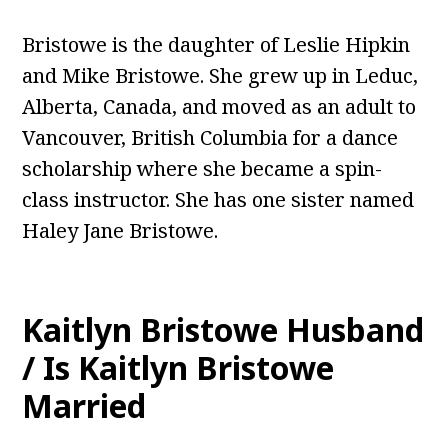
Bristowe is the daughter of Leslie Hipkin
and Mike Bristowe. She grew up in Leduc,
Alberta, Canada, and moved as an adult to
Vancouver, British Columbia for a dance
scholarship where she became a spin-
class instructor. She has one sister named
Haley Jane Bristowe.
Kaitlyn Bristowe Husband
/ Is Kaitlyn Bristowe
Married