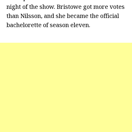
night of the show. Bristowe got more votes
than Nilsson, and she became the official
bachelorette of season eleven.