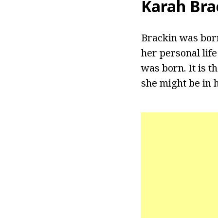
Karah Bra
Brackin was born
her personal lif
was born. It is 
she might be in h