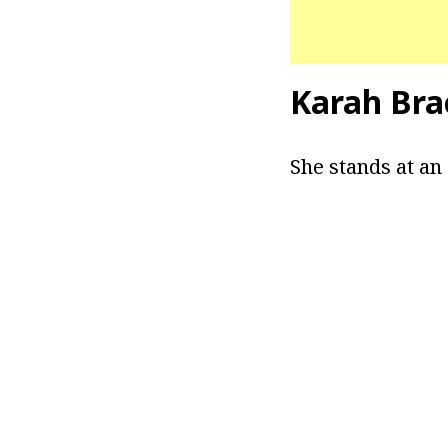
Karah Bra
She stands at an 