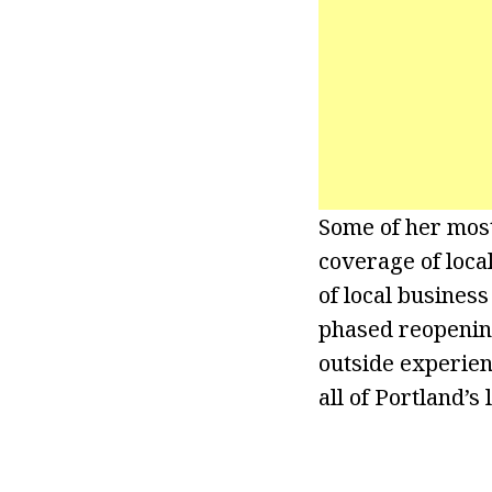
Some of her mos
coverage of local
of local busines
phased reopening 
outside experien
all of Portland’s 