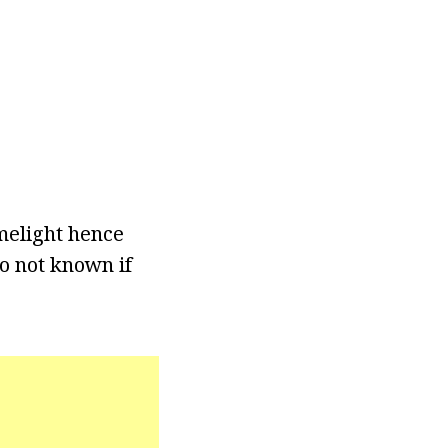
melight hence
so not known if