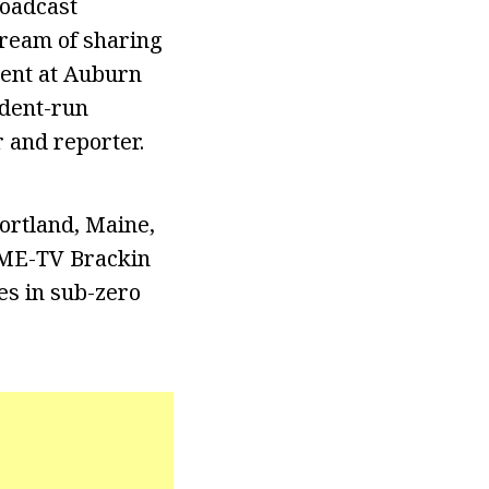
roadcast
dream of sharing
dent at Auburn
udent-run
 and reporter.
ortland, Maine,
GME-TV Brackin
es in sub-zero