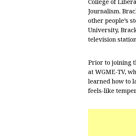
College of Liber
Journalism. Brac
other people’s s
University, Brac
television stati
Prior to joining
at WGME-TV, whe
learned how to l
feels-like tempe