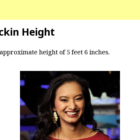
ckin Height
approximate height of 5 feet 6 inches.