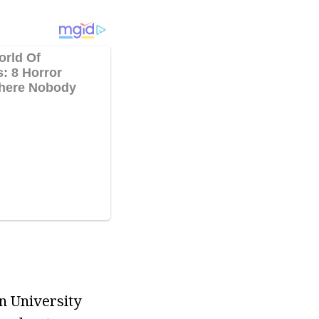
n University