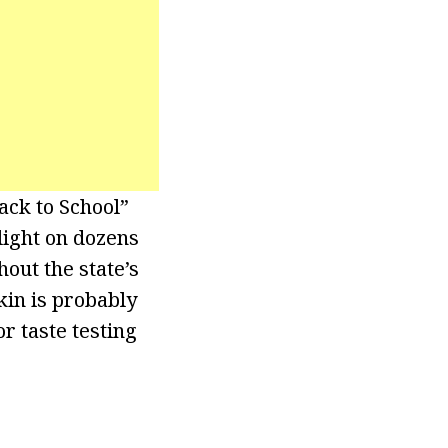
ck to School”
 light on dozens
out the state’s
kin is probably
r taste testing