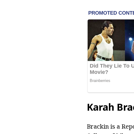
Karah Bra
Brackin is a Rep