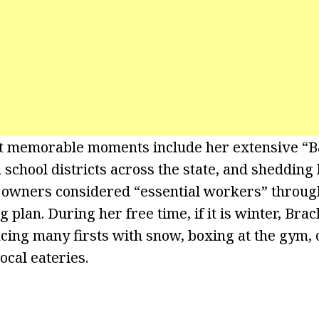
t memorable moments include her extensive “Ba
 school districts across the state, and shedding
s owners considered “essential workers” through
plan. During her free time, if it is winter, Brac
cing many firsts with snow, boxing at the gym, o
local eateries.