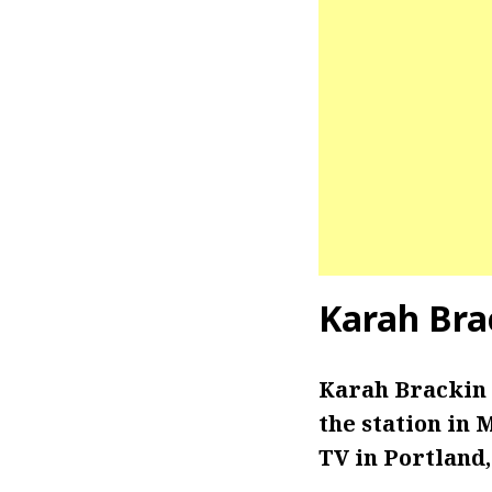
Karah Bra
Karah Brackin 
the station in
TV in Portland