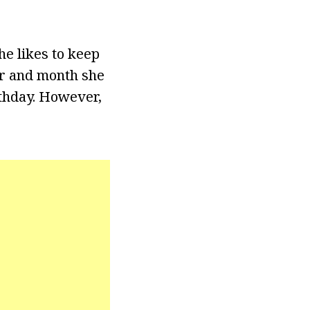
e likes to keep
ar and month she
rthday. However,