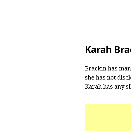
Karah Bra
Brackin has mana
she has not discl
Karah has any si