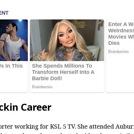
ckin Career
orter working for KSL 5 TV. She attended Aubur