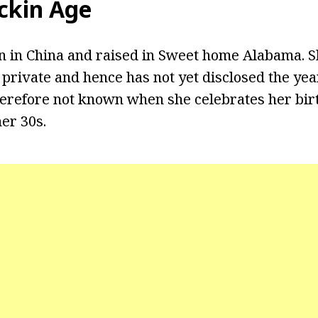
ckin Age
 in China and raised in Sweet home Alabama. Sh
e private and hence has not yet disclosed the ye
therefore not known when she celebrates her bi
er 30s.