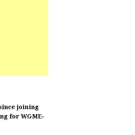
ince joining
king for WGME-