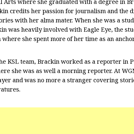
al Arts where she graduated with a degree in B
kin credits her passion for journalism and the 
tories with her alma mater. When she was a stu
kin was heavily involved with Eagle Eye, the st
on where she spent more of her time as an anchor
 the KSL team, Brackin worked as a reporter in P
re she was as well a morning reporter. At W
ayer and was no more a stranger covering stori
ratures.