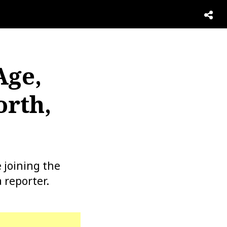
Age,
orth,
 joining the
 reporter.