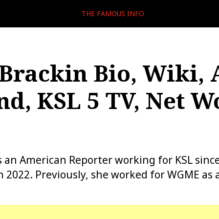
THE FAMOUS INFO
Brackin Bio, Wiki, 
d, KSL 5 TV, Net W
s an American Reporter working for KSL since
h 2022. Previously, she worked for WGME as a