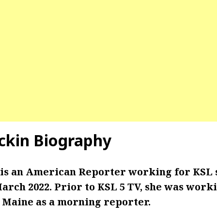
ckin Biography
is an American Reporter working for KSL s
 March 2022. Prior to KSL 5 TV, she was wor
, Maine as a morning reporter.