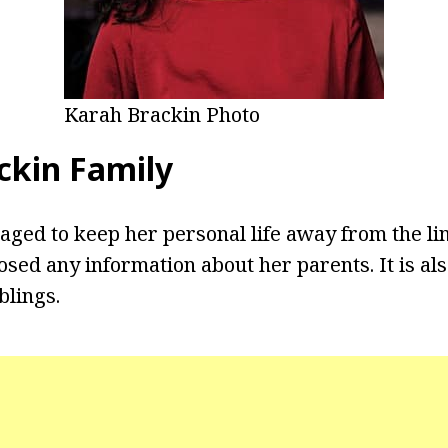
Karah Brackin Photo
ckin Family
ged to keep her personal life away from the li
osed any information about her parents. It is al
blings.