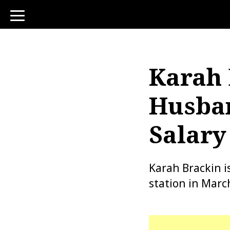
toggle
navigation
Karah 
Husban
Salary
Karah Brackin i
station in Marc