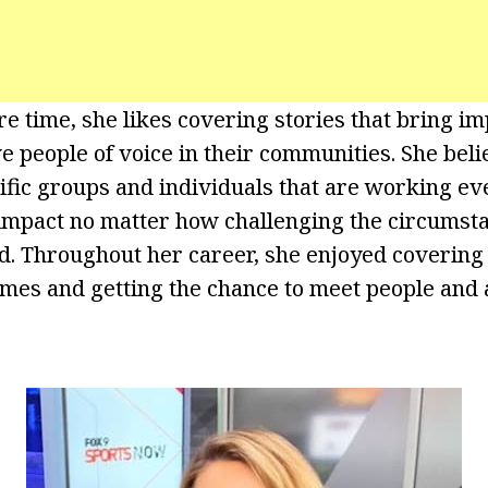
e time, she likes covering stories that bring im
ve people of voice in their communities. She beli
ific groups and individuals that are working eve
impact no matter how challenging the circumst
d. Throughout her career, she enjoyed covering 
es and getting the chance to meet people and a