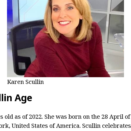
Karen Scullin
lin Age
rs old as of 2022. She was born on the 28 April o
rk, United States of America. Scullin celebrates