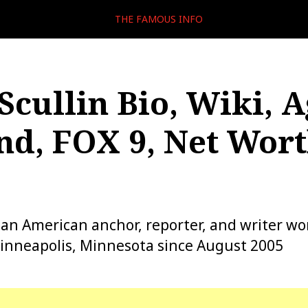
THE FAMOUS INFO
Scullin Bio, Wiki, A
d, FOX 9, Net Wort
s an American anchor, reporter, and writer wo
inneapolis, Minnesota since August 2005