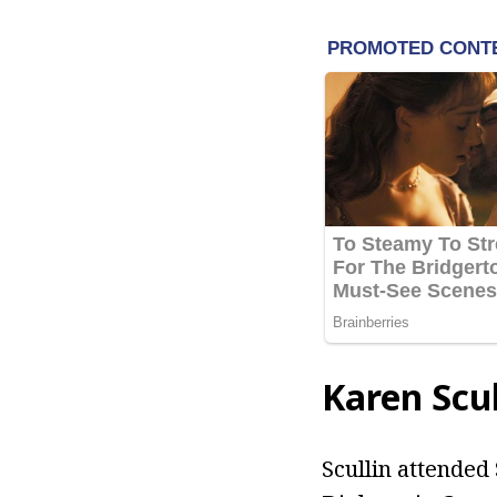
Karen Scul
Scullin attended