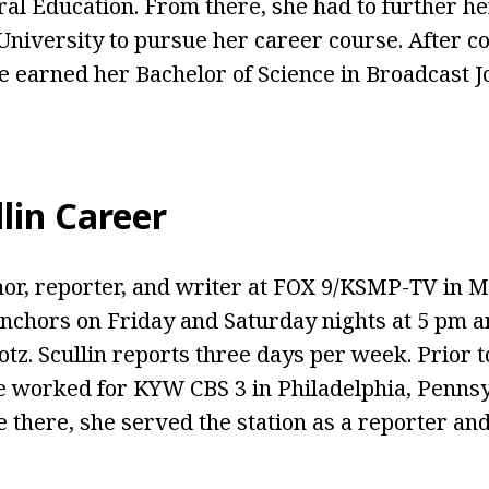
al Education. From there, she had to further he
University to pursue her career course. After c
he earned her Bachelor of Science in Broadcast 
lin Career
chor, reporter, and writer at FOX 9/KSMP-TV in M
nchors on Friday and Saturday nights at 5 pm 
tz. Scullin reports three days per week. Prior t
e worked for KYW CBS 3 in Philadelphia, Pennsy
 there, she served the station as a reporter an