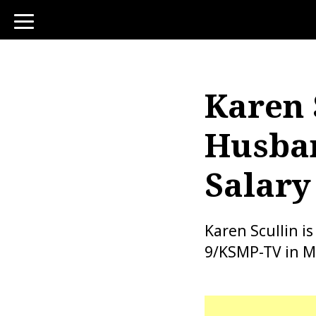
toggle
navigation
Karen 
Husban
Salary
Karen Scullin i
9/KSMP-TV in M