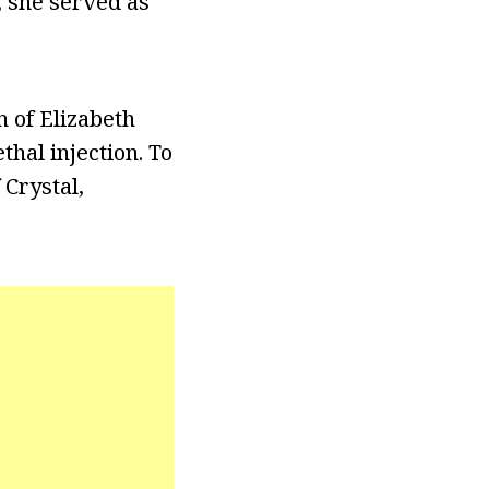
, she served as
n of Elizabeth
hal injection. To
 Crystal,