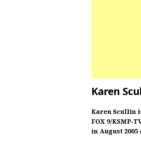
Karen Scu
Karen Scullin 
FOX 9/KSMP-TV 
in August 2005 