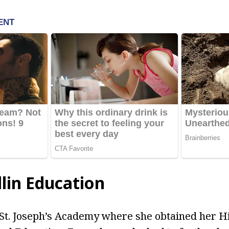
lin Education
 St. Joseph’s Academy where she obtained her H