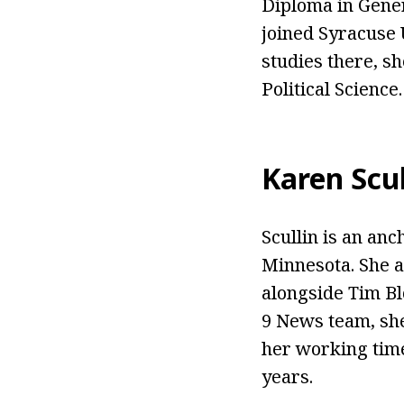
Diploma in Gener
joined Syracuse 
studies there, s
Political Science.
Karen Scul
Scullin is an an
Minnesota. She a
alongside Tim Blo
9 News team, sh
her working time
years.