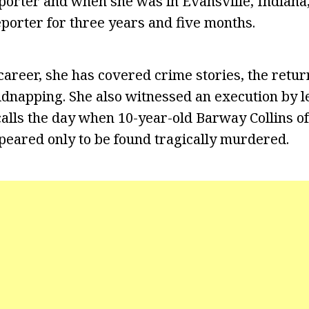
porter and when she was in Evansville, Indiana
porter for three years and five months.
areer, she has covered crime stories, the retur
dnapping. She also witnessed an execution by let
ecalls the day when 10-year-old Barway Collins of
eared only to be found tragically murdered.