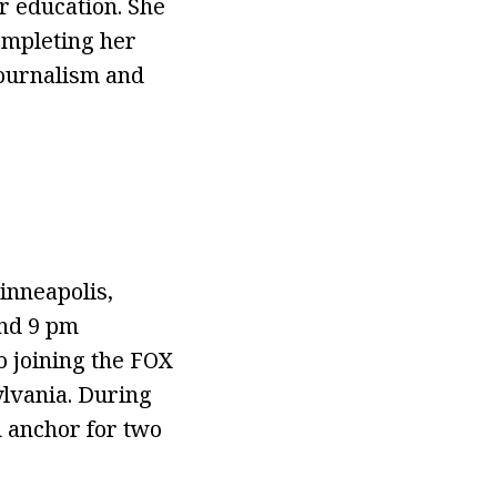
r education. She
ompleting her
Journalism and
inneapolis,
and 9 pm
o joining the FOX
lvania. During
d anchor for two