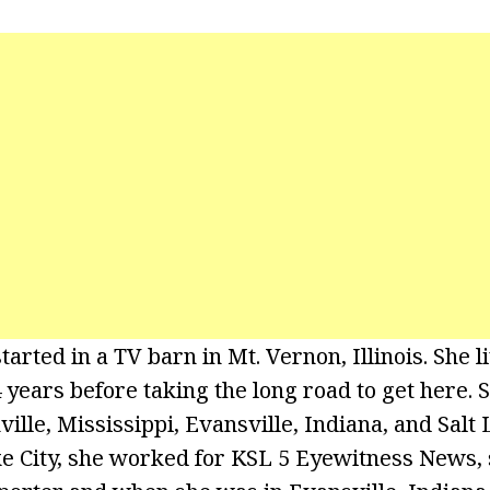
arted in a TV barn in Mt. Vernon, Illinois. She l
years before taking the long road to get here. S
lle, Mississippi, Evansville, Indiana, and Salt L
ke City, she worked for KSL 5 Eyewitness News,