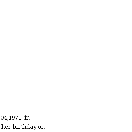
f 04,1971 in
 her birthday on