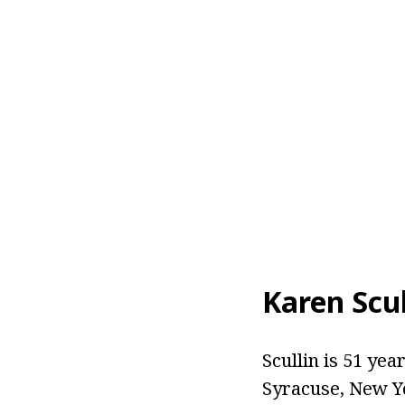
Karen Scul
Scullin is 51 yea
Syracuse, New Yo