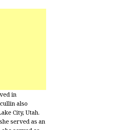
ived in
cullin also
ake City, Utah.
 she served as an