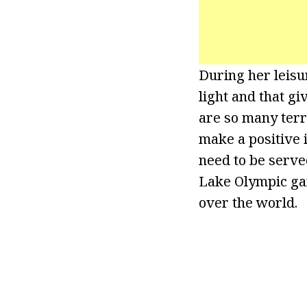
During her leisur
light and that gi
are so many terr
make a positive 
need to be serve
Lake Olympic gam
over the world.