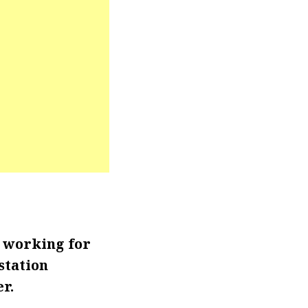
r working for
station
r.