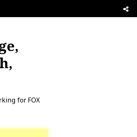
ge,
h,
rking for FOX