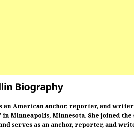
llin Biography
is an American anchor, reporter, and write
in Minneapolis, Minnesota. She joined the 
and serves as an anchor, reporter, and write