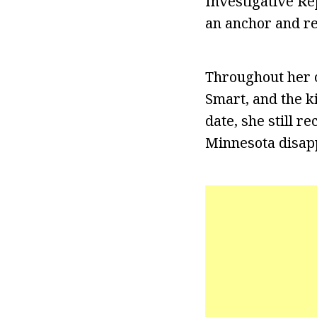
Investigative Re
an anchor and re
Throughout her c
Smart, and the ki
date, she still r
Minnesota disapp