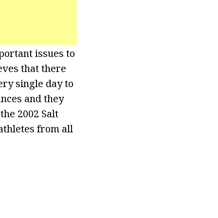
portant issues to
eves that there
ry single day to
ances and they
the 2002 Salt
thletes from all