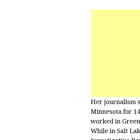
Her journalism st
Minnesota for 14 
worked in Greenvi
While in Salt La