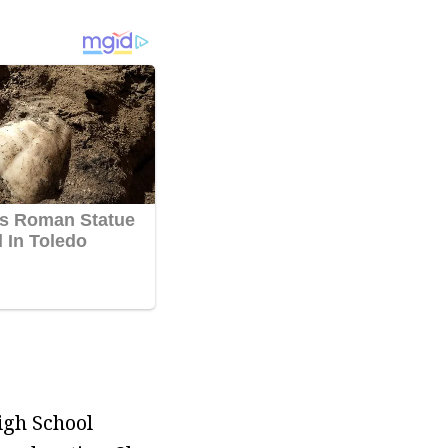
igh School