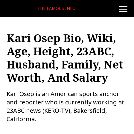
THE FAMOUS INFO
toggle
naviga
Kari Osep Bio, Wiki,
Age, Height, 23ABC,
Husband, Family, Net
Worth, And Salary
Kari Osep is an American sports anchor
and reporter who is currently working at
23ABC news (KERO-TV), Bakersfield,
California.