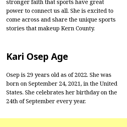
stronger faith that sports have great
power to connect us all. She is excited to
come across and share the unique sports
stories that makeup Kern County.
Kari Osep Age
Osep is 29 years old as of 2022. She was
born on September 24, 2021, in the United
States. She celebrates her birthday on the
24th of September every year.