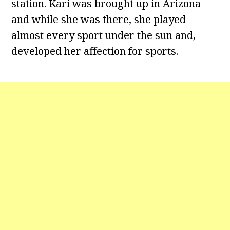
station. Kari was brought up in Arizona
and while she was there, she played
almost every sport under the sun and,
developed her affection for sports.