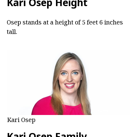
Kari Osep Height
Osep stands at a height of 5 feet 6 inches
tall.
Kari Osep
Kari Osep Family