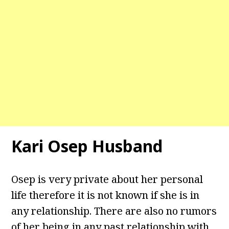
Kari Osep Husband
Osep is very private about her personal
life therefore it is not known if she is in
any relationship. There are also no rumors
of her being in any past relationship with