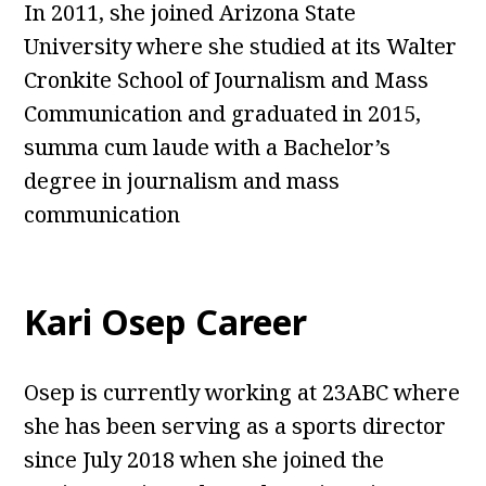
In 2011, she joined Arizona State
University where she studied at its Walter
Cronkite School of Journalism and Mass
Communication and graduated in 2015,
summa cum laude with a Bachelor’s
degree in journalism and mass
communication
Kari Osep Career
Osep is currently working at 23ABC where
she has been serving as a sports director
since July 2018 when she joined the