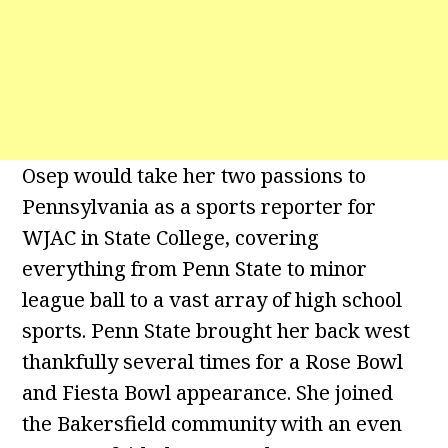
Osep would take her two passions to
Pennsylvania as a sports reporter for
WJAC in State College, covering
everything from Penn State to minor
league ball to a vast array of high school
sports. Penn State brought her back west
thankfully several times for a Rose Bowl
and Fiesta Bowl appearance. She joined
the Bakersfield community with an even