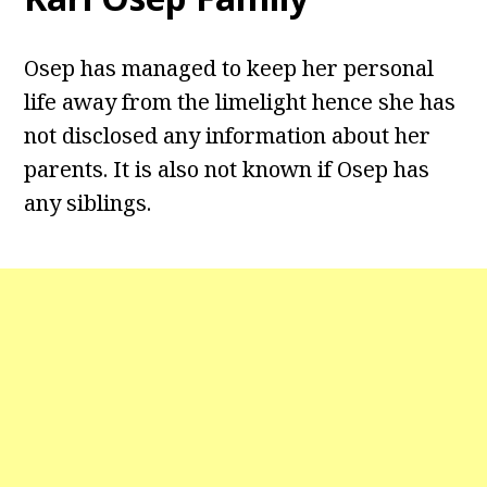
Osep has managed to keep her personal
life away from the limelight hence she has
not disclosed any information about her
parents. It is also not known if Osep has
any siblings.