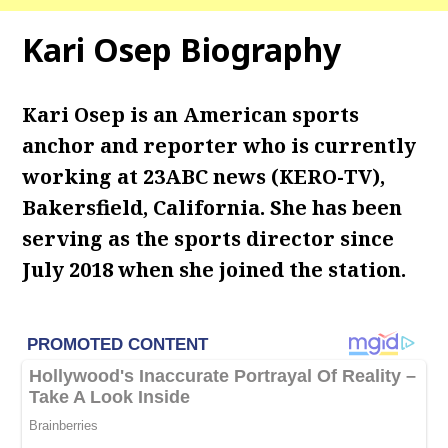
Kari Osep Biography
Kari Osep is an American sports
anchor and reporter who is currently
working at 23ABC news (KERO-TV),
Bakersfield, California. She has been
serving as the sports director since
July 2018 when she joined the station.