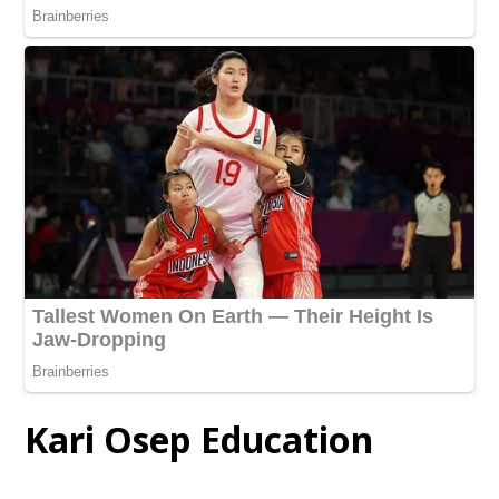
Kari Osep Education