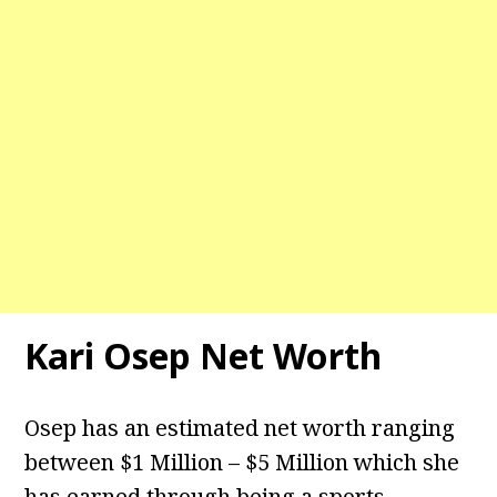
Kari Osep Net Worth
Osep has an estimated net worth ranging
between $1 Million – $5 Million which she
has earned through being a sports