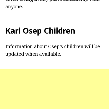
anyone.
Kari Osep Children
Information about Osep’s children will be
updated when available.