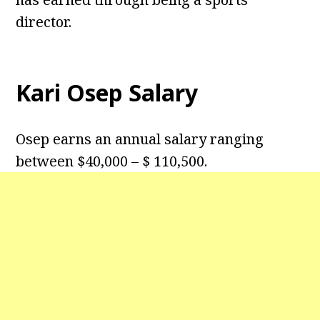
director.
Kari Osep Salary
Osep earns an annual salary ranging
between $40,000 – $ 110,500.