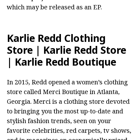
which may be released as an EP.
Karlie Redd Clothing
Store | Karlie Redd Store
| Karlie Redd Boutique
In 2015, Redd opened a women’s clothing
store called Merci Boutique in Atlanta,
Georgia. Merci is a clothing store devoted
to bringing you the most up-to-date and
stylish fashion trends, seen on your
favorite celebrities, red carpets, tv shows,