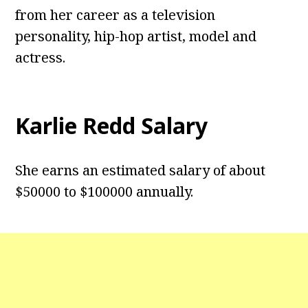
from her career as a television
personality, hip-hop artist, model and
actress.
Karlie Redd Salary
She earns an estimated salary of about
$50000 to $100000 annually.