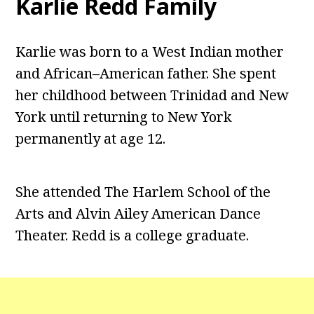
Karlie Redd Family
Karlie was born to a West Indian mother
and African–American father. She spent
her childhood between Trinidad and New
York until returning to New York
permanently at age 12.
She attended The Harlem School of the
Arts and Alvin Ailey American Dance
Theater. Redd is a college graduate.