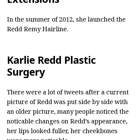
In the summer of 2012, she launched the
Redd Remy Hairline.
Karlie Redd Plastic
Surgery
There were a lot of tweets after a current
picture of Redd was put side by side with
an older picture, many people noticed the
noticable changes on Redd’s appearance,
her lips looked fuller, her cheekbones