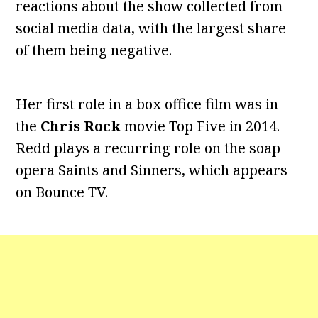
reactions about the show collected from
social media data, with the largest share
of them being negative.
Her first role in a box office film was in
the
Chris Rock
movie Top Five in 2014.
Redd plays a recurring role on the soap
opera Saints and Sinners, which appears
on Bounce TV.