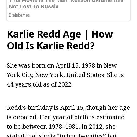
Karlie Redd Age | How
Old Is Karlie Redd?
She was born on April 15, 1978 in New
York City, New York, United States. She is
44 years old as of 2022.
Redd’s birthday is April 15, though her age
is debated. Her year of birth is estimated
to be between 1978–1981. In 2012, she
stated that she is “in her twenties” but