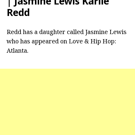
| Jasmine Lewis Karlie
Redd
Redd has a daughter called Jasmine Lewis
who has appeared on Love & Hip Hop:
Atlanta.