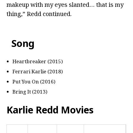
makeup with my eyes slanted… that is my
thing,” Redd continued.
Song
Heartbreaker (2015)
Ferrari Karlie (2018)
Put You On (2016)
Bring It (2013)
Karlie Redd Movies