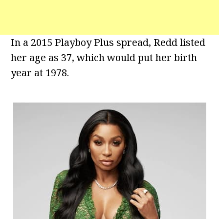
In a 2015 Playboy Plus spread, Redd listed
her age as 37, which would put her birth
year at 1978.