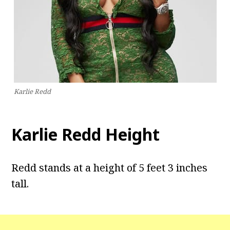
Karlie Redd
Karlie Redd Height
Redd stands at a height of 5 feet 3 inches
tall.