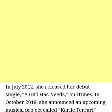
In July 2012, she released her debut
single, “A Girl Has Needs,” on iTunes. In
October 2018, she announced an upcoming
musical project called “Karlie Ferrari”