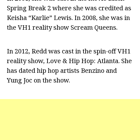
Spring Break 2 where she was credited as
Keisha “Karlie” Lewis. In 2008, she was in
the VH1 reality show Scream Queens.
In 2012, Redd was cast in the spin-off VH1
reality show, Love & Hip Hop: Atlanta. She
has dated hip hop artists Benzino and
Yung Joc on the show.