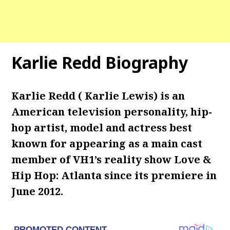
Karlie Redd Biography
Karlie Redd ( Karlie Lewis) is an
American television personality, hip-
hop artist, model and actress best
known for appearing as a main cast
member of VH1’s reality show Love &
Hip Hop: Atlanta since its premiere in
June 2012.