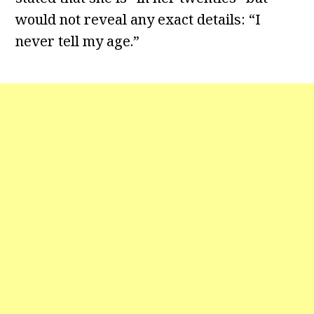
would not reveal any exact details: “I
never tell my age.”