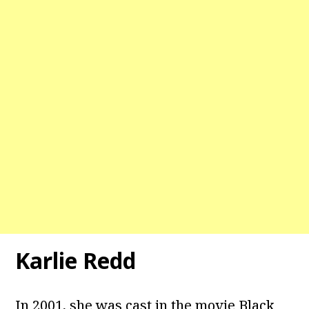
Karlie Redd
In 2001, she was cast in the movie Black