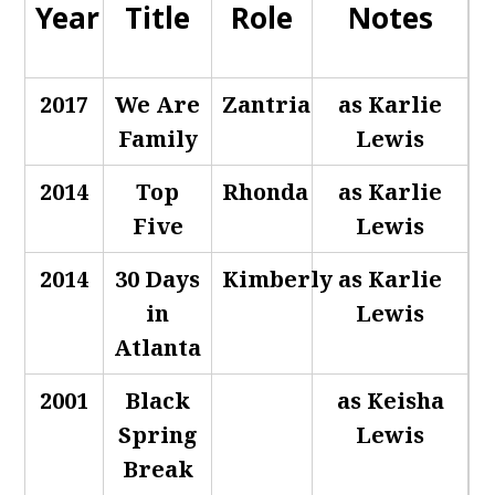
Year
Title
Role
Notes
2017
We Are
Zantria
as Karlie
Family
Lewis
2014
Top
Rhonda
as Karlie
Five
Lewis
2014
30 Days
Kimberly
as Karlie
in
Lewis
Atlanta
2001
Black
as Keisha
Spring
Lewis
Break