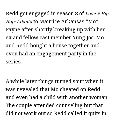
Redd got engaged in season 8 of
Love & Hip
to Maurice Arkansas “Mo”
Hop: Atlanta
Fayne after shortly breaking up with her
ex and fellow cast member Yung Joc. Mo
and Redd bought a house together and
even had an engagement party in the
series.
A while later things turned sour when it
was revealed that Mo cheated on Redd
and even had a child with another woman.
The couple attended counseling but that
did not work out so Redd called it quits in