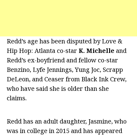
Redd’s age has been disputed by Love &
Hip Hop: Atlanta co-star
K. Michelle
and
Redd’s ex-boyfriend and fellow co-star
Benzino, Lyfe Jennings, Yung Joc, Scrapp
DeLeon, and Ceaser from Black Ink Crew,
who have said she is older than she
claims.
Redd has an adult daughter, Jasmine, who
was in college in 2015 and has appeared