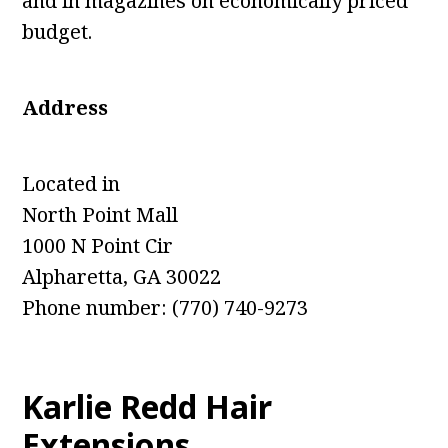
and in magazines on economically priced
budget.
Address
Located in
North Point Mall
1000 N Point Cir
Alpharetta, GA 30022
Phone number: (770) 740-9273
Karlie Redd Hair
Extensions