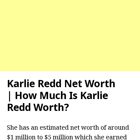
Karlie Redd Net Worth
| How Much Is Karlie
Redd Worth?
She has an estimated net worth of around
$1 million to $5 million which she earned