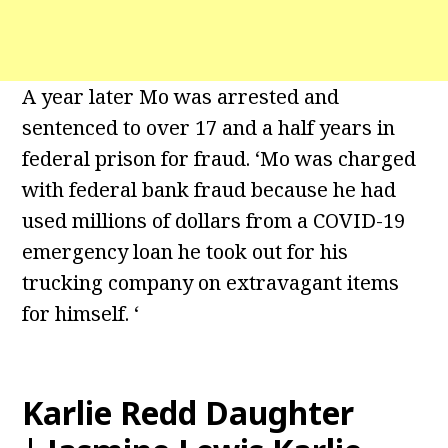
A year later Mo was arrested and
sentenced to over 17 and a half years in
federal prison for fraud. ‘Mo was charged
with federal bank fraud because he had
used millions of dollars from a COVID-19
emergency loan he took out for his
trucking company on extravagant items
for himself. ‘
Karlie Redd Daughter