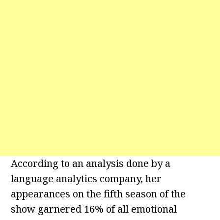
According to an analysis done by a
language analytics company, her
appearances on the fifth season of the
show garnered 16% of all emotional