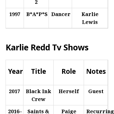
2
1997
B*A*P*S
Dancer
Karlie
Lewis
Karlie Redd Tv Shows
Year
Title
Role
Notes
2017
Black Ink
Herself
Guest
Crew
2016–
Saints &
Paige
Recurrin