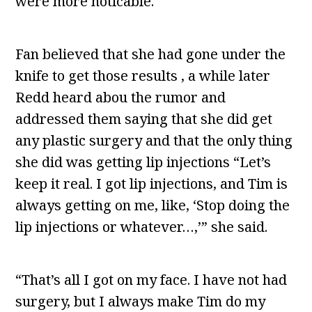
were more noticable.
Fan believed that she had gone under the
knife to get those results , a while later
Redd heard abou the rumor and
addressed them saying that she did get
any plastic surgery and that the only thing
she did was getting lip injections “Let’s
keep it real. I got lip injections, and Tim is
always getting on me, like, ‘Stop doing the
lip injections or whatever…,’” she said.
“That’s all I got on my face. I have not had
surgery, but I always make Tim do my