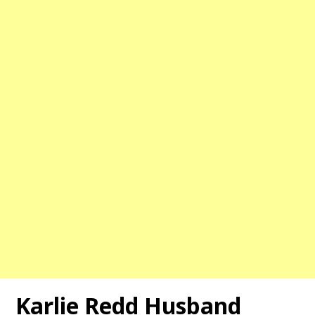
Karlie Redd Husband