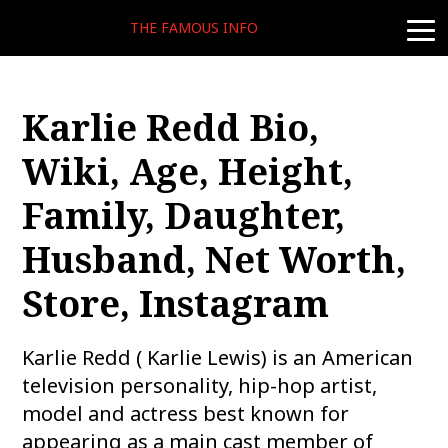
THE FAMOUS INFO
togg
navi
Karlie Redd Bio,
Wiki, Age, Height,
Family, Daughter,
Husband, Net Worth,
Store, Instagram
Karlie Redd ( Karlie Lewis) is an American
television personality, hip-hop artist,
model and actress best known for
appearing as a main cast member of