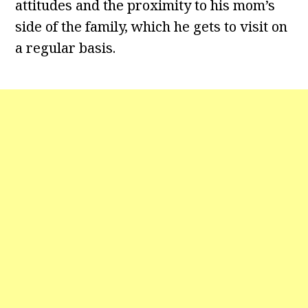
attitudes and the proximity to his mom’s
side of the family, which he gets to visit on
a regular basis.