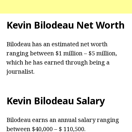
Kevin Bilodeau Net Worth
Bilodeau has an estimated net worth
ranging between $1 million – $5 million,
which he has earned through being a
journalist.
Kevin Bilodeau Salary
Bilodeau earns an annual salary ranging
between $40,000 – $ 110,500.