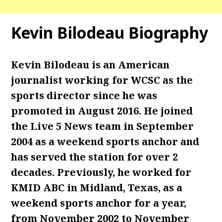
Kevin Bilodeau Biography
Kevin Bilodeau is an American
journalist working for WCSC as the
sports director since he was
promoted in August 2016. He joined
the Live 5 News team in September
2004 as a weekend sports anchor and
has served the station for over 2
decades. Previously, he worked for
KMID ABC in Midland, Texas, as a
weekend sports anchor for a year,
from November 2002 to November