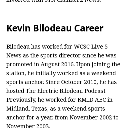
Kevin Bilodeau Career
Bilodeau has worked for WCSC Live 5
News as the sports director since he was
promoted in August 2016. Upon joining the
station, he initially worked as a weekend
sports anchor. Since October 2010, he has
hosted The Electric Bilodeau Podcast.
Previously, he worked for KMID ABC in
Midland, Texas, as a weekend sports
anchor for a year, from November 2002 to
November 2003.