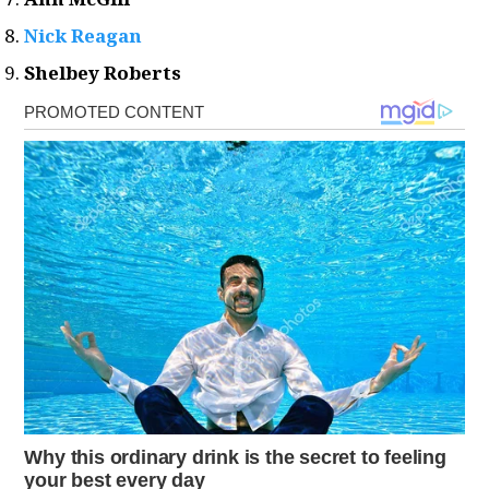
Nick Reagan
Shelbey Roberts