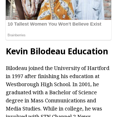
Kevin Bilodeau Education
Bilodeau joined the University of Hartford
in 1997 after finishing his education at
Westborough High School. In 2001, he
graduated with a Bachelor of Science
degree in Mass Communications and
Media Studies. While in college, he was
involved with STN Channel 2 News.