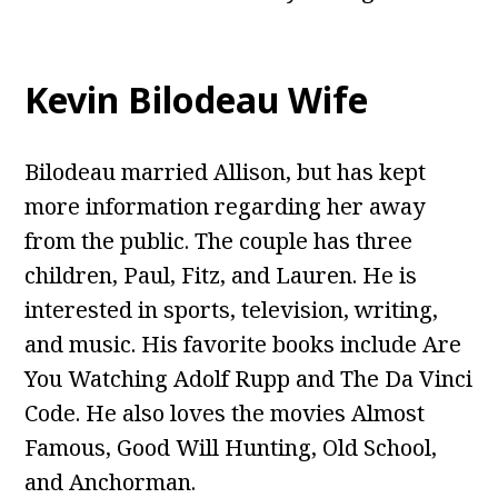
Kevin Bilodeau Wife
Bilodeau married Allison, but has kept
more information regarding her away
from the public. The couple has three
children, Paul, Fitz, and Lauren. He is
interested in sports, television, writing,
and music. His favorite books include Are
You Watching Adolf Rupp and The Da Vinci
Code. He also loves the movies Almost
Famous, Good Will Hunting, Old School,
and Anchorman.