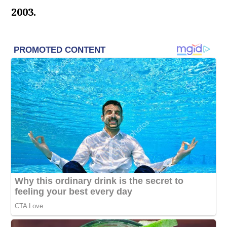
2003.