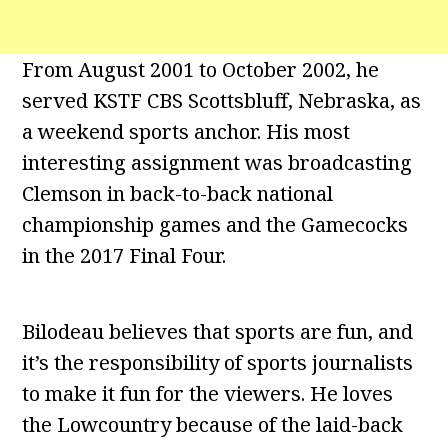
From August 2001 to October 2002, he
served KSTF CBS Scottsbluff, Nebraska, as
a weekend sports anchor. His most
interesting assignment was broadcasting
Clemson in back-to-back national
championship games and the Gamecocks
in the 2017 Final Four.
Bilodeau believes that sports are fun, and
it’s the responsibility of sports journalists
to make it fun for the viewers. He loves
the Lowcountry because of the laid-back