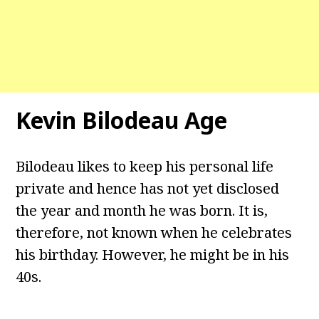
Kevin Bilodeau Age
Bilodeau likes to keep his personal life
private and hence has not yet disclosed
the year and month he was born. It is,
therefore, not known when he celebrates
his birthday. However, he might be in his
40s.