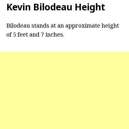
Kevin Bilodeau Height
Bilodeau stands at an approximate height
of 5 feet and 7 inches.