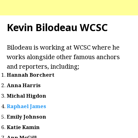
Kevin Bilodeau WCSC
Bilodeau is working at WCSC where he
works alongside other famous anchors
and reporters, including;
Hannah Borchert
Anna Harris
Michal Higdon
Raphael James
Emily Johnson
Katie Kamin
Ann McGill