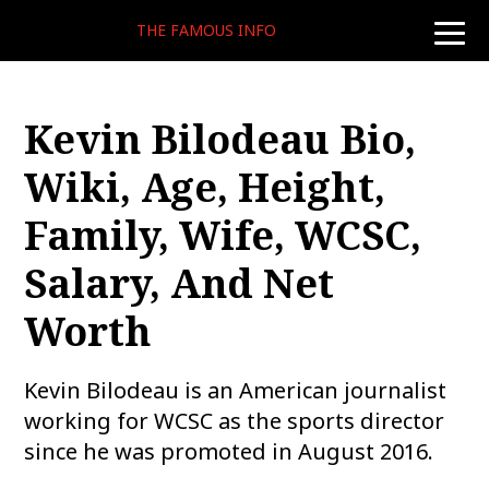
THE FAMOUS INFO
toggle
naviga
Kevin Bilodeau Bio,
Wiki, Age, Height,
Family, Wife, WCSC,
Salary, And Net
Worth
Kevin Bilodeau is an American journalist
working for WCSC as the sports director
since he was promoted in August 2016.