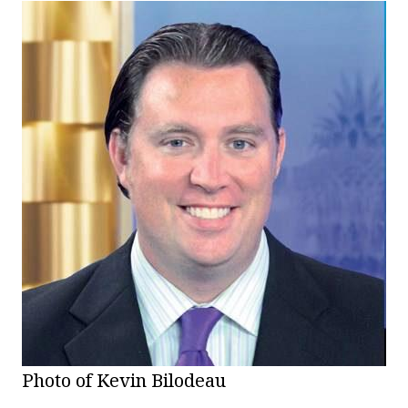
Photo of Kevin Bilodeau