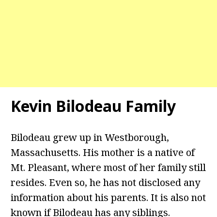
Kevin Bilodeau Family
Bilodeau grew up in Westborough,
Massachusetts. His mother is a native of
Mt. Pleasant, where most of her family still
resides. Even so, he has not disclosed any
information about his parents. It is also not
known if Bilodeau has any siblings.