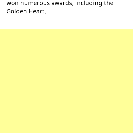
won numerous awards, including the
Golden Heart,