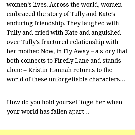
women’s lives. Across the world, women
embraced the story of Tully and Kate’s
enduring friendship. They laughed with
Tully and cried with Kate and anguished
over Tully’s fractured relationship with
her mother. Now, in Fly Away – a story that
both connects to Firefly Lane and stands
alone – Kristin Hannah returns to the
world of these unforgettable characters…
How do you hold yourself together when
your world has fallen apart…