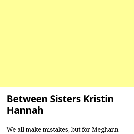
Between Sisters Kristin
Hannah
We all make mistakes, but for Meghann