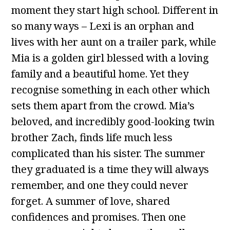
moment they start high school. Different in
so many ways – Lexi is an orphan and
lives with her aunt on a trailer park, while
Mia is a golden girl blessed with a loving
family and a beautiful home. Yet they
recognise something in each other which
sets them apart from the crowd. Mia’s
beloved, and incredibly good-looking twin
brother Zach, finds life much less
complicated than his sister. The summer
they graduated is a time they will always
remember, and one they could never
forget. A summer of love, shared
confidences and promises. Then one