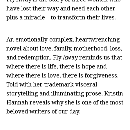
have lost their way and need each other –
plus a miracle – to transform their lives.
An emotionally-complex, heartwrenching
novel about love, family, motherhood, loss,
and redemption, Fly Away reminds us that
where there is life, there is hope and
where there is love, there is forgiveness.
Told with her trademark visceral
storytelling and illuminating prose, Kristin
Hannah reveals why she is one of the most
beloved writers of our day.