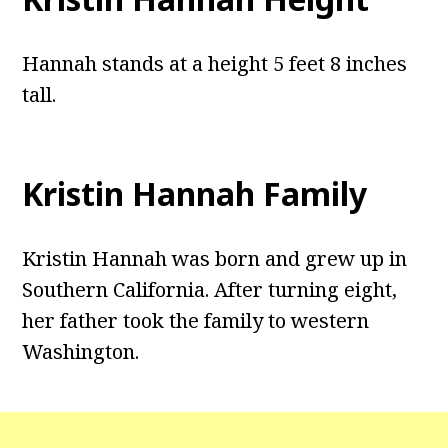
Hannah stands at a height 5 feet 8 inches
tall.
Kristin Hannah Family
Kristin Hannah was born and grew up in
Southern California. After turning eight,
her father took the family to western
Washington.