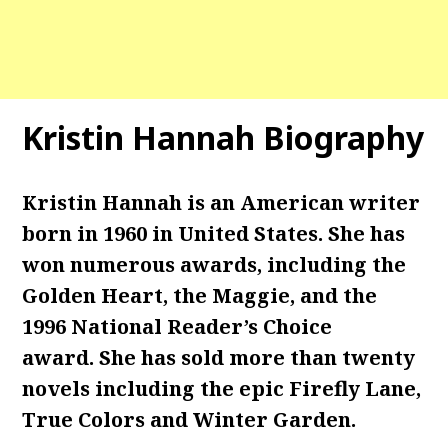
Kristin Hannah Biography
Kristin Hannah is an American writer
born in 1960 in United States. She has
won numerous awards, including the
Golden Heart, the Maggie, and the
1996 National Reader’s Choice
award. She has sold more than twenty
novels including the epic Firefly Lane,
True Colors and Winter Garden.