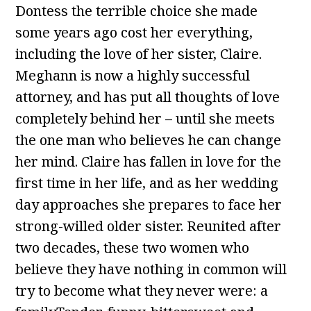
Dontess the terrible choice she made
some years ago cost her everything,
including the love of her sister, Claire.
Meghann is now a highly successful
attorney, and has put all thoughts of love
completely behind her – until she meets
the one man who believes he can change
her mind. Claire has fallen in love for the
first time in her life, and as her wedding
day approaches she prepares to face her
strong-willed older sister. Reunited after
two decades, these two women who
believe they have nothing in common will
try to become what they never were: a