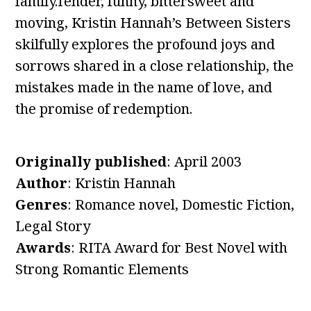
family.Tender, funny, bittersweet and
moving, Kristin Hannah’s Between Sisters
skilfully explores the profound joys and
sorrows shared in a close relationship, the
mistakes made in the name of love, and
the promise of redemption.
Originally published
: April 2003
Author
: Kristin Hannah
Genres
: Romance novel, Domestic Fiction,
Legal Story
Awards
: RITA Award for Best Novel with
Strong Romantic Elements