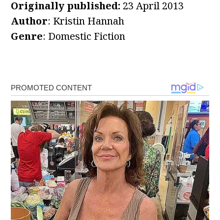
Originally published:
23 April 2013
Author
: Kristin Hannah
Genre
: Domestic Fiction