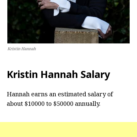
Kristin Hannah
Kristin Hannah Salary
Hannah earns an estimated salary of
about $10000 to $50000 annually.