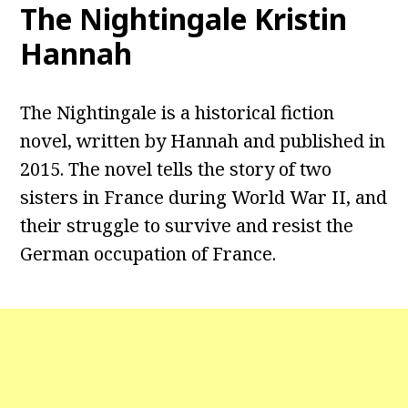
The Nightingale Kristin
Hannah
The Nightingale is a historical fiction
novel, written by Hannah and published in
2015. The novel tells the story of two
sisters in France during World War II, and
their struggle to survive and resist the
German occupation of France.