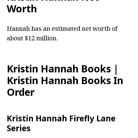
Worth
Hannah has an estimated net worth of
about $12 million.
Kristin Hannah Books |
Kristin Hannah Books In
Order
Kristin Hannah Firefly Lane
Series