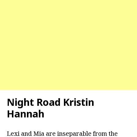
Night Road Kristin
Hannah
Lexi and Mia are inseparable from the