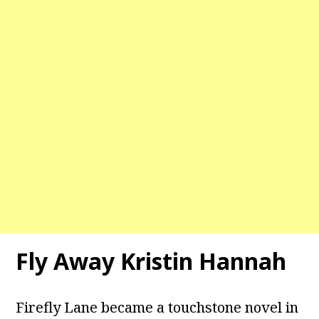
Fly Away Kristin Hannah
Firefly Lane became a touchstone novel in