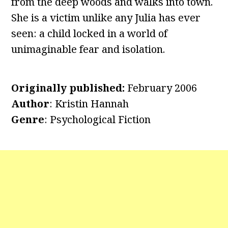
from the deep woods and walks into town.
She is a victim unlike any Julia has ever
seen: a child locked in a world of
unimaginable fear and isolation.
Originally published:
February 2006
Author
: Kristin Hannah
Genre
: Psychological Fiction