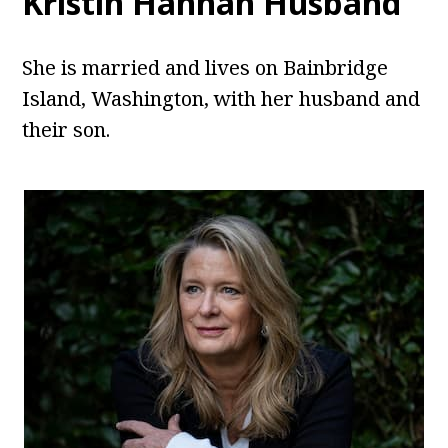
Kristin Hannah Husband
She is married and lives on Bainbridge
Island, Washington, with her husband and
their son.