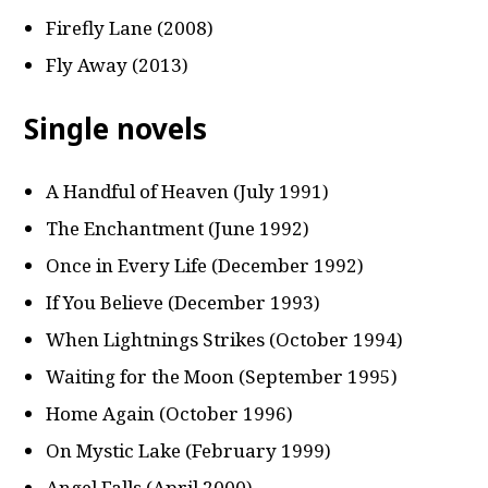
Firefly Lane (2008)
Fly Away (2013)
Single novels
A Handful of Heaven (July 1991)
The Enchantment (June 1992)
Once in Every Life (December 1992)
If You Believe (December 1993)
When Lightnings Strikes (October 1994)
Waiting for the Moon (September 1995)
Home Again (October 1996)
On Mystic Lake (February 1999)
Angel Falls (April 2000)