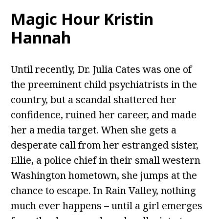
Magic Hour Kristin
Hannah
Until recently, Dr. Julia Cates was one of
the preeminent child psychiatrists in the
country, but a scandal shattered her
confidence, ruined her career, and made
her a media target. When she gets a
desperate call from her estranged sister,
Ellie, a police chief in their small western
Washington hometown, she jumps at the
chance to escape. In Rain Valley, nothing
much ever happens – until a girl emerges