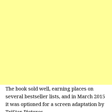
The book sold well, earning places on
several bestseller lists, and in March 2015
it was optioned for a screen adaptation by
TriStar Pictures.