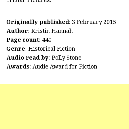
Originally published:
3 February 2015
Author
: Kristin Hannah
Page count:
440
Genre
: Historical Fiction
Audio read by
: Polly Stone
Awards
: Audie Award for Fiction