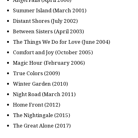
Summer Island (March 2001)
Distant Shores (July 2002)
Between Sisters (April 2003)
The Things We Do for Love (June 2004)
Comfort and Joy (October 2005)
Magic Hour (February 2006)
True Colors (2009)
Winter Garden (2010)
Night Road (March 2011)
Home Front (2012)
The Nightingale (2015)
The Great Alone (2017)