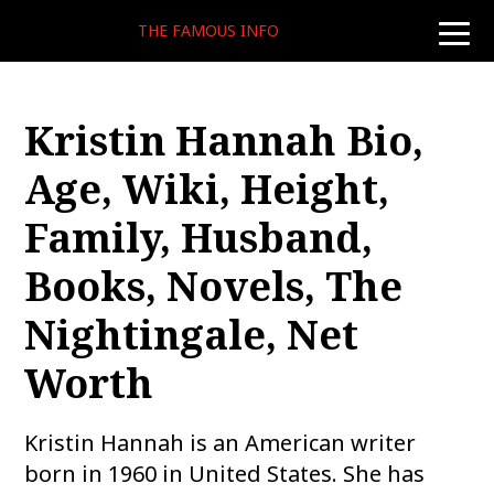
THE FAMOUS INFO
toggle
naviga
Kristin Hannah Bio,
Age, Wiki, Height,
Family, Husband,
Books, Novels, The
Nightingale, Net
Worth
Kristin Hannah is an American writer
born in 1960 in United States. She has