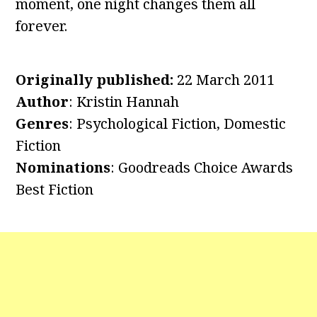
moment, one night changes them all
forever.
Originally published:
22 March 2011
Author
: Kristin Hannah
Genres
: Psychological Fiction, Domestic
Fiction
Nominations
: Goodreads Choice Awards
Best Fiction