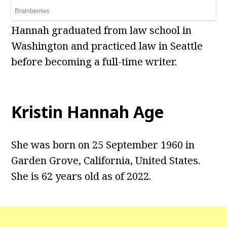
Hannah graduated from law school in
Washington and practiced law in Seattle
before becoming a full-time writer.
Kristin Hannah Age
She was born on 25 September 1960 in
Garden Grove, California, United States.
She is 62 years old as of 2022.