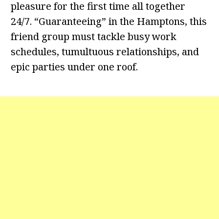
pleasure for the first time all together
24/7. “Guaranteeing” in the Hamptons, this
friend group must tackle busy work
schedules, tumultuous relationships, and
epic parties under one roof.