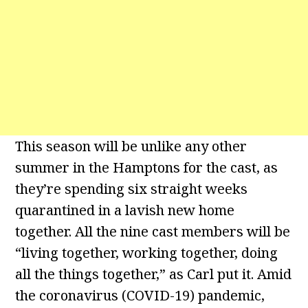
This season will be unlike any other
summer in the Hamptons for the cast, as
they’re spending six straight weeks
quarantined in a lavish new home
together. All the nine cast members will be
“living together, working together, doing
all the things together,” as Carl put it. Amid
the coronavirus (COVID-19) pandemic,