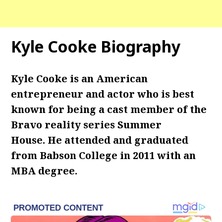
Kyle Cooke Biography
Kyle Cooke is an American
entrepreneur and actor who is best
known for being a cast member of the
Bravo reality series Summer
House. He attended and graduated
from Babson College in 2011 with an
MBA degree.