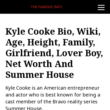
THE FAMOUS INFO
toggle
naviga
Kyle Cooke Bio, Wiki,
Age, Height, Family,
Girlfriend, Lover Boy,
Net Worth And
Summer House
Kyle Cooke is an American entrepreneur
and actor who is best known for being a
cast member of the Bravo reality series
Summer House.