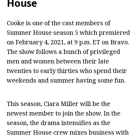
House
Cooke is one of the cast members of
Summer House season 5 which premiered
on February 4, 2021, at 9 p.m. ET on Bravo.
The show follows a bunch of privileged
men and women between their late
twenties to early thirties who spend their
weekends and summer having some fun.
This season, Ciara Miller will be the
newest member to join the show. In the
season, the drama intensifies as the
Summer House crew mixes business with