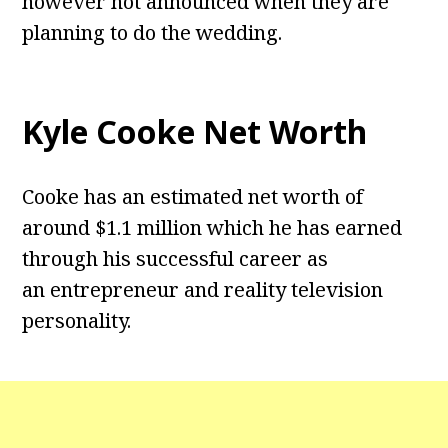
however not announced when they are
planning to do the wedding.
Kyle Cooke Net Worth
Cooke has an estimated net worth of
around $1.1 million which he has earned
through his successful career as
an entrepreneur and reality television
personality.