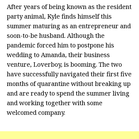
After years of being known as the resident
party animal, Kyle finds himself this
summer maturing as an entrepreneur and
soon-to-be husband. Although the
pandemic forced him to postpone his
wedding to Amanda, their business
venture, Loverboy, is booming. The two
have successfully navigated their first five
months of quarantine without breaking up
and are ready to spend the summer living
and working together with some
welcomed company.