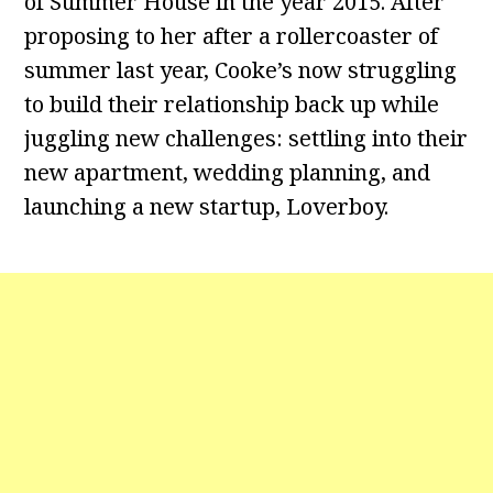
of Summer House in the year 2015. After
proposing to her after a rollercoaster of
summer last year, Cooke’s now struggling
to build their relationship back up while
juggling new challenges: settling into their
new apartment, wedding planning, and
launching a new startup, Loverboy.