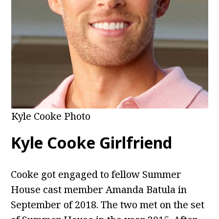
Kyle Cooke Photo
Kyle Cooke Girlfriend
Cooke got engaged to fellow Summer
House cast member Amanda Batula in
September of 2018. The two met on the set