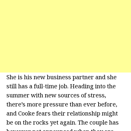
She is his new business partner and she
still has a full-time job. Heading into the
summer with new sources of stress,
there’s more pressure than ever before,
and Cooke fears their relationship might
be on the rocks yet again. The couple has