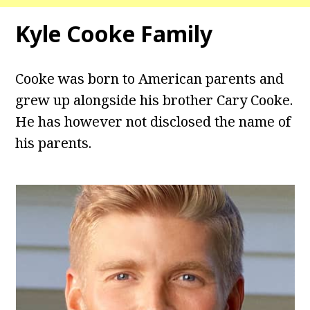
Kyle Cooke Family
Cooke was born to American parents and
grew up alongside his brother Cary Cooke.
He has however not disclosed the name of
his parents.