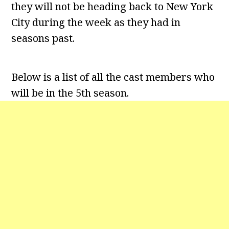
they will not be heading back to New York
City during the week as they had in
seasons past.
Below is a list of all the cast members who
will be in the 5th season.