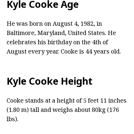
Kyle Cooke Age
He was born on August 4, 1982, in
Baltimore, Maryland, United States. He
celebrates his birthday on the 4th of
August every year. Cooke is 44 years old.
Kyle Cooke Height
Cooke stands at a height of 5 feet 11 inches
(1.80 m) tall and weighs about 80kg (176
lbs).