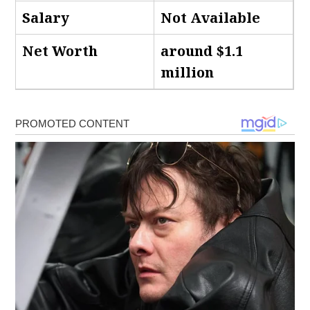
Salary
Not Available
Net Worth
around $1.1
million