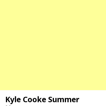
Kyle Cooke Summer