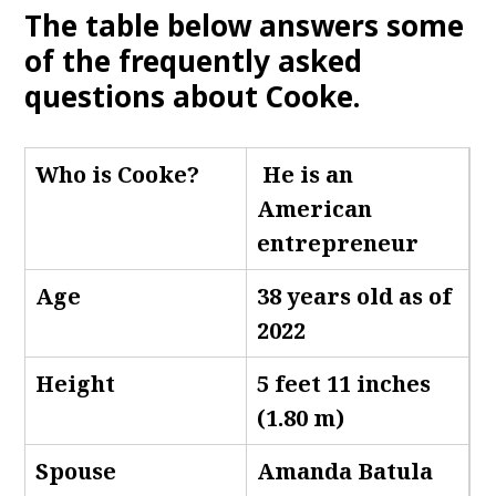
The table below answers some
of the frequently asked
questions about Cooke.
Who is Cooke
?
He is an
American
entrepreneur
Age
38 years old as of
2022
Height
5 feet 11 inches
(1.80 m)
Spouse
Amanda Batula