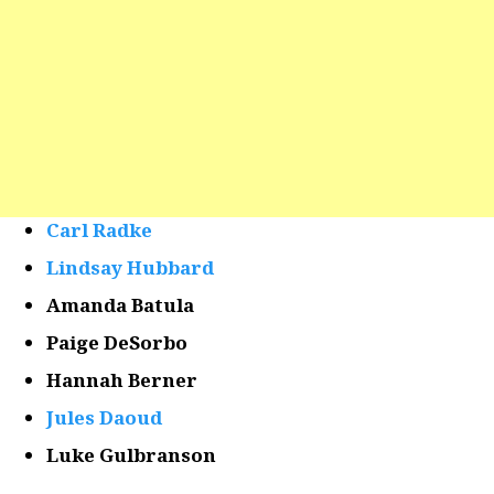
Carl Radke
Lindsay Hubbard
Amanda Batula
Paige DeSorbo
Hannah Berner
Jules Daoud
Luke Gulbranson