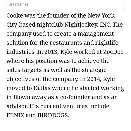
Cooke was the founder of the New York
City-based nightclub Nightjockey, INC. The
company used to create a management
solution for the restaurants and nightlife
industries. In 2013, Kyle worked at ZocDoc
where his position was to achieve the
sales targets as well as the strategic
objectives of the company. In 2014, Kyle
moved to Dallas where he started working
in Blown away as a co-founder and as an
advisor. His current ventures include
FENIX and BIRDDOGS.