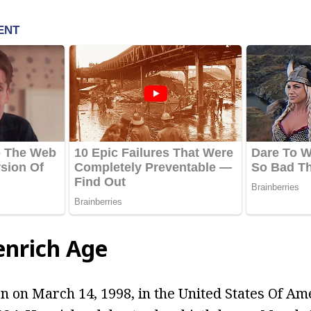
enrich Age
 on March 14, 1998, in the United States Of Ame