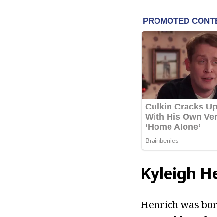
Kyleigh H
Henrich was born