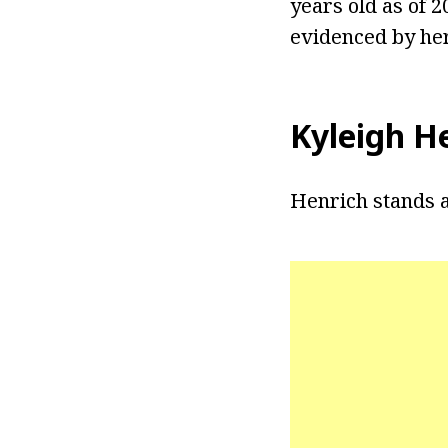
years old as of 
evidenced by he
Kyleigh H
Henrich stands a