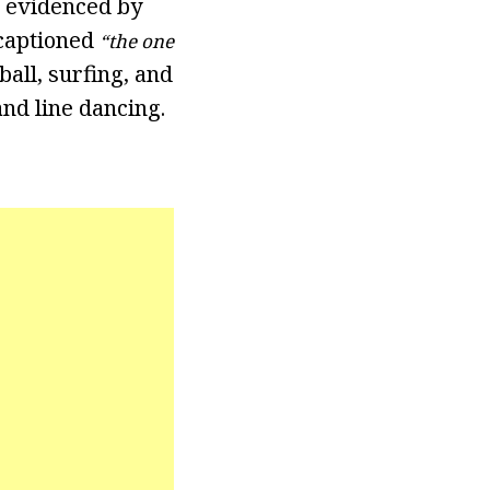
s evidenced by
 captioned
“the one
all, surfing, and
nd line dancing.