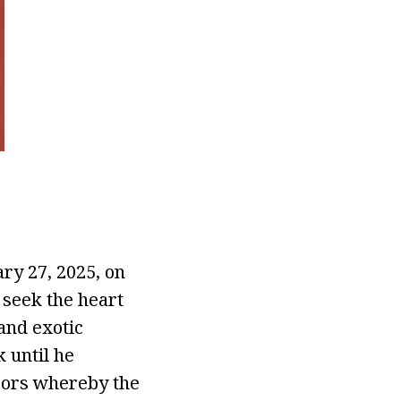
ry 27, 2025, on
 seek the heart
 and exotic
 until he
ssors whereby the