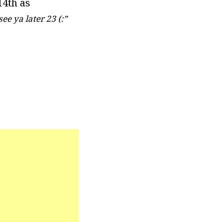
14th as
see ya later 23 (:”