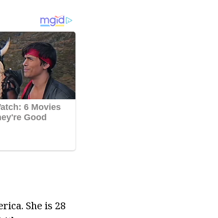
rica. She is 28