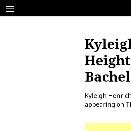
toggle
navigation
Kyleig
Height
Bachel
Kyleigh Henrich
appearing on T