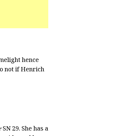
imelight hence
o not if Henrich
SN 29. She has a
r