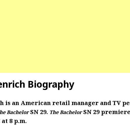
enrich Biography
h is an American retail manager and TV pe
SN 29.
SN 29 premiere
he Bachelor
The Bachelor
 at 8 p.m.