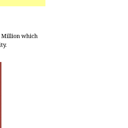
 Million which
ty.