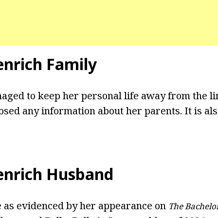
enrich Family
ged to keep her personal life away from the l
osed any information about her parents. It is als
enrich Husband
e as evidenced by her appearance on
The Bachelo