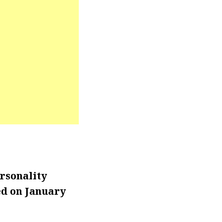
rsonality
d on January