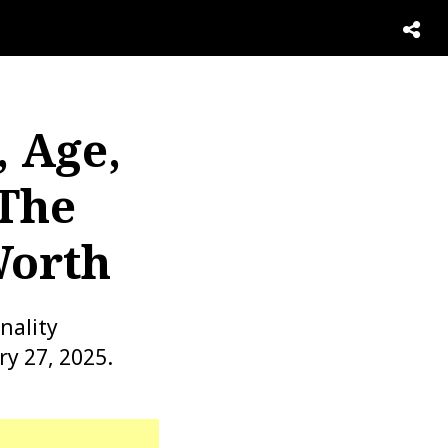
, Age,
 The
Worth
nality
y 27, 2025.