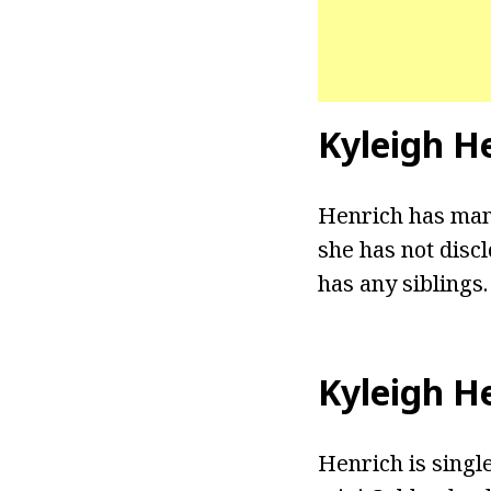
Kyleigh H
Henrich has mana
she has not discl
has any siblings.
Kyleigh H
Henrich is singl