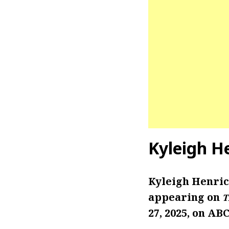
Kyleigh H
Kyleigh Henric
appearing on
T
27, 2025, on ABC