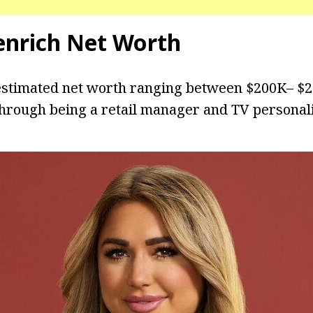
enrich Net Worth
estimated net worth ranging between $200K– $2
hrough being a retail manager and TV personali