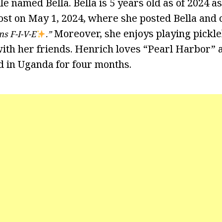
e named Bella. Bella is 5 years old as of 2024 a
st on May 1, 2024, where she posted Bella and
Moreover, she enjoys playing pickleb
ns F-I-V-E
.”
th her friends. Henrich loves “Pearl Harbor” a
ed in Uganda for four months.