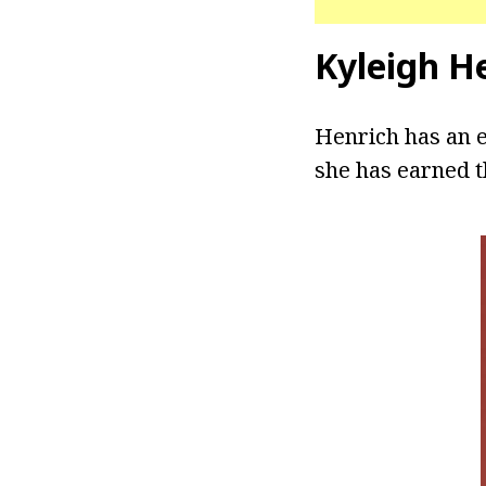
Kyleigh H
Henrich has an 
she has earned t