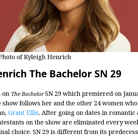
Photo of Kyleigh Henrich
enrich The Bachelor SN 29
s on
SN 29 which premiered on Janua
The Bachelor
e show follows her and the other 24 women who
an,
Grant Ellis
. After going on dates in romantic
ontestants on the show are eliminated every week
inal choice. SN 29 is different from its predece