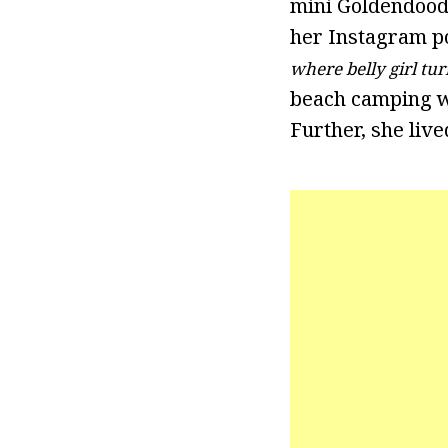
mini Goldendoodl
her Instagram po
where belly girl tur
beach camping wi
Further, she liv