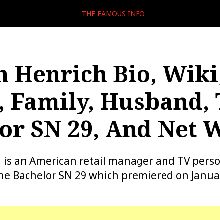
THE FAMOUS INFO
h Henrich Bio, Wiki
, Family, Husband,
or SN 29, And Net 
 is an American retail manager and TV perso
he Bachelor SN 29 which premiered on Januar