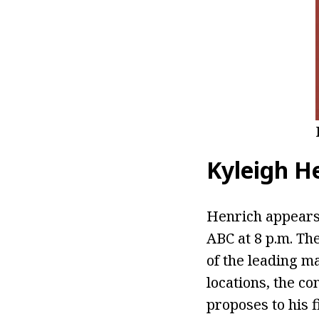
Kyleigh H
Henrich appear
ABC at 8 p.m. Th
of the leading m
locations, the c
proposes to his f