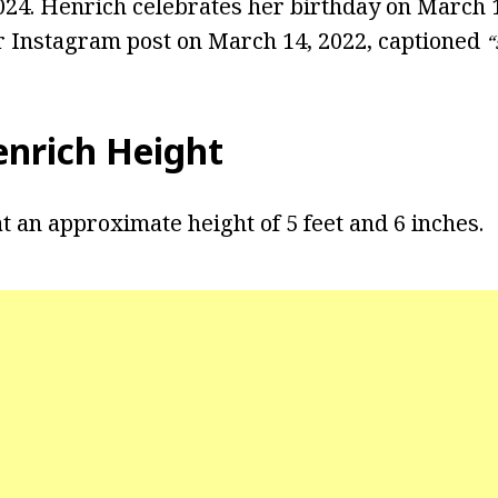
2024. Henrich celebrates her birthday on March 
r Instagram post on March 14, 2022, captioned
“
enrich Height
t an approximate height of 5 feet and 6 inches.