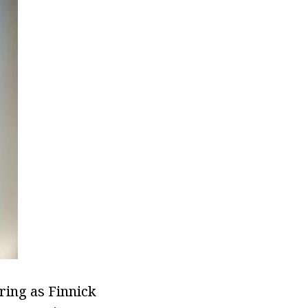
rring as Finnick