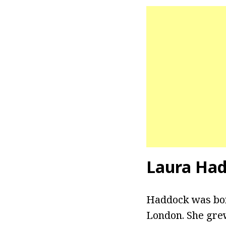
Laura Had
Haddock was born
London. She grew