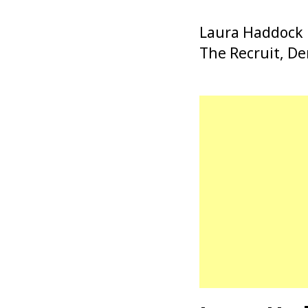
Laura Haddock is
The Recruit, De