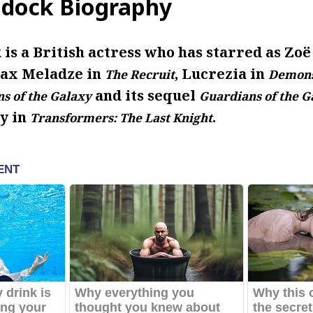
dock Biography
is a British actress who has starred as Zo
Max Meladze in
, Lucrezia in
The Recruit
Demon
and its sequel
s of the Galaxy
Guardians of the Ga
y in
.
Transformers: The Last Knight