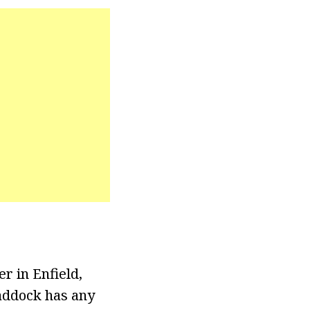
r in Enfield,
Haddock has any