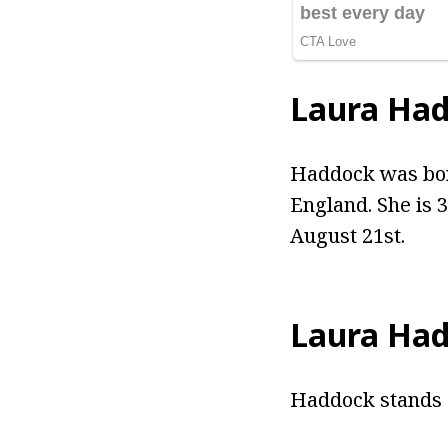
Laura Ha
Haddock was bor
England. She is 
August 21st.
Laura Had
Haddock stands a