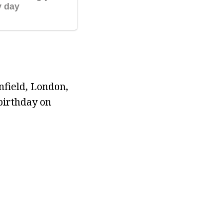
field, London,
birthday on