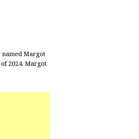
er named Margot
s of 2024. Margot