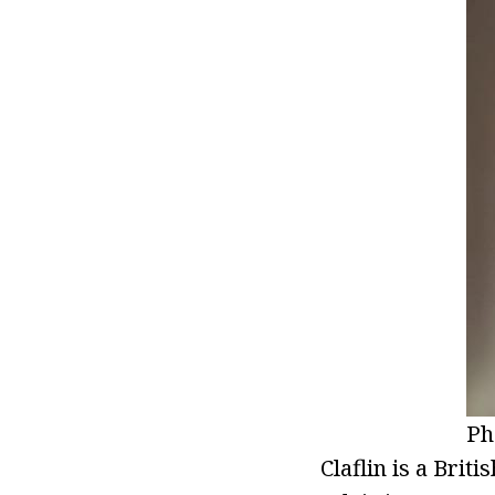
Ph
Claflin is a Brit