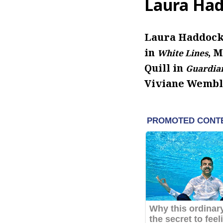
Laura Had
Laura Haddock 
in
, 
White Lines
Quill in
Guardian
Viviane Wembl