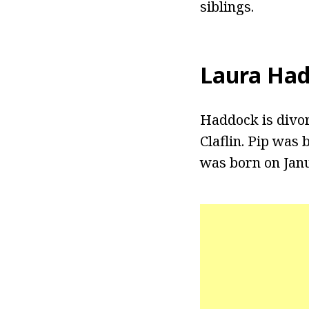
siblings.
Laura Ha
Haddock is divo
Claflin. Pip was
was born on Janua