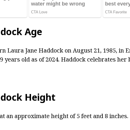
ddock Age
n Laura Jane Haddock on August 21, 1985, in En
39 years old as of 2024. Haddock celebrates her 
dock Height
t an approximate height of 5 feet and 8 inches.