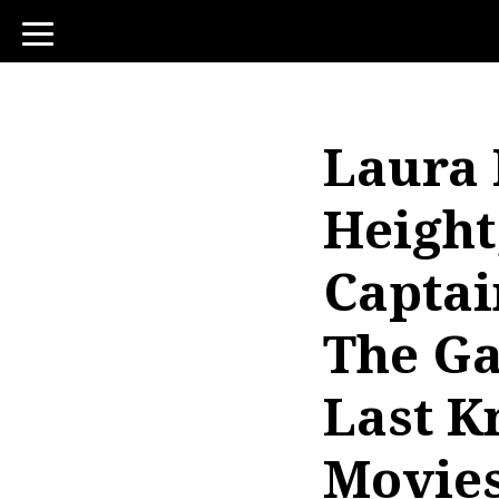
toggle
navigation
Laura 
Height
Captai
The Ga
Last K
Movies