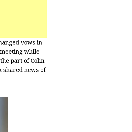
changed vows in
r meeting while
he part of Colin
ck shared news of