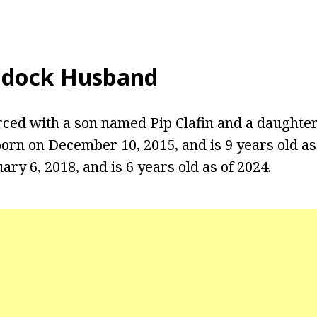
ddock Husband
rced with a son named Pip Clafin and a daught
 born on December 10, 2015, and is 9 years old a
ry 6, 2018, and is 6 years old as of 2024.