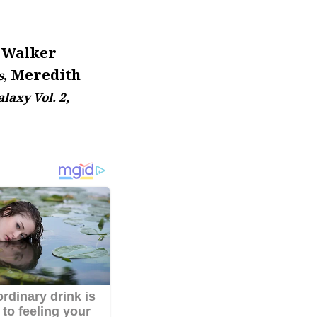
ë Walker
, Meredith
s
,
laxy Vol. 2