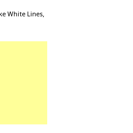
ike White Lines,