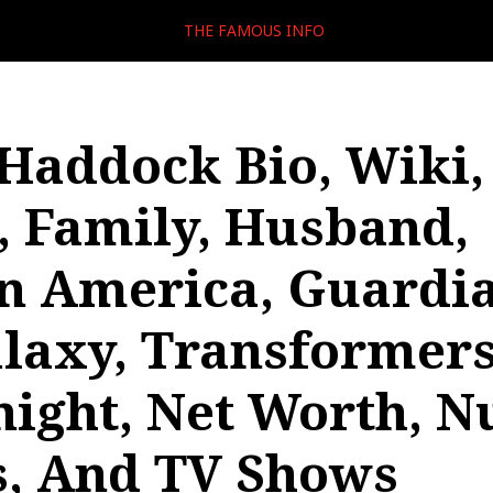
THE FAMOUS INFO
Haddock Bio, Wiki,
, Family, Husband,
n America, Guardi
laxy, Transformers
night, Net Worth, N
, And TV Shows