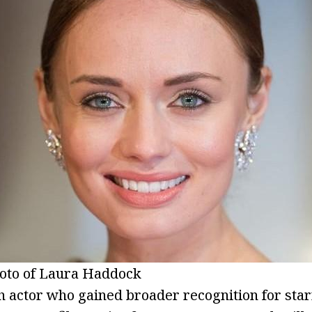
oto of Laura Haddock
ish actor who gained broader recognition for sta