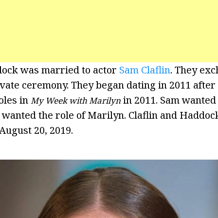
dock was married to actor
Sam Claflin
. They ex
rivate ceremony. They began dating in 2011 afte
oles in
in 2011. Sam wanted t
My Week with Marilyn
 wanted the role of Marilyn. Claflin and Haddo
 August 20, 2019.