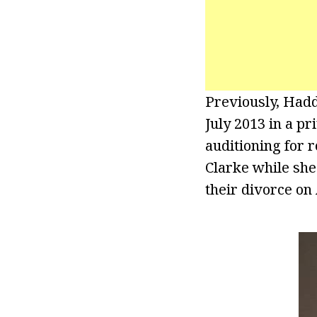
Previously, Had
July 2013 in a p
auditioning for r
Clarke while she
their divorce on