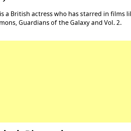
 a British actress who has starred in films l
mons, Guardians of the Galaxy and Vol. 2.