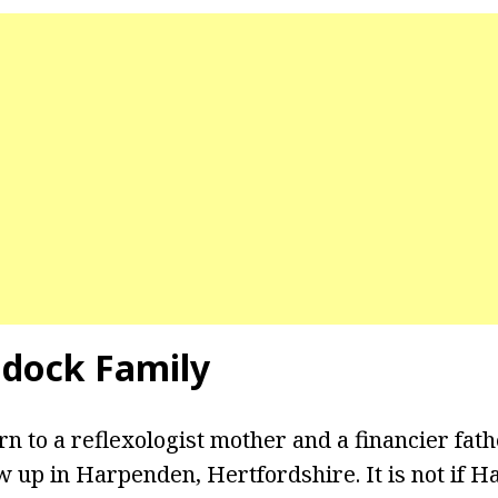
dock Family
 to a reflexologist mother and a financier fathe
 up in Harpenden, Hertfordshire. It is not if 