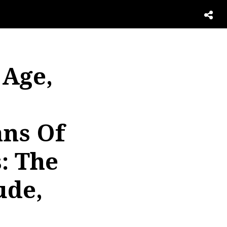
 Age,
ans Of
: The
ude,