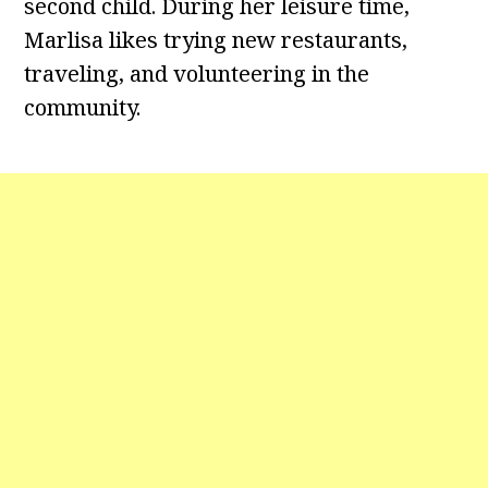
second child. During her leisure time,
Marlisa likes trying new restaurants,
traveling, and volunteering in the
community.