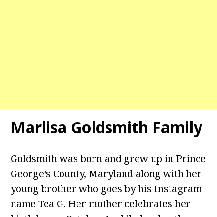
Marlisa Goldsmith Family
Goldsmith was born and grew up in Prince
George’s County, Maryland along with her
young brother who goes by his Instagram
name Tea G. Her mother celebrates her