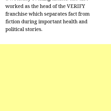
worked as the head of the VERIFY
franchise which separates fact from
fiction during important health and
political stories.