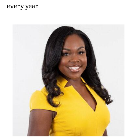
every year.