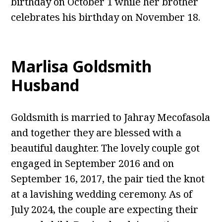
birthday on October 1 while her brother
celebrates his birthday on November 18.
Marlisa Goldsmith
Husband
Goldsmith is married to Jahray Mecofasola
and together they are blessed with a
beautiful daughter. The lovely couple got
engaged in September 2016 and on
September 16, 2017, the pair tied the knot
at a lavishing wedding ceremony. As of
July 2024, the couple are expecting their