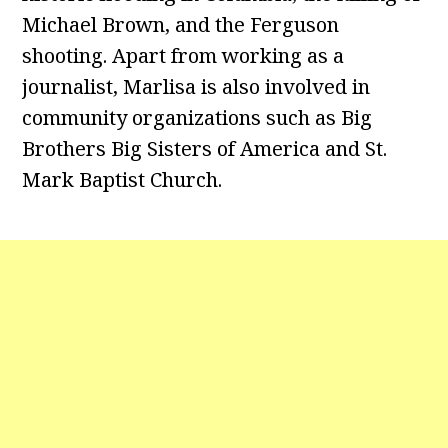
Michael Brown, and the Ferguson
shooting. Apart from working as a
journalist, Marlisa is also involved in
community organizations such as Big
Brothers Big Sisters of America and St.
Mark Baptist Church.