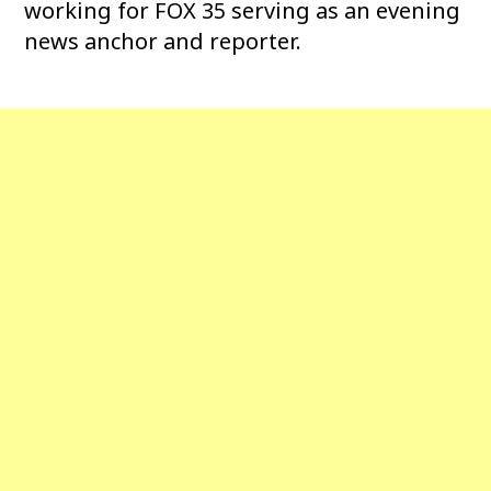
working for FOX 35 serving as an evening
news anchor and reporter.