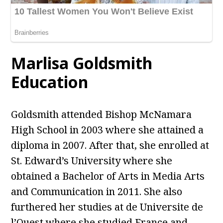
Marlisa Goldsmith
Education
Goldsmith attended Bishop McNamara
High School in 2003 where she attained a
diploma in 2007. After that, she enrolled at
St. Edward’s University where she
obtained a Bachelor of Arts in Media Arts
and Communication in 2011. She also
furthered her studies at de Universite de
l’Ouest where she studied France and