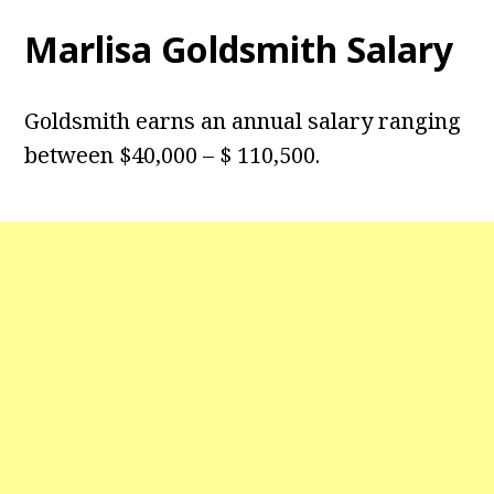
Marlisa Goldsmith Salary
Goldsmith earns an annual salary ranging
between $40,000 – $ 110,500.