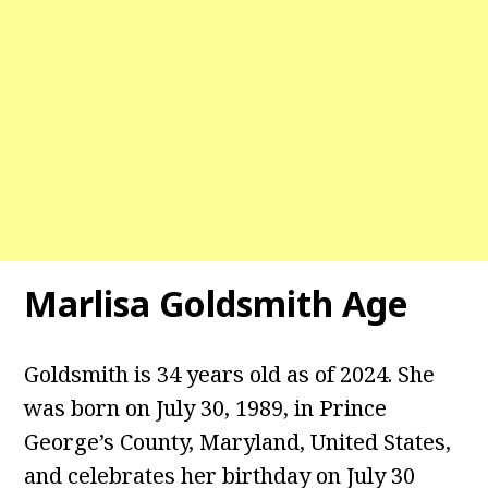
Marlisa Goldsmith Age
Goldsmith is 34 years old as of 2024. She
was born on July 30, 1989, in Prince
George’s County, Maryland, United States,
and celebrates her birthday on July 30