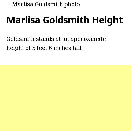
Marlisa Goldsmith photo
Marlisa Goldsmith Height
Goldsmith stands at an approximate
height of 5 feet 6 inches tall.