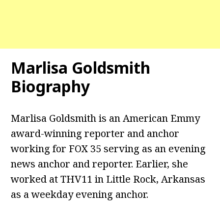
Marlisa Goldsmith
Biography
Marlisa Goldsmith is an American Emmy
award-winning reporter and anchor
working for FOX 35 serving as an evening
news anchor and reporter. Earlier, she
worked at THV11 in Little Rock, Arkansas
as a weekday evening anchor.