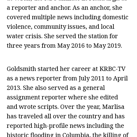
a reporter and anchor. As an anchor, she
covered multiple news including domestic
violence, community issues, and local
water crisis. She served the station for
three years from May 2016 to May 2019.
Goldsmith started her career at KRBC-TV
as a news reporter from July 2011 to April
2013. She also served as a general
assignment reporter where she edited
and wrote scripts. Over the year, Marlisa
has traveled all over the country and has
reported high-profile news including the
historic flooding in Columbia, the killing of