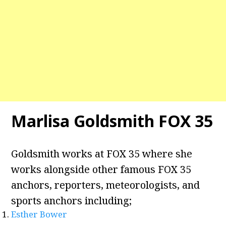
Marlisa Goldsmith FOX 35
Goldsmith works at FOX 35 where she
works alongside other famous FOX 35
anchors, reporters, meteorologists, and
sports anchors including;
Esther Bower