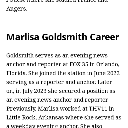
Angers.
Marlisa Goldsmith Career
Goldsmith serves as an evening news
anchor and reporter at FOX 35 in Orlando,
Florida. She joined the station in June 2022
serving as a reporter and anchor. Later
on, in July 2023 she secured a position as
an evening news anchor and reporter.
Previously, Marlisa worked at THV11 in
Little Rock, Arkansas where she served as
a weekday evening anchor. She also