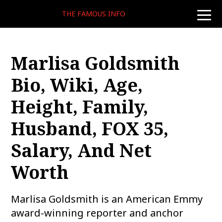
THE FAMOUS INFO
toggle
naviga
Marlisa Goldsmith
Bio, Wiki, Age,
Height, Family,
Husband, FOX 35,
Salary, And Net
Worth
Marlisa Goldsmith is an American Emmy
award-winning reporter and anchor