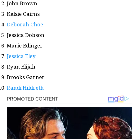
John Brown
Kelsie Cairns
Deborah Choe
Jessica Dobson
Marie Edinger
Jessica Eley
Ryan Elijah
Brooks Garner
Randi Hildreth