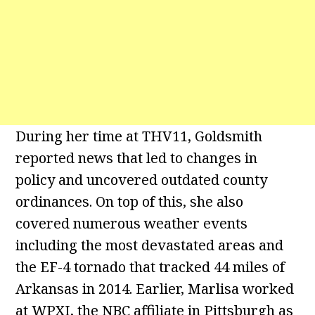
During her time at THV11, Goldsmith
reported news that led to changes in
policy and uncovered outdated county
ordinances. On top of this, she also
covered numerous weather events
including the most devastated areas and
the EF-4 tornado that tracked 44 miles of
Arkansas in 2014. Earlier, Marlisa worked
at WPXI, the NBC affiliate in Pittsburgh as