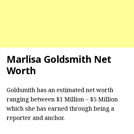
Marlisa Goldsmith Net
Worth
Goldsmith has an estimated net worth
ranging between $1 Million – $5 Million
which she has earned through being a
reporter and anchor.