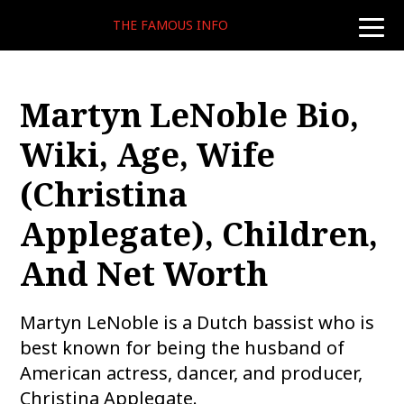
THE FAMOUS INFO
toggle
naviga
Martyn LeNoble Bio,
Wiki, Age, Wife
(Christina
Applegate), Children,
And Net Worth
Martyn LeNoble is a Dutch bassist who is
best known for being the husband of
American actress, dancer, and producer,
Christina Applegate.