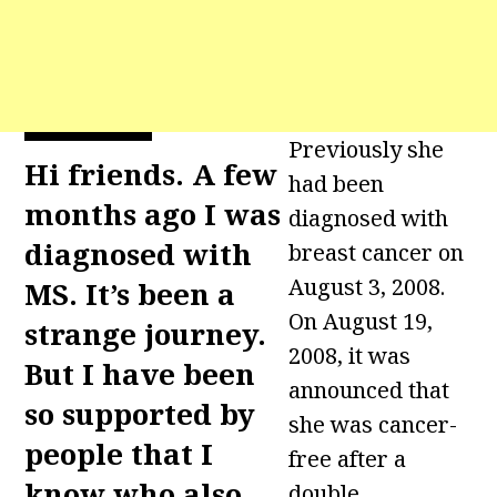
Previously she
Hi friends. A few
had been
months ago I was
diagnosed with
diagnosed with
breast cancer on
August 3, 2008.
MS. It’s been a
On August 19,
strange journey.
2008, it was
But I have been
announced that
so supported by
she was cancer-
people that I
free after a
know who also
double