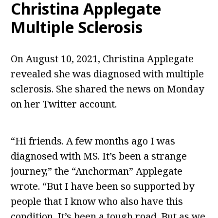
Christina Applegate
Multiple Sclerosis
On August 10, 2021, Christina Applegate
revealed she was diagnosed with multiple
sclerosis. She shared the news on Monday
on her Twitter account.
“Hi friends. A few months ago I was
diagnosed with MS. It’s been a strange
journey,” the “Anchorman” Applegate
wrote. “But I have been so supported by
people that I know who also have this
condition. It’s been a tough road. But as we