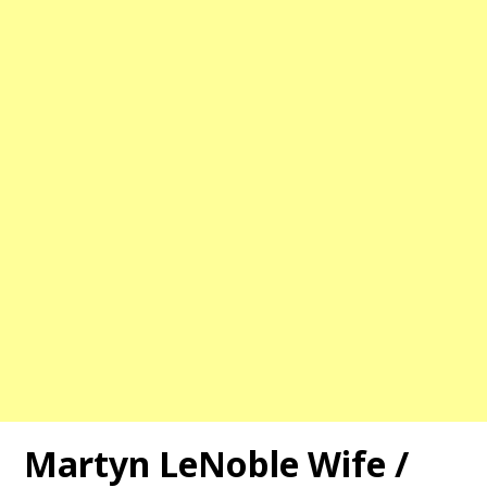
Martyn LeNoble Wife /