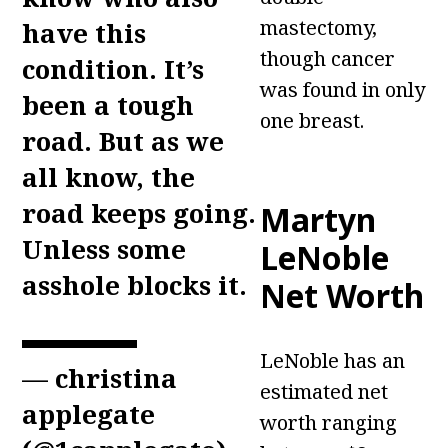
mastectomy,
have this
though cancer
condition. It’s
was found in only
been a tough
one breast.
road. But as we
all know, the
road keeps going.
Martyn
Unless some
LeNoble
asshole blocks it.
Net Worth
LeNoble has an
— christina
estimated net
applegate
worth ranging