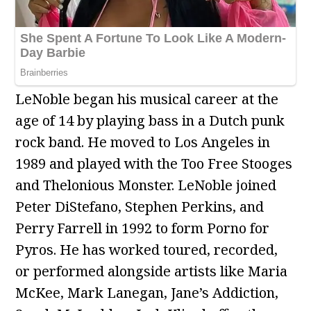
LeNoble began his musical career at the
age of 14 by playing bass in a Dutch punk
rock band. He moved to Los Angeles in
1989 and played with the Too Free Stooges
and Thelonious Monster. LeNoble joined
Peter DiStefano, Stephen Perkins, and
Perry Farrell in 1992 to form Porno for
Pyros. He has worked toured, recorded,
or performed alongside artists like Maria
McKee, Mark Lanegan, Jane’s Addiction,