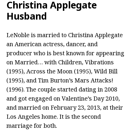
Christina Applegate
Husband
LeNoble is married to Christina Applegate
an American actress, dancer, and
producer who is best known for appearing
on Married… with Children, Vibrations
(1995), Across the Moon (1995), Wild Bill
(1995), and Tim Burton’s Mars Attacks!
(1996). The couple started dating in 2008
and got engaged on Valentine’s Day 2010,
and married on February 23, 2013, at their
Los Angeles home. It is the second
marriage for both.