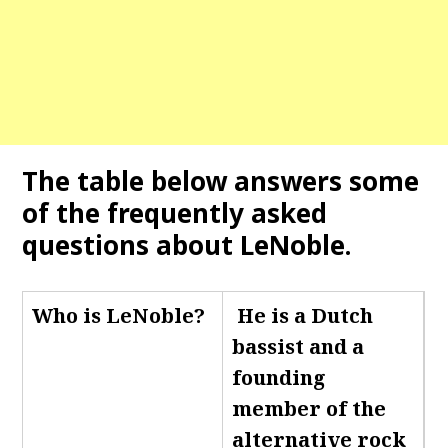
The table below answers some
of the frequently asked
questions about LeNoble.
Who is LeNoble
?
He is a Dutch
bassist and a
founding
member of the
alternative rock