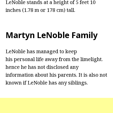
LeNoble stands at a height of 5 feet 10
inches (1.78 m or 178 cm) tall.
Martyn LeNoble Family
LeNoble has managed to keep
his personal life away from the limelight.
hence he has not disclosed any
information about his parents. It is also not
known if LeNoble has any siblings.