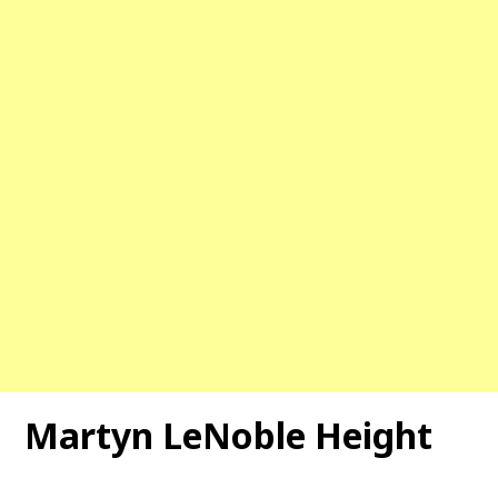
Martyn LeNoble Height