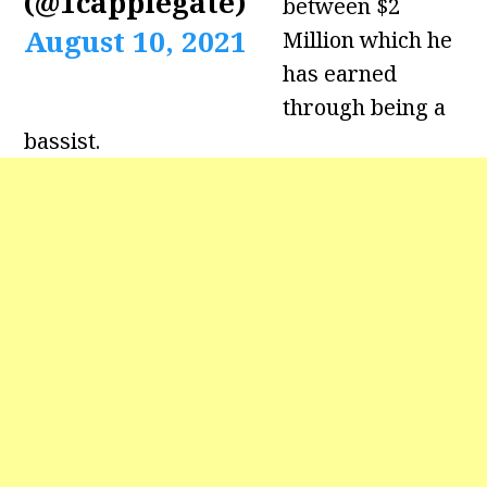
(@1capplegate)
between $2
August 10, 2021
Million which he
has earned
through being a
bassist.