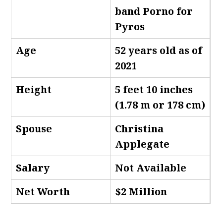
band Porno for
Pyros
Age
52 years old as of
2021
Height
5 feet 10 inches
(1.78 m or 178 cm)
Spouse
Christina
Applegate
Salary
Not Available
Net Worth
$2 Million