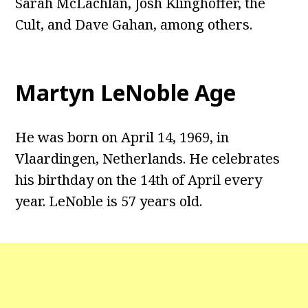
Sarah McLachlan, Josh Klinghoffer, the
Cult, and Dave Gahan, among others.
Martyn LeNoble Age
He was born on April 14, 1969, in
Vlaardingen, Netherlands. He celebrates
his birthday on the 14th of April every
year. LeNoble is 57 years old.