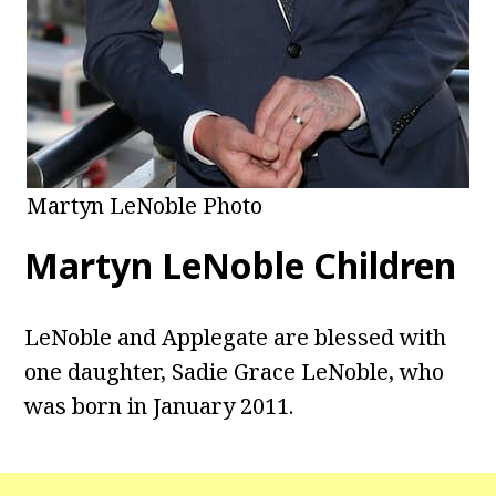
Martyn LeNoble Photo
Martyn LeNoble Children
LeNoble and Applegate are blessed with
one daughter, Sadie Grace LeNoble, who
was born in January 2011.