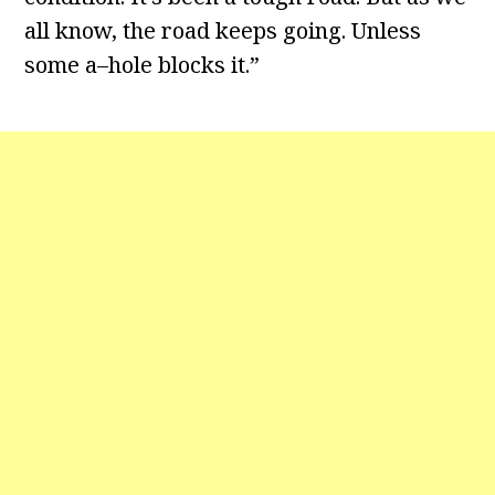
all know, the road keeps going. Unless
some a–hole blocks it.”