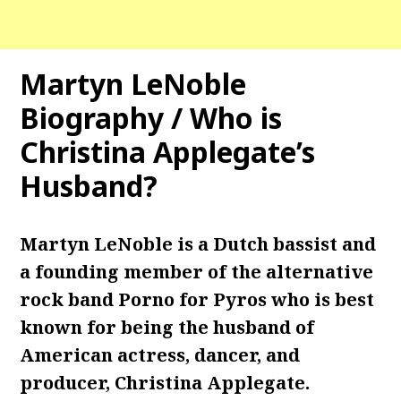
Martyn LeNoble
Biography / Who is
Christina Applegate’s
Husband?
Martyn LeNoble is a Dutch bassist and
a founding member of the alternative
rock band Porno for Pyros who is best
known for being the husband of
American actress, dancer, and
producer, Christina Applegate.