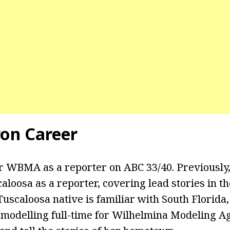
on Career
r WBMA as a reporter on ABC 33/40. Previously
loosa as a reporter, covering lead stories in 
scaloosa native is familiar with South Florida, 
 modelling full-time for Wilhelmina Modeling Ag