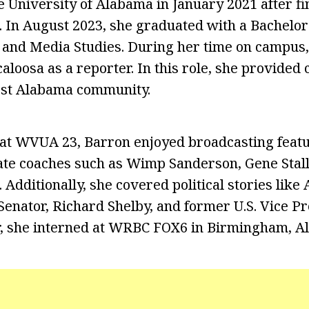
e University of Alabama in January 2021 after fi
. In August 2023, she graduated with a Bachelor
and Media Studies. During her time on campus,
loosa as a reporter. In this role, she provided 
est Alabama community.
at WVUA 23, Barron enjoyed broadcasting featu
te coaches such as Wimp Sanderson, Gene Stall
Additionally, she covered political stories like
Senator, Richard Shelby, and former U.S. Vice P
, she interned at WRBC FOX6 in Birmingham, A