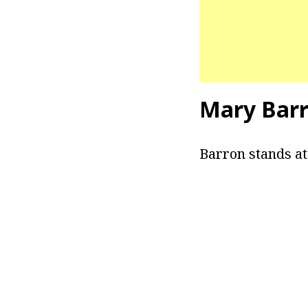
Mary Barr
Barron stands at