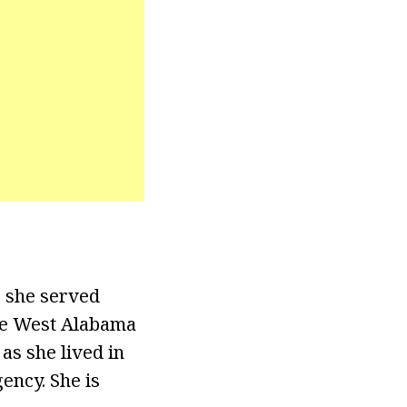
, she served
the West Alabama
as she lived in
ency. She is