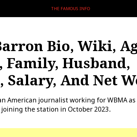
THE FAMOUS INFO
arron Bio, Wiki, Ag
, Family, Husband,
Salary, And Net W
an American journalist working for WBMA as 
 joining the station in October 2023.