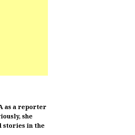
 as a reporter
iously, she
 stories in the