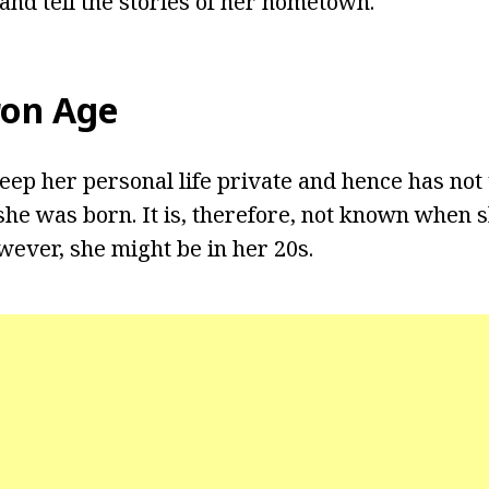
 and tell the stories of her hometown.
ron Age
eep her personal life private and hence has not 
he was born. It is, therefore, not known when 
wever, she might be in her 20s.