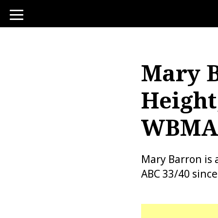
toggle
navigation
Mary B
Height
WBMA, 
Mary Barron is 
ABC 33/40 since