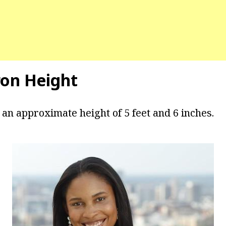
on Height
 an approximate height of 5 feet and 6 inches.