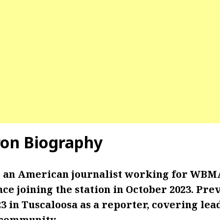
on Biography
 an American journalist working for WBMA
nce joining the station in October 2023. Prev
in Tuscaloosa as a reporter, covering lead
community.