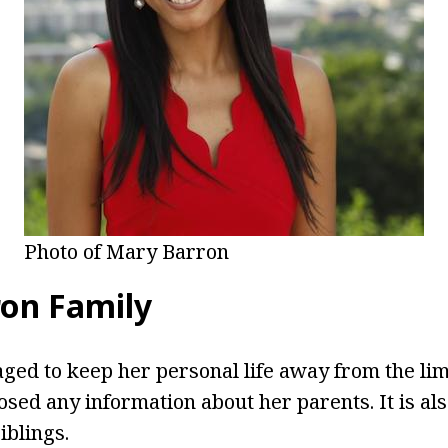
Photo of Mary Barron
on Family
ed to keep her personal life away from the lim
osed any information about her parents. It is al
iblings.