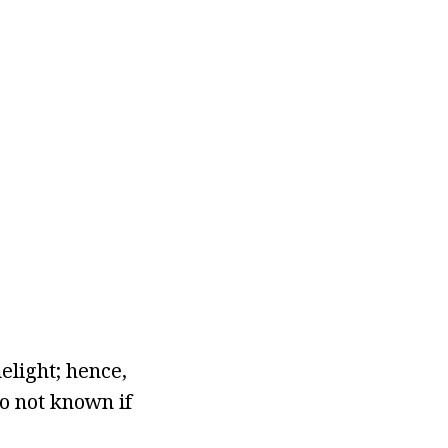
elight; hence,
so not known if