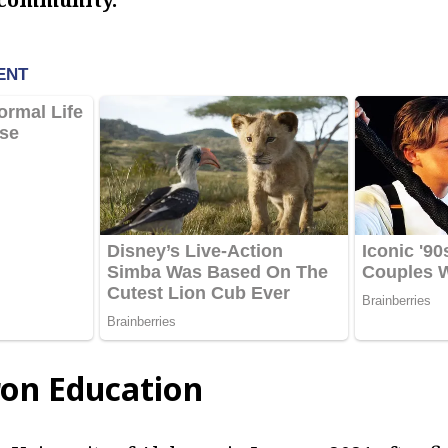
on Education