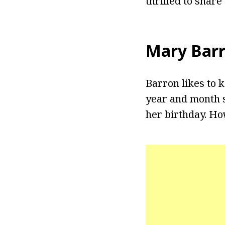
thrilled to share
Mary Bar
Barron likes to k
year and month s
her birthday. Ho