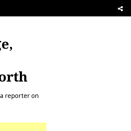
e,
orth
a reporter on