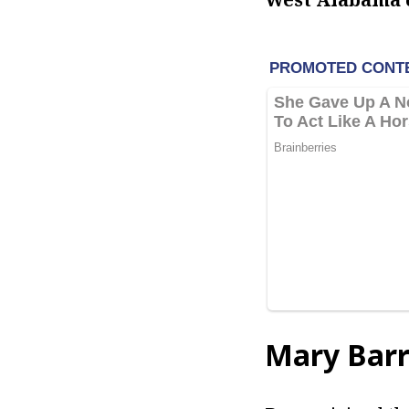
Mary Barr