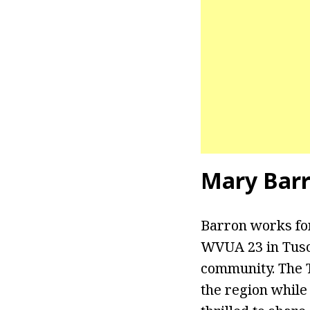
Mary Barr
Barron works fo
WVUA 23 in Tusca
community. The Tu
the region while