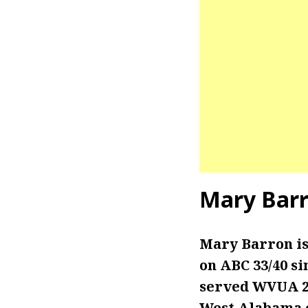
Mary Barr
Mary Barron is
on ABC 33/40 si
served WVUA 23 
West Alabama 