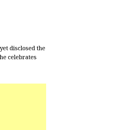
yet disclosed the
she celebrates