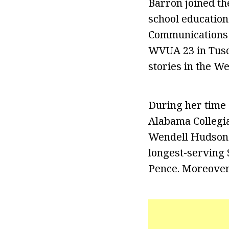
Barron joined th
school education
Communications 
WVUA 23 in Tusca
stories in the W
During her time 
Alabama Collegia
Wendell Hudson. 
longest-serving 
Pence. Moreover