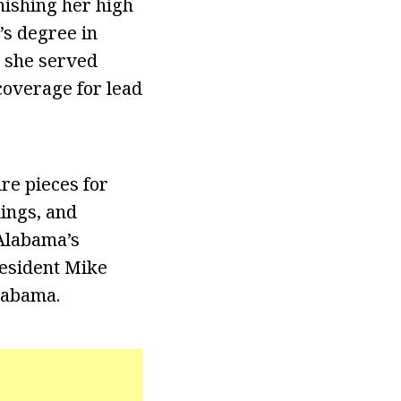
nishing her high
’s degree in
 she served
coverage for lead
re pieces for
ings, and
 Alabama’s
resident Mike
labama.