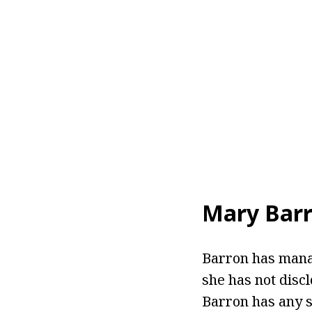
Mary Barr
Barron has manag
she has not discl
Barron has any s