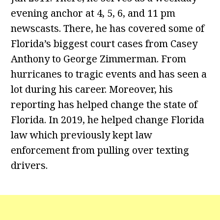
evening anchor at 4, 5, 6, and 11 pm
newscasts. There, he has covered some of
Florida’s biggest court cases from Casey
Anthony to George Zimmerman. From
hurricanes to tragic events and has seen a
lot during his career. Moreover, his
reporting has helped change the state of
Florida. In 2019, he helped change Florida
law which previously kept law
enforcement from pulling over texting
drivers.