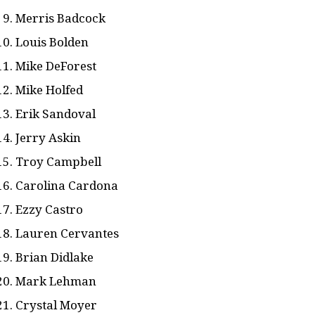
Merris Badcock
Louis Bolden
Mike DeForest
Mike Holfed
Erik Sandoval
Jerry Askin
Troy Campbell
Carolina Cardona
Ezzy Castro
Lauren Cervantes
Brian Didlake
Mark Lehman
Crystal Moyer