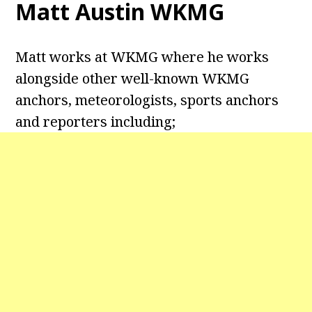
Matt Austin WKMG
Matt works at WKMG where he works
alongside other well-known WKMG
anchors, meteorologists, sports anchors
and reporters including;