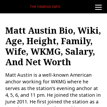
THE FAMOUS INFO
toggle
naviga
Matt Austin Bio, Wiki,
Age, Height, Family,
Wife, WKMG, Salary,
And Net Worth
Matt Austin is a well-known American
anchor working for WKMG where he
serves as the station’s evening anchor at
4, 5, 6, and 11 pm. He joined the station in
June 2011. He first joined the station as a