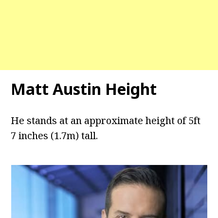
Matt Austin Height
He stands at an approximate height of 5ft
7 inches (1.7m) tall.