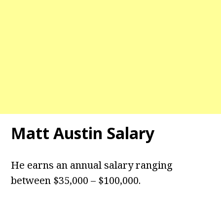
Matt Austin Salary
He earns an annual salary ranging
between $35,000 – $100,000.