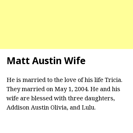
Matt Austin Wife
He is married to the love of his life Tricia.
They married on May 1, 2004. He and his
wife are blessed with three daughters,
Addison Austin Olivia, and Lulu.