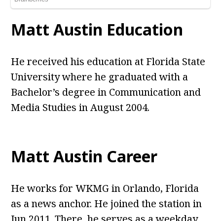
Matt Austin Education
He received his education at Florida State
University where he graduated with a
Bachelor’s degree in Communication and
Media Studies in August 2004.
Matt Austin Career
He works for WKMG in Orlando, Florida
as a news anchor. He joined the station in
Jun 2011. There, he serves as a weekday