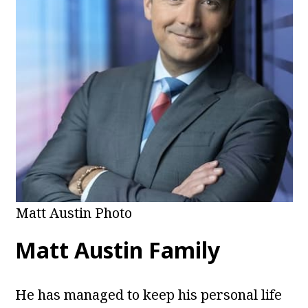
Matt Austin Photo
Matt Austin Family
He has managed to keep his personal life