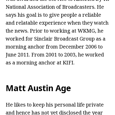
National Association of Broadcasters. He
says his goal is to give people a reliable
and relatable experience when they watch
the news. Prior to working at WKMG, he
worked for Sinclair Broadcast Group as a
morning anchor from December 2006 to
June 2011. From 2001 to 2003, he worked
as a morning anchor at KIFI.
Matt Austin Age
He likes to keep his personal life private
and hence has not yet disclosed the year