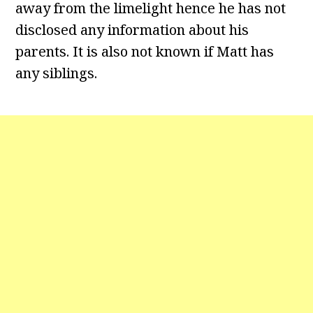
away from the limelight hence he has not
disclosed any information about his
parents. It is also not known if Matt has
any siblings.