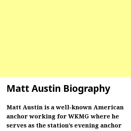
Matt Austin Biography
Matt Austin is a well-known American
anchor working for WKMG where he
serves as the station’s evening anchor