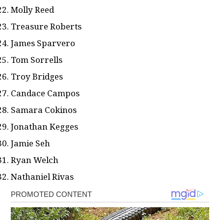
Molly Reed
Treasure Roberts
James Sparvero
Tom Sorrells
Troy Bridges
Candace Campos
Samara Cokinos
Jonathan Kegges
Jamie Seh
Ryan Welch
Nathaniel Rivas