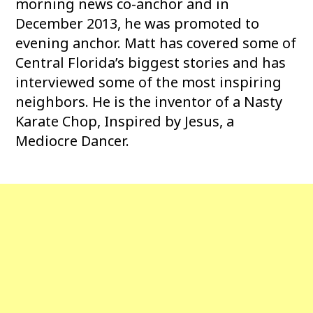
morning news co-anchor and in
December 2013, he was promoted to
evening anchor. Matt has covered some of
Central Florida’s biggest stories and has
interviewed some of the most inspiring
neighbors. He is the inventor of a Nasty
Karate Chop, Inspired by Jesus, a
Mediocre Dancer.