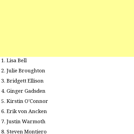
Lisa Bell
Julie Broughton
Bridgett Ellison
Ginger Gadsden
Kirstin O’Connor
Erik von Ancken
Justin Warmoth
Steven Montiero