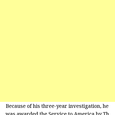
Because of his three-year investigation, he
was awarded the Service to America by Th