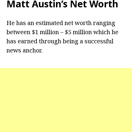
Matt Austin’s Net Worth
He has an estimated net worth ranging
between $1 million – $5 million which he
has earned through being a successful
news anchor.