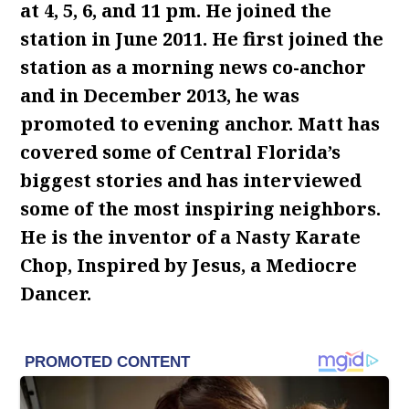
at 4, 5, 6, and 11 pm. He joined the
station in June 2011. He first joined the
station as a morning news co-anchor
and in December 2013, he was
promoted to evening anchor. Matt has
covered some of Central Florida’s
biggest stories and has interviewed
some of the most inspiring neighbors.
He is the inventor of a Nasty Karate
Chop, Inspired by Jesus, a Mediocre
Dancer.