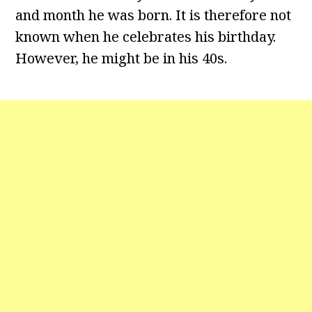
and month he was born. It is therefore not
known when he celebrates his birthday.
However, he might be in his 40s.