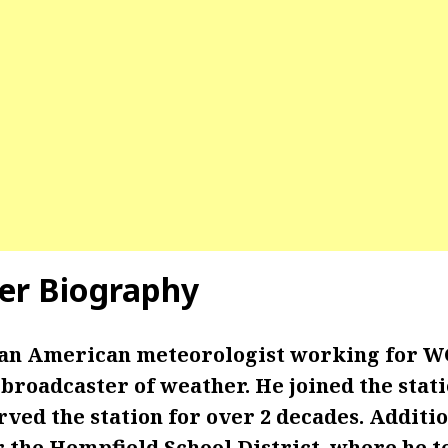
er Biography
 an American meteorologist working for W
broadcaster of weather. He joined the stat
rved the station for over 2 decades. Additi
r the Hempfield School District, where he t