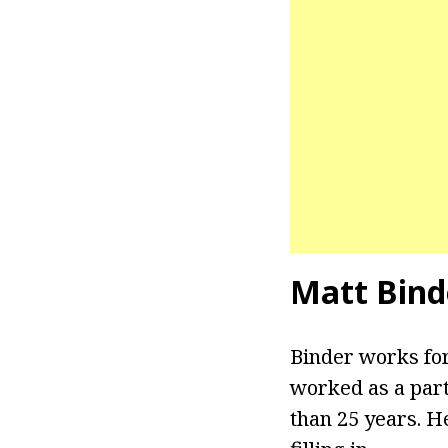
Matt Bind
Binder works for
worked as a part
than 25 years. H