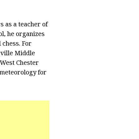
s as a teacher of
ol, he organizes
 chess. For
rville Middle
 West Chester
 meteorology for