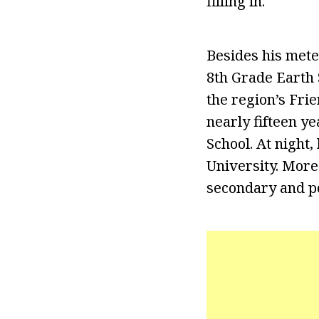
filling in.
Besides his mete
8th Grade Earth 
the region’s Fri
nearly fifteen y
School. At night
University. More
secondary and p