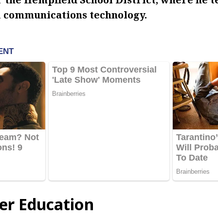
 communications technology.
er Education