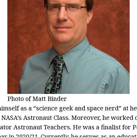
Photo of Matt Binder
imself as a “science geek and space nerd” at hea
or NASA’s Astronaut Class. Moreover, he worked
tor Astronaut Teachers. He was a finalist for 
ear in 2020/21. Currently, he serves as an educa