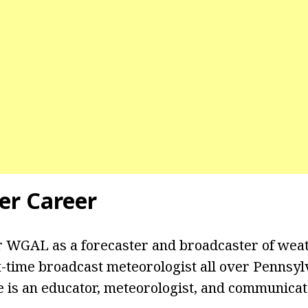
er Career
 WGAL as a forecaster and broadcaster of weat
-time broadcast meteorologist all over Pennsyl
e is an educator, meteorologist, and communica