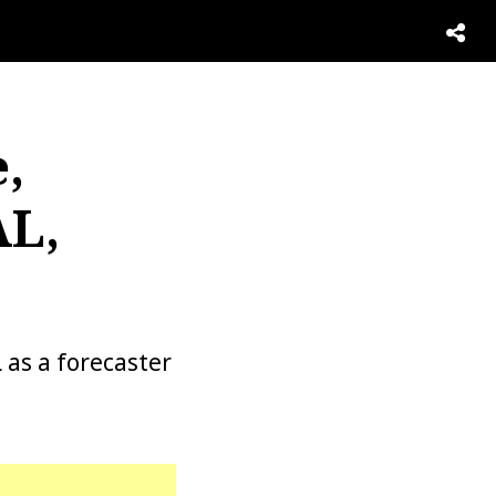
,
AL,
as a forecaster