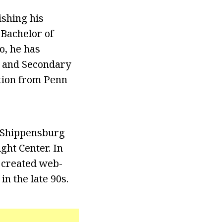
ishing his
 Bachelor of
o, he has
, and Secondary
ation from Penn
m Shippensburg
ght Center. In
d created web-
n the late 90s.