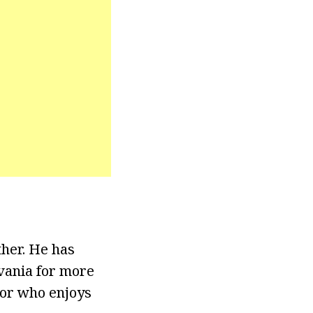
her. He has
vania for more
tor who enjoys