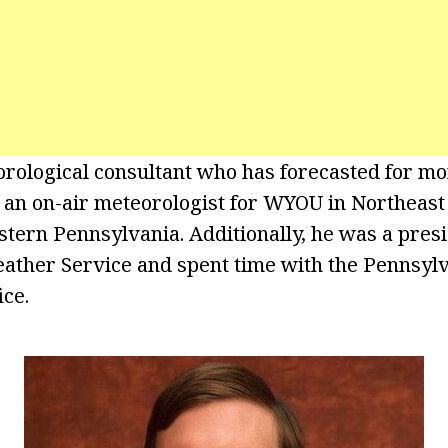
orological consultant who has forecasted for mo
 an on-air meteorologist for WYOU in Northeast
ern Pennsylvania. Additionally, he was a presi
ther Service and spent time with the Pennsylv
ice.