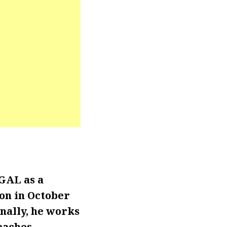
GAL as a
ion in October
onally, he works
eaches