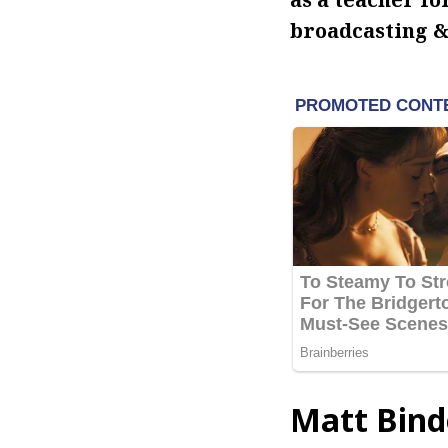
broadcasting &
Matt Bind