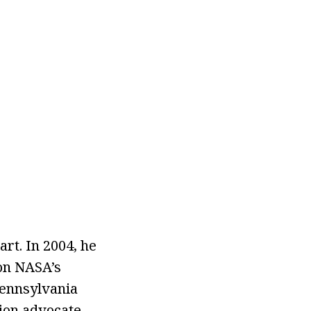
rt. In 2004, he
 on NASA’s
Pennsylvania
tion advocate