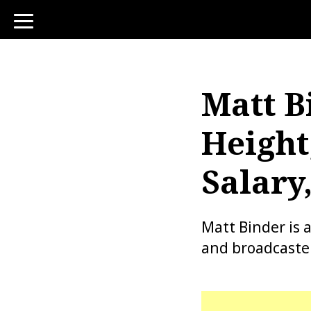
toggle
navigation
Matt B
Height
Salary
Matt Binder is 
and broadcaster