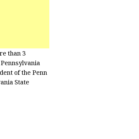
re than 3
 Pennsylvania
dent of the Penn
ania State