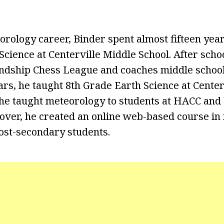
orology career, Binder spent almost fifteen year
Science at Centerville Middle School. After scho
endship Chess League and coaches middle school
ears, he taught 8th Grade Earth Science at Cente
, he taught meteorology to students at HACC and
over, he created an online web-based course in
ost-secondary students.