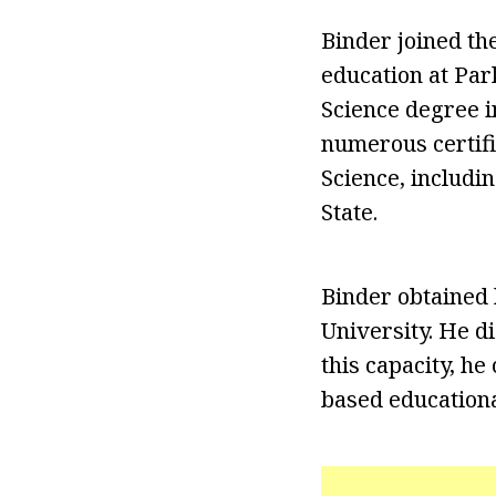
Binder joined the
education at Par
Science degree i
numerous certifi
Science, includi
State.
Binder obtained
University. He d
this capacity, h
based educationa