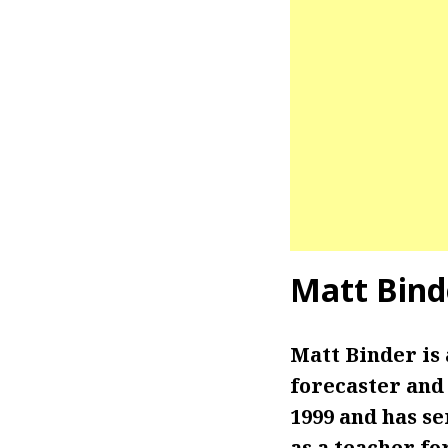
Matt Bind
Matt Binder is
forecaster and 
1999 and has se
as a teacher fo