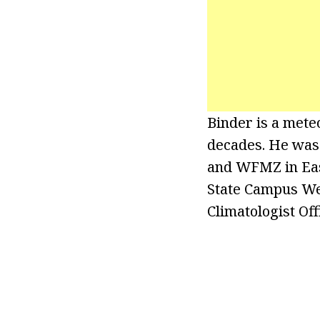
Binder is a mete
decades. He was
and WFMZ in East
State Campus Wea
Climatologist Off