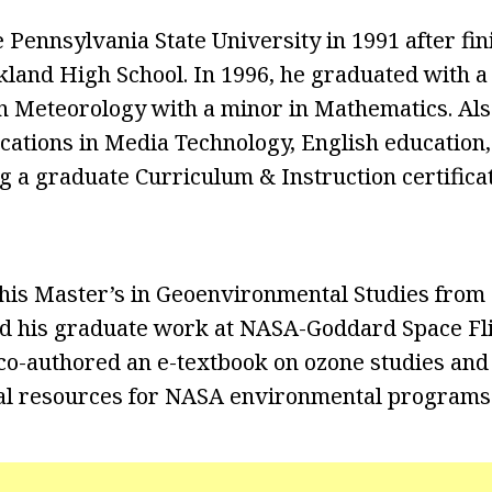
 Pennsylvania State University in 1991 after fin
kland High School. In 1996, he graduated with a
n Meteorology with a minor in Mathematics. Als
cations in Media Technology, English education
ng a graduate Curriculum & Instruction certific
 his Master’s in Geoenvironmental Studies fro
id his graduate work at NASA-Goddard Space Fli
e co-authored an e-textbook on ozone studies an
l resources for NASA environmental programs i