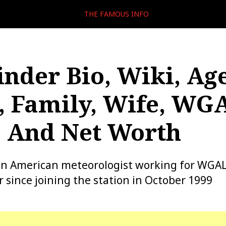
THE FAMOUS INFO
inder Bio, Wiki, Age
, Family, Wife, WG
, And Net Worth
an American meteorologist working for WGAL 
 since joining the station in October 1999