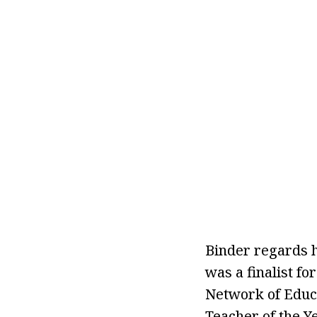
Binder regards h
was a finalist f
Network of Educa
Teacher of the Y