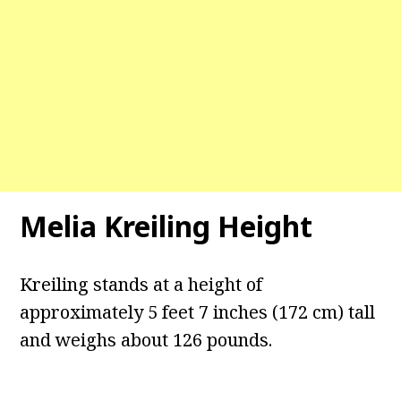
Melia Kreiling Height
Kreiling stands at a height of
approximately 5 feet 7 inches (172 cm) tall
and weighs about 126 pounds.