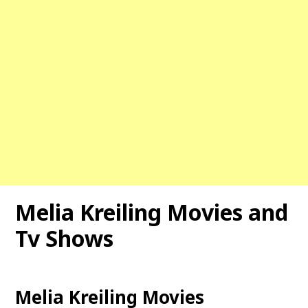
Melia Kreiling Movies and
Tv Shows
Melia Kreiling Movies