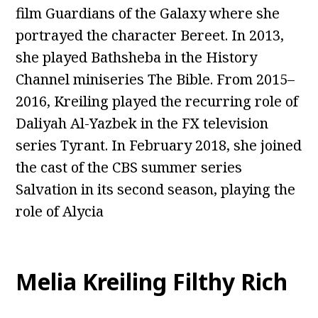
film Guardians of the Galaxy where she
portrayed the character Bereet. In 2013,
she played Bathsheba in the History
Channel miniseries The Bible. From 2015–
2016, Kreiling played the recurring role of
Daliyah Al-Yazbek in the FX television
series Tyrant. In February 2018, she joined
the cast of the CBS summer series
Salvation in its second season, playing the
role of Alycia
Melia Kreiling Filthy Rich