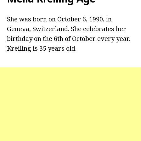
She was born on October 6, 1990, in
Geneva, Switzerland. She celebrates her
birthday on the 6th of October every year.
Kreiling is 35 years old.