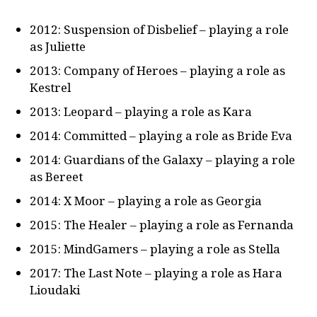
2012: Suspension of Disbelief – playing a role
as Juliette
2013: Company of Heroes – playing a role as
Kestrel
2013: Leopard – playing a role as Kara
2014: Committed – playing a role as Bride Eva
2014: Guardians of the Galaxy – playing a role
as Bereet
2014: X Moor – playing a role as Georgia
2015: The Healer – playing a role as Fernanda
2015: MindGamers – playing a role as Stella
2017: The Last Note – playing a role as Hara
Lioudaki