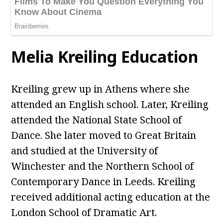
Melia Kreiling Education
Kreiling grew up in Athens where she
attended an English school. Later, Kreiling
attended the National State School of
Dance. She later moved to Great Britain
and studied at the University of
Winchester and the Northern School of
Contemporary Dance in Leeds. Kreiling
received additional acting education at the
London School of Dramatic Art.