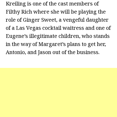
Kreiling is one of the cast members of
Filthy Rich where she will be playing the
role of Ginger Sweet, a vengeful daughter
of a Las Vegas cocktail waitress and one of
Eugene’s illegitimate children, who stands
in the way of Margaret’s plans to get her,
Antonio, and Jason out of the business.