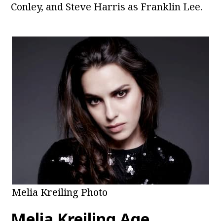
Conley, and Steve Harris as Franklin Lee.
Melia Kreiling Photo
Melia Kreiling Age