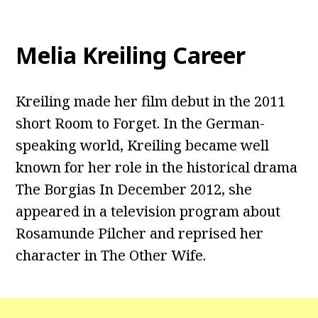
Melia Kreiling Career
Kreiling made her film debut in the 2011
short Room to Forget. In the German-
speaking world, Kreiling became well
known for her role in the historical drama
The Borgias In December 2012, she
appeared in a television program about
Rosamunde Pilcher and reprised her
character in The Other Wife.