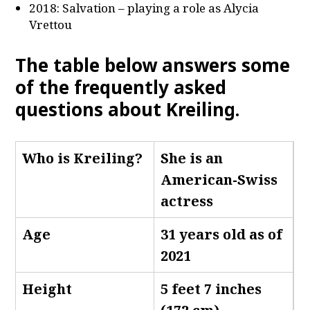
2018: Salvation – playing a role as Alycia
Vrettou
The table below answers some
of the frequently asked
questions about Kreiling.
Who is Kreiling
?
She is an
American-Swiss
actress
Age
31 years old as of
2021
Height
5 feet 7 inches