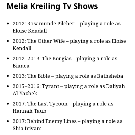
Melia Kreiling Tv Shows
2012: Rosamunde Pilcher – playing a role as
Eloise Kendall
2012: The Other Wife – playing a role as Eloise
Kendall
2012–2013: The Borgias – playing a role as
Bianca
2013: The Bible – playing a role as Bathsheba
2015–2016: Tyrant – playing a role as Daliyah
Al-Yazbek
2017: The Last Tycoon – playing a role as
Hannah Taub
2017: Behind Enemy Lines – playing a role as
Shia Irivani