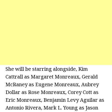
She will be starring alongside, Kim
Cattrall as Margaret Monreaux, Gerald
McRaney as Eugene Monreaux, Aubrey
Dollar as Rose Monreaux, Corey Cott as
Eric Monreaux, Benjamin Levy Aguilar as
Antonio Rivera, Mark L. Young as Jason