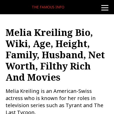
THE FAMOUS INFO
toggle
naviga
Melia Kreiling Bio,
Wiki, Age, Height,
Family, Husband, Net
Worth, Filthy Rich
And Movies
Melia Kreiling is an American-Swiss
actress who is known for her roles in
television series such as Tyrant and The
Last Tycoon.