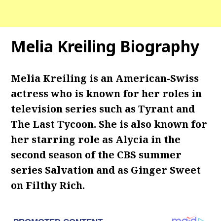
Melia Kreiling Biography
Melia Kreiling is an American-Swiss
actress who is known for her roles in
television series such as Tyrant and
The Last Tycoon. She is also known for
her starring role as Alycia in the
second season of the CBS summer
series Salvation and as Ginger Sweet
on Filthy Rich.