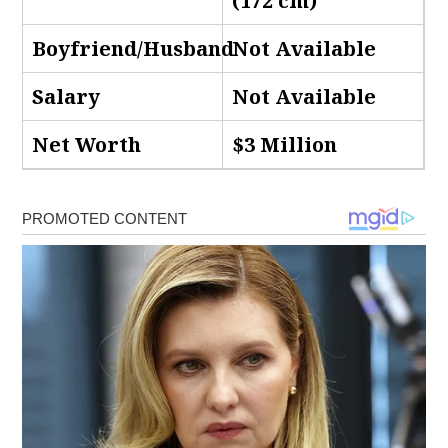
(172 cm)
Boyfriend/Husband
Not Available
Salary
Not Available
Net Worth
$3 Million