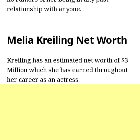
relationship with anyone.
Melia Kreiling Net Worth
Kreiling has an estimated net worth of $3
Million which she has earned throughout
her career as an actress.