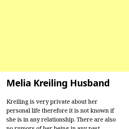
Melia Kreiling Husband
Kreiling is very private about her
personal life therefore it is not known if
she is in any relationship. There are also
no rumors of her being in any past