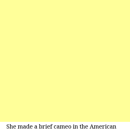
She made a brief cameo in the American