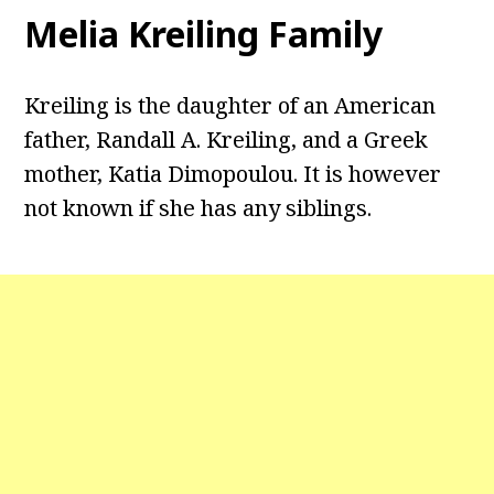
Melia Kreiling Family
Kreiling is the daughter of an American
father, Randall A. Kreiling, and a Greek
mother, Katia Dimopoulou. It is however
not known if she has any siblings.