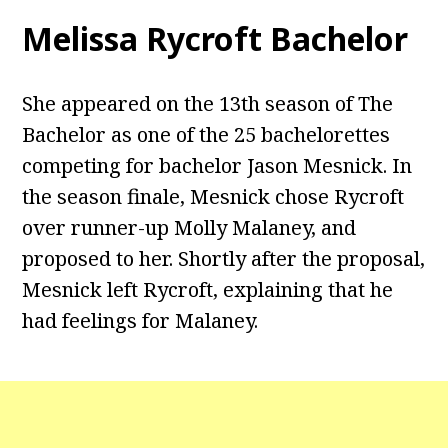
Melissa Rycroft Bachelor
She appeared on the 13th season of The
Bachelor as one of the 25 bachelorettes
competing for bachelor Jason Mesnick. In
the season finale, Mesnick chose Rycroft
over runner-up Molly Malaney, and
proposed to her. Shortly after the proposal,
Mesnick left Rycroft, explaining that he
had feelings for Malaney.