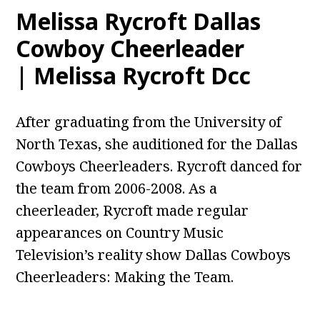
Melissa Rycroft Dallas
Cowboy Cheerleader
| Melissa Rycroft Dcc
After graduating from the University of
North Texas, she auditioned for the Dallas
Cowboys Cheerleaders. Rycroft danced for
the team from 2006-2008. As a
cheerleader, Rycroft made regular
appearances on Country Music
Television’s reality show Dallas Cowboys
Cheerleaders: Making the Team.