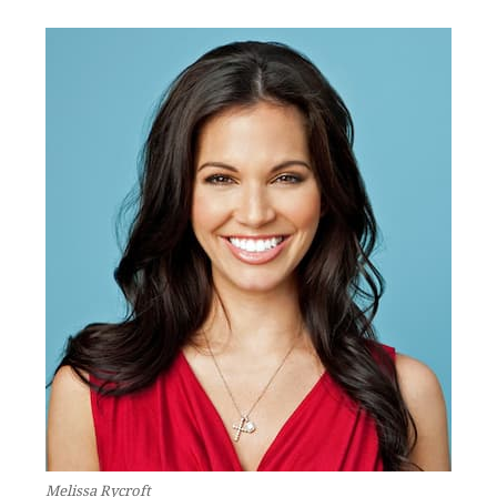
Melissa Rycroft