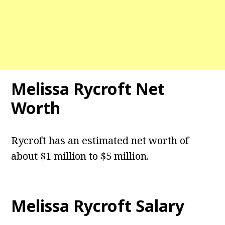
Melissa Rycroft Net
Worth
Rycroft has an estimated net worth of
about $1 million to $5 million.
Melissa Rycroft Salary