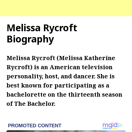
Melissa Rycroft
Biography
Melissa Rycroft (Melissa Katherine
Rycroft) is an American television
personality, host, and dancer. She is
best known for participating as a
bachelorette on the thirteenth season
of The Bachelor.