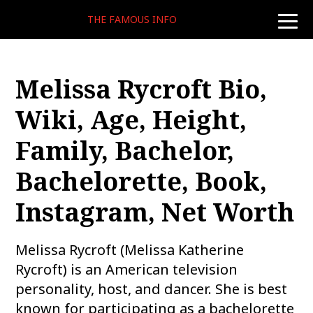
THE FAMOUS INFO
toggle
naviga
Melissa Rycroft Bio,
Wiki, Age, Height,
Family, Bachelor,
Bachelorette, Book,
Instagram, Net Worth
Melissa Rycroft (Melissa Katherine
Rycroft) is an American television
personality, host, and dancer. She is best
known for participating as a bachelorette