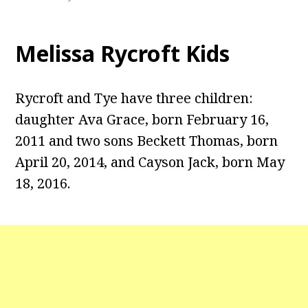
Melissa Rycroft Kids
Rycroft and Tye have three children:
daughter Ava Grace, born February 16,
2011 and two sons Beckett Thomas, born
April 20, 2014, and Cayson Jack, born May
18, 2016.