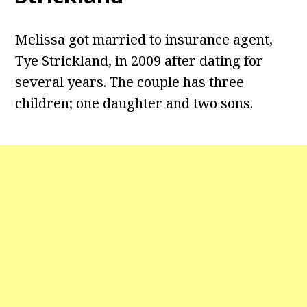
Melissa got married to insurance agent,
Tye Strickland, in 2009 after dating for
several years. The couple has three
children; one daughter and two sons.