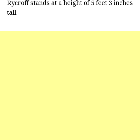
Rycroff stands at a height of 5 feet 3 inches
tall.