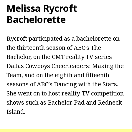
Melissa Rycroft
Bachelorette
Rycroft participated as a bachelorette on
the thirteenth season of ABC’s The
Bachelor, on the CMT reality TV series
Dallas Cowboys Cheerleaders: Making the
Team, and on the eighth and fifteenth
seasons of ABC’s Dancing with the Stars.
She went on to host reality-TV competition
shows such as Bachelor Pad and Redneck
Island.