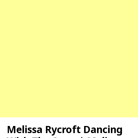
Melissa Rycroft Dancing