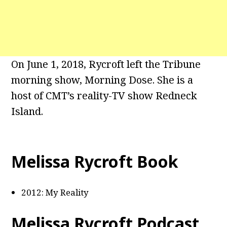
On June 1, 2018, Rycroft left the Tribune
morning show, Morning Dose. She is a
host of CMT’s reality-TV show Redneck
Island.
Melissa Rycroft Book
2012: My Reality
Melissa Rycroft Podcast