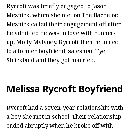
Rycroft was briefly engaged to Jason
Mesnick, whom she met on The Bachelor.
Mesnick called their engagement off after
he admitted he was in love with runner-
up, Molly Malaney. Rycroft then returned
to a former boyfriend, salesman Tye
Strickland and they got married.
Melissa Rycroft Boyfriend
Rycroft had a seven-year relationship with
a boy she met in school. Their relationship
ended abruptly when he broke off with