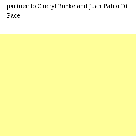
partner to Cheryl Burke and Juan Pablo Di
Pace.