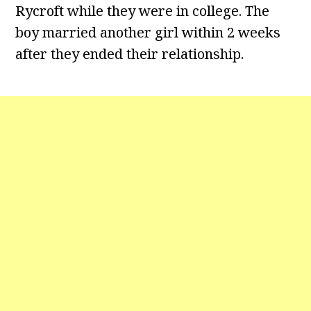
Rycroft while they were in college. The
boy married another girl within 2 weeks
after they ended their relationship.