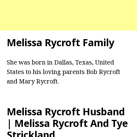
Melissa Rycroft Family
She was born in Dallas, Texas, United
States to his loving parents Bob Rycroft
and Mary Rycroft.
Melissa Rycroft Husband
| Melissa Rycroft And Tye
Strickland