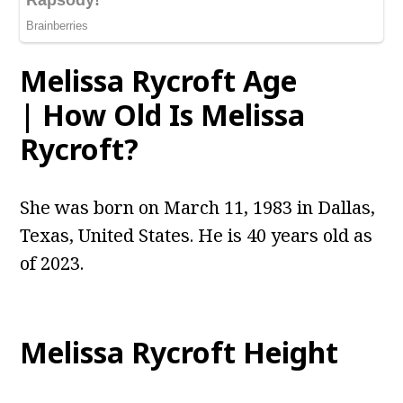
Melissa Rycroft Age
| How Old Is Melissa
Rycroft?
She was born on March 11, 1983 in Dallas,
Texas, United States. He is 40 years old as
of 2023.
Melissa Rycroft Height