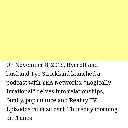
On November 8, 2018, Rycroft and
husband Tye Strickland launched a
podcast with YEA Networks. “Logically
Irrational” delves into relationships,
family, pop culture and Reality TV.
Episodes release each Thursday morning
on iTunes.