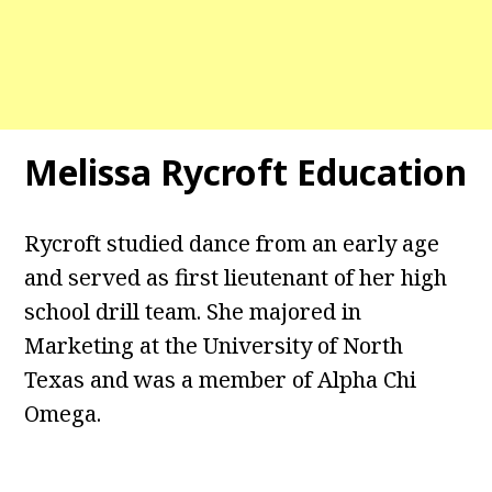
Melissa Rycroft Education
Rycroft studied dance from an early age
and served as first lieutenant of her high
school drill team. She majored in
Marketing at the University of North
Texas and was a member of Alpha Chi
Omega.