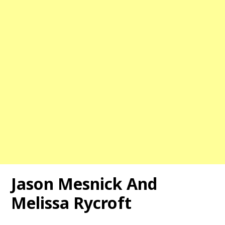
Jason Mesnick And
Melissa Rycroft