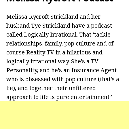
Melissa Rycroft Strickland and her
husband Tye Strickland have a podcast
called Logically Irrational. That ‘tackle
relationships, family, pop culture and of
course Reality TV in a hilarious and
logically irrational way. She’s a TV
Personality, and he’s an Insurance Agent
who is obsessed with pop culture (that’s a
lie), and together their unfiltered
approach to life is pure entertainment.’