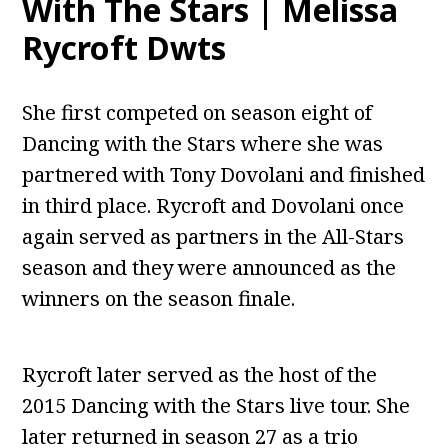
With The Stars | Melissa
Rycroft Dwts
She first competed on season eight of
Dancing with the Stars where she was
partnered with Tony Dovolani and finished
in third place. Rycroft and Dovolani once
again served as partners in the All-Stars
season and they were announced as the
winners on the season finale.
Rycroft later served as the host of the
2015 Dancing with the Stars live tour. She
later returned in season 27 as a trio