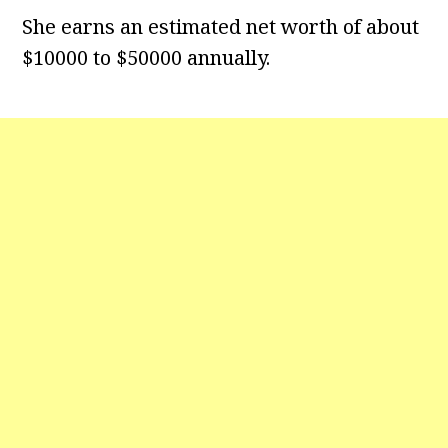
She earns an estimated net worth of about
$10000 to $50000 annually.