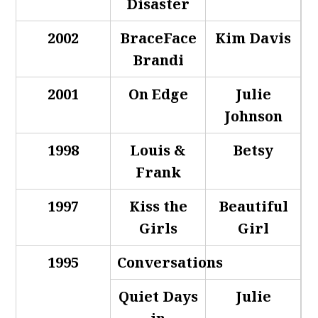
Disaster
2002
BraceFace
Kim Davis
Brandi
2001
On Edge
Julie
Johnson
1998
Louis &
Betsy
Frank
1997
Kiss the
Beautiful
Girls
Girl
1995
Conversations
Quiet Days
Julie