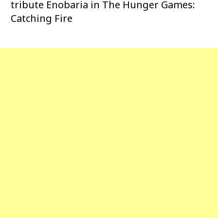
tribute Enobaria in The Hunger Games:
Catching Fire