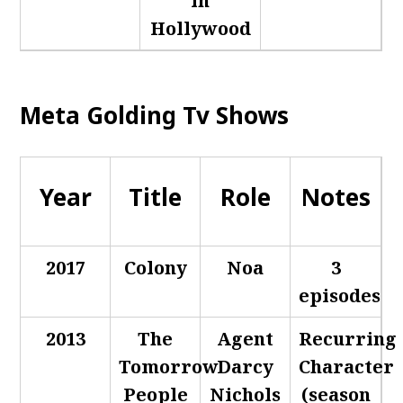
in
Hollywood
Meta Golding Tv Shows
Year
Title
Role
Notes
2017
Colony
Noa
3
episodes
2013
The
Agent
Recurring
Tomorrow
Darcy
Character
People
Nichols
(season