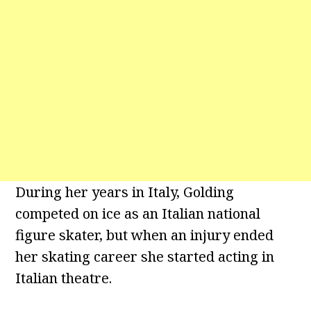
During her years in Italy, Golding
competed on ice as an Italian national
figure skater, but when an injury ended
her skating career she started acting in
Italian theatre.