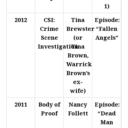
1)
2012
CSI:
Tina
Episode:
Crime
Brewster
“Fallen
Scene
(or
Angels”
Investigation
Tina
Brown,
Warrick
Brown’s
ex-
wife)
2011
Body of
Nancy
Episode:
Proof
Follett
“Dead
Man