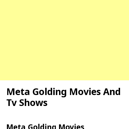
Meta Golding Movies And
Tv Shows
Meta Golding Movies