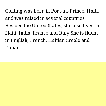
Golding was born in Port-au-Prince, Haiti,
and was raised in several countries.
Besides the United States, she also lived in
Haiti, India, France and Italy. She is fluent
in English, French, Haitian Creole and
Italian.