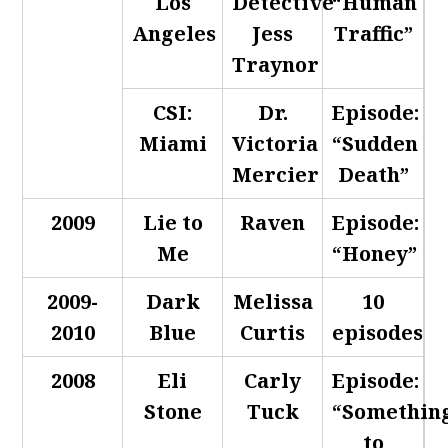
Los
Detective
“Human
Angeles
Jess
Traffic”
Traynor
CSI:
Dr.
Episode:
Miami
Victoria
“Sudden
Mercier
Death”
2009
Lie to
Raven
Episode:
Me
“Honey”
2009-
Dark
Melissa
10
2010
Blue
Curtis
episodes
2008
Eli
Carly
Episode:
Stone
Tuck
“Somethin
to