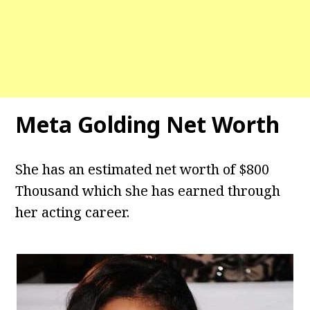
Meta Golding Net Worth
She has an estimated net worth of $800
Thousand which she has earned through
her acting career.