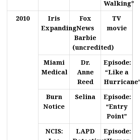
Walking”
2010
Iris
Fox
TV
Expanding
News
movie
Barbie
(uncredited)
Miami
Dr.
Episode:
Medical
Anne
“Like a
Reed
Hurricane
Burn
Selina
Episode:
Notice
“Entry
Point”
NCIS:
LAPD
Episode: