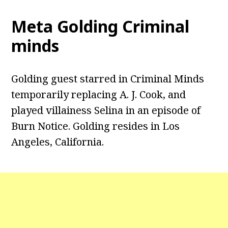
Meta Golding Criminal
minds
Golding guest starred in Criminal Minds
temporarily replacing A. J. Cook, and
played villainess Selina in an episode of
Burn Notice. Golding resides in Los
Angeles, California.