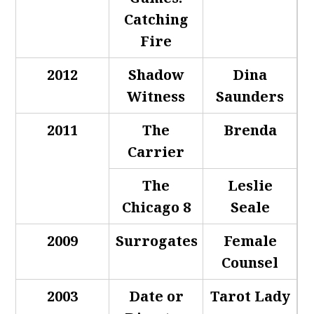
Catching
Fire
2012
Shadow
Dina
Witness
Saunders
2011
The
Brenda
Carrier
The
Leslie
Chicago 8
Seale
2009
Surrogates
Female
Counsel
2003
Date or
Tarot Lady