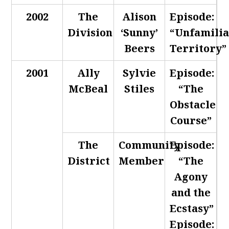
2002
The
Alison
Episode:
Division
‘Sunny’
“Unfamili
Beers
Territory”
2001
Ally
Sylvie
Episode:
McBeal
Stiles
“The
Obstacle
Course”
The
Community
Episode:
District
Member
“The
Agony
and the
Ecstasy”
Episode: