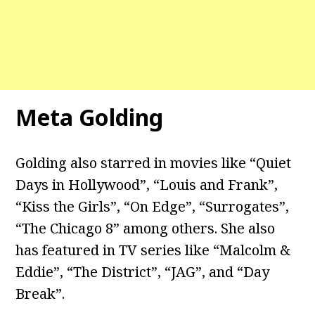
Meta Golding
Golding also starred in movies like “Quiet
Days in Hollywood”, “Louis and Frank”,
“Kiss the Girls”, “On Edge”, “Surrogates”,
“The Chicago 8” among others. She also
has featured in TV series like “Malcolm &
Eddie”, “The District”, “JAG”, and “Day
Break”.