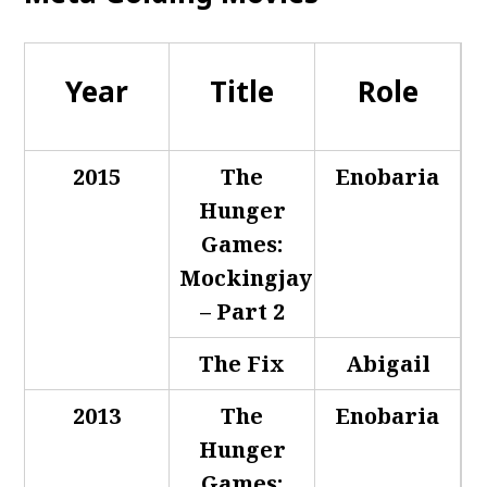
Year
Title
Role
2015
The
Enobaria
Hunger
Games:
Mockingjay
– Part 2
The Fix
Abigail
2013
The
Enobaria
Hunger
Games: