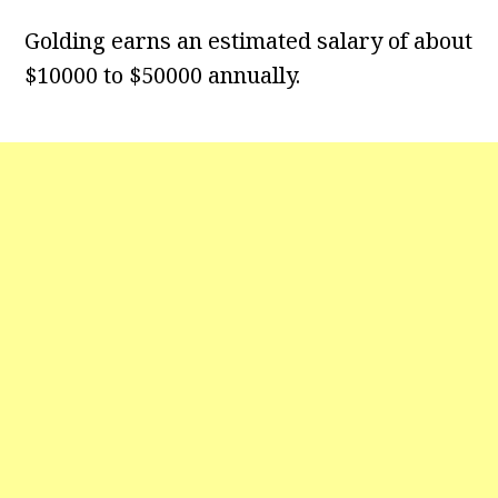
Golding earns an estimated salary of about
$10000 to $50000 annually.