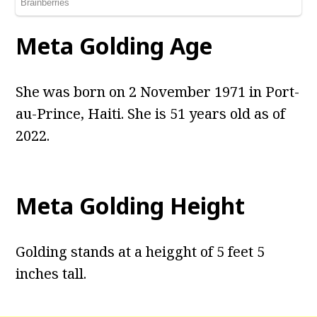
Meta Golding Age
She was born on 2 November 1971 in Port-
au-Prince, Haiti. She is 51 years old as of
2022.
Meta Golding Height
Golding stands at a heigght of 5 feet 5
inches tall.