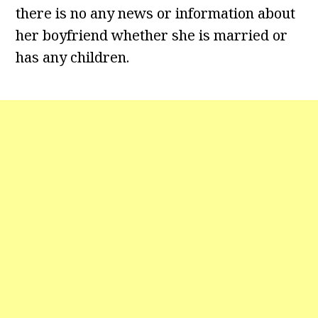
there is no any news or information about
her boyfriend whether she is married or
has any children.