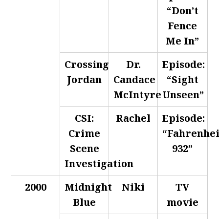
“Don’t
Fence
Me In”
Crossing
Dr.
Episode:
Jordan
Candace
“Sight
McIntyre
Unseen”
CSI:
Rachel
Episode:
Crime
“Fahrenhei
Scene
932”
Investigation
2000
Midnight
Niki
TV
Blue
movie