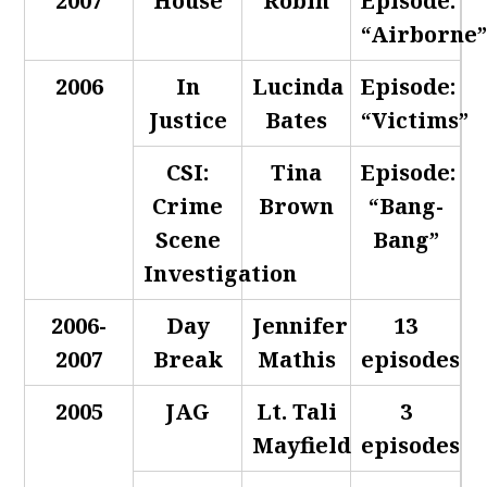
2007
House
Robin
Episode:
“Airborne
2006
In
Lucinda
Episode:
Justice
Bates
“Victims”
CSI:
Tina
Episode:
Crime
Brown
“Bang-
Scene
Bang”
Investigation
2006-
Day
Jennifer
13
2007
Break
Mathis
episodes
2005
JAG
Lt. Tali
3
Mayfield
episodes