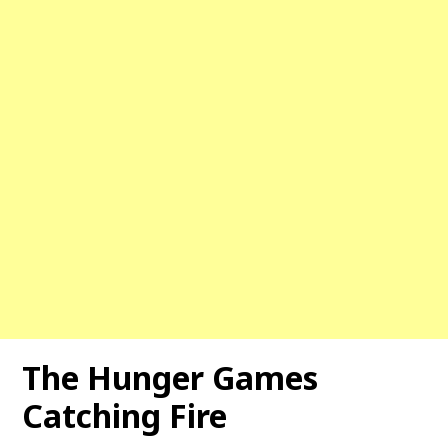
The Hunger Games
Catching Fire