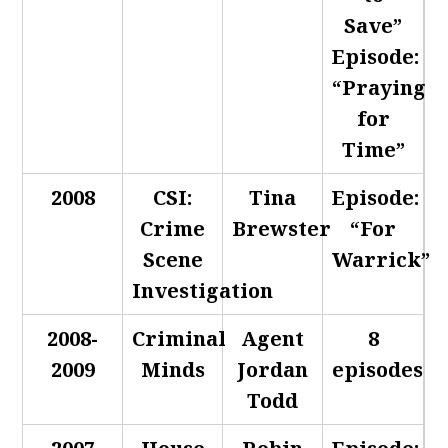
Save”
Episode:
“Praying
for
Time”
2008
CSI:
Tina
Episode:
Crime
Brewster
“For
Scene
Warrick”
Investigation
2008-
Criminal
Agent
8
2009
Minds
Jordan
episodes
Todd