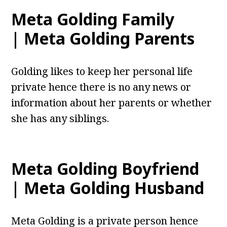
Meta Golding Family
| Meta Golding Parents
Golding likes to keep her personal life
private hence there is no any news or
information about her parents or whether
she has any siblings.
Meta Golding Boyfriend
| Meta Golding Husband
Meta Golding is a private person hence