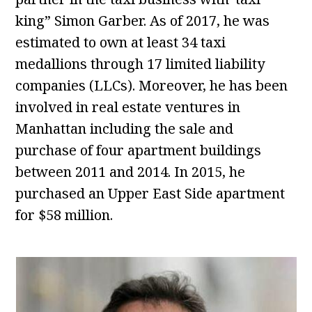
king” Simon Garber. As of 2017, he was
estimated to own at least 34 taxi
medallions through 17 limited liability
companies (LLCs). Moreover, he has been
involved in real estate ventures in
Manhattan including the sale and
purchase of four apartment buildings
between 2011 and 2014. In 2015, he
purchased an Upper East Side apartment
for $58 million.