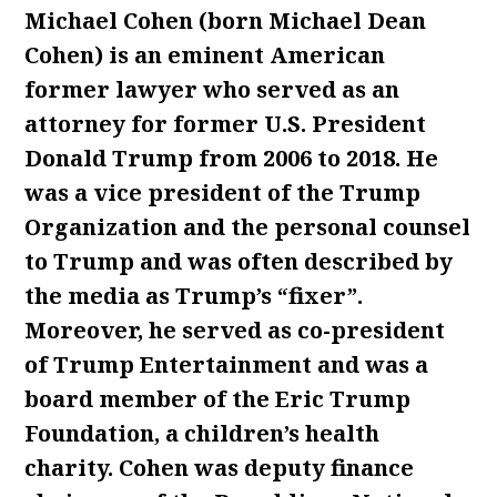
Michael Cohen (born Michael Dean
Cohen) is an eminent American
former lawyer who served as an
attorney for former U.S. President
Donald Trump from 2006 to 2018. He
was a vice president of the Trump
Organization and the personal counsel
to Trump and was often described by
the media as Trump’s “fixer”.
Moreover, he served as co-president
of Trump Entertainment and was a
board member of the Eric Trump
Foundation, a children’s health
charity. Cohen was deputy finance