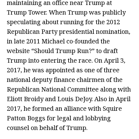
maintaining an office near Trump at
Trump Tower. When Trump was publicly
speculating about running for the 2012
Republican Party presidential nomination,
in late 2011 Michael co-founded the
website “Should Trump Run?” to draft
Trump into entering the race. On April 3,
2017, he was appointed as one of three
national deputy finance chairmen of the
Republican National Committee along with
Eliott Broidy and Louis DeJoy. Also in April
2017, he formed an alliance with Squire
Patton Boggs for legal and lobbying
counsel on behalf of Trump.