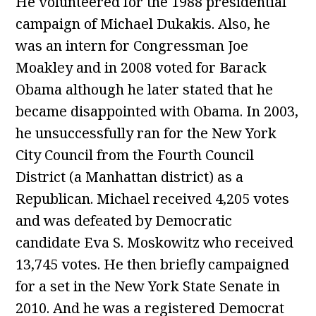
He volunteered for the 1988 presidential
campaign of Michael Dukakis. Also, he
was an intern for Congressman Joe
Moakley and in 2008 voted for Barack
Obama although he later stated that he
became disappointed with Obama. In 2003,
he unsuccessfully ran for the New York
City Council from the Fourth Council
District (a Manhattan district) as a
Republican. Michael received 4,205 votes
and was defeated by Democratic
candidate Eva S. Moskowitz who received
13,745 votes. He then briefly campaigned
for a set in the New York State Senate in
2010. And he was a registered Democrat