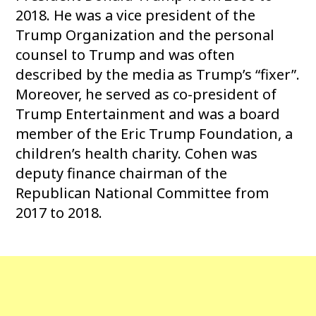
2018. He was a vice president of the
Trump Organization and the personal
counsel to Trump and was often
described by the media as Trump’s “fixer”.
Moreover, he served as co-president of
Trump Entertainment and was a board
member of the Eric Trump Foundation, a
children’s health charity. Cohen was
deputy finance chairman of the
Republican National Committee from
2017 to 2018.