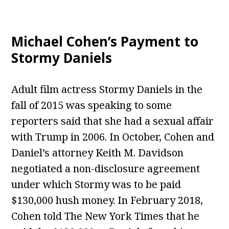
Michael Cohen’s Payment to
Stormy Daniels
Adult film actress Stormy Daniels in the
fall of 2015 was speaking to some
reporters said that she had a sexual affair
with Trump in 2006. In October, Cohen and
Daniel’s attorney Keith M. Davidson
negotiated a non-disclosure agreement
under which Stormy was to be paid
$130,000 hush money. In February 2018,
Cohen told The New York Times that he