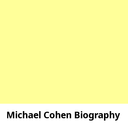
Michael Cohen Biography