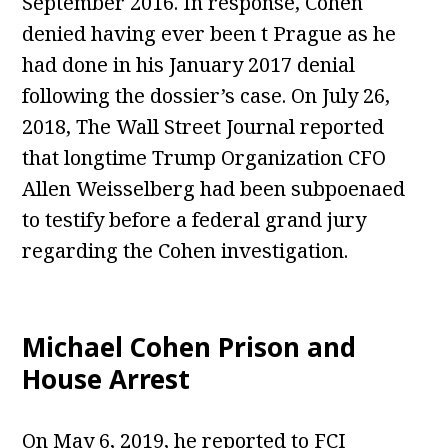
September 2016. In response, Cohen
denied having ever been t Prague as he
had done in his January 2017 denial
following the dossier’s case. On July 26,
2018, The Wall Street Journal reported
that longtime Trump Organization CFO
Allen Weisselberg had been subpoenaed
to testify before a federal grand jury
regarding the Cohen investigation.
Michael Cohen Prison and
House Arrest
On May 6, 2019, he reported to FCI