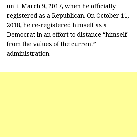
until March 9, 2017, when he officially
registered as a Republican. On October 11,
2018, he re-registered himself as a
Democrat in an effort to distance “himself
from the values of the current”
administration.