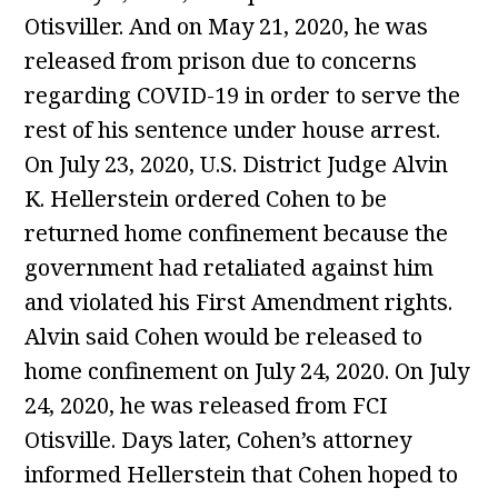
Otisviller. And on May 21, 2020, he was
released from prison due to concerns
regarding COVID-19 in order to serve the
rest of his sentence under house arrest.
On July 23, 2020, U.S. District Judge Alvin
K. Hellerstein ordered Cohen to be
returned home confinement because the
government had retaliated against him
and violated his First Amendment rights.
Alvin said Cohen would be released to
home confinement on July 24, 2020. On July
24, 2020, he was released from FCI
Otisville. Days later, Cohen’s attorney
informed Hellerstein that Cohen hoped to