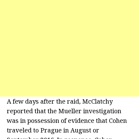
A few days after the raid, McClatchy
reported that the Mueller investigation
was in possession of evidence that Cohen
traveled to Prague in August or