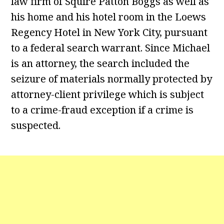
law firm of Squire Patton Boggs as well as
his home and his hotel room in the Loews
Regency Hotel in New York City, pursuant
to a federal search warrant. Since Michael
is an attorney, the search included the
seizure of materials normally protected by
attorney-client privilege which is subject
to a crime-fraud exception if a crime is
suspected.