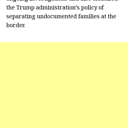
the Trump administration’s policy of
separating undocumented families at the
border.