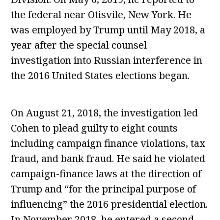
the federal near Otisvile, New York. He
was employed by Trump until May 2018, a
year after the special counsel
investigation into Russian interference in
the 2016 United States elections began.
On August 21, 2018, the investigation led
Cohen to plead guilty to eight counts
including campaign finance violations, tax
fraud, and bank fraud. He said he violated
campaign-finance laws at the direction of
Trump and “for the principal purpose of
influencing” the 2016 presidential election.
In November 2018, he entered a second