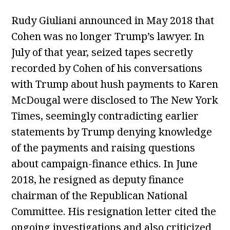
Rudy Giuliani announced in May 2018 that
Cohen was no longer Trump’s lawyer. In
July of that year, seized tapes secretly
recorded by Cohen of his conversations
with Trump about hush payments to Karen
McDougal were disclosed to The New York
Times, seemingly contradicting earlier
statements by Trump denying knowledge
of the payments and raising questions
about campaign-finance ethics. In June
2018, he resigned as deputy finance
chairman of the Republican National
Committee. His resignation letter cited the
ongoing investigations and also criticized