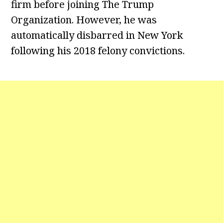
firm before joining The Trump
Organization. However, he was
automatically disbarred in New York
following his 2018 felony convictions.