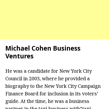
Michael Cohen Business
Ventures
He was a candidate for New York City
Council in 2003, where he provided a
biography to the New York City Campaign
Finance Board for inclusion in its voters’
guide. At the time, he was a business
partner in the taxi business with”taxi