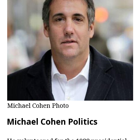
Michael Cohen Photo
Michael Cohen Politics