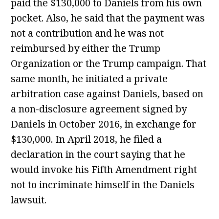
paid the $130,000 to Daniels from his own
pocket. Also, he said that the payment was
not a contribution and he was not
reimbursed by either the Trump
Organization or the Trump campaign. That
same month, he initiated a private
arbitration case against Daniels, based on
a non-disclosure agreement signed by
Daniels in October 2016, in exchange for
$130,000. In April 2018, he filed a
declaration in the court saying that he
would invoke his Fifth Amendment right
not to incriminate himself in the Daniels
lawsuit.