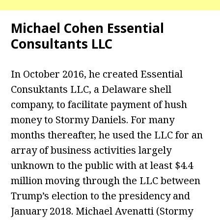
Michael Cohen Essential
Consultants LLC
In October 2016, he created Essential
Consuktants LLC, a Delaware shell
company, to facilitate payment of hush
money to Stormy Daniels. For many
months thereafter, he used the LLC for an
array of business activities largely
unknown to the public with at least $4.4
million moving through the LLC between
Trump’s election to the presidency and
January 2018. Michael Avenatti (Stormy