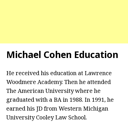
Michael Cohen Education
He received his education at Lawrence
Woodmere Academy. Then he attended
The American University where he
graduated with a BA in 1988. In 1991, he
earned his JD from Western Michigan
University Cooley Law School.