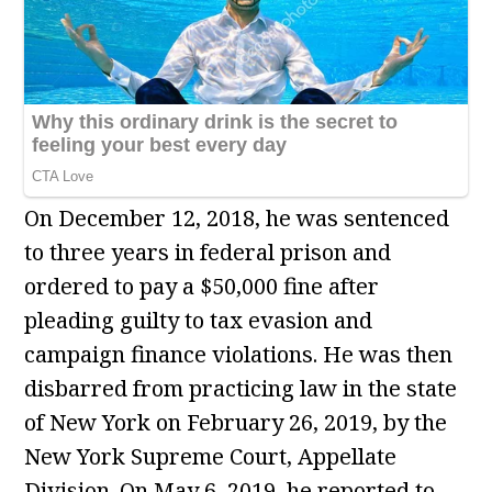
On December 12, 2018, he was sentenced
to three years in federal prison and
ordered to pay a $50,000 fine after
pleading guilty to tax evasion and
campaign finance violations. He was then
disbarred from practicing law in the state
of New York on February 26, 2019, by the
New York Supreme Court, Appellate
Division. On May 6, 2019, he reported to