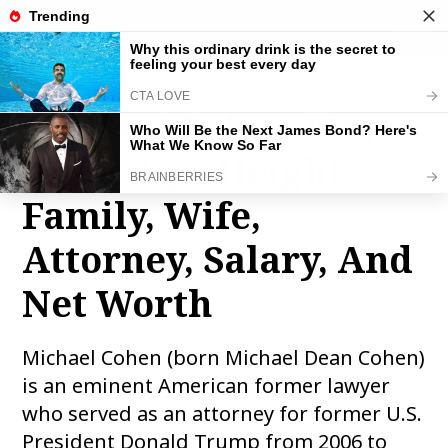
THE FAMOUS INFO
toggle
naviga
Michael Cohen Bio,
Wiki, Age, Height,
Family, Wife,
Attorney, Salary, And
Net Worth
Michael Cohen (born Michael Dean Cohen)
is an eminent American former lawyer
who served as an attorney for former U.S.
President Donald Trump from 2006 to