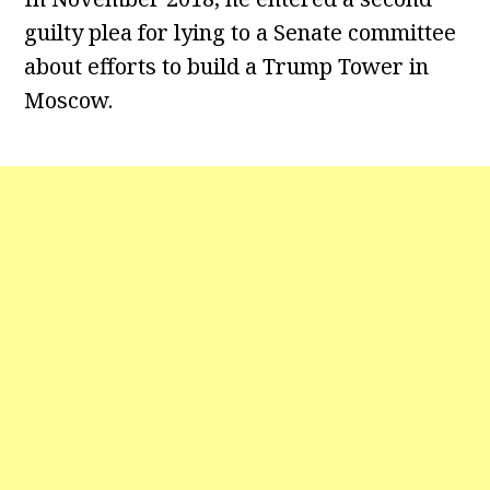
guilty plea for lying to a Senate committee
about efforts to build a Trump Tower in
Moscow.