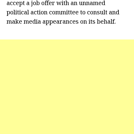
accept a job offer with an unnamed
political action committee to consult and
make media appearances on its behalf.