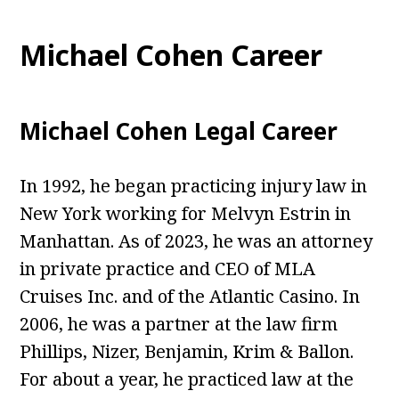
Michael Cohen Career
Michael Cohen Legal Career
In 1992, he began practicing injury law in
New York working for Melvyn Estrin in
Manhattan. As of 2023, he was an attorney
in private practice and CEO of MLA
Cruises Inc. and of the Atlantic Casino. In
2006, he was a partner at the law firm
Phillips, Nizer, Benjamin, Krim & Ballon.
For about a year, he practiced law at the