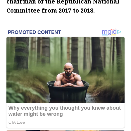
chairman of the Republican National
Committee from 2017 to 2018.