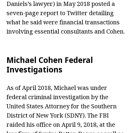
Daniels’s lawyer) in May 2018 posted a
seven-page report to Twitter detailing
what he said were financial transactions
involving essential consultants and Cohen.
Michael Cohen Federal
Investigations
As of April 2018, Michael was under
federal criminal investigation by the
United States Attorney for the Southern
District of New York (SDNY). The FBI
raided his office on April 9, 2018, at the