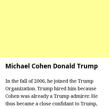
Michael Cohen Donald Trump
In the fall of 2006, he joined the Trump
Organization. Trump hired him because
Cohen was already a Trump admirer. He
thus became a close confidant to Trump,