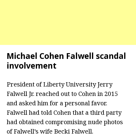
Michael Cohen Falwell scandal
involvement
President of Liberty University Jerry
Falwell Jr. reached out to Cohen in 2015
and asked him for a personal favor.
Falwell had told Cohen that a third party
had obtained compromising nude photos
of Falwell’s wife Becki Falwell.