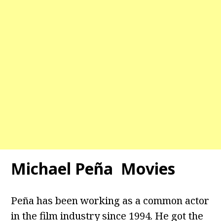
Michael Peña Movies
Peña has been working as a common actor
in the film industry since 1994. He got the