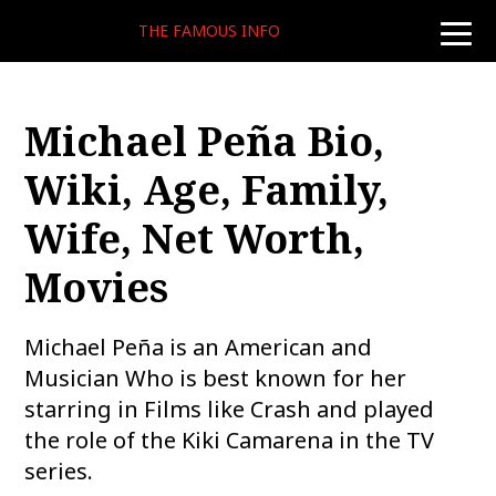
THE FAMOUS INFO
toggle
naviga
Michael Peña Bio,
Wiki, Age, Family,
Wife, Net Worth,
Movies
Michael Peña is an American and
Musician Who is best known for her
starring in Films like Crash and played
the role of the Kiki Camarena in the TV
series.