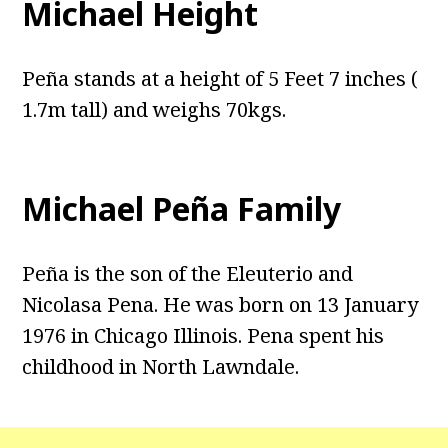
Michael Height
Peña stands at a height of 5 Feet 7 inches (
1.7m tall) and weighs 70kgs.
Michael Peña Family
Peña is the son of the Eleuterio and
Nicolasa Pena. He was born on 13 January
1976 in Chicago Illinois. Pena spent his
childhood in North Lawndale.