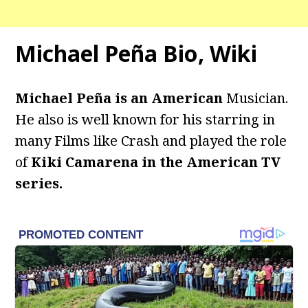
Michael Peña Bio, Wiki
Michael Peña is an American
Musician.
He also is well known for his starring in
many Films like Crash and played the role
of
Kiki Camarena in the American TV
series.