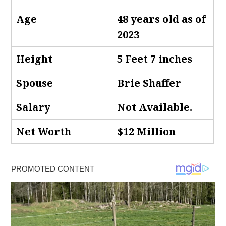
Age
48 years old as of
2023
Height
5 Feet 7 inches
Spouse
Brie Shaffer
Salary
Not Available.
Net Worth
$12 Million