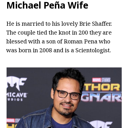
Michael Peña Wife
He is married to his lovely Brie Shaffer.
The couple tied the knot in 200 they are
blessed with a son of Roman Pena who
was born in 2008 and is a Scientologist.