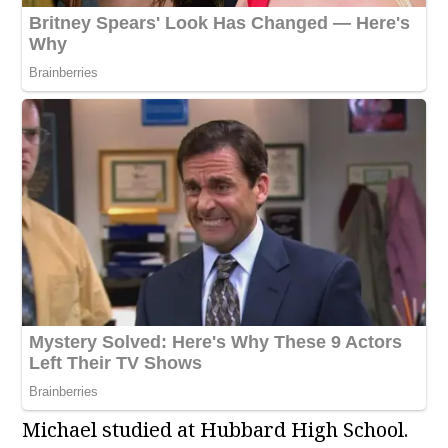
Michael studied at Hubbard High School.