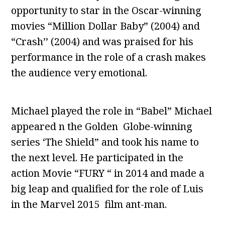
opportunity to star in the Oscar-winning
movies “Million Dollar Baby” (2004) and
“Crash’’ (2004) and was praised for his
performance in the role of a crash makes
the audience very emotional.
Michael played the role in “Babel” Michael
appeared n the Golden Globe-winning
series ‘The Shield” and took his name to
the next level. He participated in the
action Movie “FURY “ in 2014 and made a
big leap and qualified for the role of Luis
in the Marvel 2015 film ant-man.