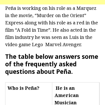
Peña is working on his role as a Marquez
in the movie, “Murder on the Orient”
Express along with his role as a red in the
film “A Fold in Time”. He also acted in the
film industry he was seen as Luis in the
video game Lego Marvel Avenger.
The table below answers some
of the frequently asked
questions about Peña.
Who is Peña
?
He is an
American
Musician