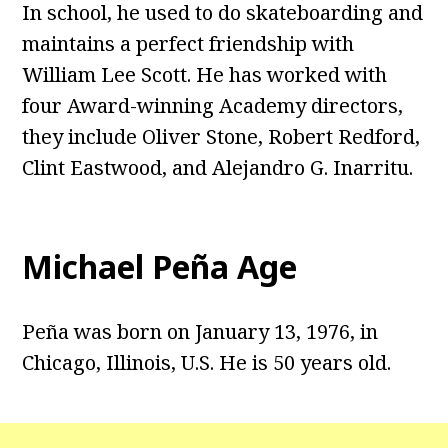
In school, he used to do skateboarding and
maintains a perfect friendship with
William Lee Scott. He has worked with
four Award-winning Academy directors,
they include Oliver Stone, Robert Redford,
Clint Eastwood, and Alejandro G. Inarritu.
Michael Peña Age
Peña was born on January 13, 1976, in
Chicago, Illinois, U.S. He is 50 years old.