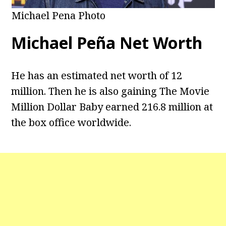
Michael Pena Photo
Michael Peña Net Worth
He has an estimated net worth of 12
million. Then he is also gaining The Movie
Million Dollar Baby earned 216.8 million at
the box office worldwide.