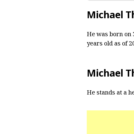
Michael 
He was born on 3
years old as of 2
Michael T
He stands at a he