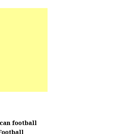
can football
Football