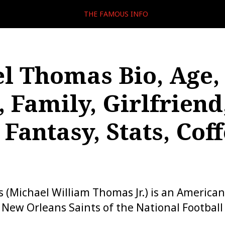
THE FAMOUS INFO
l Thomas Bio, Age,
, Family, Girlfriend
 Fantasy, Stats, Coff
(Michael William Thomas Jr.) is an American
e New Orleans Saints of the National Footbal