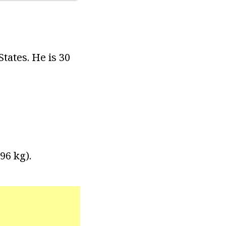
tates. He is 30
96 kg).