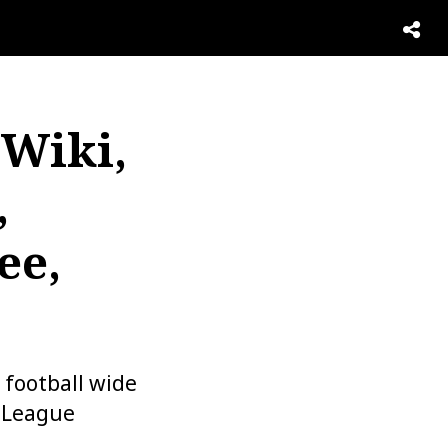
 Wiki,
,
ee,
 football wide
l League