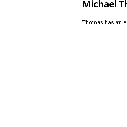
Michael 
Thomas has an es