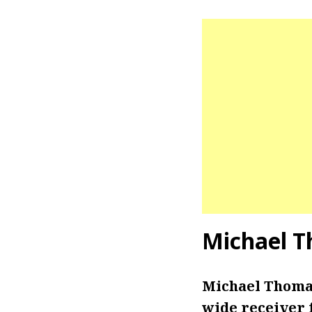
Michael 
Michael Thomas
wide receiver f