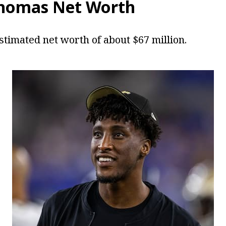
Thomas Net Worth
timated net worth of about $67 million.