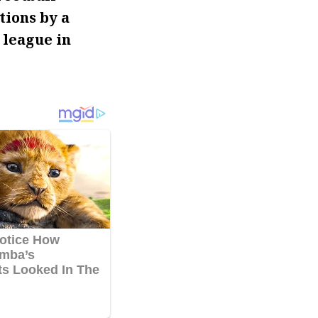
tions by a
 league in