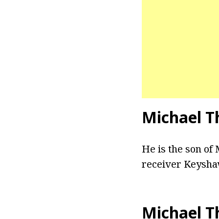
Michael T
He is the son of
receiver Keysha
Michael T