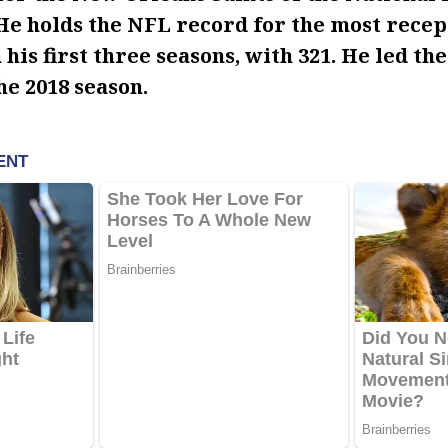
He holds the NFL record for the most recep
his first three seasons, with 321. He led the
he 2018 season.