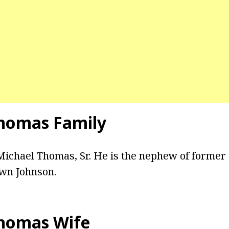
homas Family
 Michael Thomas, Sr. He is the nephew of forme
wn Johnson.
homas Wife