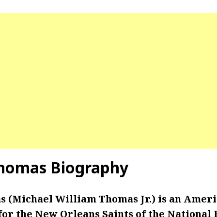
Thomas Biography
 (Michael William Thomas Jr.) is an Ameri
or the New Orleans Saints of the National 