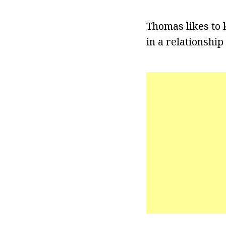
Thomas likes to 
in a relationship 