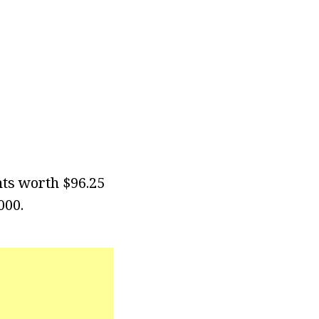
nts worth $96.25
000.