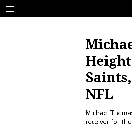
toggle
navigation
Michae
Height
Saints,
NFL
Michael Thomas 
receiver for th