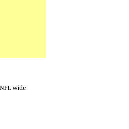
r NFL wide