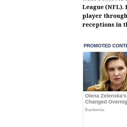
League (NFL). 
player through 
receptions in t