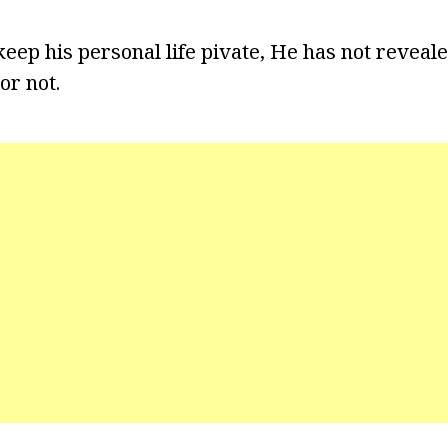
keep his personal life pivate, He has not reveal
or not.