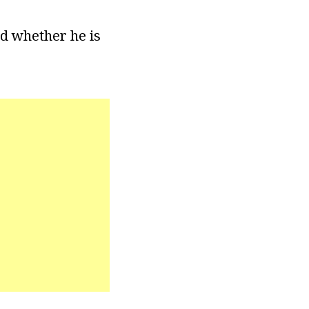
ed whether he is