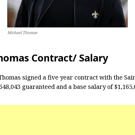
Michael Thomas
homas Contract/ Salary
 Thomas signed a five year contract with the Sai
,648,043 guaranteed and a base salary of $1,165,