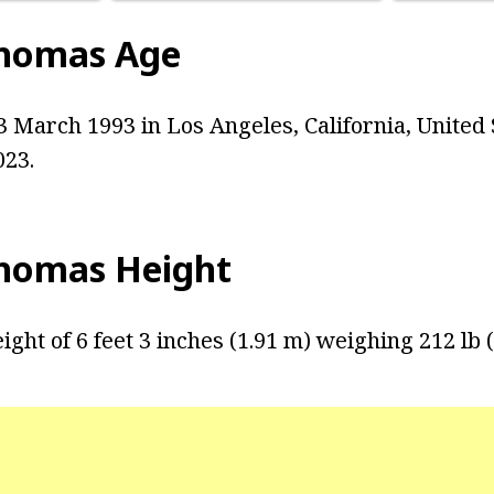
Thomas Age
 March 1993 in Los Angeles, California, United S
023.
homas Height
ight of 6 feet 3 inches (1.91 m) weighing 212 lb (