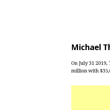
Michael T
On July 31 2019,
million with $35