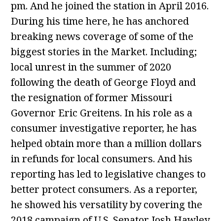
pm. And he joined the station in April 2016.
During his time here, he has anchored
breaking news coverage of some of the
biggest stories in the Market. Including;
local unrest in the summer of 2020
following the death of George Floyd and
the resignation of former Missouri
Governor Eric Greitens. In his role as a
consumer investigative reporter, he has
helped obtain more than a million dollars
in refunds for local consumers. And his
reporting has led to legislative changes to
better protect consumers. As a reporter,
he showed his versatility by covering the
2018 campaign of U.S. Senator Josh Hawley