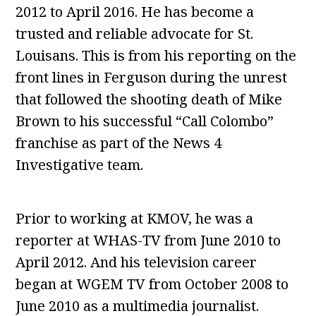
2012 to April 2016. He has become a
trusted and reliable advocate for St.
Louisans. This is from his reporting on the
front lines in Ferguson during the unrest
that followed the shooting death of Mike
Brown to his successful “Call Colombo”
franchise as part of the News 4
Investigative team.
Prior to working at KMOV, he was a
reporter at WHAS-TV from June 2010 to
April 2012. And his television career
began at WGEM TV from October 2008 to
June 2010 as a multimedia journalist.