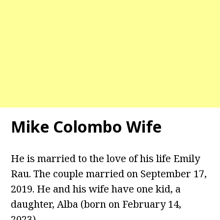
Mike Colombo Wife
He is married to the love of his life Emily
Rau. The couple married on September 17,
2019. He and his wife have one kid, a
daughter, Alba (born on February 14,
2023).