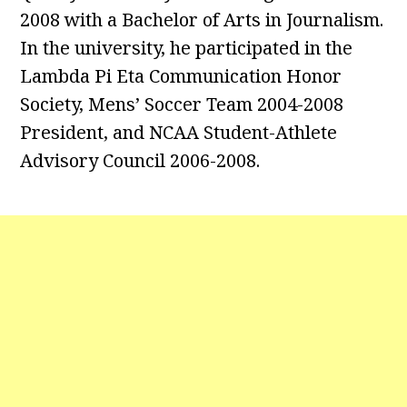
2008 with a Bachelor of Arts in Journalism.
In the university, he participated in the
Lambda Pi Eta Communication Honor
Society, Mens’ Soccer Team 2004-2008
President, and NCAA Student-Athlete
Advisory Council 2006-2008.