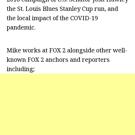
the St. Louis Blues Stanley Cup run, and
the local impact of the COVID-19
pandemic.
Mike works at FOX 2 alongside other well-
known FOX 2 anchors and reporters
including;