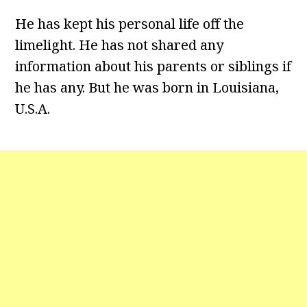
He has kept his personal life off the
limelight. He has not shared any
information about his parents or siblings if
he has any. But he was born in Louisiana,
U.S.A.