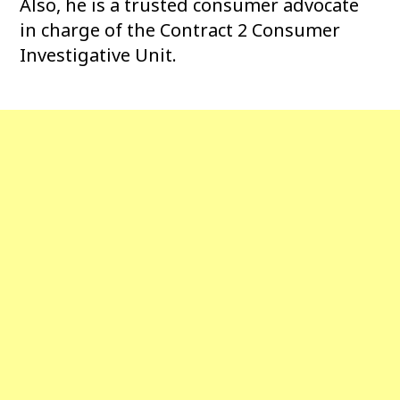
Also, he is a trusted consumer advocate
in charge of the Contract 2 Consumer
Investigative Unit.