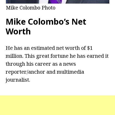
Mike Colombo Photo
Mike Colombo’s Net
Worth
He has an estimated net worth of $1
million. This great fortune he has earned it
through his career as a news
reporter/anchor and multimedia
journalist.