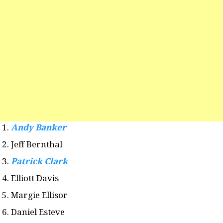
Andy Banker
Jeff Bernthal
Patrick Clark
Elliott Davis
Margie Ellisor
Daniel Esteve