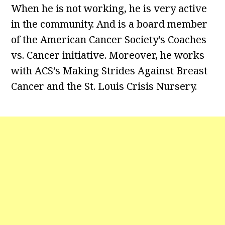
When he is not working, he is very active
in the community. And is a board member
of the American Cancer Society’s Coaches
vs. Cancer initiative. Moreover, he works
with ACS’s Making Strides Against Breast
Cancer and the St. Louis Crisis Nursery.