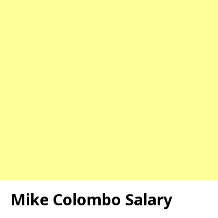
Mike Colombo Salary