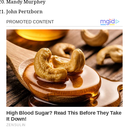
Mandy Murphey
John Pertzborn