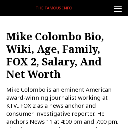
THE FAMOUS INFO
toggle
naviga
Mike Colombo Bio,
Wiki, Age, Family,
FOX 2, Salary, And
Net Worth
Mike Colombo is an eminent American
award-winning journalist working at
KTVI FOX 2 as a news anchor and
consumer investigative reporter. He
anchors News 11 at 4:00 pm and 7:00 pm.