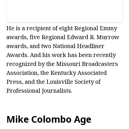
He is a recipient of eight Regional Emmy
awards, five Regional Edward R. Murrow
awards, and two National Headliner
Awards. And his work has been recently
recognized by the Missouri Broadcasters
Association, the Kentucky Associated
Press, and the Louisville Society of
Professional Journalists.
Mike Colombo Age