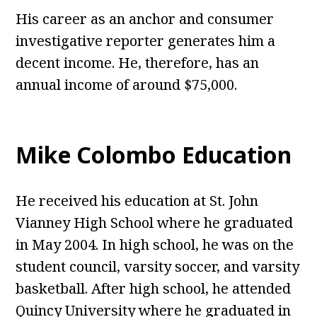
His career as an anchor and consumer
investigative reporter generates him a
decent income. He, therefore, has an
annual income of around $75,000.
Mike Colombo Education
He received his education at St. John
Vianney High School where he graduated
in May 2004. In high school, he was on the
student council, varsity soccer, and varsity
basketball. After high school, he attended
Quincy University where he graduated in