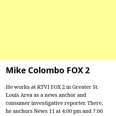
Mike Colombo FOX 2
He works at KTVI FOX 2 in Greater St.
Louis Area as a news anchor and
consumer investigative reporter. There,
he anchors News 11 at 4:00 pm and 7:00