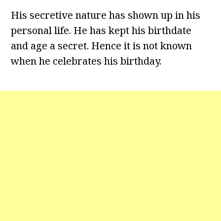
His secretive nature has shown up in his
personal life. He has kept his birthdate
and age a secret. Hence it is not known
when he celebrates his birthday.