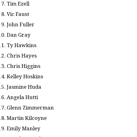
Tim Ezell
Vic Faust
John Fuller
Dan Gray
Ty Hawkins
Chris Hayes
Chris Higgins
Kelley Hoskins
Jasmine Huda
Angela Hutti
Glenn Zimmerman
Martin Kilcoyne
Emily Manley