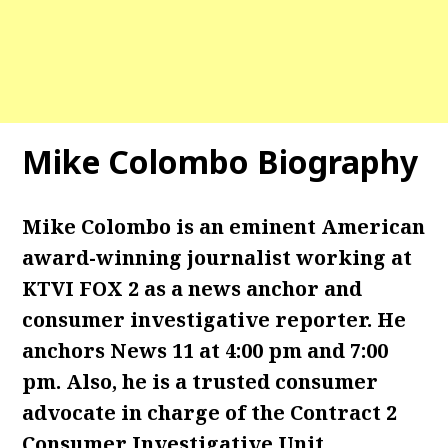
Mike Colombo Biography
Mike Colombo is an eminent American
award-winning journalist working at
KTVI FOX 2 as a news anchor and
consumer investigative reporter. He
anchors News 11 at 4:00 pm and 7:00
pm. Also, he is a trusted consumer
advocate in charge of the Contract 2
Consumer Investigative Unit.