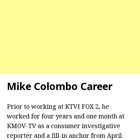
Mike Colombo Career
Prior to working at KTVI FOX 2, he
worked for four years and one month at
KMOV-TV as a consumer investigative
reporter and a fill-in anchor from April