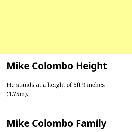
Mike Colombo Height
He stands at a height of 5ft 9 inches
(1.75m).
Mike Colombo Family