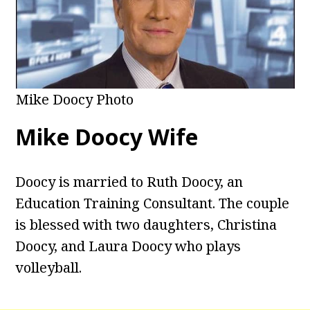
Mike Doocy Photo
Mike Doocy Wife
Doocy is married to Ruth Doocy, an
Education Training Consultant. The couple
is blessed with two daughters, Christina
Doocy, and Laura Doocy who plays
volleyball.