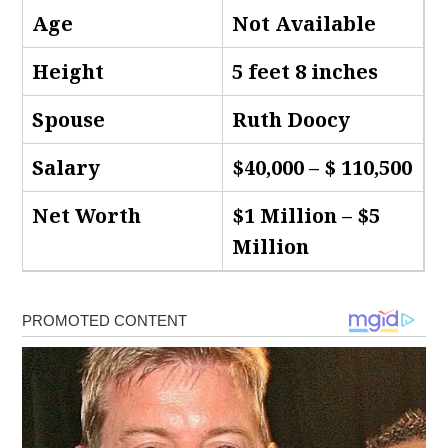
Age
Not Available
Height
5 feet 8 inches
Spouse
Ruth Doocy
Salary
$40,000 – $ 110,500
Net Worth
$1 Million – $5
Million