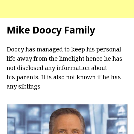
Mike Doocy Family
Doocy has managed to keep his personal
life away from the limelight hence he has
not disclosed any information about
his parents. It is also not known if he has
any siblings.