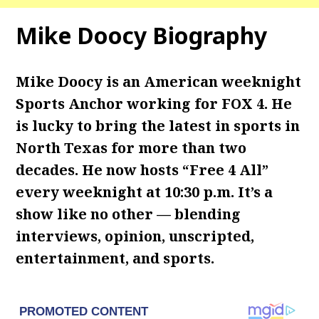
Mike Doocy Biography
Mike Doocy is an American weeknight
Sports Anchor working for FOX 4. He
is lucky to bring the latest in sports in
North Texas for more than two
decades. He now hosts “Free 4 All”
every weeknight at 10:30 p.m. It’s a
show like no other — blending
interviews, opinion, unscripted,
entertainment, and sports.