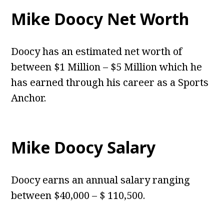
Mike Doocy Net Worth
Doocy has an estimated net worth of
between $1 Million – $5 Million which he
has earned through his career as a Sports
Anchor.
Mike Doocy Salary
Doocy earns an annual salary ranging
between $40,000 – $ 110,500.