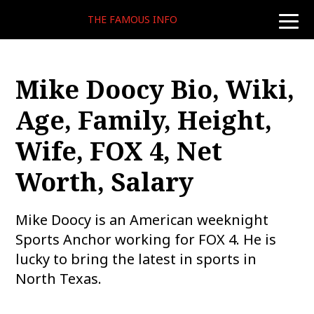
THE FAMOUS INFO
toggle
naviga
Mike Doocy Bio, Wiki,
Age, Family, Height,
Wife, FOX 4, Net
Worth, Salary
Mike Doocy is an American weeknight
Sports Anchor working for FOX 4. He is
lucky to bring the latest in sports in
North Texas.