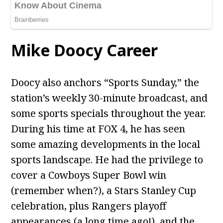
Mike Doocy Career
Doocy also anchors “Sports Sunday,” the
station’s weekly 30-minute broadcast, and
some sports specials throughout the year.
During his time at FOX 4, he has seen
some amazing developments in the local
sports landscape. He had the privilege to
cover a Cowboys Super Bowl win
(remember when?), a Stars Stanley Cup
celebration, plus Rangers playoff
appearances (a long time ago!), and the