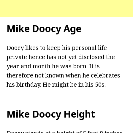
Mike Doocy Age
Doocy likes to keep his personal life
private hence has not yet disclosed the
year and month he was born. It is
therefore not known when he celebrates
his birthday. He might be in his 50s.
Mike Doocy Height