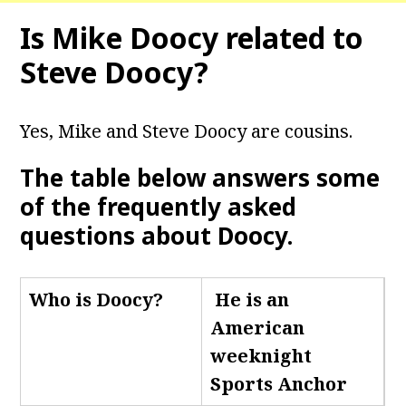
Is Mike Doocy related to
Steve Doocy?
Yes, Mike and Steve Doocy are cousins.
The table below answers some
of the frequently asked
questions about Doocy
.
Who is Doocy
?
He is an
American
weeknight
Sports Anchor