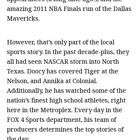
amazing 2011 NBA Finals run of the Dallas
Mavericks.
However, that’s only part of the local
sports story. In the past decade-plus, they
all had seen NASCAR storm into North
Texas. Doocy has covered Tiger at the
Nelson, and Annika at Colonial.
Additionally, he has watched some of the
nation’s finest high school athletes, right
here in the Metroplex. Every day in the
FOX 4 Sports department, his team of
producers determines the top stories of
the day.