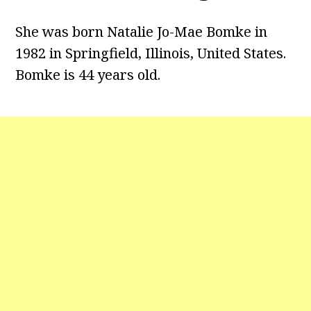
She was born Natalie Jo-Mae Bomke in
1982 in Springfield, Illinois, United States.
Bomke is 44 years old.