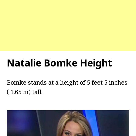
Natalie Bomke Height
Bomke stands at a height of 5 feet 5 inches
( 1.65 m) tall.