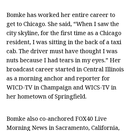
Bomke has worked her entire career to
get to Chicago. She said, “When I saw the
city skyline, for the first time as a Chicago
resident, I was sitting in the back of a taxi
cab. The driver must have thought I was
nuts because I had tears in my eyes.” Her
broadcast career started in Central Illinois
as a morning anchor and reporter for
WICD-TV in Champaign and WICS-TV in
her hometown of Springfield.
Bomke also co-anchored FOX40 Live
Morning News in Sacramento, California,