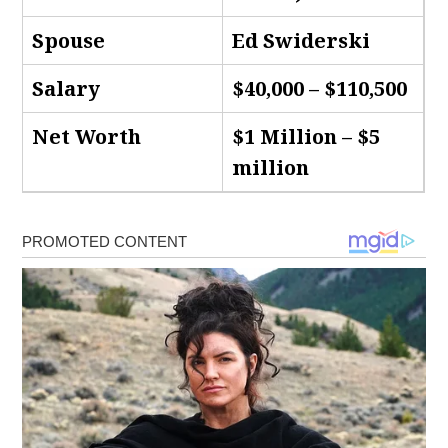
Spouse
Ed Swiderski
Salary
$40,000 – $110,500
Net Worth
$1 Million – $5
million