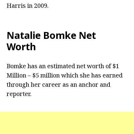
Harris in 2009.
Natalie Bomke Net
Worth
Bomke has an estimated net worth of $1
Million – $5 million which she has earned
through her career as an anchor and
reporter.