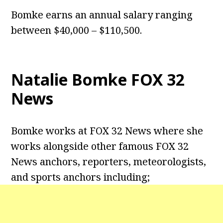
Bomke earns an annual salary ranging
between $40,000 – $110,500.
Natalie Bomke FOX 32
News
Bomke works at FOX 32 News where she
works alongside other famous FOX 32
News anchors, reporters, meteorologists,
and sports anchors including;