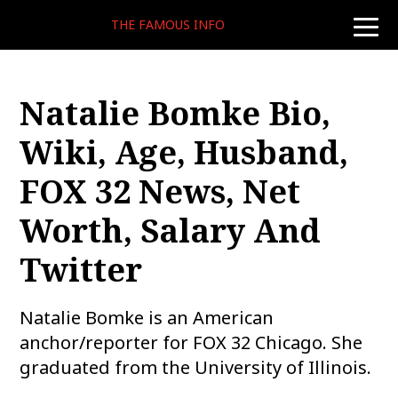
THE FAMOUS INFO
toggle
naviga
Natalie Bomke Bio,
Wiki, Age, Husband,
FOX 32 News, Net
Worth, Salary And
Twitter
Natalie Bomke is an American
anchor/reporter for FOX 32 Chicago. She
graduated from the University of Illinois.