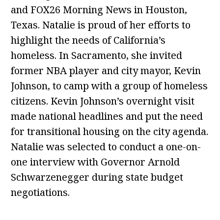
and FOX26 Morning News in Houston,
Texas. Natalie is proud of her efforts to
highlight the needs of California’s
homeless. In Sacramento, she invited
former NBA player and city mayor, Kevin
Johnson, to camp with a group of homeless
citizens. Kevin Johnson’s overnight visit
made national headlines and put the need
for transitional housing on the city agenda.
Natalie was selected to conduct a one-on-
one interview with Governor Arnold
Schwarzenegger during state budget
negotiations.