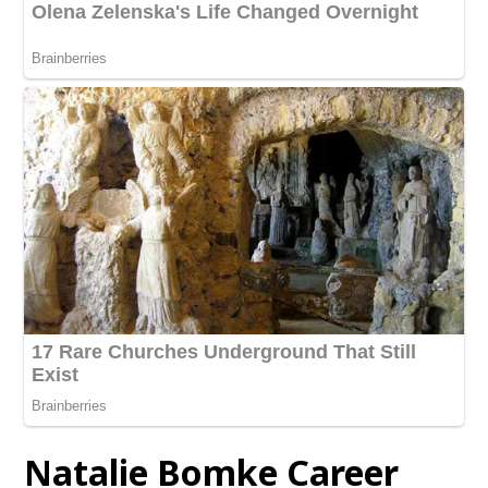
Natalie Bomke Career