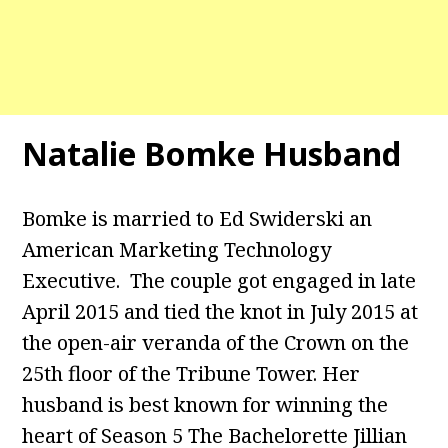
Natalie Bomke Husband
Bomke is married to Ed Swiderski an
American Marketing Technology
Executive. The couple got engaged in late
April 2015 and tied the knot in July 2015 at
the open-air veranda of the Crown on the
25th floor of the Tribune Tower. Her
husband is best known for winning the
heart of Season 5 The Bachelorette Jillian