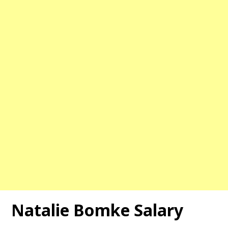
Natalie Bomke Salary