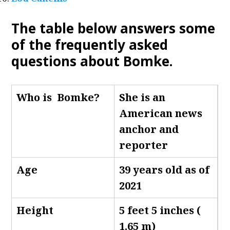
The table below answers some
of the frequently asked
questions about Bomke.
Who is Bomke
?
She is an
American news
anchor and
reporter
Age
39 years old as of
2021
Height
5 feet 5 inches (
1.65 m)