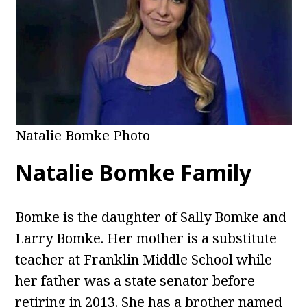
Natalie Bomke Photo
Natalie Bomke Family
Bomke is the daughter of Sally Bomke and
Larry Bomke. Her mother is a substitute
teacher at Franklin Middle School while
her father was a state senator before
retiring in 2013. She has a brother named