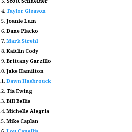
Scott Schneider
Taylor Gleason
Joanie Lum
Dane Placko
Mark Strehl
Kaitlin Cody
Brittany Garzillo
Jake Hamilton
Dawn Hasbrouck
Tia Ewing
Bill Bellis
Michelle Alegria
Mike Caplan
Lou Canellis