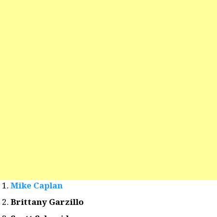
Mike Caplan
Brittany Garzillo