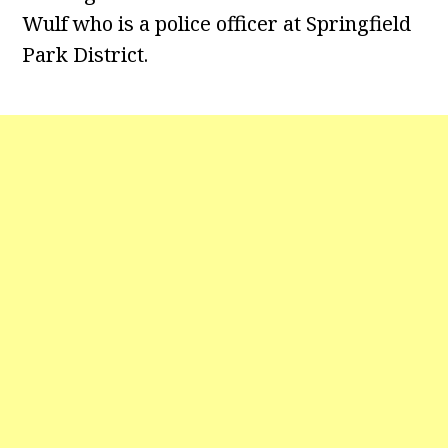
Wulf who is a police officer at Springfield
Park District.