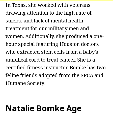
In Texas, she worked with veterans
drawing attention to the high rate of
suicide and lack of mental health
treatment for our military men and
women. Additionally, she produced a one-
hour special featuring Houston doctors
who extracted stem cells from a baby’s
umbilical cord to treat cancer. She is a
certified fitness instructor. Bomke has two
feline friends adopted from the SPCA and
Humane Society.
Natalie Bomke Age