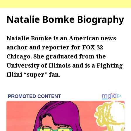
Natalie Bomke Biography
Natalie Bomke is an American news
anchor and reporter for FOX 32
Chicago. She graduated from the
University of Illinois and is a Fighting
Illini “super” fan.