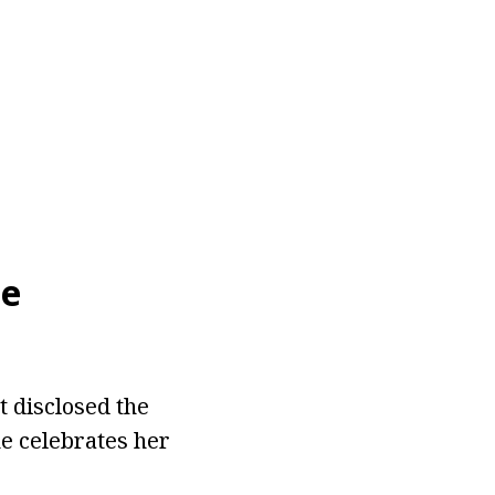
ie
t disclosed the
e celebrates her