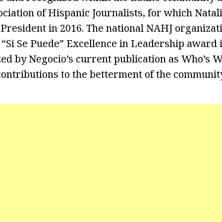
ciation of Hispanic Journalists, for which Natal
President in 2016. The national NAHJ organizat
 “Si Se Puede” Excellence in Leadership award i
ed by Negocio’s current publication as Who’s W
contributions to the betterment of the community