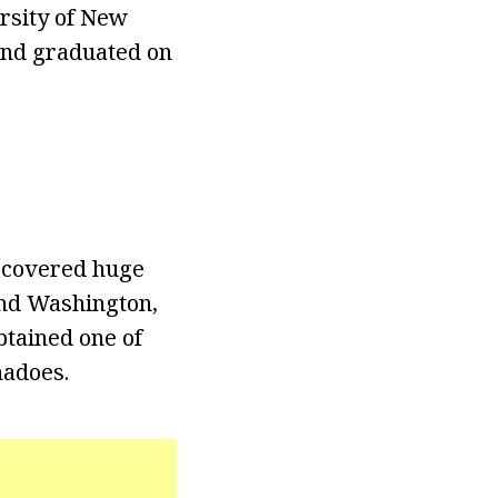
ersity of New
 and graduated on
e covered huge
and Washington,
obtained one of
nadoes.