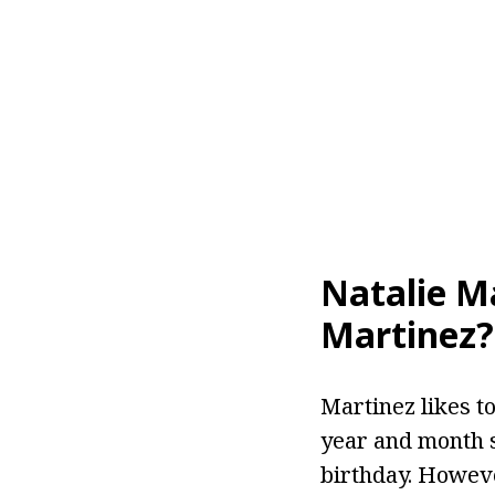
Natalie M
Martinez?
Martinez likes to
year and month s
birthday. Howeve