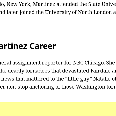
alo, New York, Martinez attended the State Univ
and later joined the University of North London
artinez Career
neral assignment reporter for NBC Chicago. Sh
the deadly tornadoes that devastated Fairdale 
le news that mattered to the “little guy.” Natalie 
er non-stop anchoring of those Washington tor