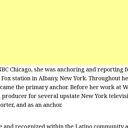
 NBC Chicago, she was anchoring and reporting
 Fox station in Albany, New York. Throughout he
ecame the primary anchor. Before her work at 
 producer for several upstate New York televis
porter, and as an anchor.
ve and recognized within the Latino community an