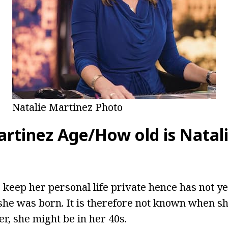
Natalie Martinez Photo
artinez Age/How old is Natal
 keep her personal life private hence has not ye
he was born. It is therefore not known when sh
r, she might be in her 40s.