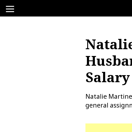
toggle
navigation
Natali
Husban
Salary
Natalie Martine
general assignm