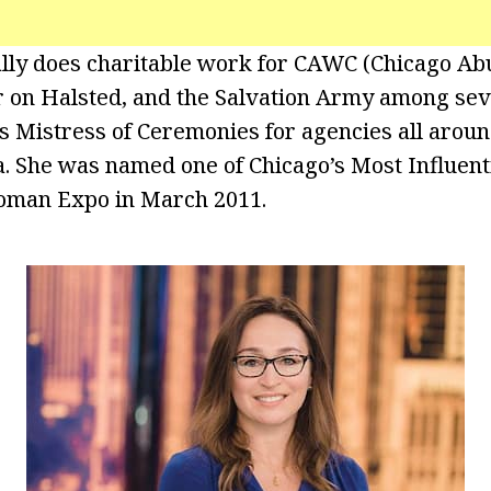
nally does charitable work for CAWC (Chicago 
er on Halsted, and the Salvation Army among sev
as Mistress of Ceremonies for agencies all aroun
. She was named one of Chicago’s Most Influen
oman Expo in March 2011.