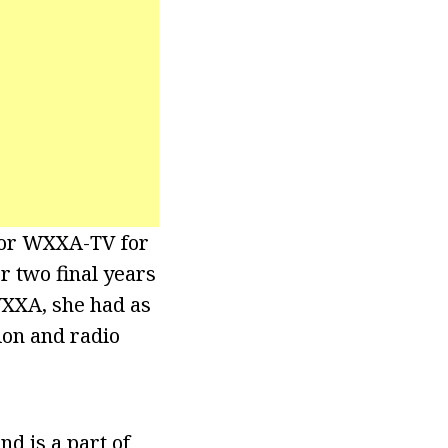
 for WXXA-TV for
r two final years
WXXA, she had as
ion and radio
d is a part of