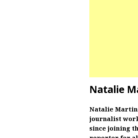
Natalie M
Natalie Marti
journalist wor
since joining t
reporter for a