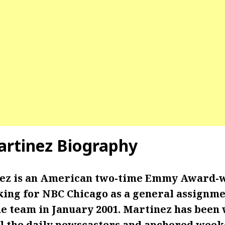
artinez Biography
nez is an American two-time Emmy Award-
king for NBC Chicago as a general assignm
he team in January 2001. Martinez has been
ll the daily newscasters and anchored wee