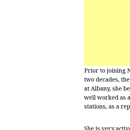
Prior to joining
two decades, the
at Albany, she b
well worked as a
stations, as a re
She is very acti