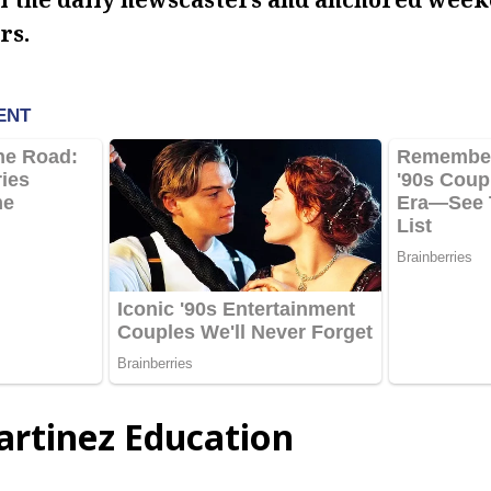
rs.
artinez Education