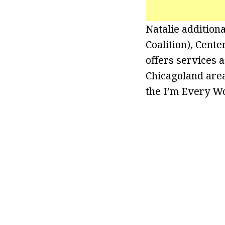
Natalie additio
Coalition), Cent
offers services 
Chicagoland area
the I’m Every W