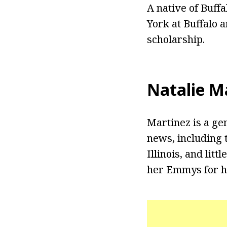
A native of Buff
York at Buffalo 
scholarship.
Natalie M
Martinez is a ge
news, including 
Illinois, and litt
her Emmys for h