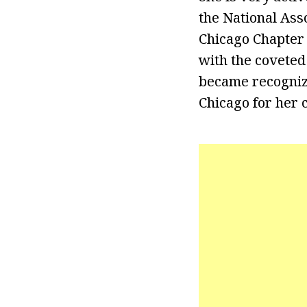
the National Asso
Chicago Chapter 
with the coveted
became recogniz
Chicago for her 