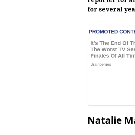
for several yea
Natalie M