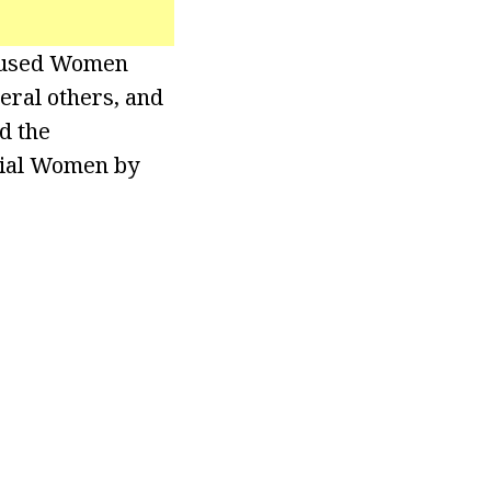
Abused Women
eral others, and
d the
tial Women by