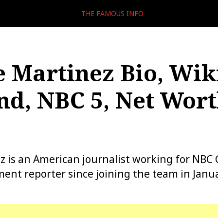
THE FAMOUS INFO
e Martinez Bio, Wiki
d, NBC 5, Net Wort
z is an American journalist working for NBC 
ent reporter since joining the team in Janu