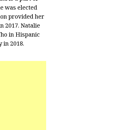
ie was elected
ion provided her
n 2017. Natalie
ho in Hispanic
 in 2018.