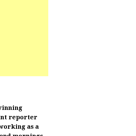
winning
ent reporter
 working as a
kend mornings