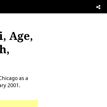
, Age,
h,
Chicago as a
ary 2001.