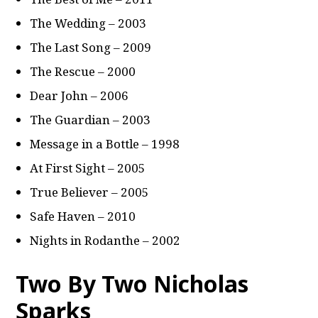
The Wedding – 2003
The Last Song – 2009
The Rescue – 2000
Dear John – 2006
The Guardian – 2003
Message in a Bottle – 1998
At First Sight – 2005
True Believer – 2005
Safe Haven – 2010
Nights in Rodanthe – 2002
Two By Two Nicholas
Sparks