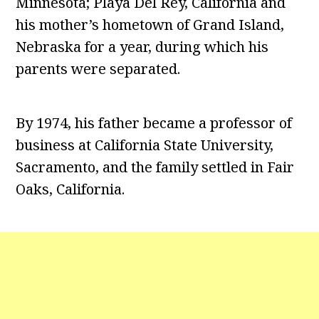
Minnesota; Playa Del Rey, California and
his mother’s hometown of Grand Island,
Nebraska for a year, during which his
parents were separated.
By 1974, his father became a professor of
business at California State University,
Sacramento, and the family settled in Fair
Oaks, California.