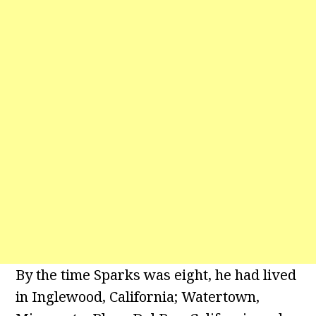
By the time Sparks was eight, he had lived
in Inglewood, California; Watertown,