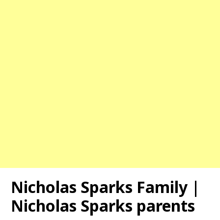
Nicholas Sparks Family |
Nicholas Sparks parents