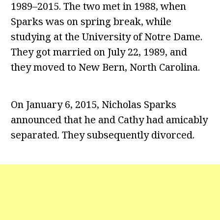
1989–2015. The two met in 1988, when
Sparks was on spring break, while
studying at the University of Notre Dame.
They got married on July 22, 1989, and
they moved to New Bern, North Carolina.
On January 6, 2015, Nicholas Sparks
announced that he and Cathy had amicably
separated. They subsequently divorced.