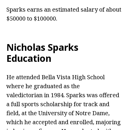
Sparks earns an estimated salary of about
$50000 to $100000.
Nicholas Sparks
Education
He attended Bella Vista High School
where he graduated as the
valedictorian in 1984. Sparks was offered
a full sports scholarship for track and
field, at the University of Notre Dame,
which he accepted and enrolled, majoring