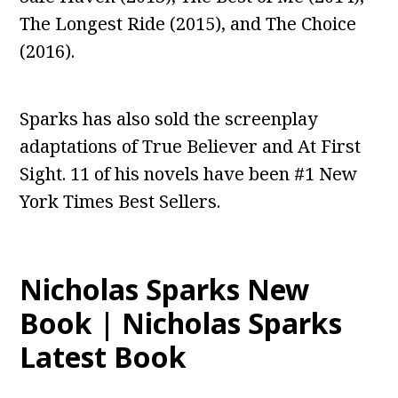
The Longest Ride (2015), and The Choice
(2016).
Sparks has also sold the screenplay
adaptations of True Believer and At First
Sight. 11 of his novels have been #1 New
York Times Best Sellers.
Nicholas Sparks New
Book | Nicholas Sparks
Latest Book