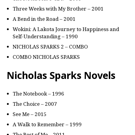
Three Weeks with My Brother – 2001
A Bend in the Road – 2001
Wokini: A Lakota Journey to Happiness and
Self-Understanding – 1990
NICHOLAS SPARKS 2 – COMBO
COMBO NICHOLAS SPARKS
Nicholas Sparks Novels
The Notebook – 1996
The Choice – 2007
See Me – 2015
A Walk to Remember – 1999
The Best of Me – 2011