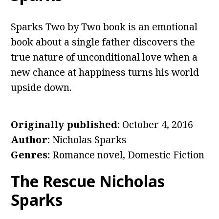
Sparks Two by Two book is an emotional
book about a single father discovers the
true nature of unconditional love when a
new chance at happiness turns his world
upside down.
Originally published
:
October 4, 2016
Author
:
Nicholas Sparks
Genres
:
Romance novel, Domestic Fiction
The Rescue Nicholas
Sparks