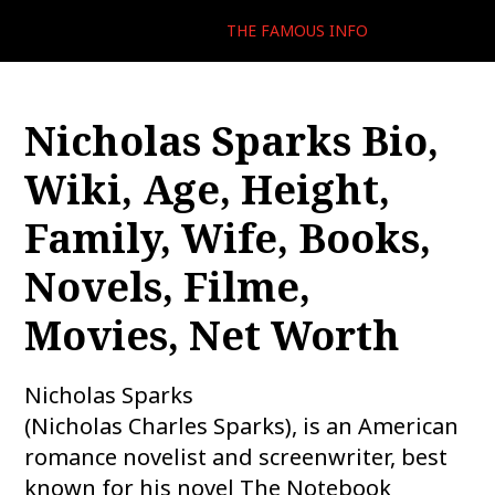
THE FAMOUS INFO
Nicholas Sparks Bio,
Wiki, Age, Height,
Family, Wife, Books,
Novels, Filme,
Movies, Net Worth
Nicholas Sparks
(Nicholas Charles Sparks), is an American
romance novelist and screenwriter, best
known for his novel The Notebook