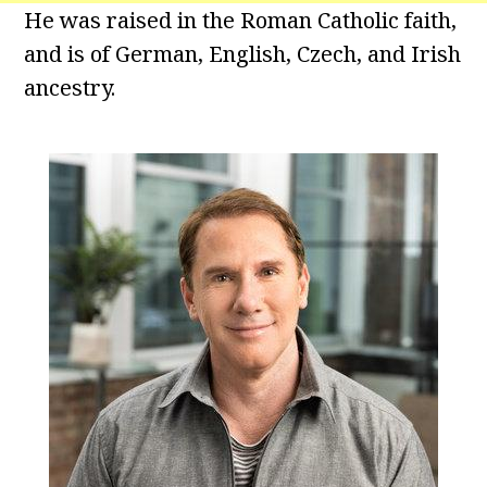
He was raised in the Roman Catholic faith,
and is of German, English, Czech, and Irish
ancestry.