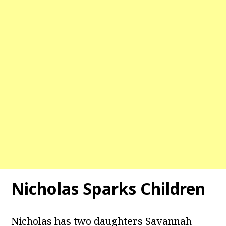
Nicholas Sparks Children
Nicholas has two daughters Savannah