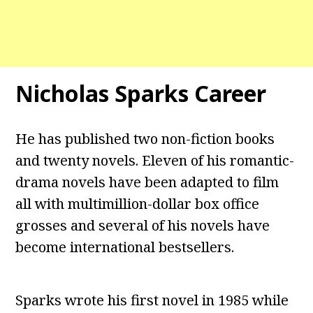
Nicholas Sparks Career
He has published two non-fiction books
and twenty novels. Eleven of his romantic-
drama novels have been adapted to film
all with multimillion-dollar box office
grosses and several of his novels have
become international bestsellers.
Sparks wrote his first novel in 1985 while