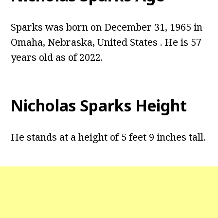
Sparks was born on December 31, 1965 in
Omaha, Nebraska, United States . He is 57
years old as of 2022.
Nicholas Sparks Height
He stands at a height of 5 feet 9 inches tall.