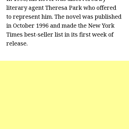
literary agent Theresa Park who offered
to represent him. The novel was published
in October 1996 and made the New York
Times best-seller list in its first week of
release.