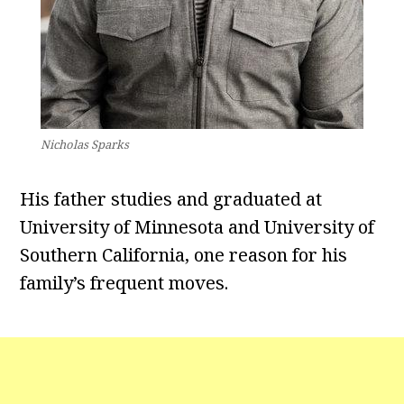
Nicholas Sparks
His father studies and graduated at
University of Minnesota and University of
Southern California, one reason for his
family’s frequent moves.