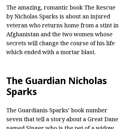
The amazing, romantic book The Rescue
by Nicholas Sparks is about an injured
veteran who returns home from a stint in
Afghanistan and the two women whose
secrets will change the course of his life
which ended with a mortar blast.
The Guardian Nicholas
Sparks
The Guardianis Sparks’ book number
seven that tell a story about a Great Dane
named Singer who is the pet of a widow