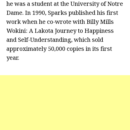
he was a student at the University of Notre
Dame. In 1990, Sparks published his first
work when he co-wrote with Billy Mills
Wokini: A Lakota Journey to Happiness
and Self-Understanding, which sold
approximately 50,000 copies in its first
year.