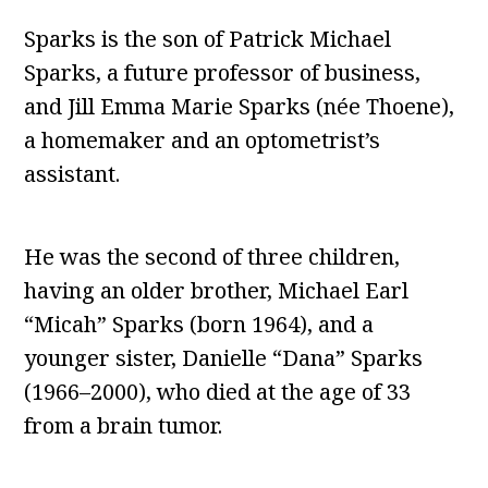
Sparks is the son of Patrick Michael
Sparks, a future professor of business,
and Jill Emma Marie Sparks (née Thoene),
a homemaker and an optometrist’s
assistant.
He was the second of three children,
having an older brother, Michael Earl
“Micah” Sparks (born 1964), and a
younger sister, Danielle “Dana” Sparks
(1966–2000), who died at the age of 33
from a brain tumor.