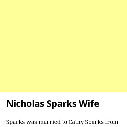
Nicholas Sparks Wife
Sparks was married to Cathy Sparks from