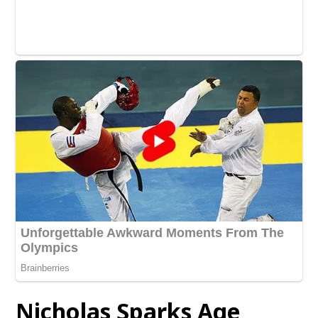
Nicholas Sparks Age