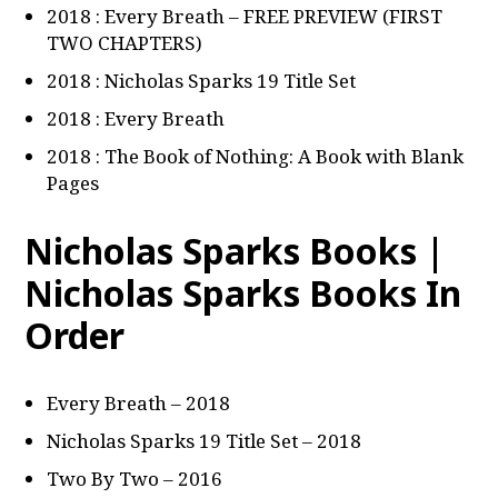
2018 : Every Breath – FREE PREVIEW (FIRST
TWO CHAPTERS)
2018 : Nicholas Sparks 19 Title Set
2018 : Every Breath
2018 : The Book of Nothing: A Book with Blank
Pages
Nicholas Sparks Books |
Nicholas Sparks Books In
Order
Every Breath – 2018
Nicholas Sparks 19 Title Set – 2018
Two By Two – 2016