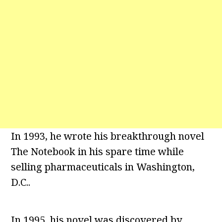
In 1993, he wrote his breakthrough novel
The Notebook in his spare time while
selling pharmaceuticals in Washington,
D.C..
In 1995, his novel was discovered by