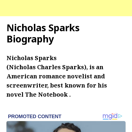
Nicholas Sparks
Biography
Nicholas Sparks
(Nicholas Charles Sparks), is an
American romance novelist and
screenwriter, best known for his
novel The Notebook .