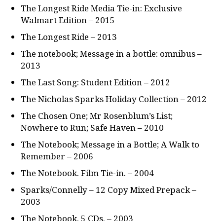
The Longest Ride Media Tie-in: Exclusive
Walmart Edition – 2015
The Longest Ride – 2013
The notebook; Message in a bottle: omnibus –
2013
The Last Song: Student Edition – 2012
The Nicholas Sparks Holiday Collection – 2012
The Chosen One; Mr Rosenblum’s List;
Nowhere to Run; Safe Haven – 2010
The Notebook; Message in a Bottle; A Walk to
Remember – 2006
The Notebook. Film Tie-in. – 2004
Sparks/Connelly – 12 Copy Mixed Prepack –
2003
The Notebook. 5 CDs. – 2003