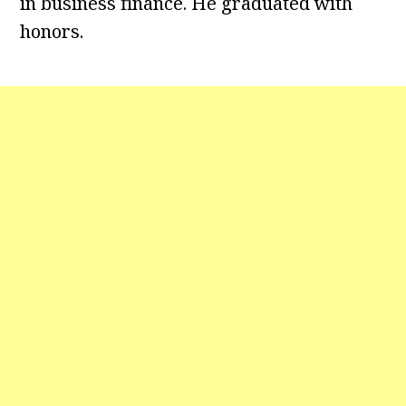
in business finance. He graduated with
honors.