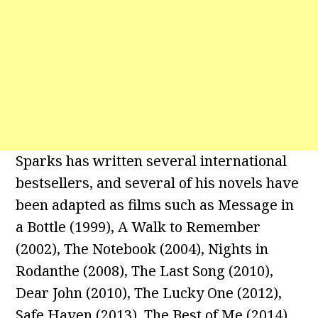
Sparks has written several international
bestsellers, and several of his novels have
been adapted as films such as Message in
a Bottle (1999), A Walk to Remember
(2002), The Notebook (2004), Nights in
Rodanthe (2008), The Last Song (2010),
Dear John (2010), The Lucky One (2012),
Safe Haven (2013), The Best of Me (2014),