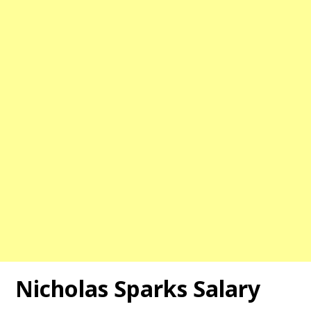
Nicholas Sparks Salary