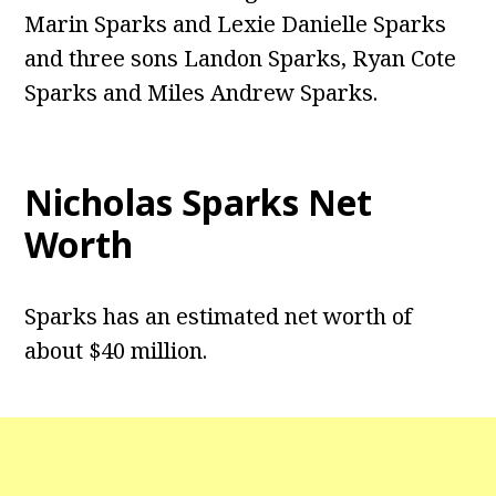
Marin Sparks and Lexie Danielle Sparks
and three sons Landon Sparks, Ryan Cote
Sparks and Miles Andrew Sparks.
Nicholas Sparks Net
Worth
Sparks has an estimated net worth of
about $40 million.