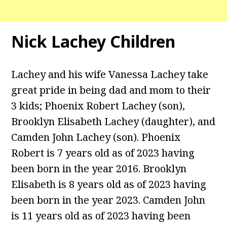
Nick Lachey Children
Lachey and his wife Vanessa Lachey take
great pride in being dad and mom to their
3 kids; Phoenix Robert Lachey (son),
Brooklyn Elisabeth Lachey (daughter), and
Camden John Lachey (son). Phoenix
Robert is 7 years old as of 2023 having
been born in the year 2016. Brooklyn
Elisabeth is 8 years old as of 2023 having
been born in the year 2023. Camden John
is 11 years old as of 2023 having been