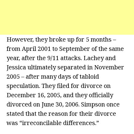
However, they broke up for 5 months –
from April 2001 to September of the same
year, after the 9/11 attacks. Lachey and
Jessica ultimately separated in November
2005 – after many days of tabloid
speculation. They filed for divorce on
December 16, 2005, and they officially
divorced on June 30, 2006. Simpson once
stated that the reason for their divorce
was “irreconcilable differences.”