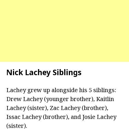
Nick Lachey Siblings
Lachey grew up alongside his 5 siblings:
Drew Lachey (younger brother), Kaitlin
Lachey (sister), Zac Lachey (brother),
Issac Lachey (brother), and Josie Lachey
(sister).