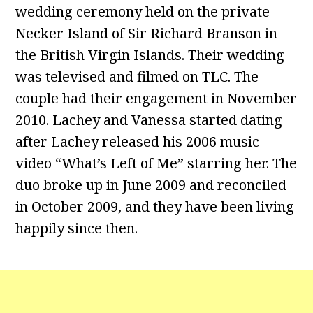
wedding ceremony held on the private
Necker Island of Sir Richard Branson in
the British Virgin Islands. Their wedding
was televised and filmed on TLC. The
couple had their engagement in November
2010. Lachey and Vanessa started dating
after Lachey released his 2006 music
video “What’s Left of Me” starring her. The
duo broke up in June 2009 and reconciled
in October 2009, and they have been living
happily since then.