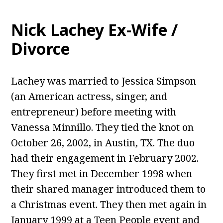
Nick Lachey Ex-Wife /
Divorce
Lachey was married to Jessica Simpson
(an American actress, singer, and
entrepreneur) before meeting with
Vanessa Minnillo. They tied the knot on
October 26, 2002, in Austin, TX. The duo
had their engagement in February 2002.
They first met in December 1998 when
their shared manager introduced them to
a Christmas event. They then met again in
January 1999 at a Teen People event and