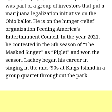
was part of a group of investors that put a
marijuana legalization initiative on the
Ohio ballot. He is on the hunger-relief
organization Feeding America’s
Entertainment Council. In the year 2021,
he contested in the 5th season of “The
Masked Singer” as “Piglet” and won the
season. Lachey began his career in
singing in the mid-’90s at Kings Island in a
group quartet throughout the park.