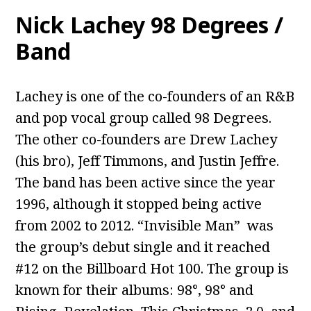
Nick Lachey 98 Degrees /
Band
Lachey is one of the co-founders of an R&B
and pop vocal group called 98 Degrees.
The other co-founders are Drew Lachey
(his bro), Jeff Timmons, and Justin Jeffre.
The band has been active since the year
1996, although it stopped being active
from 2002 to 2012. “Invisible Man” was
the group’s debut single and it reached
#12 on the Billboard Hot 100. The group is
known for their albums: 98°, 98° and