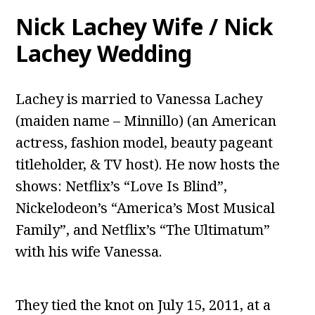
Nick Lachey Wife / Nick
Lachey Wedding
Lachey is married to Vanessa Lachey
(maiden name – Minnillo) (an American
actress, fashion model, beauty pageant
titleholder, & TV host). He now hosts the
shows: Netflix’s “Love Is Blind”,
Nickelodeon’s “America’s Most Musical
Family”, and Netflix’s “The Ultimatum”
with his wife Vanessa.
They tied the knot on July 15, 2011, at a