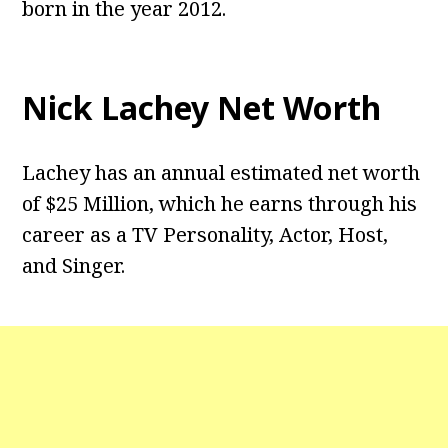
born in the year 2012.
Nick Lachey Net Worth
Lachey has an annual estimated net worth
of $25 Million, which he earns through his
career as a TV Personality, Actor, Host,
and Singer.