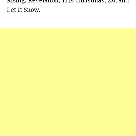
Rising, Revelation, This Christmas, 2.0, and
Let It Snow.