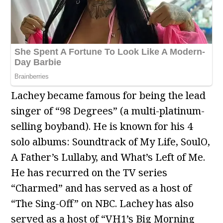
Lachey became famous for being the lead
singer of “98 Degrees” (a multi-platinum-
selling boyband). He is known for his 4
solo albums: Soundtrack of My Life, SoulO,
A Father’s Lullaby, and What’s Left of Me.
He has recurred on the TV series
“Charmed” and has served as a host of
“The Sing-Off” on NBC. Lachey has also
served as a host of “VH1’s Big Morning