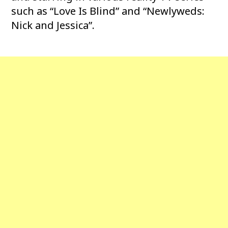
such as “Love Is Blind” and “Newlyweds:
Nick and Jessica”.