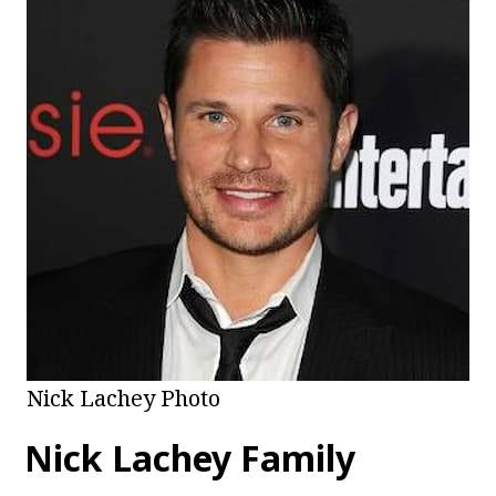
Nick Lachey Photo
Nick Lachey Family