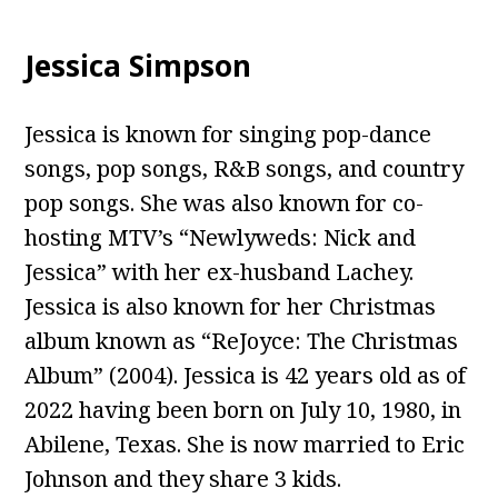
Jessica Simpson
Jessica is known for singing pop-dance
songs, pop songs, R&B songs, and country
pop songs. She was also known for co-
hosting MTV’s “Newlyweds: Nick and
Jessica” with her ex-husband Lachey.
Jessica is also known for her Christmas
album known as “ReJoyce: The Christmas
Album” (2004). Jessica is 42 years old as of
2022 having been born on July 10, 1980, in
Abilene, Texas. She is now married to Eric
Johnson and they share 3 kids.