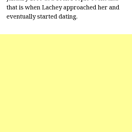
that is when Lachey approached her and
eventually started dating.