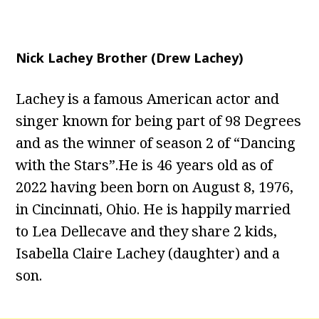
Nick Lachey Brother (Drew Lachey)
Lachey is a famous American actor and
singer known for being part of 98 Degrees
and as the winner of season 2 of “Dancing
with the Stars”.He is 46 years old as of
2022 having been born on August 8, 1976,
in Cincinnati, Ohio. He is happily married
to Lea Dellecave and they share 2 kids,
Isabella Claire Lachey (daughter) and a
son.