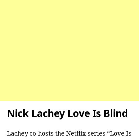
Nick Lachey Love Is Blind
Lachey co-hosts the Netflix series “Love Is