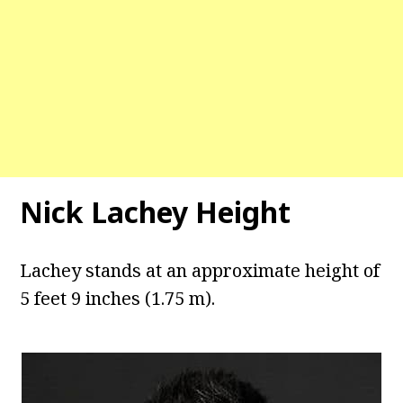
Nick Lachey Height
Lachey stands at an approximate height of
5 feet 9 inches (1.75 m).