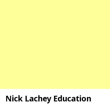
Nick Lachey Education