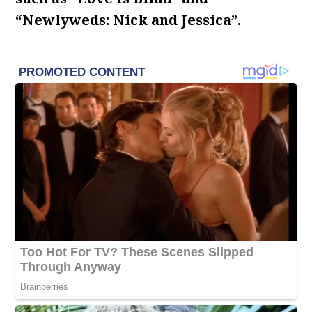
“Newlyweds: Nick and Jessica”.