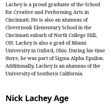
Lachey is a proud graduate of the School
for Creative and Performing Arts in
Cincinnati. He is also an alumnus of
Clovernook Elementary School in the
Cincinnati suburb of North College Hill,
OH. Lachey is also a grad of Miami
University in Oxford, Ohio. During his time
there, he was part of Sigma Alpha Epsilon.
Additionally, Lachey is an alumnus of the
University of Southern California.
Nick Lachey Age