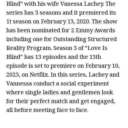
Blind” with his wife Vanessa Lachey. The
series has 3 seasons and it premiered its
1t season on February 13, 2020. The show
has been nominated for 2 Emmy Awards
including one for Outstanding Structured
Reality Program. Season 3 of “Love Is
Blind” has 13 episodes and the 13th
episode is set to premiere on February 10,
2023, on Netflix. In this series, Lachey and
Vannessa conduct a social experiment
where single ladies and gentlemen look
for their perfect match and get engaged,
all before meeting face to face.