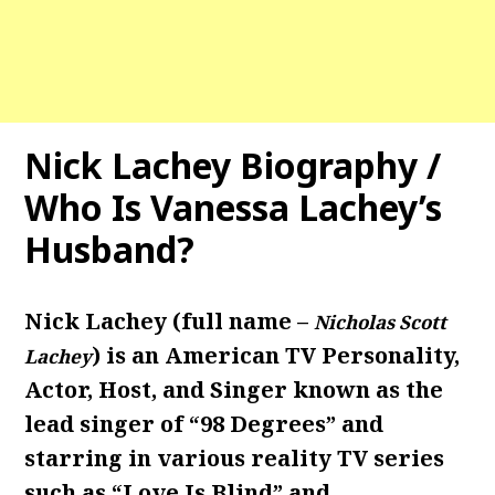
Nick Lachey Biography /
Who Is Vanessa Lachey’s
Husband?
Nick Lachey (full name –
Nicholas Scott
) is an American TV Personality,
Lachey
Actor, Host, and Singer known as the
lead singer of “98 Degrees” and
starring in various reality TV series
such as “Love Is Blind” and