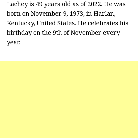
Lachey is 49 years old as of 2022. He was
born on November 9, 1973, in Harlan,
Kentucky, United States. He celebrates his
birthday on the 9th of November every
year.