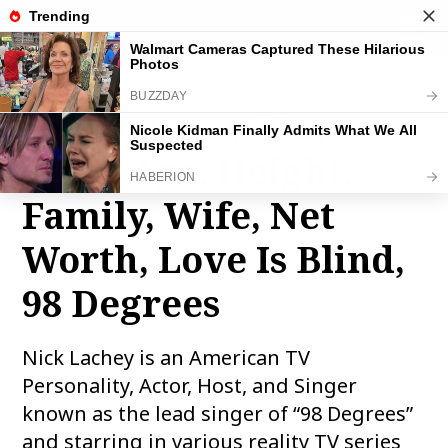
THE FAMOUS INFO
toggle
naviga
Nick Lachey Bio,
Wiki, Age, Height,
Family, Wife, Net
Worth, Love Is Blind,
98 Degrees
Nick Lachey is an American TV
Personality, Actor, Host, and Singer
known as the lead singer of “98 Degrees”
and starring in various reality TV series