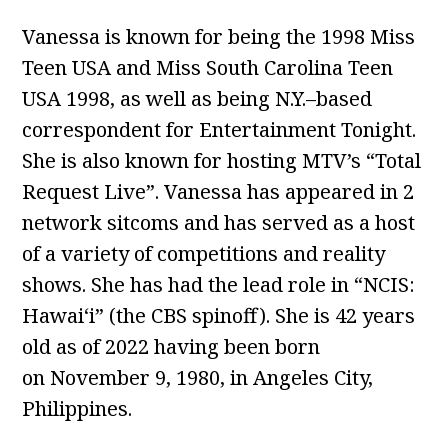
Vanessa is known for being the 1998 Miss
Teen USA and Miss South Carolina Teen
USA 1998, as well as being N.Y.–based
correspondent for Entertainment Tonight.
She is also known for hosting MTV’s “Total
Request Live”. Vanessa has appeared in 2
network sitcoms and has served as a host
of a variety of competitions and reality
shows. She has had the lead role in “NCIS:
Hawaiʻi” (the CBS spinoff). She is 42 years
old as of 2022 having been born
on November 9, 1980, in Angeles City,
Philippines.