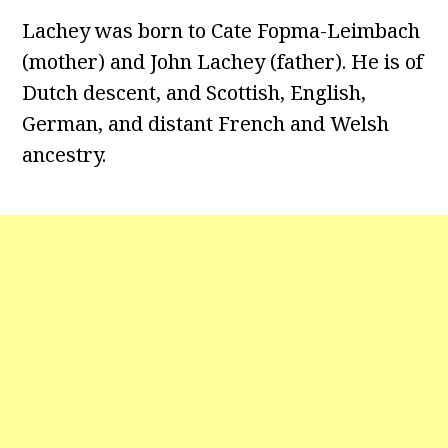
Lachey was born to Cate Fopma-Leimbach
(mother) and John Lachey (father). He is of
Dutch descent, and Scottish, English,
German, and distant French and Welsh
ancestry.