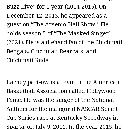
Buzz Live” for 1 year (2014-2015). On
December 12, 2013, he appeared as a
guest on “The Arsenio Hall Show”. He
holds season 5 of “The Masked Singer”
(2021). He is a diehard fan of the Cincinnati
Bengals, Cincinnati Bearcats, and
Cincinnati Reds.
Lachey part-owns a team in the American
Basketball Association called Hollywood
Fame. He was the singer of the National
Anthem for the inaugural NASCAR Sprint
Cup Series race at Kentucky Speedway in
Sparta, on July 9, 2011. In the year 2015, he