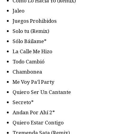
Como Lo Hacia Yo (Remix)
Jaleo
Juegos Prohibidos
Solo tu (Remix)
Sólo Báilame*
La Calle Me Hizo
Todo Cambió
Chambonea
Me Voy Pa’l Party
Quiero Ser Un Cantante
Secreto*
Andan Por Ahí 2*
Quiero Estar Contigo
Tremenda Sata (Remix)