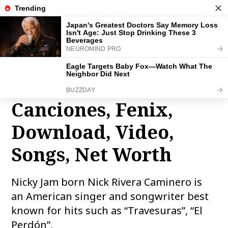
THE FAMOUS INFO
toggle
naviga
Nicky Jam Bio, Age,
Wiki, Height, Family,
Canciones, Fenix,
Download, Video,
Songs, Net Worth
Nicky Jam born Nick Rivera Caminero is
an American singer and songwriter best
known for hits such as “Travesuras”, “El
Perdón”,