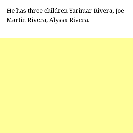
He has three children
Yarimar Rivera, Joe
Martin Rivera, Alyssa Rivera.