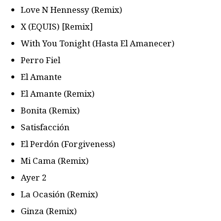
Love N Hennessy (Remix)
X (EQUIS) [Remix]
With You Tonight (Hasta El Amanecer)
Perro Fiel
El Amante
El Amante (Remix)
Bonita (Remix)
Satisfacción
El Perdón (Forgiveness)
Mi Cama (Remix)
Ayer 2
La Ocasión (Remix)
Ginza (Remix)