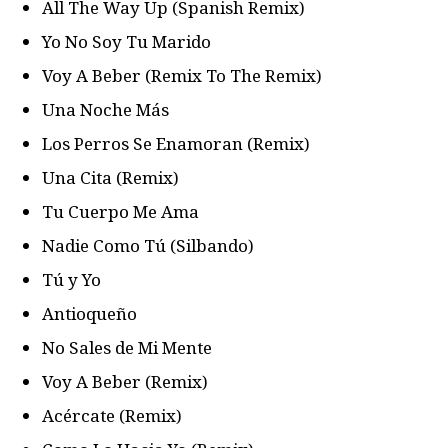
All The Way Up (Spanish Remix)
Yo No Soy Tu Marido
Voy A Beber (Remix To The Remix)
Una Noche Más
Los Perros Se Enamoran (Remix)
Una Cita (Remix)
Tu Cuerpo Me Ama
Nadie Como Tú (Silbando)
Tú y Yo
Antioqueño
No Sales de Mi Mente
Voy A Beber (Remix)
Acércate (Remix)