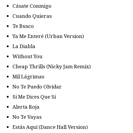
Cásate Conmigo
Cuando Quieras
Te Busco
Ya Me Enteré (Urban Version)
La Diabla
Without You
Cheap Thrills (Nicky Jam Remix)
Mil Lágrimas
No Te Puedo Olvidar
Si Me Dices Que Sí
Alerta Roja
No Te Vayas
Estás Aquí (Dance Hall Version)