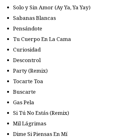
Solo y Sin Amor (Ay Ya, Ya Yay)
Sabanas Blancas
Pensándote
Tu Cuerpo En La Cama
Curiosidad
Descontrol
Party (Remix)
Tocarte Toa
Buscarte
Gas Pela
Si Tú No Estás (Remix)
Mil Lágrimas
Dime Si Piensas En Mí