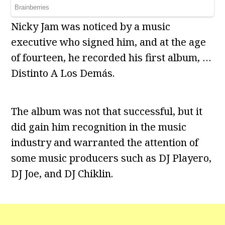
Nicky Jam was noticed by a music
executive who signed him, and at the age
of fourteen, he recorded his first album, …
Distinto A Los Demás.
The album was not that successful, but it
did gain him recognition in the music
industry and warranted the attention of
some music producers such as DJ Playero,
DJ Joe, and DJ Chiklin.