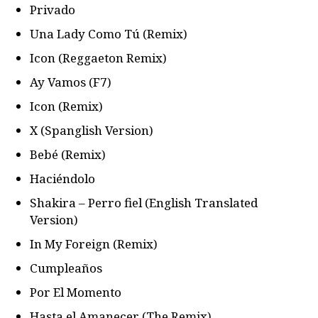
Privado
Una Lady Como Tú (Remix)
Icon (Reggaeton Remix)
Ay Vamos (F7)
Icon (Remix)
X (Spanglish Version)
Bebé (Remix)
Haciéndolo
Shakira – Perro fiel (English Translated
Version)
In My Foreign (Remix)
Cumpleaños
Por El Momento
Hasta el Amanecer (The Remix)