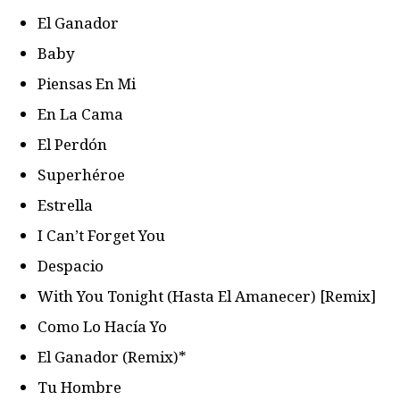
El Ganador
Baby
Piensas En Mi
En La Cama
El Perdón
Superhéroe
Estrella
I Can’t Forget You
Despacio
With You Tonight (Hasta El Amanecer) [Remix]
Como Lo Hacía Yo
El Ganador (Remix)*
Tu Hombre