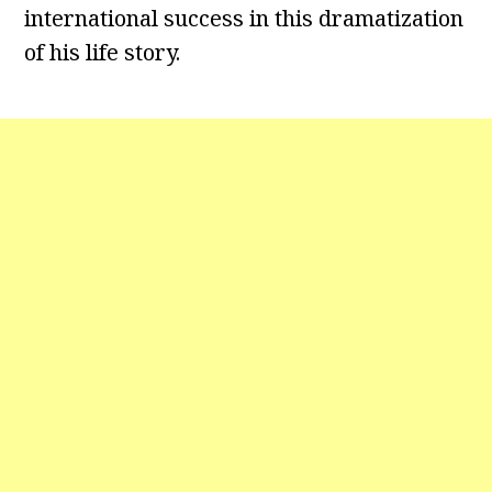
international success in this dramatization
of his life story.