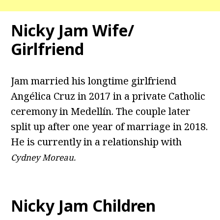
Nicky Jam Wife/
Girlfriend
Jam married his longtime girlfriend
Angélica Cruz in 2017 in a private Catholic
ceremony in Medellín. The couple later
split up after one year of marriage in 2018.
He is currently in a relationship with
Cydney Moreau.
Nicky Jam Children