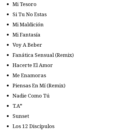
Mi Tesoro
Si Tu No Estas
Mi Maldición
Mi Fantasía
Voy A Beber
Fanática Sensual (Remix)
Hacerte El Amor
Me Enamoras
Piensas En Mí (Remix)
Nadie Como Tú
T.A*
Sunset
Los 12 Discípulos