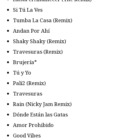
Si Tú La Ves
Tumba La Casa (Remix)
Andan Por Ahí
Shaky Shaky (Remix)
Travesuras (Remix)
Brujería*
Tú y Yo
Pali2 (Remix)
Travesuras
Rain (Nicky Jam Remix)
Dónde Están las Gatas
Amor Prohibido
Good Vibes