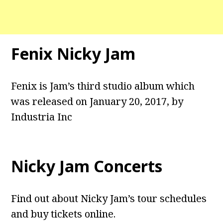
Fenix Nicky Jam
Fenix is Jam’s third studio album which
was released on January 20, 2017, by
Industria Inc
Nicky Jam Concerts
Find out about Nicky Jam’s tour schedules
and buy tickets online.