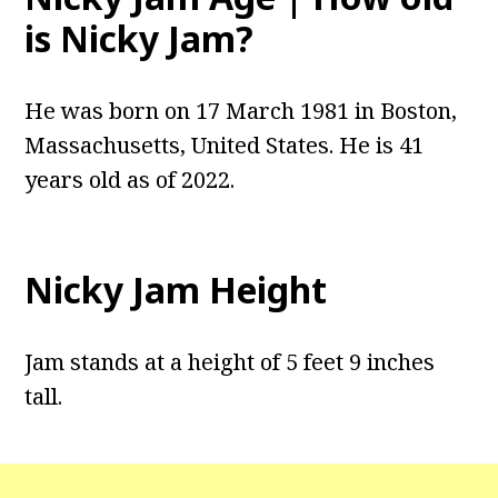
is Nicky Jam?
He was born on 17 March 1981 in Boston,
Massachusetts, United States. He is 41
years old as of 2022.
Nicky Jam Height
Jam stands at a height of 5 feet 9 inches
tall.