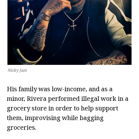
Nicky Jam
His family was low-income, and as a
minor, Rivera performed illegal work in a
grocery store in order to help support
them, improvising while bagging
groceries.