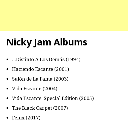
Nicky Jam Albums
…Distinto A Los Demás (1994)
Haciendo Escante (2001)
Salón de La Fama (2003)
Vida Escante (2004)
Vida Escante: Special Edition (2005)
The Black Carpet (2007)
Fénix (2017)