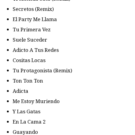
Secretos (Remix)
El Party Me Llama
Tu Primera Vez
Suele Suceder
Adicto A Tus Redes
Cositas Locas
Tu Protagonista (Remix)
Ton Ton Ton
Adicta
Me Estoy Muriendo
Y Las Gatas
En La Cama 2
Guayando