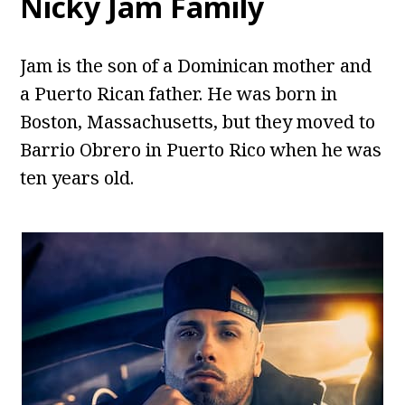
Nicky Jam Family
Jam is the son of a Dominican mother and
a Puerto Rican father. He was born in
Boston, Massachusetts, but they moved to
Barrio Obrero in Puerto Rico when he was
ten years old.