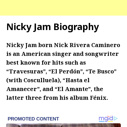
Nicky Jam Biography
Nicky Jam born Nick Rivera Caminero
is an American singer and songwriter
best known for hits such as
“Travesuras”, “El Perdón”, “Te Busco”
(with Cosculluela), “Hasta el
Amanecer”, and “El Amante”, the
latter three from his album Fénix.