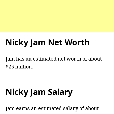
Nicky Jam Net Worth
Jam has an estimated net worth of about
$25 million.
Nicky Jam Salary
Jam earns an estimated salary of about