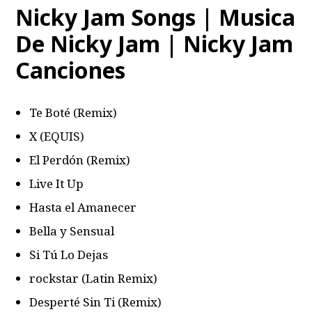
Nicky Jam Songs | Musica
De Nicky Jam | Nicky Jam
Canciones
Te Boté (Remix)
X (EQUIS)
El Perdón (Remix)
Live It Up
Hasta el Amanecer
Bella y Sensual
Si Tú Lo Dejas
​​rockstar (Latin Remix)
Desperté Sin Ti (Remix)