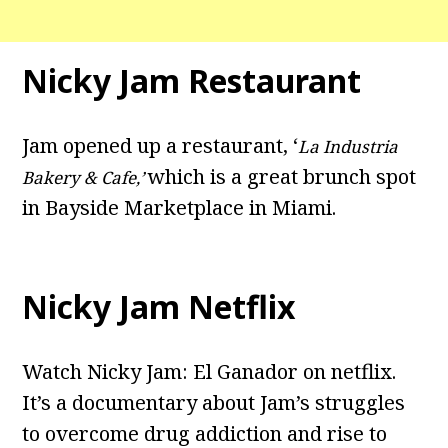
Nicky Jam Restaurant
Jam opened up a restaurant, ‘
La Industria
which is a great brunch spot
Bakery & Cafe,’
in Bayside Marketplace in Miami.
Nicky Jam Netflix
Watch Nicky Jam: El Ganador on netflix.
It’s a documentary about Jam’s struggles
to overcome drug addiction and rise to