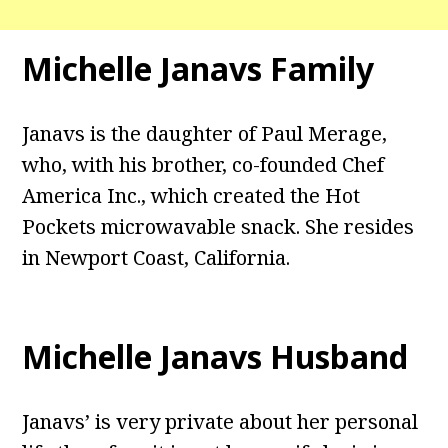
Michelle Janavs Family
Janavs is the daughter of Paul Merage,
who, with his brother, co-founded Chef
America Inc., which created the Hot
Pockets microwavable snack. She resides
in Newport Coast, California.
Michelle Janavs Husband
Janavs’ is very private about her personal