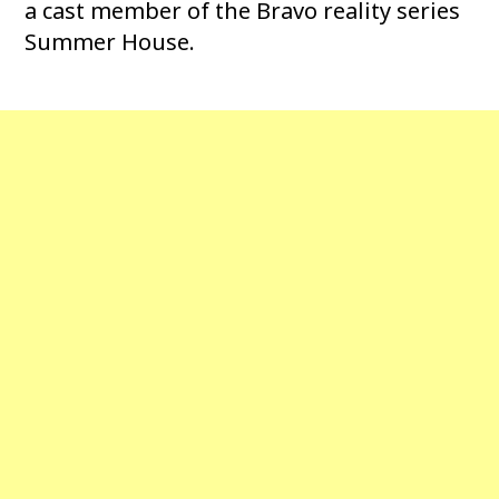
a cast member of the Bravo reality series
Summer House.