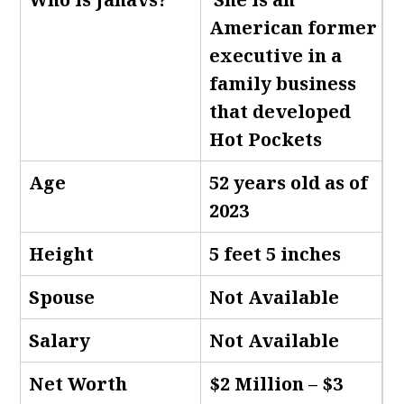
American former
executive in a
family business
that developed
Hot Pockets
Age
52 years old as of
2023
Height
5 feet 5 inches
Spouse
Not Available
Salary
Not Available
Net Worth
$2 Million – $3