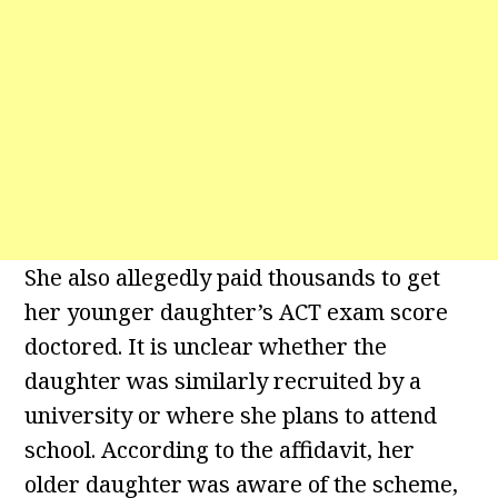
She also allegedly paid thousands to get
her younger daughter’s ACT exam score
doctored. It is unclear whether the
daughter was similarly recruited by a
university or where she plans to attend
school. According to the affidavit, her
older daughter was aware of the scheme,