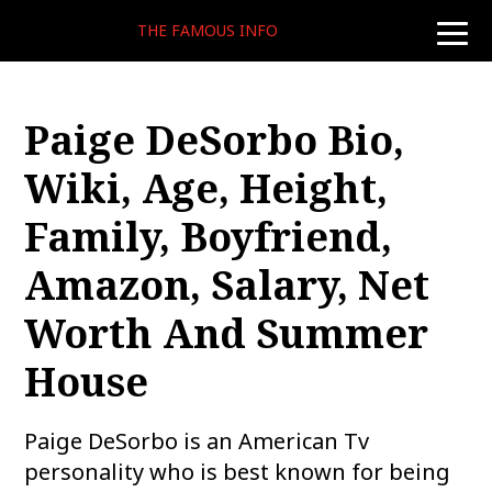
THE FAMOUS INFO
toggle
naviga
Paige DeSorbo Bio,
Wiki, Age, Height,
Family, Boyfriend,
Amazon, Salary, Net
Worth And Summer
House
Paige DeSorbo is an American Tv
personality who is best known for being