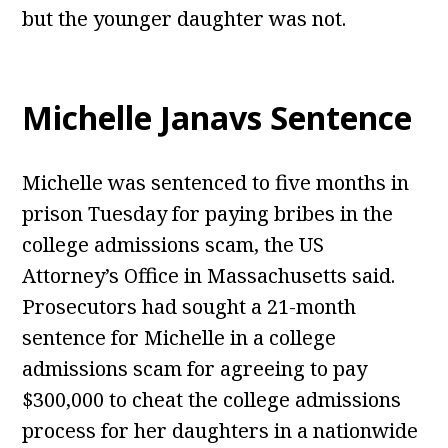
but the younger daughter was not.
Michelle Janavs Sentence
Michelle was sentenced to five months in
prison Tuesday for paying bribes in the
college admissions scam, the US
Attorney’s Office in Massachusetts said.
Prosecutors had sought a 21-month
sentence for Michelle in a college
admissions scam for agreeing to pay
$300,000 to cheat the college admissions
process for her daughters in a nationwide