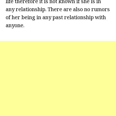
life therefore it is not known if she is in
any relationship. There are also no rumors
of her being in any past relationship with
anyone.