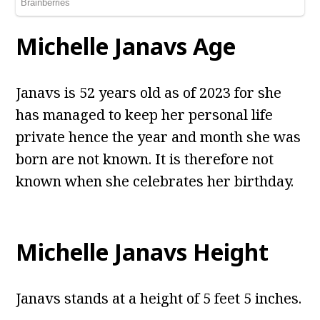
Michelle Janavs Age
Janavs is 52 years old as of 2023 for she
has managed to keep her personal life
private hence the year and month she was
born are not known. It is therefore not
known when she celebrates her birthday.
Michelle Janavs Height
Janavs stands at a height of 5 feet 5 inches.