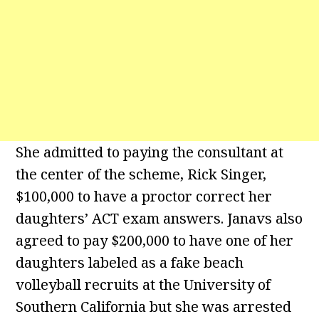
She admitted to paying the consultant at
the center of the scheme, Rick Singer,
$100,000 to have a proctor correct her
daughters’ ACT exam answers. Janavs also
agreed to pay $200,000 to have one of her
daughters labeled as a fake beach
volleyball recruits at the University of
Southern California but she was arrested