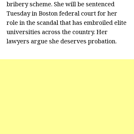
bribery scheme. She will be sentenced
Tuesday in Boston federal court for her
role in the scandal that has embroiled elite
universities across the country. Her
lawyers argue she deserves probation.