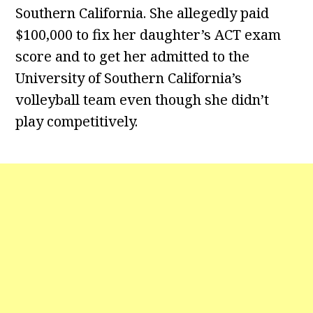
Southern California. She allegedly paid
$100,000 to fix her daughter’s ACT exam
score and to get her admitted to the
University of Southern California’s
volleyball team even though she didn’t
play competitively.