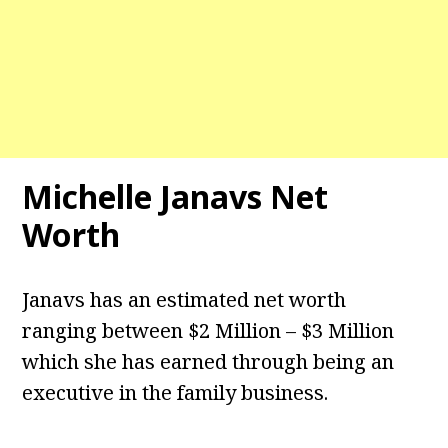
Michelle Janavs Net
Worth
Janavs has an estimated net worth
ranging between $2 Million – $3 Million
which she has earned through being an
executive in the family business.