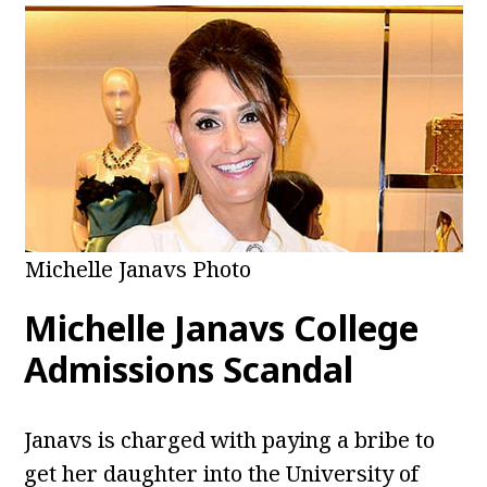
Michelle Janavs Photo
Michelle Janavs College
Admissions Scandal
Janavs is charged with paying a bribe to
get her daughter into the University of