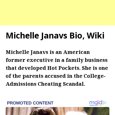
Michelle Janavs Bio, Wiki
Michelle Janavs is an American
former executive in a family business
that developed Hot Pockets. She is one
of the parents accused in the College-
Admissions Cheating Scandal.