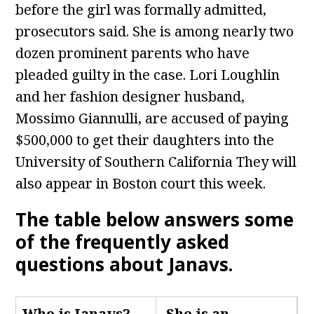
before the girl was formally admitted,
prosecutors said. She is among nearly two
dozen prominent parents who have
pleaded guilty in the case. Lori Loughlin
and her fashion designer husband,
Mossimo Giannulli, are accused of paying
$500,000 to get their daughters into the
University of Southern California They will
also appear in Boston court this week.
The table below answers some
of the frequently asked
questions about Janavs
.
Who is Janavs
?
She is an