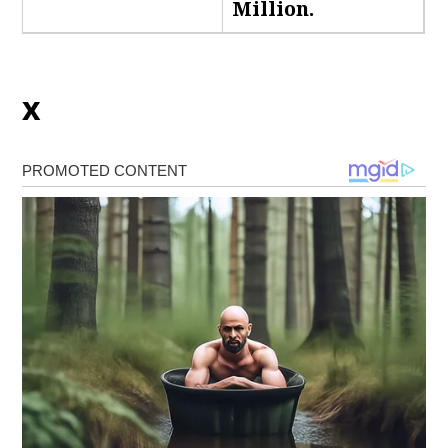
Million.
x