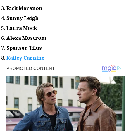
Rick Maranon
Sunny Leigh
Laura Mock
Alexa Mostrom
Spenser Tilus
Kailey Carnine