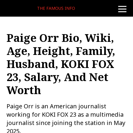
THE FAMOUS INFO
toggle
naviga
Paige Orr Bio, Wiki,
Age, Height, Family,
Husband, KOKI FOX
23, Salary, And Net
Worth
Paige Orr is an American journalist
working for KOKI FOX 23 as a multimedia
journalist since joining the station in May
2025.