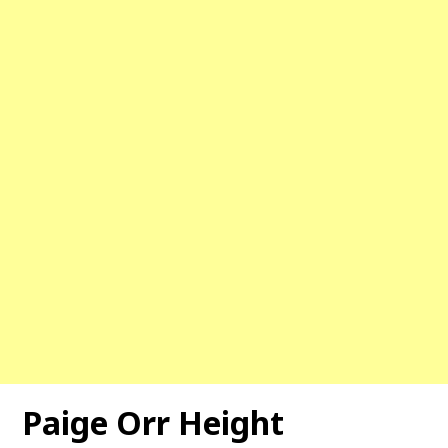
Paige Orr Height