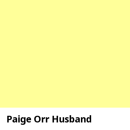
Paige Orr Husband