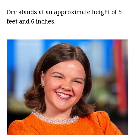
Orr stands at an approximate height of 5
feet and 6 inches.