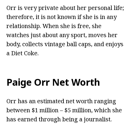
Orr is very private about her personal life;
therefore, it is not known if she is in any
relationship. When she is free, she
watches just about any sport, moves her
body, collects vintage ball caps, and enjoys
a Diet Coke.
Paige Orr Net Worth
Orr has an estimated net worth ranging
between $1 million – $5 million, which she
has earned through being a journalist.