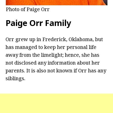
Photo of Paige Orr
Paige Orr Family
Orr grew up in Frederick, Oklahoma, but
has managed to keep her personal life
away from the limelight; hence, she has
not disclosed any information about her
parents. It is also not known if Orr has any
siblings.