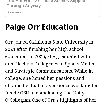
Paige Orr Education
Orr joined Oklahoma State University in
2021 after finishing her high school
education. In 2025, she graduated with
dual Bachelor’s degrees in Sports Media
and Strategic Communications. While in
college, she honed her passions and
obtained valuable experience working for
Inside OSU and anchoring The Daily
O’Collegian. One of Orr’s highlights of her