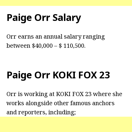
Paige Orr Salary
Orr earns an annual salary ranging
between $40,000 – $ 110,500.
Paige Orr KOKI FOX 23
Orr is working at KOKI FOX 23 where she
works alongside other famous anchors
and reporters, including;