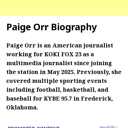
Paige Orr Biography
Paige Orr is an American journalist
working for KOKI FOX 23 as a
multimedia journalist since joining
the station in May 2025. Previously, she
covered multiple sporting events
including football, basketball, and
baseball for KYBE 95.7 in Frederick,
Oklahoma.