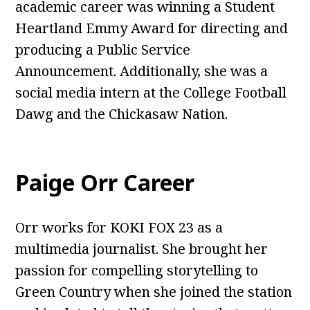
academic career was winning a Student
Heartland Emmy Award for directing and
producing a Public Service
Announcement. Additionally, she was a
social media intern at the College Football
Dawg and the Chickasaw Nation.
Paige Orr Career
Orr works for KOKI FOX 23 as a
multimedia journalist. She brought her
passion for compelling storytelling to
Green Country when she joined the station