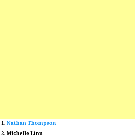
Nathan Thompson
Michelle Linn