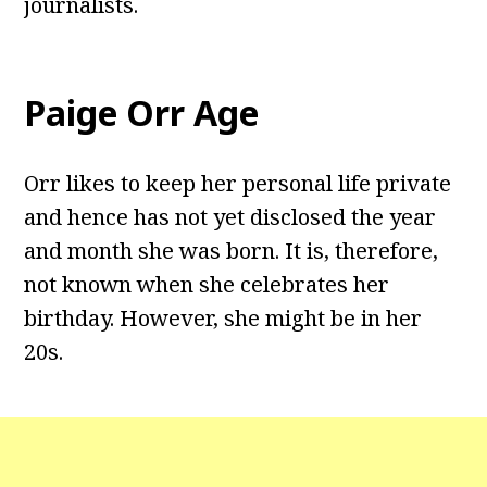
journalists.
Paige Orr Age
Orr likes to keep her personal life private
and hence has not yet disclosed the year
and month she was born. It is, therefore,
not known when she celebrates her
birthday. However, she might be in her
20s.