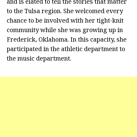
and is elated to tell the stories that matter
to the Tulsa region. She welcomed every
chance to be involved with her tight-knit
community while she was growing up in
Frederick, Oklahoma. In this capacity, she
participated in the athletic department to
the music department.