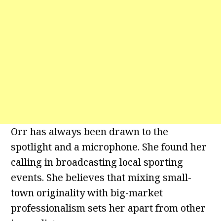
Orr has always been drawn to the
spotlight and a microphone. She found her
calling in broadcasting local sporting
events. She believes that mixing small-
town originality with big-market
professionalism sets her apart from other