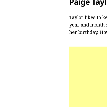
Paige Tay
Taylor likes to k
year and month s
her birthday. Ho