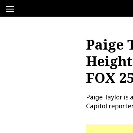
toggle
navigation
Paige 
Height
FOX 25
Paige Taylor is
Capitol reporter