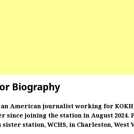
lor Biography
s an American journalist working for KOKH 
r since joining the station in August 2024. 
 sister station, WCHS, in Charleston, West V