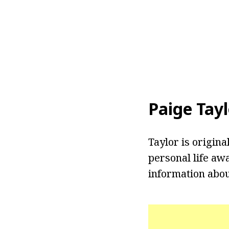
Paige Tay
Taylor is origin
personal life aw
information about