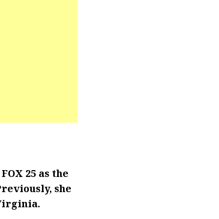
FOX 25 as the
Previously, she
irginia.