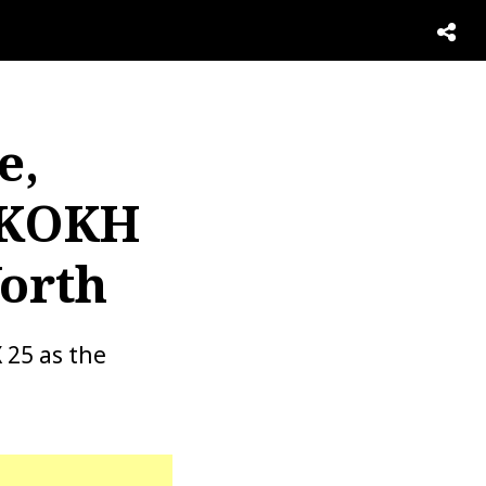
e,
, KOKH
Worth
 25 as the