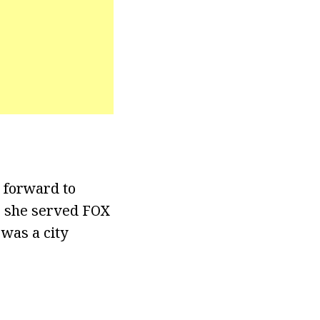
 forward to
y, she served FOX
 was a city