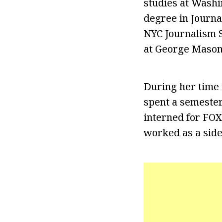
studies at Washi
degree in Journal
NYC Journalism S
at George Mason 
During her time 
spent a semester
interned for FOX 
worked as a side