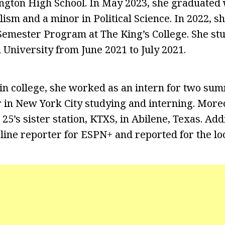
ngton High School. In May 2023, she graduated 
ism and a minor in Political Science. In 2022, sh
emester Program at The King’s College. She st
University from June 2021 to July 2021.
in college, she worked as an intern for two sum
 in New York City studying and interning. More
25’s sister station, KTXS, in Abilene, Texas. Addi
line reporter for ESPN+ and reported for the loc