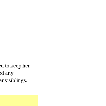
ed to keep her
ed any
any siblings.