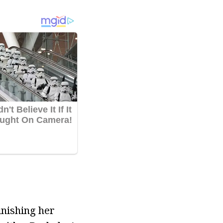
inishing her