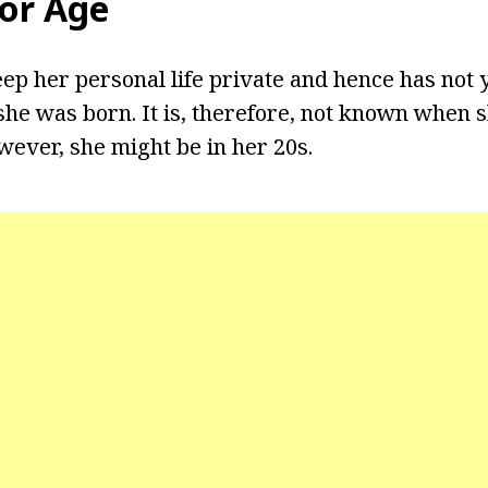
lor Age
eep her personal life private and hence has not 
he was born. It is, therefore, not known when 
wever, she might be in her 20s.