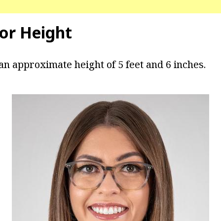
lor Height
an approximate height of 5 feet and 6 inches.