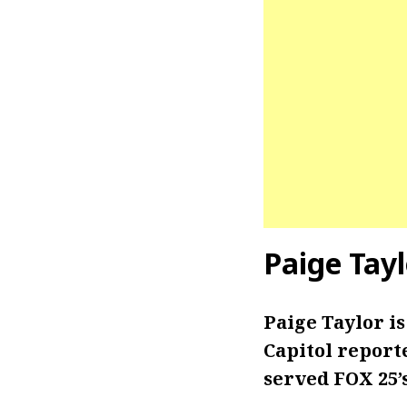
Paige Tay
Paige Taylor i
Capitol reporte
served FOX 25’s