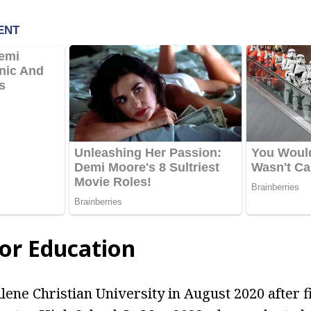
lor Education
lene Christian University in August 2020 after f