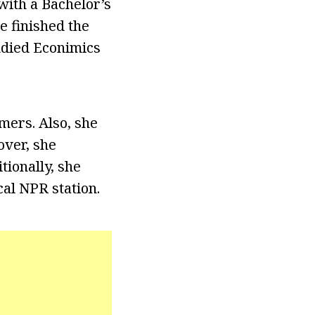
with a Bachelor’s
e finished the
udied Econimics
mers. Also, she
over, she
tionally, she
al NPR station.