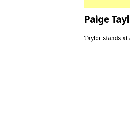
Paige Tay
Taylor stands at 