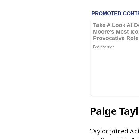
Paige Tay
Taylor joined Abi