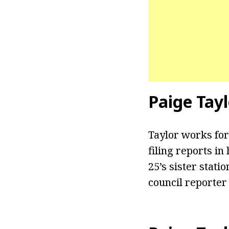
Paige Tayl
Taylor works for
filing reports i
25’s sister stati
council reporter