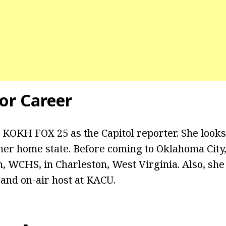
or Career
 KOKH FOX 25 as the Capitol reporter. She looks
n her home state. Before coming to Oklahoma Cit
on, WCHS, in Charleston, West Virginia. Also, she
 and on-air host at KACU.