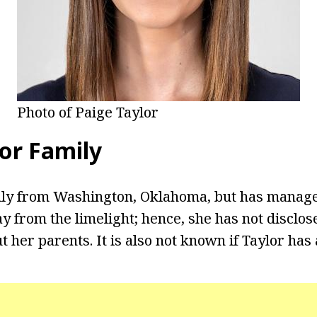
Photo of Paige Taylor
lor Family
ally from Washington, Oklahoma, but has manag
ay from the limelight; hence, she has not disclos
 her parents. It is also not known if Taylor has 