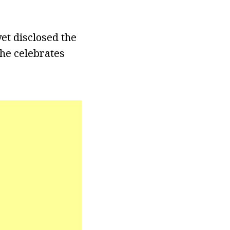
yet disclosed the
she celebrates