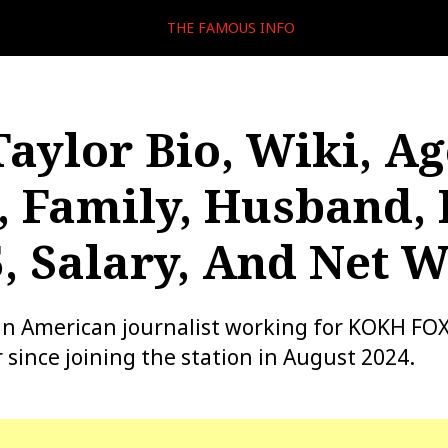
THE FAMOUS INFO
Taylor Bio, Wiki, Ag
, Family, Husband
, Salary, And Net 
 an American journalist working for KOKH FOX
 since joining the station in August 2024.