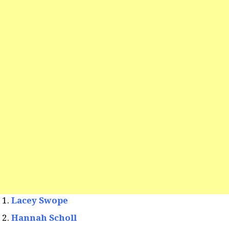
Lacey Swope
Hannah Scholl