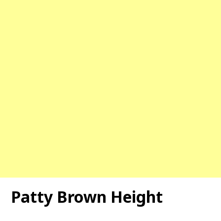
Patty Brown Height