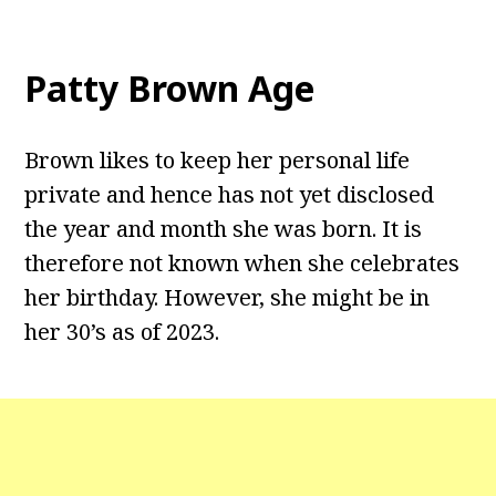
Patty Brown Age
Brown likes to keep her personal life
private and hence has not yet disclosed
the year and month she was born. It is
therefore not known when she celebrates
her birthday. However, she might be in
her 30’s as of 2023.