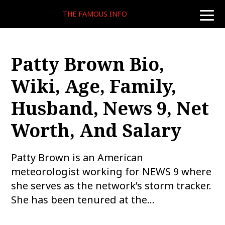
THE FAMOUS INFO
toggle
naviga
Patty Brown Bio,
Wiki, Age, Family,
Husband, News 9, Net
Worth, And Salary
Patty Brown is an American
meteorologist working for NEWS 9 where
she serves as the network’s storm tracker.
She has been tenured at the…