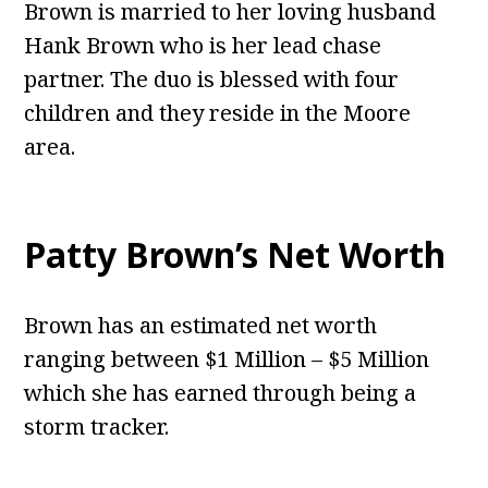
Brown is married to her loving husband
Hank Brown who is her lead chase
partner. The duo is blessed with four
children and they reside in the Moore
area.
Patty Brown’s Net Worth
Brown has an estimated net worth
ranging between $1 Million – $5 Million
which she has earned through being a
storm tracker.