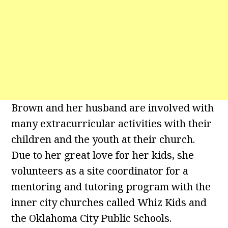
Brown and her husband are involved with
many extracurricular activities with their
children and the youth at their church.
Due to her great love for her kids, she
volunteers as a site coordinator for a
mentoring and tutoring program with the
inner city churches called Whiz Kids and
the Oklahoma City Public Schools.