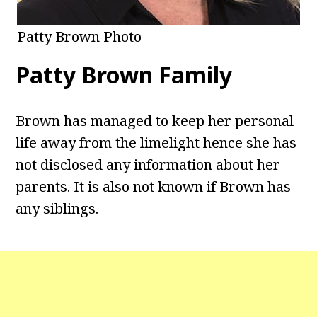
Patty Brown Photo
Patty Brown Family
Brown has managed to keep her personal
life away from the limelight hence she has
not disclosed any information about her
parents. It is also not known if Brown has
any siblings.