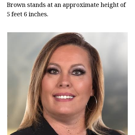
Brown stands at an approximate height of
5 feet 6 inches.