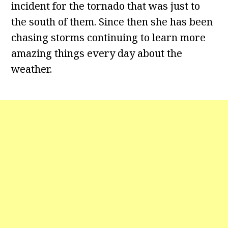
incident for the tornado that was just to
the south of them. Since then she has been
chasing storms continuing to learn more
amazing things every day about the
weather.