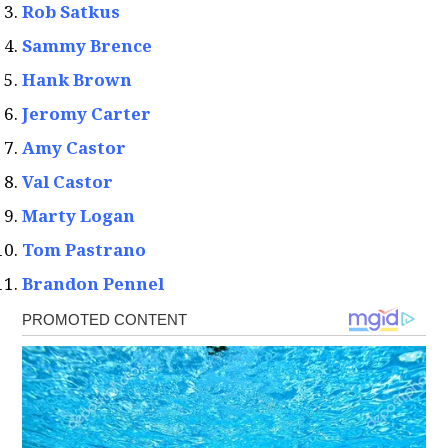
Rob Satkus
Sammy Brence
Hank Brown
Jeromy Carter
Amy Castor
Val Castor
Marty Logan
Tom Pastrano
Brandon Pennel