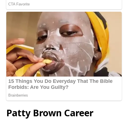
Patty Brown Career