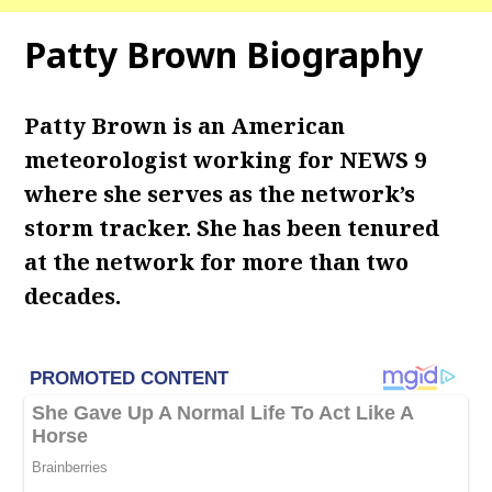
Patty Brown Biography
Patty Brown is an American
meteorologist working for NEWS 9
where she serves as the network’s
storm tracker. She has been tenured
at the network for more than two
decades.