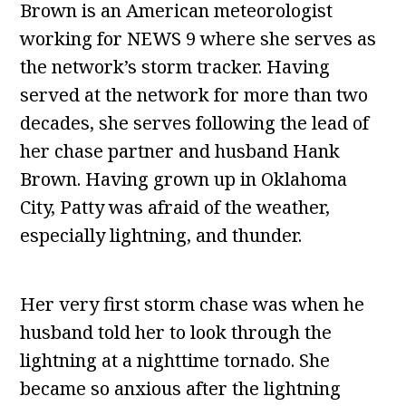
Brown is an American meteorologist
working for NEWS 9 where she serves as
the network’s storm tracker. Having
served at the network for more than two
decades, she serves following the lead of
her chase partner and husband Hank
Brown. Having grown up in Oklahoma
City, Patty was afraid of the weather,
especially lightning, and thunder.
Her very first storm chase was when he
husband told her to look through the
lightning at a nighttime tornado. She
became so anxious after the lightning