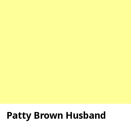
Patty Brown Husband