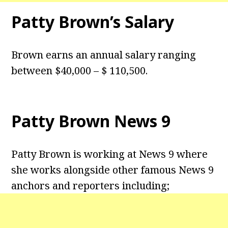
Patty Brown’s Salary
Brown earns an annual salary ranging
between $40,000 – $ 110,500.
Patty Brown News 9
Patty Brown is working at News 9 where
she works alongside other famous News 9
anchors and reporters including;