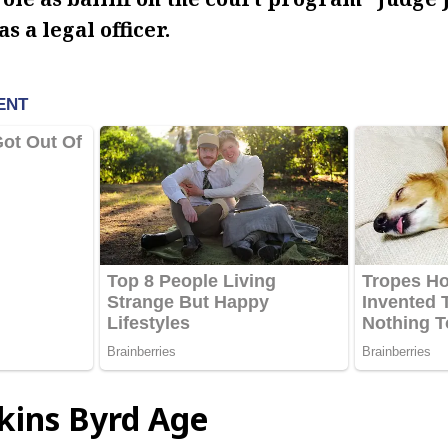
as a legal officer.
kins Byrd Age