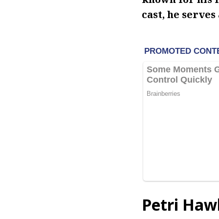
cast, he serves 
Petri Haw