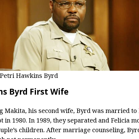
Petri Hawkins Byrd
s Byrd First Wife
g Makita, his second wife, Byrd was married to 
ot in 1980. In 1989, they separated and Felicia 
ouple’s children. After marriage counseling, B