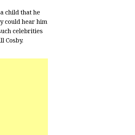
 child that he
ey could hear him
uch celebrities
ll Cosby.