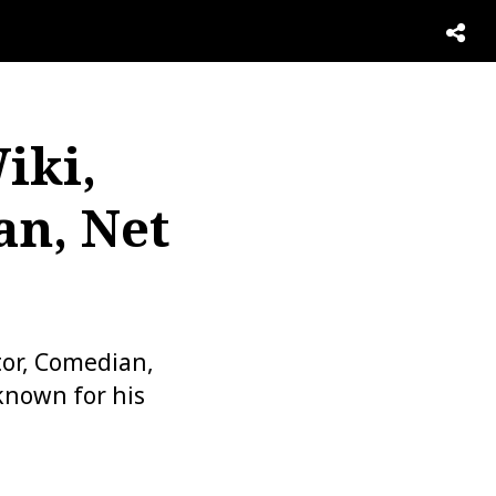
iki,
an, Net
or, Comedian,
 known for his