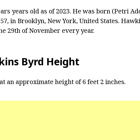
ars years old as of 2023. He was born (Petri Ad
7, in Brooklyn, New York, United States. Hawk
the 29th of November every year.
kins Byrd Height
t an approximate height of 6 feet 2 inches.