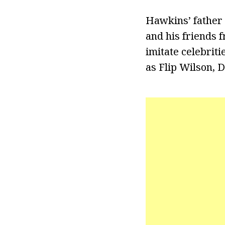
Hawkins’ father 
and his friends 
imitate celebrit
as Flip Wilson, D