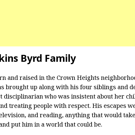
kins Byrd Family
n and raised in the Crown Heights neighborhoo
 brought up along with his four siblings and d
ct disciplinarian who was insistent about her ch
and treating people with respect. His escapes w
elevision, and reading, anything that would take
and put him in a world that could be.