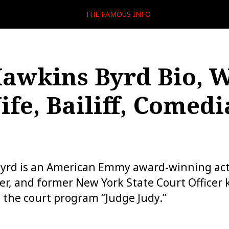
THE FAMOUS INFO
Hawkins Byrd Bio, W
ife, Bailiff, Comedi
Byrd is an American Emmy award-winning act
iter, and former New York State Court Officer
on the court program “Judge Judy.”