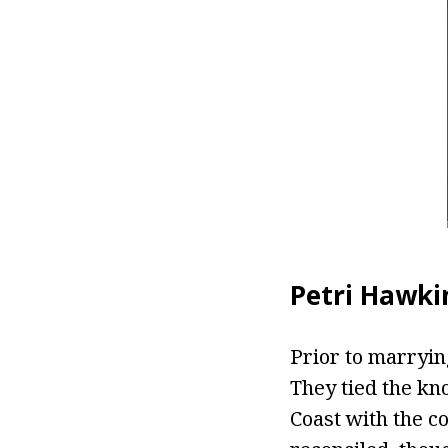
Petri Hawkin
Prior to marryin
They tied the kn
Coast with the c