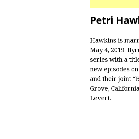
Petri Haw
Hawkins is marri
May 4, 2019. Byr
series with a tit
new episodes on
and their joint 
Grove, Californi
Levert.