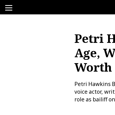
toggle
navigation
Petri 
Age, W
Worth
Petri Hawkins 
voice actor, wr
role as bailiff 