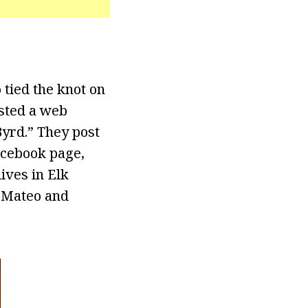
 tied the knot on
osted a web
Byrd.” They post
acebook page,
ives in Elk
s Mateo and