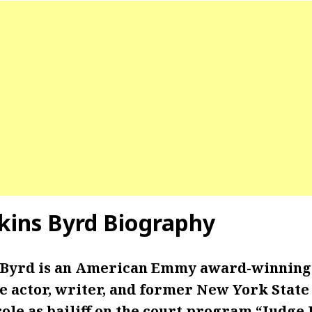
kins Byrd Biography
 Byrd is an American Emmy award-winning 
e actor, writer, and former New York State 
ole as bailiff on the court program “Judge J