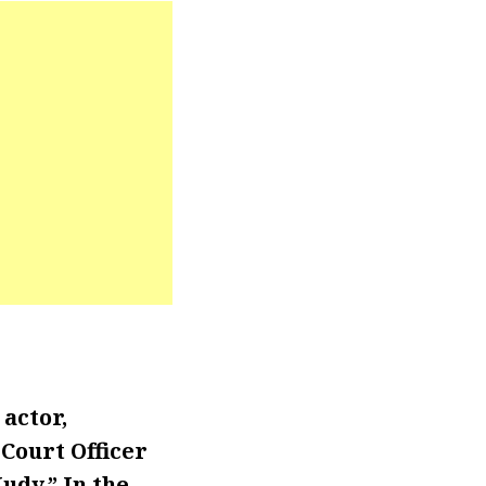
actor,
Court Officer
udy.” In the