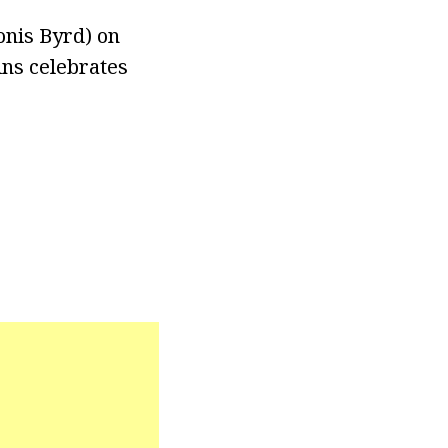
onis Byrd) on
ins celebrates