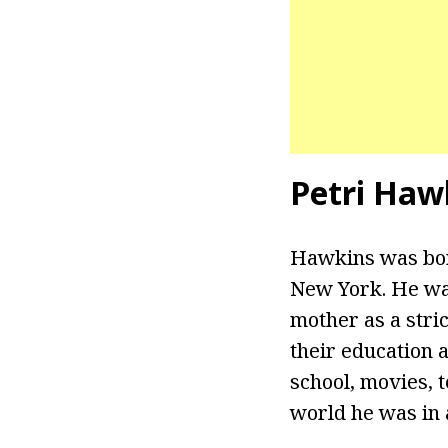
Petri Haw
Hawkins was bor
New York. He was
mother as a stri
their education 
school, movies, t
world he was in 