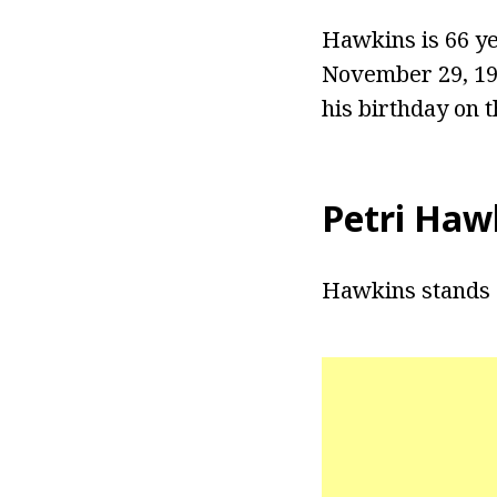
Hawkins is 66 ye
November 29, 195
his birthday on 
Petri Haw
Hawkins stands a