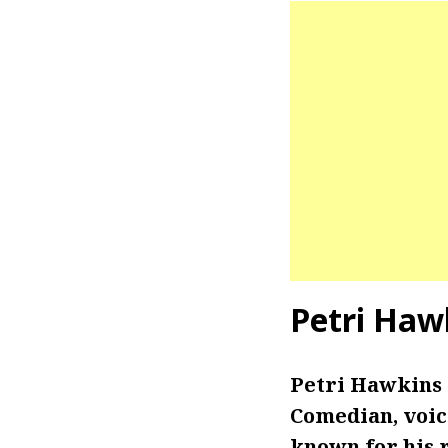
Petri Haw
Petri Hawkins
Comedian, voic
known for his r