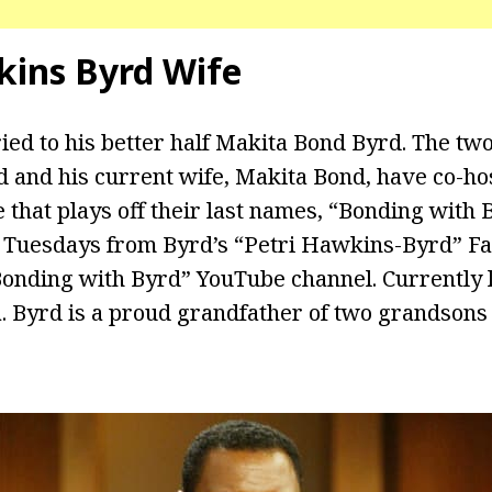
kins Byrd Wife
ed to his better half Makita Bond Byrd. The two
d and his current wife, Makita Bond, have co-h
le that plays off their last names, “Bonding with 
 Tuesdays from Byrd’s “Petri Hawkins-Byrd” F
“Bonding with Byrd” YouTube channel. Currently l
a. Byrd is a proud grandfather of two grandson