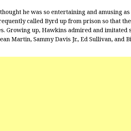
thought he was so entertaining and amusing as a
frequently called Byrd up from prison so that th
ies. Growing up, Hawkins admired and imitated s
ean Martin, Sammy Davis Jr., Ed Sullivan, and Bi