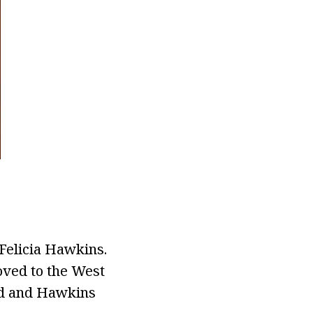
Felicia Hawkins.
moved to the West
yrd and Hawkins