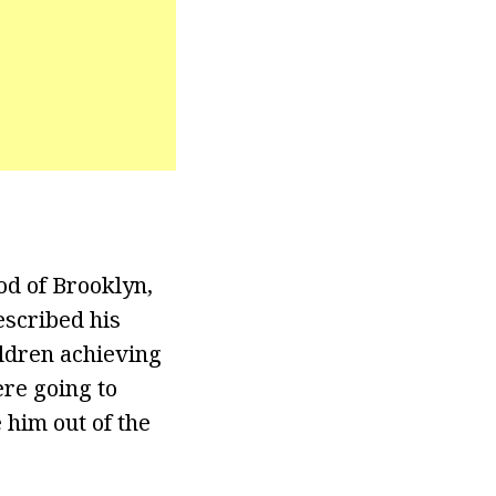
d of Brooklyn,
escribed his
ildren achieving
ere going to
 him out of the