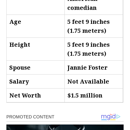
comedian
Age
5 feet 9 inches
(1.75 meters)
Height
5 feet 9 inches
(1.75 meters)
Spouse
Jannie Foster
Salary
Not Available
Net Worth
$1.5 million