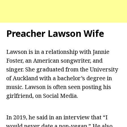
Preacher Lawson Wife
Lawson is in a relationship with Jannie
Foster, an American songwriter, and
singer. She graduated from the University
of Auckland with a bachelor’s degree in
music. Lawson is often seen posting his
girlfriend, on Social Media.
In 2019, he said in an interview that “I
would never date a non-vegan.” He also