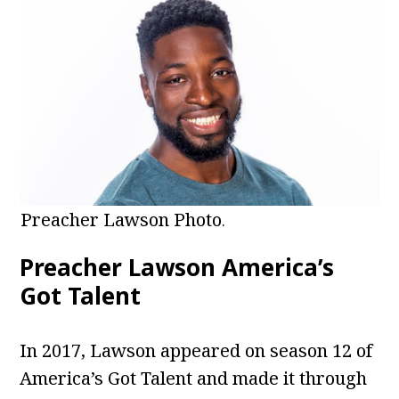
Preacher Lawson Photo
.
Preacher Lawson America’s
Got Talent
In 2017, Lawson appeared on season 12 of
America’s Got Talent and made it through