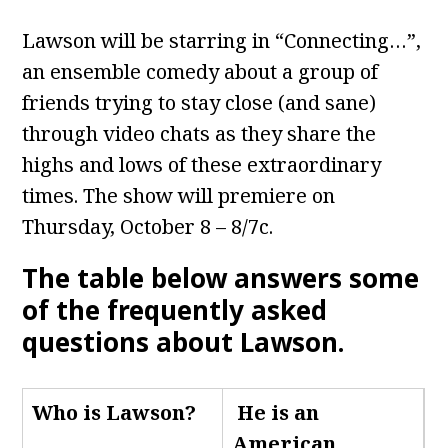
Lawson will be starring in “Connecting…”,
an ensemble comedy about a group of
friends trying to stay close (and sane)
through video chats as they share the
highs and lows of these extraordinary
times. The show will premiere on
Thursday, October 8 – 8/7c.
The table below answers some
of the frequently asked
questions about Lawson.
Who is Lawson
?
He is an
American