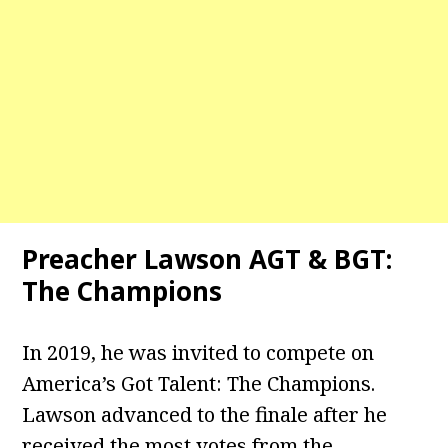
Preacher Lawson AGT & BGT:
The Champions
In 2019, he was invited to compete on
America’s Got Talent: The Champions.
Lawson advanced to the finale after he
received the most votes from the