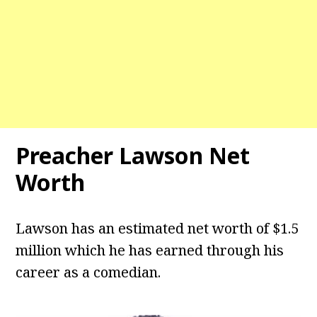
Preacher Lawson Net
Worth
Lawson has an estimated net worth of $1.5
million which he has earned through his
career as a comedian.