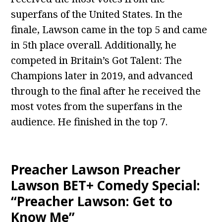
superfans of the United States. In the
finale, Lawson came in the top 5 and came
in 5th place overall. Additionally, he
competed in Britain’s Got Talent: The
Champions later in 2019, and advanced
through to the final after he received the
most votes from the superfans in the
audience. He finished in the top 7.
Preacher Lawson Preacher
Lawson BET+ Comedy Special:
“Preacher Lawson: Get to
Know Me”