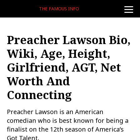
THE FAMOUS INFO
toggle
naviga
Preacher Lawson Bio,
Wiki, Age, Height,
Girlfriend, AGT, Net
Worth And
Connecting
Preacher Lawson is an American
comedian who is best known for being a
finalist on the 12th season of America’s
Got Talent.