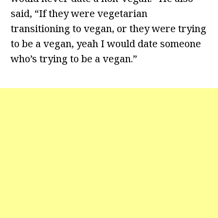
said, “If they were vegetarian
transitioning to vegan, or they were trying
to be a vegan, yeah I would date someone
who’s trying to be a vegan.”