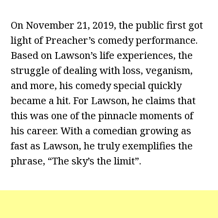
On November 21, 2019, the public first got
light of Preacher’s comedy performance.
Based on Lawson’s life experiences, the
struggle of dealing with loss, veganism,
and more, his comedy special quickly
became a hit. For Lawson, he claims that
this was one of the pinnacle moments of
his career. With a comedian growing as
fast as Lawson, he truly exemplifies the
phrase, “The sky’s the limit”.