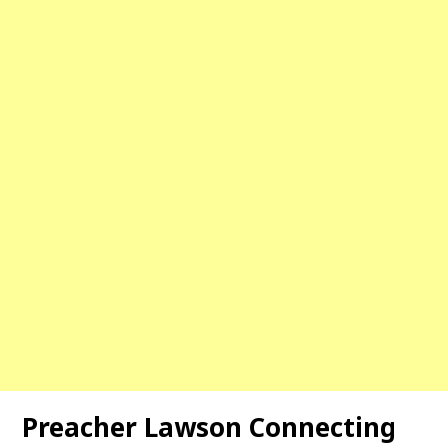
Preacher Lawson Connecting