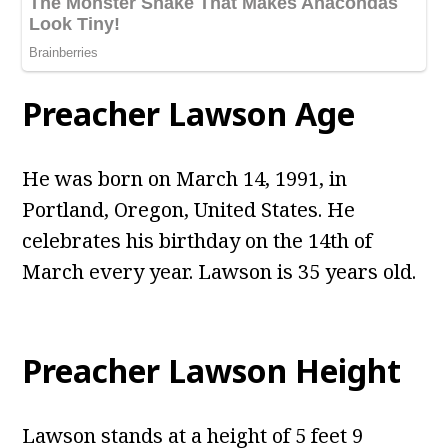
Preacher Lawson Age
He was born on March 14, 1991, in
Portland, Oregon, United States. He
celebrates his birthday on the 14th of
March every year. Lawson is 35 years old.
Preacher Lawson Height
Lawson stands at a height of 5 feet 9