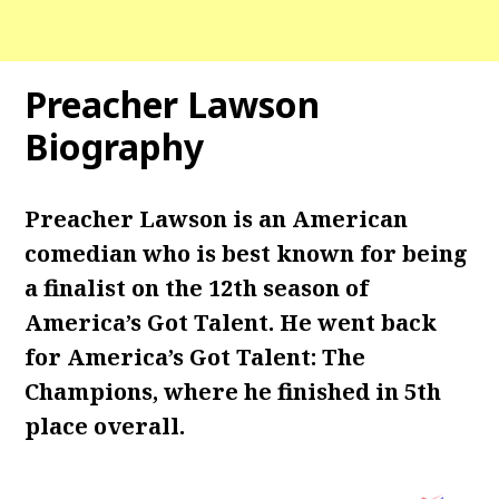
Preacher Lawson
Biography
Preacher Lawson is an American
comedian who is best known for being
a finalist on the 12th season of
America’s Got Talent. He went back
for America’s Got Talent: The
Champions, where he finished in 5th
place overall.