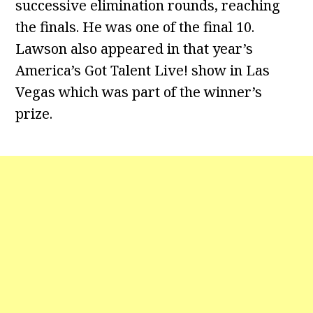
successive elimination rounds, reaching
the finals. He was one of the final 10.
Lawson also appeared in that year’s
America’s Got Talent Live! show in Las
Vegas which was part of the winner’s
prize.