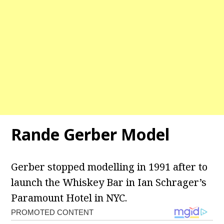
Rande Gerber Model
Gerber stopped modelling in 1991 after to
launch the Whiskey Bar in Ian Schrager’s
Paramount Hotel in NYC.