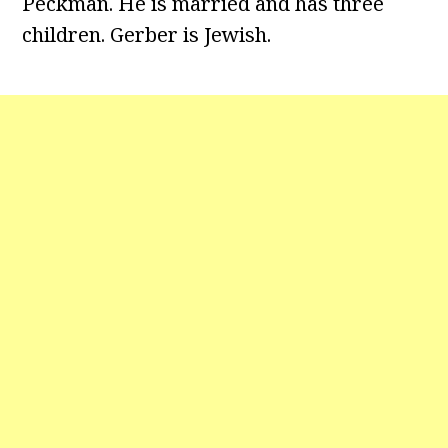
Peckman. He is married and has three
children. Gerber is Jewish.