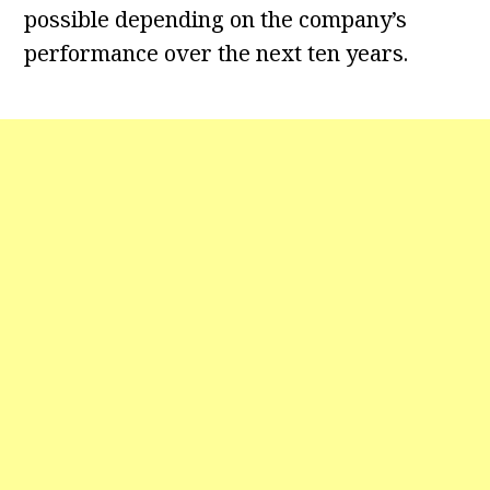
possible depending on the company’s
performance over the next ten years.