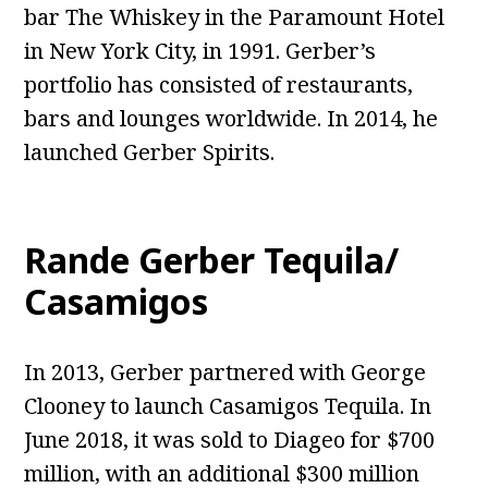
bar The Whiskey in the Paramount Hotel
in New York City, in 1991. Gerber’s
portfolio has consisted of restaurants,
bars and lounges worldwide. In 2014, he
launched Gerber Spirits.
Rande Gerber Tequila/
Casamigos
In 2013, Gerber partnered with George
Clooney to launch Casamigos Tequila. In
June 2018, it was sold to Diageo for $700
million, with an additional $300 million