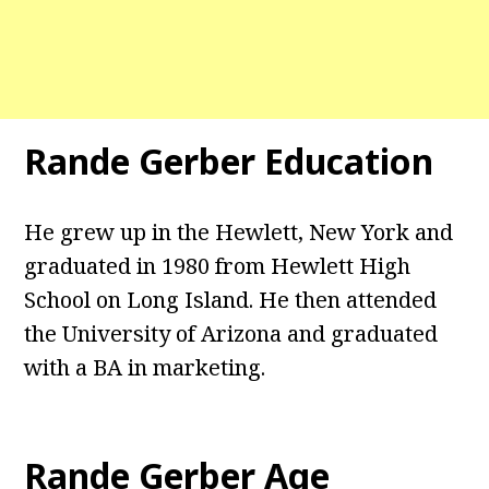
Rande Gerber Education
He grew up in the Hewlett, New York and
graduated in 1980 from Hewlett High
School on Long Island. He then attended
the University of Arizona and graduated
with a BA in marketing.
Rande Gerber Age