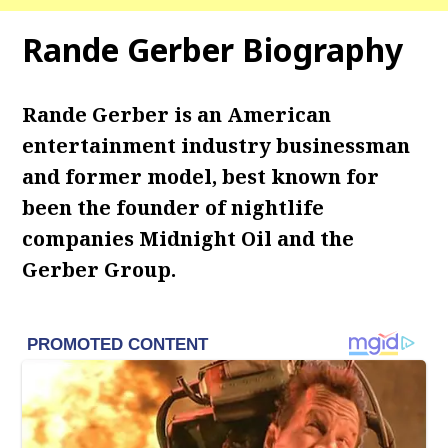
Rande Gerber Biography
Rande Gerber is an American
entertainment industry businessman
and former model, best known for
been the founder of nightlife
companies Midnight Oil and the
Gerber Group.