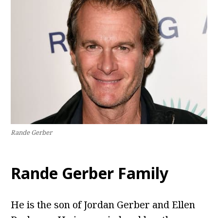
Rande Gerber
Rande Gerber Family
He is the son of Jordan Gerber and Ellen