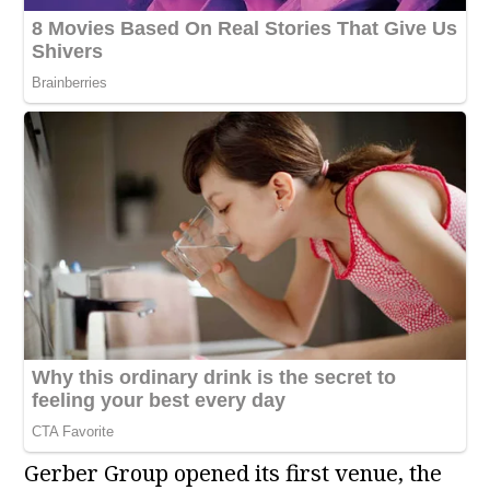
Gerber Group opened its first venue, the