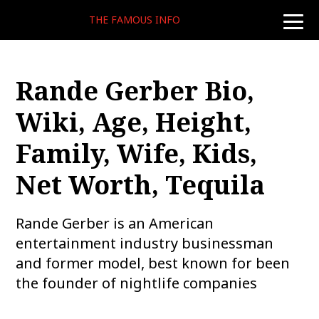
THE FAMOUS INFO
toggle
naviga
Rande Gerber Bio,
Wiki, Age, Height,
Family, Wife, Kids,
Net Worth, Tequila
Rande Gerber is an American
entertainment industry businessman
and former model, best known for been
the founder of nightlife companies