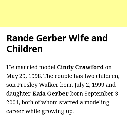
Rande Gerber Wife and
Children
He married model
Cindy Crawford
on
May 29, 1998. The couple has two children,
son Presley Walker born July 2, 1999 and
daughter
Kaia Gerber
born September 3,
2001, both of whom started a modeling
career while growing up.