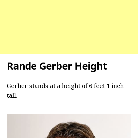
Rande Gerber Height
Gerber stands at a height of 6 feet 1 inch
tall.