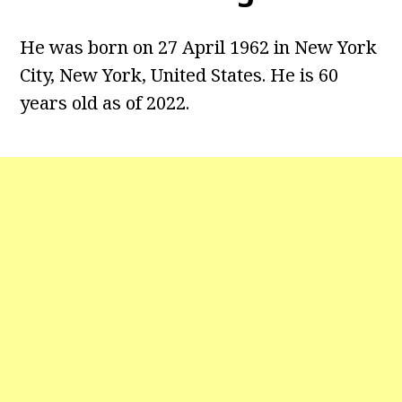
He was born on 27 April 1962 in New York
City, New York, United States. He is 60
years old as of 2022.