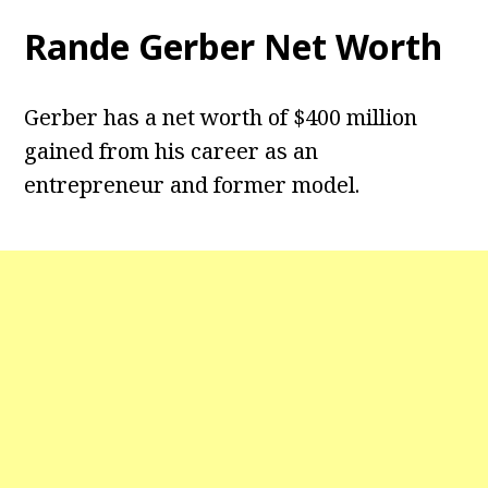
Rande Gerber Net Worth
Gerber has a net worth of $400 million
gained from his career as an
entrepreneur and former model.