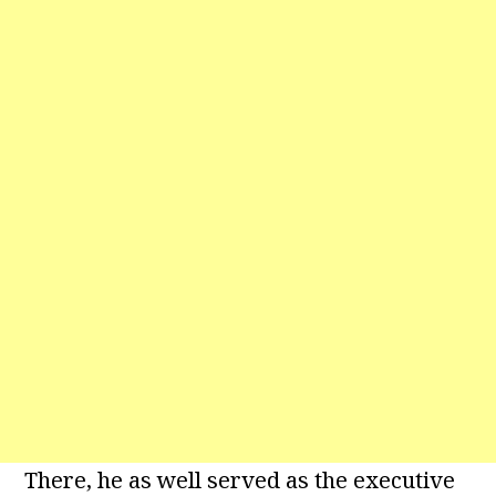
There, he as well served as the executive