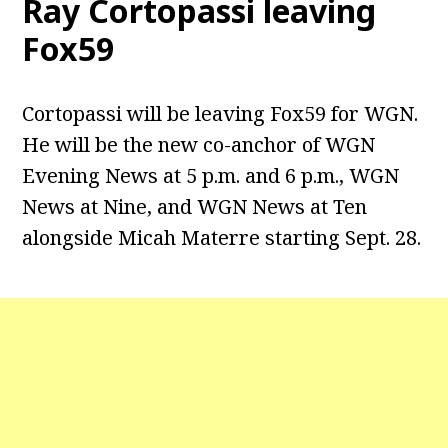
Ray Cortopassi leaving
Fox59
Cortopassi will be leaving Fox59 for WGN.
He will be the new co-anchor of WGN
Evening News at 5 p.m. and 6 p.m., WGN
News at Nine, and WGN News at Ten
alongside Micah Materre starting Sept. 28.