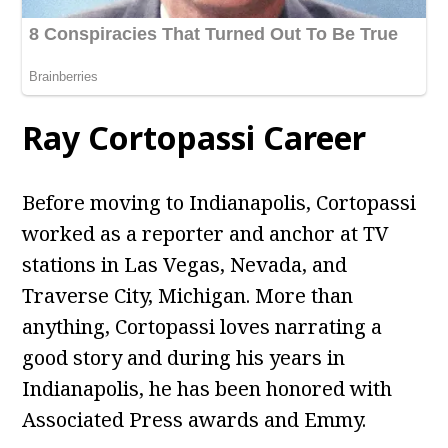
Ray Cortopassi Career
Before moving to Indianapolis, Cortopassi
worked as a reporter and anchor at TV
stations in Las Vegas, Nevada, and
Traverse City, Michigan. More than
anything, Cortopassi loves narrating a
good story and during his years in
Indianapolis, he has been honored with
Associated Press awards and Emmy.