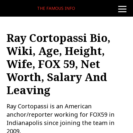
THE FAMOUS INFO
toggle
naviga
Ray Cortopassi Bio,
Wiki, Age, Height,
Wife, FOX 59, Net
Worth, Salary And
Leaving
Ray Cortopassi is an American
anchor/reporter working for FOX59 in
Indianapolis since joining the team in
2009.