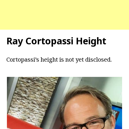
Ray Cortopassi Height
Cortopassi’s height is not yet disclosed.