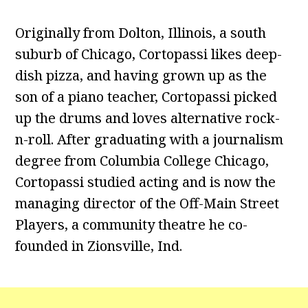
Originally from Dolton, Illinois, a south
suburb of Chicago, Cortopassi likes deep-
dish pizza, and having grown up as the
son of a piano teacher, Cortopassi picked
up the drums and loves alternative rock-
n-roll. After graduating with a journalism
degree from Columbia College Chicago,
Cortopassi studied acting and is now the
managing director of the Off-Main Street
Players, a community theatre he co-
founded in Zionsville, Ind.