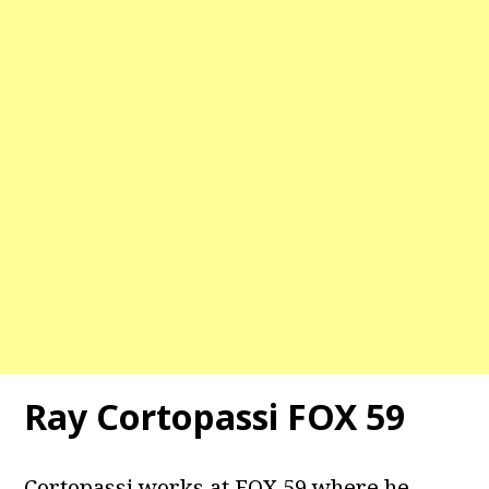
Ray Cortopassi FOX 59
Cortopassi works at FOX 59 where he