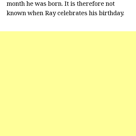
month he was born. It is therefore not
known when Ray celebrates his birthday.