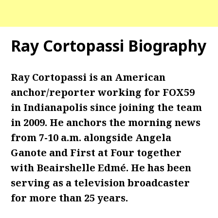
Ray Cortopassi Biography
Ray Cortopassi is an American
anchor/reporter working for FOX59
in Indianapolis since joining the team
in 2009. He anchors the morning news
from 7-10 a.m. alongside Angela
Ganote and First at Four together
with Beairshelle Edmé.
He has been
serving as a television broadcaster
for more than 25 years.