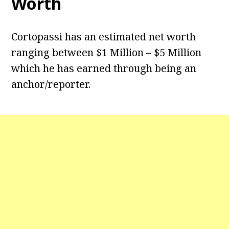
Worth
Cortopassi has an estimated net worth
ranging between $1 Million – $5 Million
which he has earned through being an
anchor/reporter.