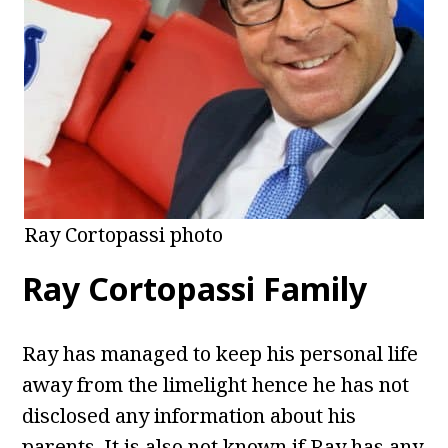
Ray Cortopassi photo
Ray Cortopassi Family
Ray has managed to keep his personal life
away from the limelight hence he has not
disclosed any information about his
parents. It is also not known if Ray has any