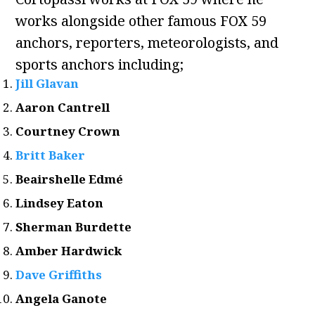
works alongside other famous FOX 59
anchors, reporters, meteorologists, and
sports anchors including;
Jill Glavan
Aaron Cantrell
Courtney Crown
Britt Baker
Beairshelle Edmé
Lindsey Eaton
Sherman Burdette
Amber Hardwick
Dave Griffiths
Angela Ganote