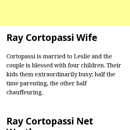
Ray Cortopassi Wife
Cortopassi is married to Leslie and the
couple is blessed with four children. Their
kids them extraordinarily busy; half the
time parenting, the other half
chauffeuring.
Ray Cortopassi Net