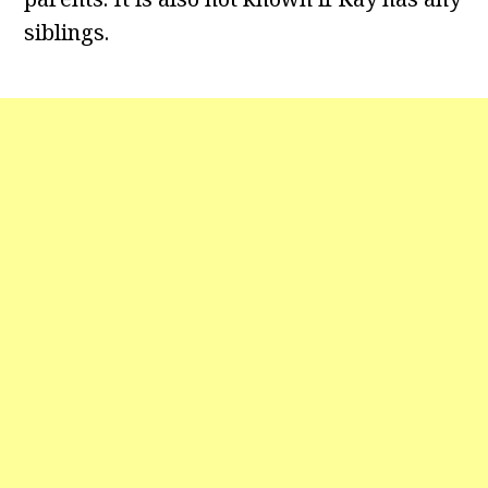
siblings.