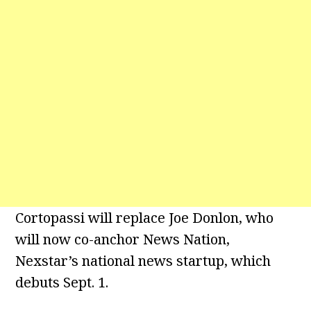
Cortopassi will replace Joe Donlon, who
will now co-anchor News Nation,
Nexstar’s national news startup, which
debuts Sept. 1.