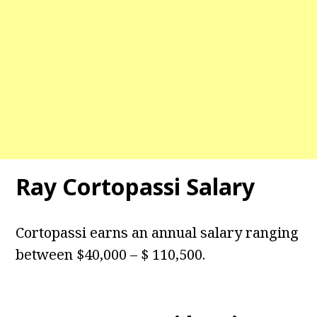
Ray Cortopassi Salary
Cortopassi earns an annual salary ranging
between $40,000 – $ 110,500.