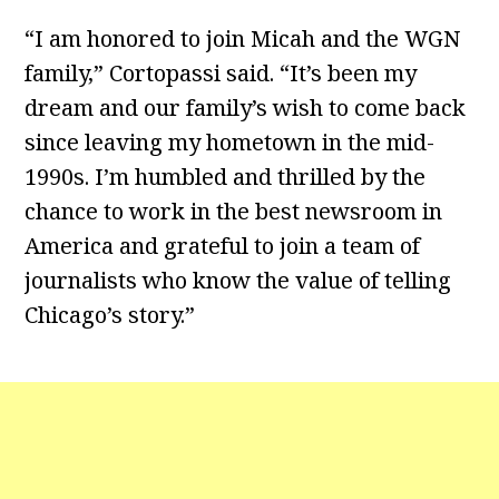
“I am honored to join Micah and the WGN
family,” Cortopassi said. “It’s been my
dream and our family’s wish to come back
since leaving my hometown in the mid-
1990s. I’m humbled and thrilled by the
chance to work in the best newsroom in
America and grateful to join a team of
journalists who know the value of telling
Chicago’s story.”