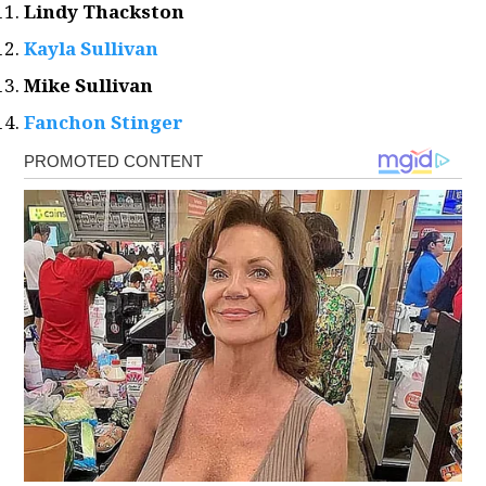
Lindy Thackston
Kayla Sullivan
Mike Sullivan
Fanchon Stinger