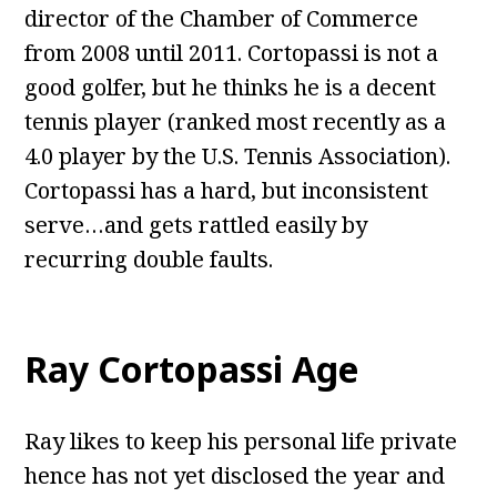
director of the Chamber of Commerce
from 2008 until 2011. Cortopassi is not a
good golfer, but he thinks he is a decent
tennis player (ranked most recently as a
4.0 player by the U.S. Tennis Association).
Cortopassi has a hard, but inconsistent
serve…and gets rattled easily by
recurring double faults.
Ray Cortopassi Age
Ray likes to keep his personal life private
hence has not yet disclosed the year and