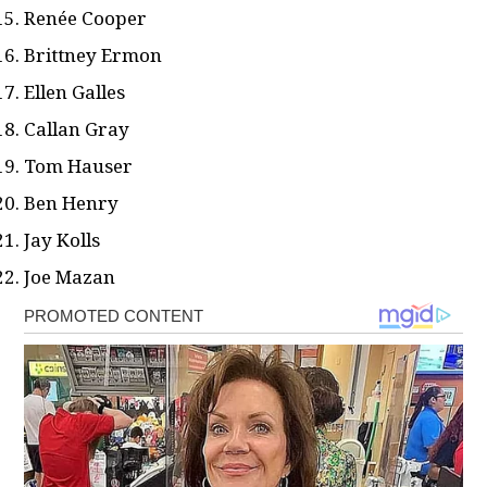
Renée Cooper
Brittney Ermon
Ellen Galles
Callan Gray
Tom Hauser
Ben Henry
Jay Kolls
Joe Mazan