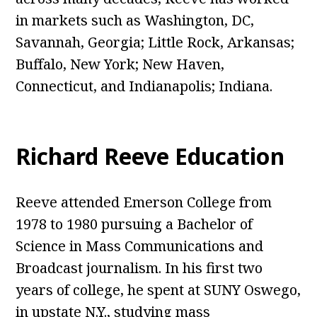
in markets such as Washington, DC,
Savannah, Georgia; Little Rock, Arkansas;
Buffalo, New York; New Haven,
Connecticut, and Indianapolis; Indiana.
Richard Reeve Education
Reeve attended Emerson College from
1978 to 1980 pursuing a Bachelor of
Science in Mass Communications and
Broadcast journalism. In his first two
years of college, he spent at SUNY Oswego,
in upstate N.Y., studying mass