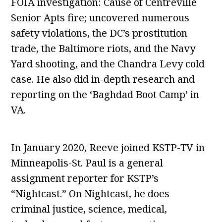
FOIA investigation: Cause of Centreville
Senior Apts fire; uncovered numerous
safety violations, the DC’s prostitution
trade, the Baltimore riots, and the Navy
Yard shooting, and the Chandra Levy cold
case. He also did in-depth research and
reporting on the ‘Baghdad Boot Camp’ in
VA.
In January 2020, Reeve joined KSTP-TV in
Minneapolis-St. Paul is a general
assignment reporter for KSTP’s
“Nightcast.” On Nightcast, he does
criminal justice, science, medical,