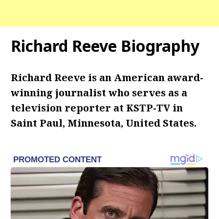
Richard Reeve Biography
Richard Reeve is an American award-
winning journalist who serves as a
television reporter at KSTP-TV in
Saint Paul, Minnesota, United States.