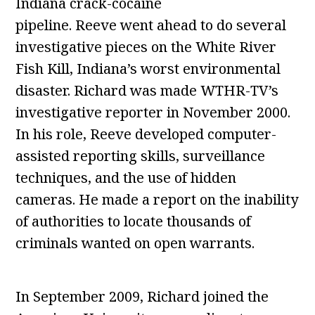
Indiana crack-cocaine
pipeline. Reeve went ahead to do several
investigative pieces on the White River
Fish Kill, Indiana’s worst environmental
disaster. Richard was made WTHR-TV’s
investigative reporter in November 2000.
In his role, Reeve developed computer-
assisted reporting skills, surveillance
techniques, and the use of hidden
cameras. He made a report on the inability
of authorities to locate thousands of
criminals wanted on open warrants.
In September 2009, Richard joined the