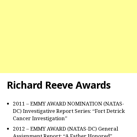
Richard Reeve Awards
2011 – EMMY AWARD NOMINATION (NATAS-
DC) Investigative Report Series: “Fort Detrick
Cancer Investigation”
2012 – EMMY AWARD (NATAS-DC) General
Assignment Report: “A Father Honored”