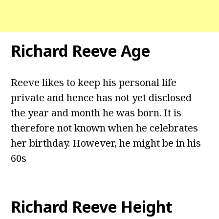
Richard Reeve Age
Reeve likes to keep his personal life
private and hence has not yet disclosed
the year and month he was born. It is
therefore not known when he celebrates
her birthday. However, he might be in his
60s
Richard Reeve Height