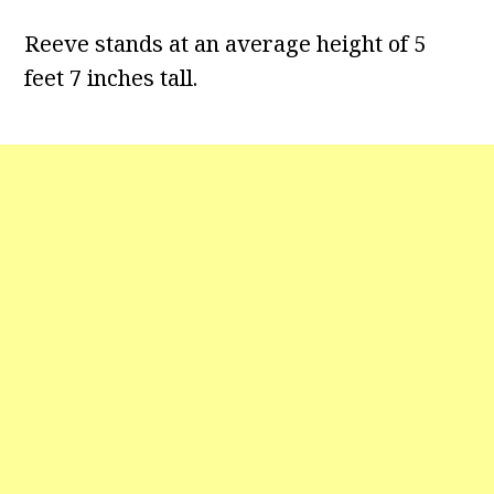
Reeve stands at an average height of 5
feet 7 inches tall.