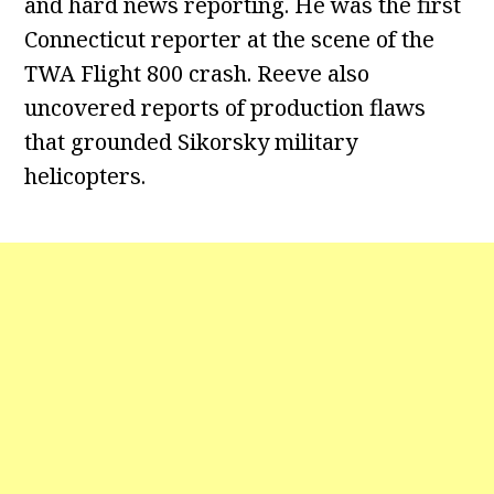
and hard news reporting. He was the first
Connecticut reporter at the scene of the
TWA Flight 800 crash. Reeve also
uncovered reports of production flaws
that grounded Sikorsky military
helicopters.