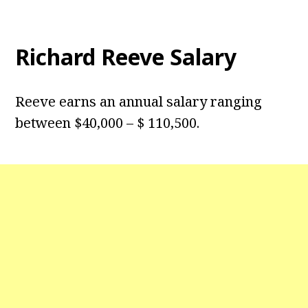
Richard Reeve Salary
Reeve earns an annual salary ranging
between $40,000 – $ 110,500.