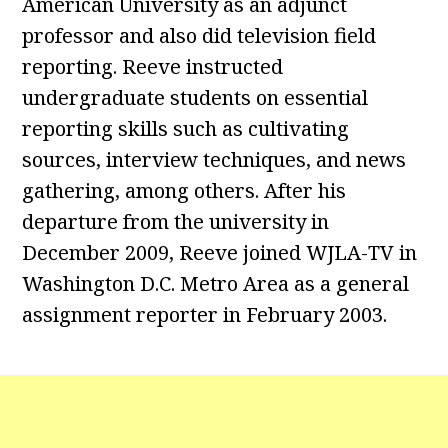
American University as an adjunct
professor and also did television field
reporting. Reeve instructed
undergraduate students on essential
reporting skills such as cultivating
sources, interview techniques, and news
gathering, among others. After his
departure from the university in
December 2009, Reeve joined WJLA-TV in
Washington D.C. Metro Area as a general
assignment reporter in February 2003.