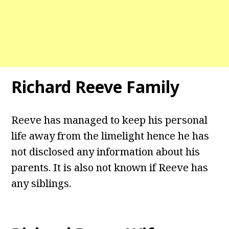
Richard Reeve Family
Reeve has managed to keep his personal
life away from the limelight hence he has
not disclosed any information about his
parents. It is also not known if Reeve has
any siblings.