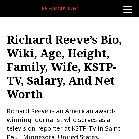
THE FAMOUS INFO
toggle
naviga
Richard Reeve’s Bio,
Wiki, Age, Height,
Family, Wife, KSTP-
TV, Salary, And Net
Worth
Richard Reeve is an American award-
winning journalist who serves as a
television reporter at KSTP-TV in Saint
Paul, Minnesota, United States.