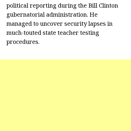
political reporting during the Bill Clinton
gubernatorial administration. He
managed to uncover security lapses in
much-touted state teacher testing
procedures.