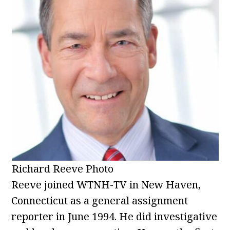
Richard Reeve Photo
Reeve joined WTNH-TV in New Haven,
Connecticut as a general assignment
reporter in June 1994. He did investigative