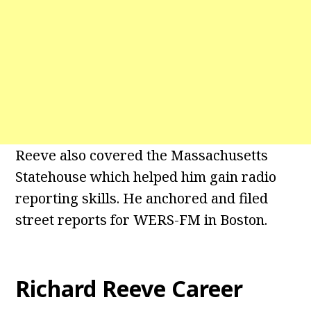
Reeve also covered the Massachusetts
Statehouse which helped him gain radio
reporting skills. He anchored and filed
street reports for WERS-FM in Boston.
Richard Reeve Career