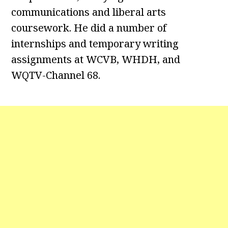
communications and liberal arts
coursework. He did a number of
internships and temporary writing
assignments at WCVB, WHDH, and
WQTV-Channel 68.