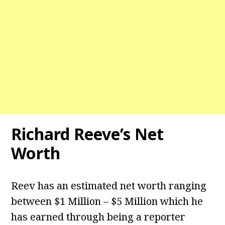
Richard Reeve’s Net
Worth
Reev has an estimated net worth ranging
between $1 Million – $5 Million which he
has earned through being a reporter