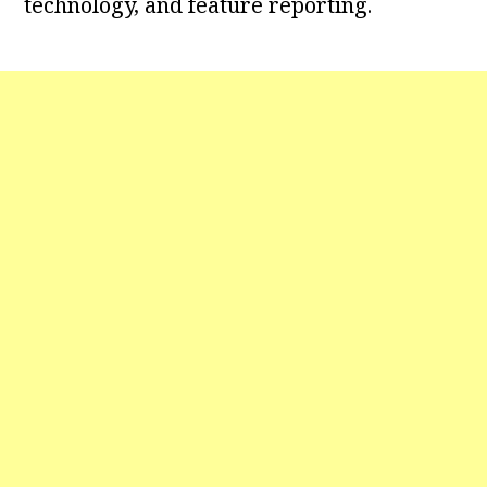
technology, and feature reporting.