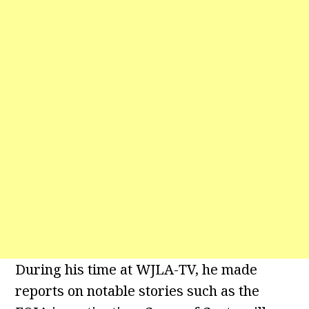
During his time at WJLA-TV, he made
reports on notable stories such as the