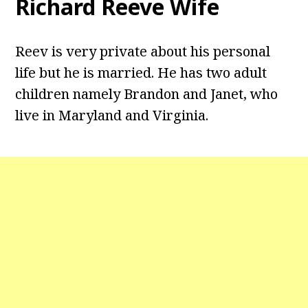
Richard Reeve Wife
Reev is very private about his personal
life but he is married. He has two adult
children namely Brandon and Janet, who
live in Maryland and Virginia.