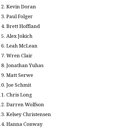
Kevin Doran
Paul Folger
Brett Hoffland
Alex Jokich
Leah McLean
Wren Clair
Jonathan Yuhas
Matt Serwe
Joe Schmit
Chris Long
Darren Wolfson
Kelsey Christensen
Hanna Conway