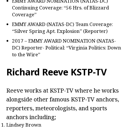
EMMY AWARD NOMINATION (NATAS-DC)
Continuing Coverage: “56 Hrs. of Blizzard
Coverage”
EMMY AWARD (NATAS-DC) Team Coverage:
“Silver Spring Apt. Explosion” (Reporter)
2017 – EMMY AWARD NOMINATION (NATAS-
DC) Reporter- Political: “Virginia Politics: Down
to the Wire”
Richard Reeve KSTP-TV
Reeve works at KSTP-TV where he works
alongside other famous KSTP-TV anchors,
reporters, meteorologists, and sports
anchors including;
Lindsey Brown