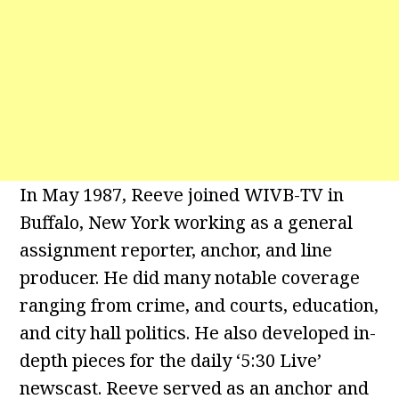
In May 1987, Reeve joined WIVB-TV in
Buffalo, New York working as a general
assignment reporter, anchor, and line
producer. He did many notable coverage
ranging from crime, and courts, education,
and city hall politics. He also developed in-
depth pieces for the daily ‘5:30 Live’
newscast. Reeve served as an anchor and