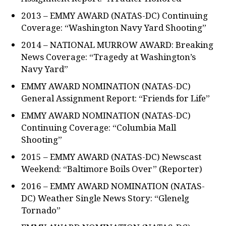
2013 – EMMY AWARD (NATAS-DC) Continuing
Coverage: “Washington Navy Yard Shooting”
2014 – NATIONAL MURROW AWARD: Breaking
News Coverage: “Tragedy at Washington’s
Navy Yard”
EMMY AWARD NOMINATION (NATAS-DC)
General Assignment Report: “Friends for Life”
EMMY AWARD NOMINATION (NATAS-DC)
Continuing Coverage: “Columbia Mall
Shooting”
2015 – EMMY AWARD (NATAS-DC) Newscast
Weekend: “Baltimore Boils Over” (Reporter)
2016 – EMMY AWARD NOMINATION (NATAS-
DC) Weather Single News Story: “Glenelg
Tornado”