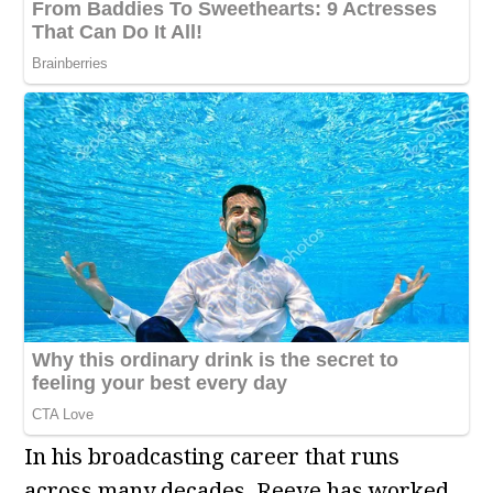
In his broadcasting career that runs
across many decades, Reeve has worked