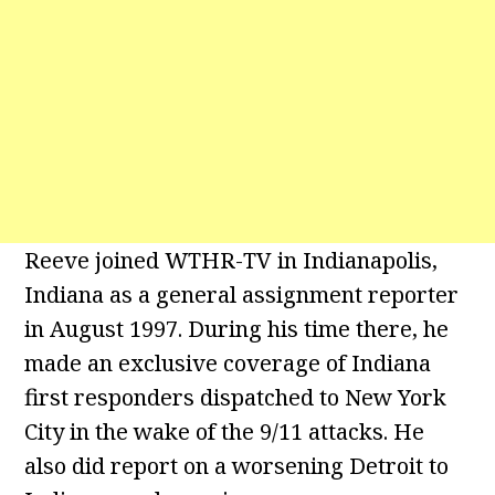
Reeve joined WTHR-TV in Indianapolis,
Indiana as a general assignment reporter
in August 1997. During his time there, he
made an exclusive coverage of Indiana
first responders dispatched to New York
City in the wake of the 9/11 attacks. He
also did report on a worsening Detroit to