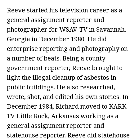
Reeve started his television career as a
general assignment reporter and
photographer for WSAV-TV in Savannah,
Georgia in December 1980. He did
enterprise reporting and photography on
a number of beats. Being a county
government reporter, Reeve brought to
light the illegal cleanup of asbestos in
public buildings. He also researched,
wrote, shot, and edited his own stories. In
December 1984, Richard moved to KARK-
TV Little Rock, Arkansas working as a
general assignment reporter and
statehouse reporter. Reeve did statehouse