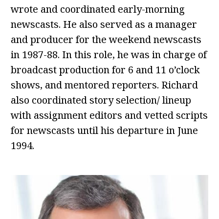
wrote and coordinated early-morning
newscasts. He also served as a manager
and producer for the weekend newscasts
in 1987-88. In this role, he was in charge of
broadcast production for 6 and 11 o’clock
shows, and mentored reporters. Richard
also coordinated story selection/ lineup
with assignment editors and vetted scripts
for newscasts until his departure in June
1994.