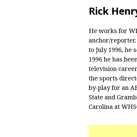
Rick Henr
He works for WIS
anchor/reporter.
to July 1996, he 
1996 he has been 
television caree
the sports direct
by-play for an A
State and Grambl
Carolina at WHSC