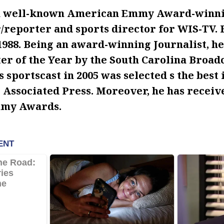
 a well-known American Emmy Award-winnin
/reporter and sports director for WIS-TV. 
 1988. Being an award-winning Journalist, 
er of the Year by the South Carolina Broad
s sportscast in 2005 was selected s the best 
e Associated Press. Moreover, he has receiv
mmy Awards.