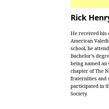
Rick Henr
He received his 
American Valedic
school, he atten
Bachelor’s degre
being named an O
chapter of The N
fraternities and 
participated in 
Society.