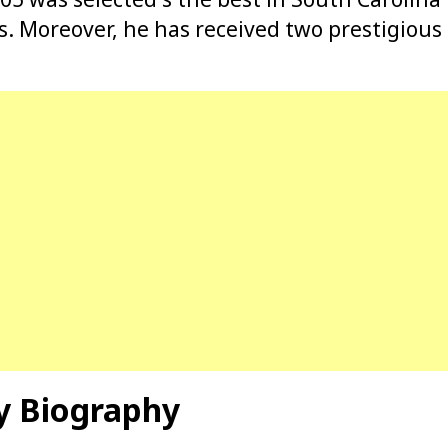
s. Moreover, he has received two prestigio
y Biography