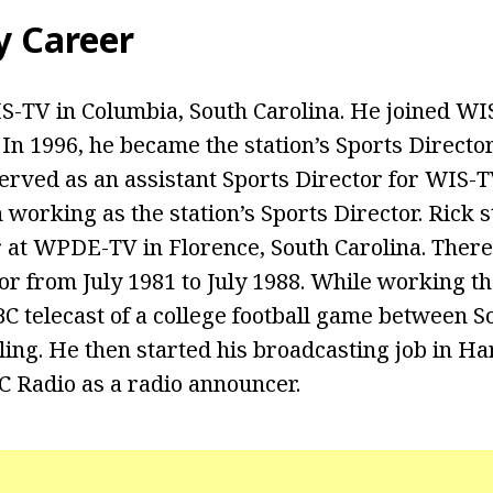
y Career
-TV in Columbia, South Carolina. He joined WI
 In 1996, he became the station’s Sports Directo
served as an assistant Sports Director for WIS-T
working as the station’s Sports Director. Rick s
r at WPDE-TV in Florence, South Carolina. There
or from July 1981 to July 1988. While working th
BC telecast of a college football game between S
ing. He then started his broadcasting job in Har
 Radio as a radio announcer.