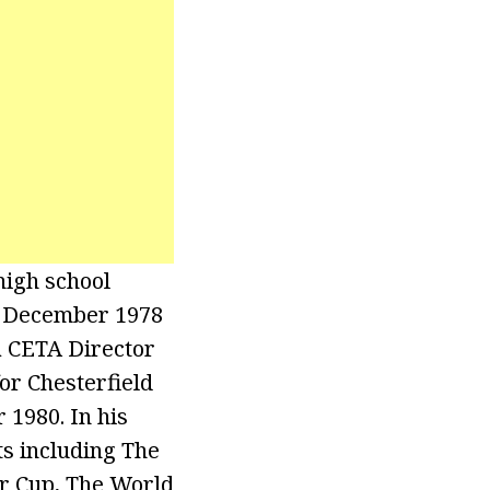
 high school
m December 1978
a CETA Director
or Chesterfield
 1980. In his
ts including The
r Cup, The World