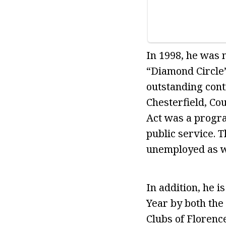
In 1998, he was 
“Diamond Circle”
outstanding cont
Chesterfield, Co
Act was a progra
public service. 
unemployed as we
In addition, he 
Year by both the
Clubs of Florenc