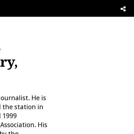
,
ry,
urnalist. He is
 the station in
d 1999
Association. His
 by the