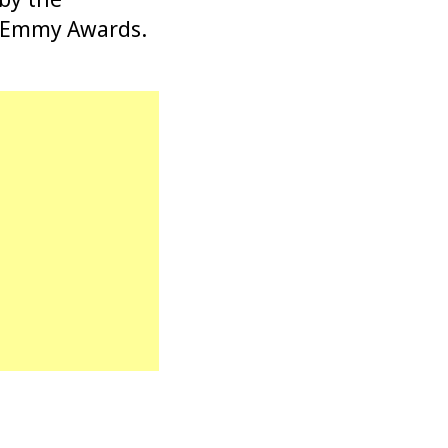
us Emmy Awards.