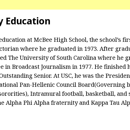
y Education
education at McBee High School, the school’s fir
torian where he graduated in 1973. After grad
ded The University of South Carolina where he g
e in Broadcast Journalism in 1977. He finished 
utstanding Senior. At USC, he was the Presiden
ational Pan-Hellenic Council Board(Governing bo
sororities), Intramural football, basketball, and s
the Alpha Phi Alpha fraternity and Kappa Tau A