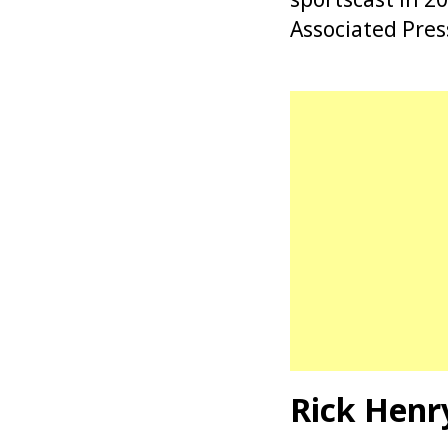
Associated Pres
Rick Henr