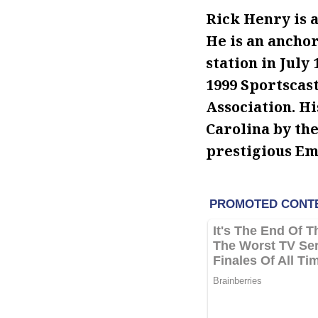
Rick Henry is
He is an anchor
station in July
1999 Sportscast
Association. Hi
Carolina by th
prestigious E