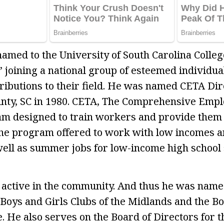
named to the University of South Carolina Colleg
 joining a national group of esteemed individua
ributions to their field. He was named CETA Dir
unty, SC in 1980. CETA, The Comprehensive Emp
m designed to train workers and provide them 
The program offered to work with low incomes 
ll as summer jobs for low-income high school 
is active in the community. And thus he was nam
 Boys and Girls Clubs of the Midlands and the Bo
e. He also serves on the Board of Directors for 