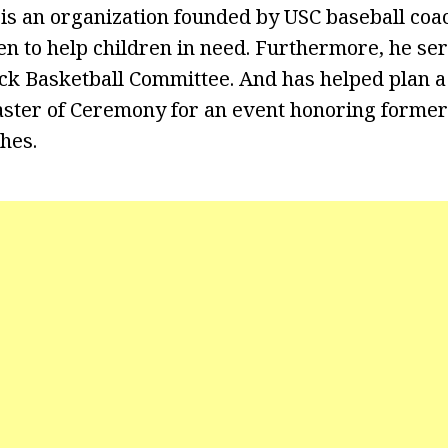
 is an organization founded by USC baseball co
en to help children in need. Furthermore, he se
k Basketball Committee. And has helped plan a
ster of Ceremony for an event honoring former
hes.