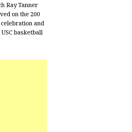
ach Ray Tanner
rved on the 200
 celebration and
 USC basketball