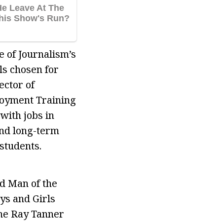
e of Journalism’s
ls chosen for
ector of
loyment Training
with jobs in
and long-term
students.
ed Man of the
ys and Girls
the Ray Tanner