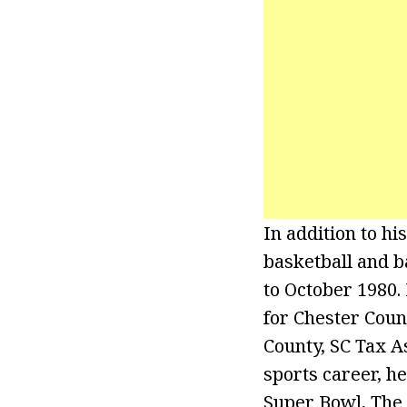
In addition to hi
basketball and 
to October 1980.
for Chester Coun
County, SC Tax A
sports career, h
Super Bowl, The