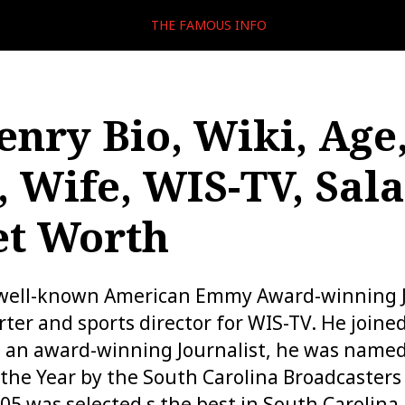
THE FAMOUS INFO
enry Bio, Wiki, Age
, Wife, WIS-TV, Sala
et Worth
 well-known American Emmy Award-winning Jo
ter and sports director for WIS-TV. He joined
g an award-winning Journalist, he was name
 the Year by the South Carolina Broadcasters 
005 was selected s the best in South Carolina