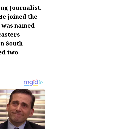
g Journalist.
He joined the
he was named
casters
in South
ed two