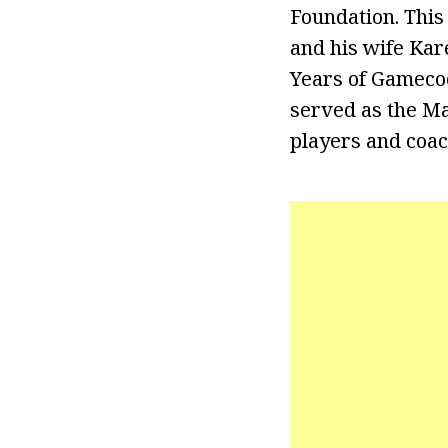
Foundation. This
and his wife Kar
Years of Gamecoc
served as the Ma
players and coac