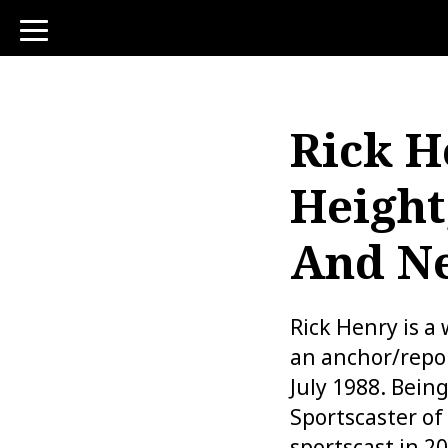
toggle
navigation
Rick H
Height
And N
Rick Henry is a
an anchor/repor
July 1988. Bein
Sportscaster of
sportscast in 2