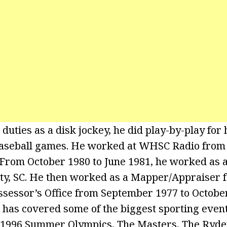
s duties as a disk jockey, he did play-by-play for
baseball games. He worked at WHSC Radio fro
 From October 1980 to June 1981, he worked as 
ty, SC. He then worked as a Mapper/Appraiser f
ssessor’s Office from September 1977 to October
e has covered some of the biggest sporting even
 1996 Summer Olympics, The Masters, The Ryde