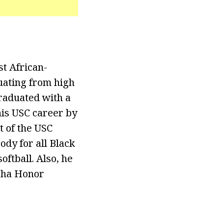
st African-
uating from high
raduated with a
his USC career by
t of the USC
dy for all Black
oftball. Also, he
lpha Honor