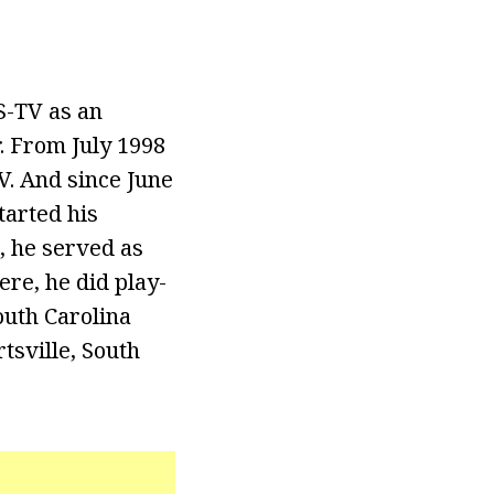
S-TV as an
r. From July 1998
V. And since June
tarted his
, he served as
ere, he did play-
outh Carolina
tsville, South