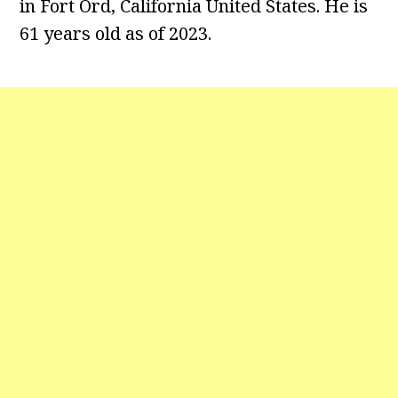
in Fort Ord, California United States. He is
61 years old as of 2023.