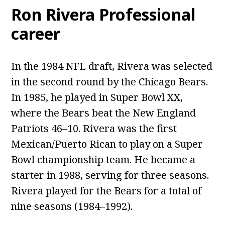
Ron Rivera Professional
career
In the 1984 NFL draft, Rivera was selected
in the second round by the Chicago Bears.
In 1985, he played in Super Bowl XX,
where the Bears beat the New England
Patriots 46–10. Rivera was the first
Mexican/Puerto Rican to play on a Super
Bowl championship team. He became a
starter in 1988, serving for three seasons.
Rivera played for the Bears for a total of
nine seasons (1984–1992).