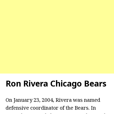
Ron Rivera Chicago Bears
On January 23, 2004, Rivera was named
defensive coordinator of the Bears. In