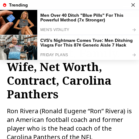
THE FAMOUS INFO
toggle
naviga
Ron Rivera Bio, Wiki,
Age, Height, Family,
Wife, Net Worth,
Contract, Carolina
Panthers
Ron Rivera (Ronald Eugene “Ron” Rivera) is
an American football coach and former
player who is the head coach of the
Carolina Panthers of the NFL