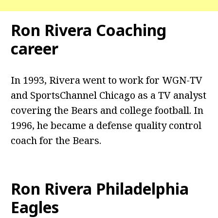
Ron Rivera Coaching
career
In 1993, Rivera went to work for WGN-TV
and SportsChannel Chicago as a TV analyst
covering the Bears and college football. In
1996, he became a defense quality control
coach for the Bears.
Ron Rivera Philadelphia
Eagles