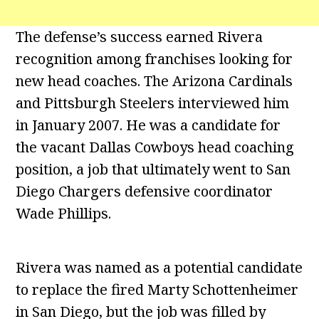
The defense’s success earned Rivera
recognition among franchises looking for
new head coaches. The Arizona Cardinals
and Pittsburgh Steelers interviewed him
in January 2007. He was a candidate for
the vacant Dallas Cowboys head coaching
position, a job that ultimately went to San
Diego Chargers defensive coordinator
Wade Phillips.
Rivera was named as a potential candidate
to replace the fired Marty Schottenheimer
in San Diego, but the job was filled by