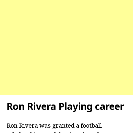
Ron Rivera Playing career
Ron Rivera was granted a football