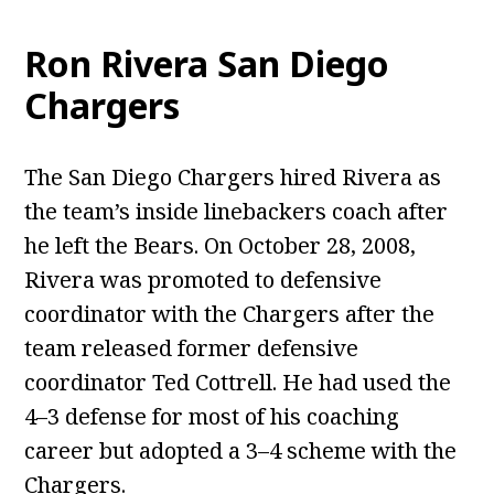
Ron Rivera San Diego
Chargers
The San Diego Chargers hired Rivera as
the team’s inside linebackers coach after
he left the Bears. On October 28, 2008,
Rivera was promoted to defensive
coordinator with the Chargers after the
team released former defensive
coordinator Ted Cottrell. He had used the
4–3 defense for most of his coaching
career but adopted a 3–4 scheme with the
Chargers.