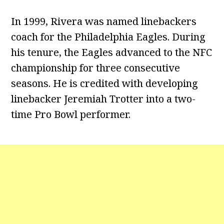
In 1999, Rivera was named linebackers
coach for the Philadelphia Eagles. During
his tenure, the Eagles advanced to the NFC
championship for three consecutive
seasons. He is credited with developing
linebacker Jeremiah Trotter into a two-
time Pro Bowl performer.