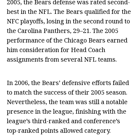
2005, the Bears defense was rated second-
best in the NFL. The Bears qualified for the
NFC playoffs, losing in the second round to
the Carolina Panthers, 29–21. The 2005
performance of the Chicago Bears earned
him consideration for Head Coach
assignments from several NFL teams.
In 2006, the Bears’ defensive efforts failed
to match the success of their 2005 season.
Nevertheless, the team was still a notable
presence in the league, finishing with the
league’s third-ranked and conference’s
top-ranked points allowed category.