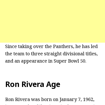
Since taking over the Panthers, he has led
the team to three straight divisional titles,
and an appearance in Super Bowl 50.
Ron Rivera Age
Ron Rivera was born on January 7, 1962,