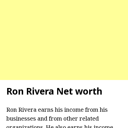
Ron Rivera Net worth
Ron Rivera earns his income from his
businesses and from other related
organizations. He also earns his income