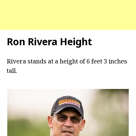
Ron Rivera Height
Rivera stands at a height of 6 feet 3 inches
tall.