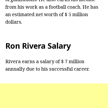
from his work as a football coach. He has
an estimated net worth of $ 5 million
dollars.
Ron Rivera Salary
Rivera earns a salary of $ 7 million
annually due to his successful career.