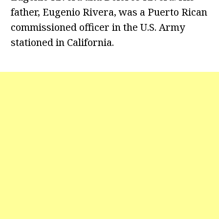
father, Eugenio Rivera, was a Puerto Rican
commissioned officer in the U.S. Army
stationed in California.