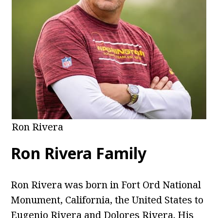
Ron Rivera
Ron Rivera Family
Ron Rivera was born in Fort Ord National
Monument, California, the United States to
Eugenio Rivera and Dolores Rivera. His