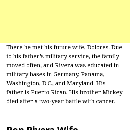
There he met his future wife, Dolores. Due
to his father’s military service, the family
moved often, and Rivera was educated in
military bases in Germany, Panama,
Washington, D.C., and Maryland. His
father is Puerto Rican. His brother Mickey
died after a two-year battle with cancer.
Ron Rivera Wife