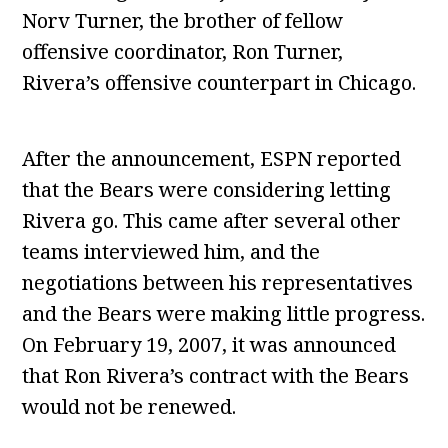
Norv Turner, the brother of fellow
offensive coordinator, Ron Turner,
Rivera’s offensive counterpart in Chicago.
After the announcement, ESPN reported
that the Bears were considering letting
Rivera go. This came after several other
teams interviewed him, and the
negotiations between his representatives
and the Bears were making little progress.
On February 19, 2007, it was announced
that Ron Rivera’s contract with the Bears
would not be renewed.