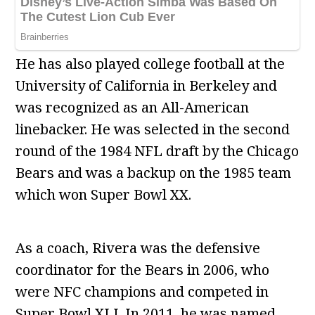
He has also played college football at the
University of California in Berkeley and
was recognized as an All-American
linebacker. He was selected in the second
round of the 1984 NFL draft by the Chicago
Bears and was a backup on the 1985 team
which won Super Bowl XX.
As a coach, Rivera was the defensive
coordinator for the Bears in 2006, who
were NFC champions and competed in
Super Bowl XLI. In 2011, he was named