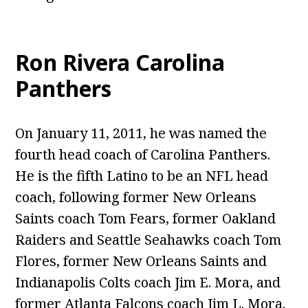
Ron Rivera Carolina
Panthers
On January 11, 2011, he was named the
fourth head coach of Carolina Panthers.
He is the fifth Latino to be an NFL head
coach, following former New Orleans
Saints coach Tom Fears, former Oakland
Raiders and Seattle Seahawks coach Tom
Flores, former New Orleans Saints and
Indianapolis Colts coach Jim E. Mora, and
former Atlanta Falcons coach Jim L. Mora.