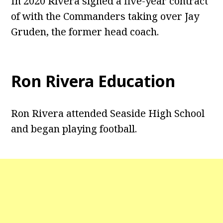
In 2020 Rivera signed a five-year contract
of with the Commanders taking over Jay
Gruden, the former head coach.
Ron Rivera Education
Ron Rivera attended Seaside High School
and began playing football.