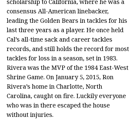
scholarship to California, where he was a
consensus All-American linebacker,
leading the Golden Bears in tackles for his
last three years as a player. He once held
Cal’s all-time sack and career tackles
records, and still holds the record for most
tackles for loss in a season, set in 1983.
Rivera was the MVP of the 1984 East-West
Shrine Game. On January 5, 2015, Ron
Rivera’s home in Charlotte, North
Carolina, caught on fire. Luckily everyone
who was in there escaped the house
without injuries.