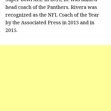
head coach of the Panthers. Rivera was
recognized as the NFL Coach of the Year
by the Associated Press in 2013 and in
2015.