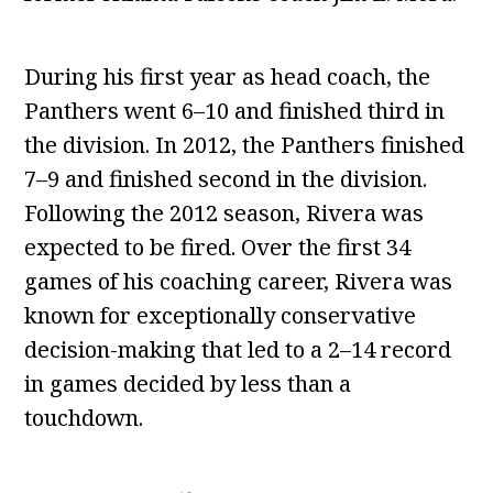
During his first year as head coach, the
Panthers went 6–10 and finished third in
the division. In 2012, the Panthers finished
7–9 and finished second in the division.
Following the 2012 season, Rivera was
expected to be fired. Over the first 34
games of his coaching career, Rivera was
known for exceptionally conservative
decision-making that led to a 2–14 record
in games decided by less than a
touchdown.