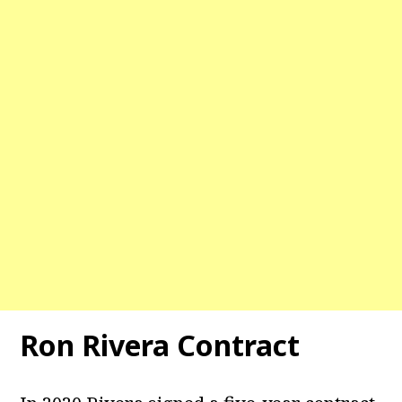
Ron Rivera Contract