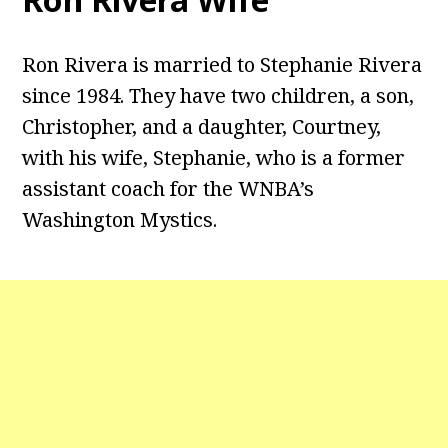
Ron Rivera is married to Stephanie Rivera
since 1984. They have two children, a son,
Christopher, and a daughter, Courtney,
with his wife, Stephanie, who is a former
assistant coach for the WNBA’s
Washington Mystics.