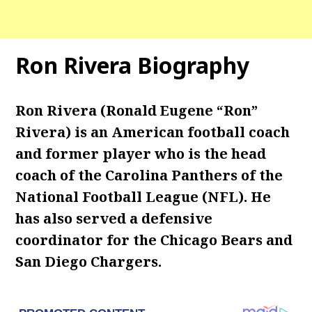
Ron Rivera Biography
Ron Rivera (Ronald Eugene “Ron”
Rivera) is an American football coach
and former player who is the head
coach of the Carolina Panthers of the
National Football League (NFL). He
has also served a defensive
coordinator for the Chicago Bears and
San Diego Chargers.