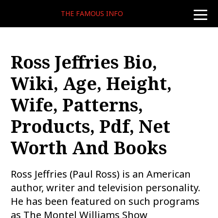
THE FAMOUS INFO
toggle
naviga
Ross Jeffries Bio,
Wiki, Age, Height,
Wife, Patterns,
Products, Pdf, Net
Worth And Books
Ross Jeffries (Paul Ross) is an American
author, writer and television personality.
He has been featured on such programs
as The Montel Williams Show