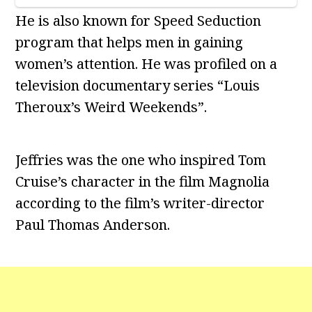
He is also known for Speed Seduction
program that helps men in gaining
women’s attention. He was profiled on a
television documentary series “Louis
Theroux’s Weird Weekends”.
Jeffries was the one who inspired Tom
Cruise’s character in the film Magnolia
according to the film’s writer-director
Paul Thomas Anderson.