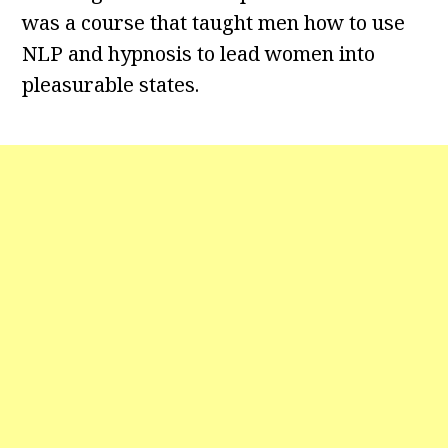
was a course that taught men how to use
NLP and hypnosis to lead women into
pleasurable states.