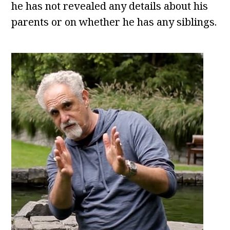
he has not revealed any details about his
parents or on whether he has any siblings.