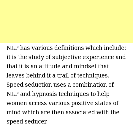
NLP has various definitions which include:
it is the study of subjective experience and
that it is an attitude and mindset that
leaves behind it a trail of techniques.
Speed seduction uses a combination of
NLP and hypnosis techniques to help
women access various positive states of
mind which are then associated with the
speed seducer.