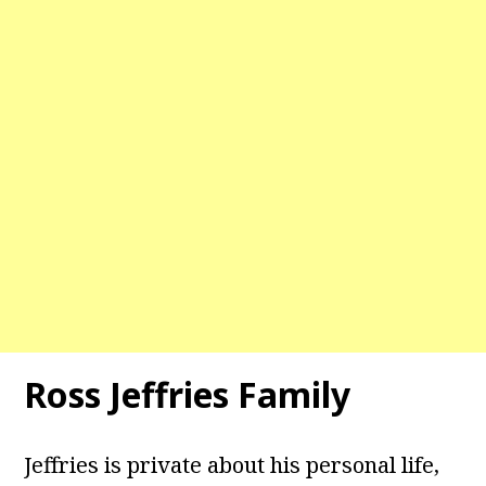
Ross Jeffries Family
Jeffries is private about his personal life,