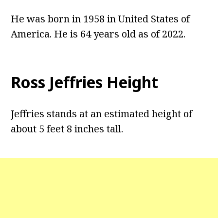
He was born in 1958 in United States of
America. He is 64 years old as of 2022.
Ross Jeffries Height
Jeffries stands at an estimated height of
about 5 feet 8 inches tall.