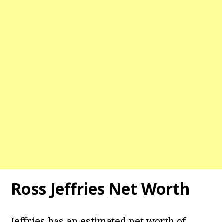
Ross Jeffries Net Worth
Jeffries has an estimated net worth of