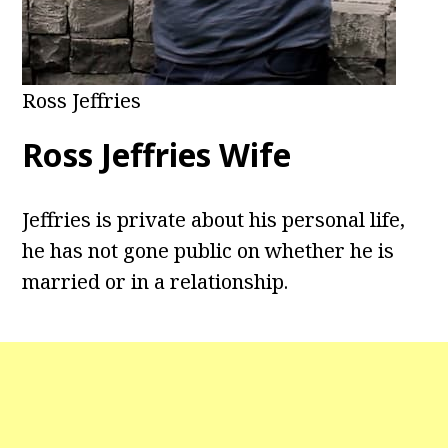
Ross Jeffries
Ross Jeffries Wife
Jeffries is private about his personal life,
he has not gone public on whether he is
married or in a relationship.