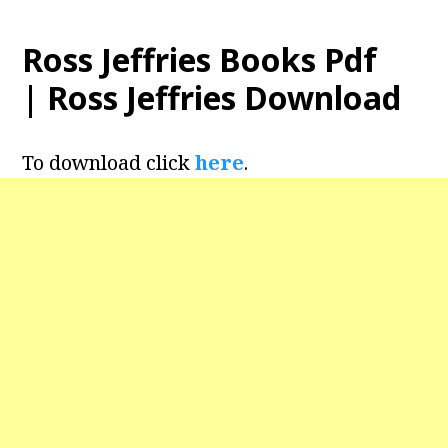
Ross Jeffries Books Pdf
| Ross Jeffries Download
To download click
here
.