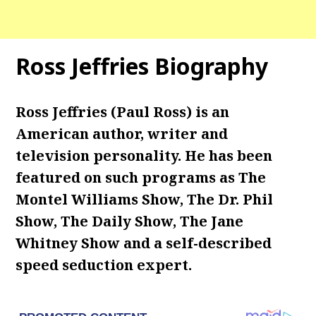
Ross Jeffries Biography
Ross Jeffries (
Paul Ross
) is an
American author, writer and
television personality. He has been
featured on such programs as The
Montel Williams Show, The Dr. Phil
Show, The Daily Show, The Jane
Whitney Show and a self-described
speed seduction expert.