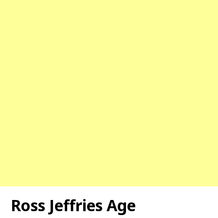
Ross Jeffries Age