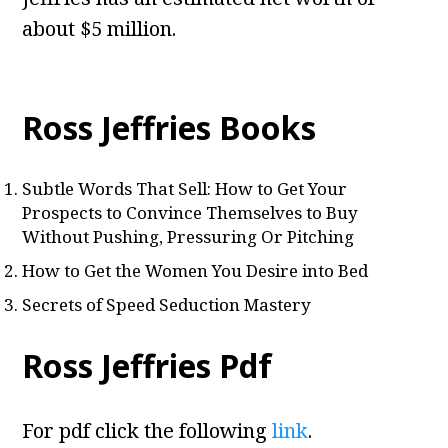
about $5 million.
Ross Jeffries Books
Subtle Words That Sell: How to Get Your
Prospects to Convince Themselves to Buy
Without Pushing, Pressuring Or Pitching
How to Get the Women You Desire into Bed
Secrets of Speed Seduction Mastery
Ross Jeffries Pdf
For pdf click the following
link
.