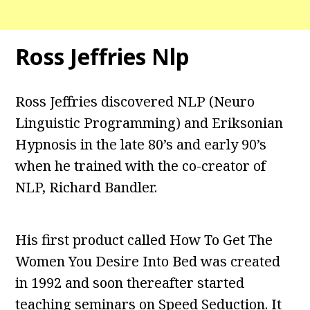
Ross Jeffries Nlp
Ross Jeffries discovered NLP (Neuro
Linguistic Programming) and Eriksonian
Hypnosis in the late 80’s and early 90’s
when he trained with the co-creator of
NLP, Richard Bandler.
His first product called How To Get The
Women You Desire Into Bed was created
in 1992 and soon thereafter started
teaching seminars on Speed Seduction. It