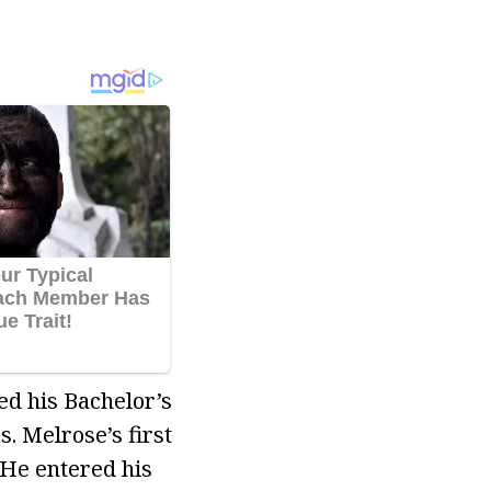
d his Bachelor’s
 Melrose’s first
 He entered his