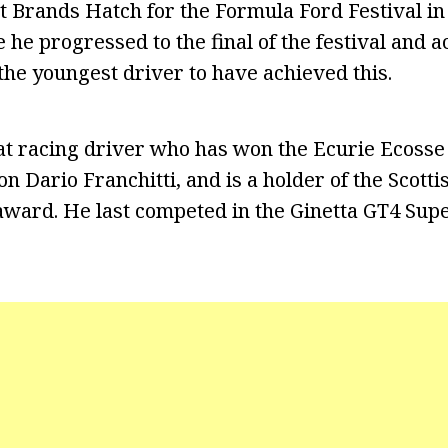
at Brands Hatch for the Formula Ford Festival in
he progressed to the final of the festival and a
the youngest driver to have achieved this.
at racing driver who has won the Ecurie Ecosse
n Dario Franchitti, and is a holder of the Scott
 award. He last competed in the Ginetta GT4 Su