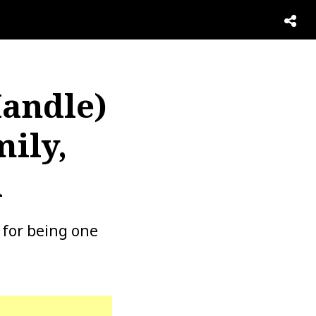
Handle)
mily,
h
 for being one