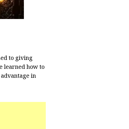
sed to giving
he learned how to
 advantage in