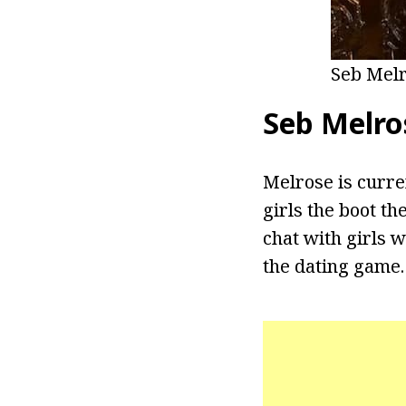
Seb Melr
Seb Melros
Melrose is curren
girls the boot t
chat with girls 
the dating game.