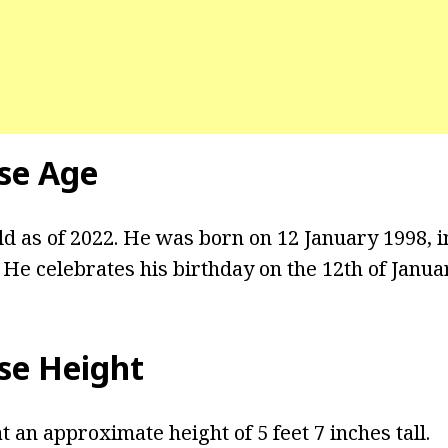
se Age
ld as of 2022. He was born on 12 January 1998, i
He celebrates his birthday on the 12th of Janua
se Height
 an approximate height of 5 feet 7 inches tall.