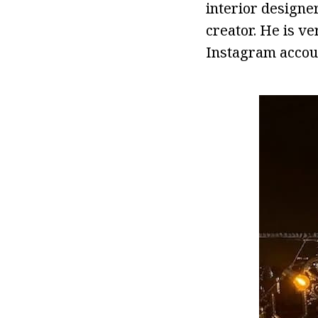
interior designe
creator. He is ve
Instagram accou