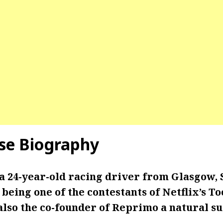
se Biography
 a 24-year-old racing driver from Glasgow, 
being one of the contestants of Netflix’s T
 also the co-founder of Reprimo a natural 