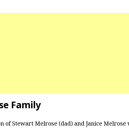
se Family
on of Stewart Melrose (dad) and Janice Melrose 