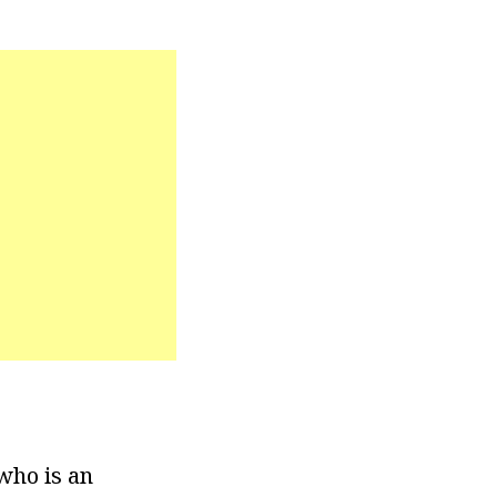
who is an