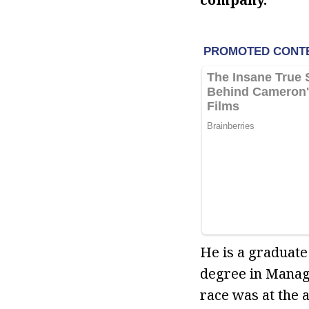
He is a graduate
degree in Manage
race was at the a