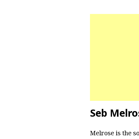
Seb Melro
Melrose is the s