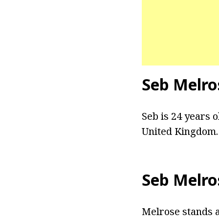
Seb Melro
Seb is 24 years o
United Kingdom. 
Seb Melro
Melrose stands at