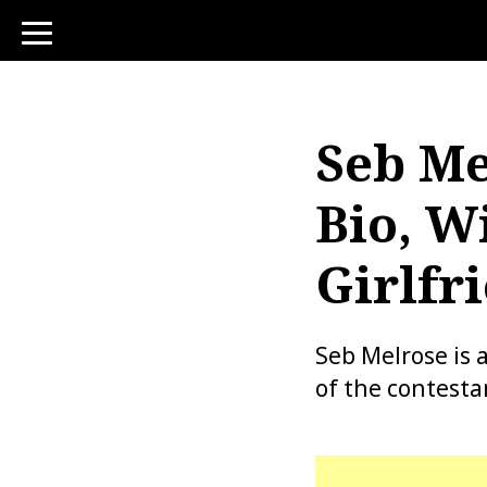
toggle
navigation
Seb Me
Bio, Wi
Girlfr
Seb Melrose is 
of the contesta