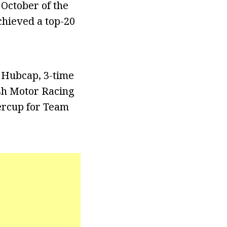
 October of the
chieved a top-20
 Hubcap, 3-time
ish Motor Racing
percup for Team