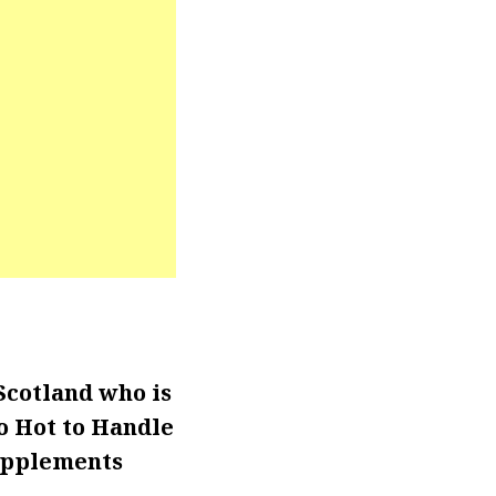
Scotland who is
oo Hot to Handle
supplements