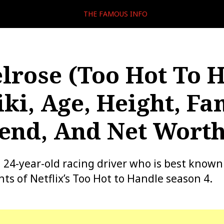
THE FAMOUS INFO
lrose (Too Hot To 
ki, Age, Height, Fa
iend, And Net Wort
a 24-year-old racing driver who is best known
nts of Netflix’s Too Hot to Handle season 4.