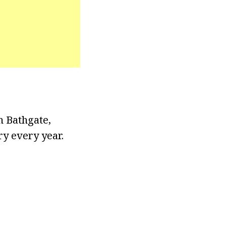
n Bathgate,
ry every year.