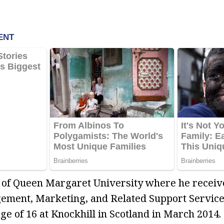
 of Queen Margaret University where he receive
ment, Marketing, and Related Support Services.
ge of 16 at Knockhill in Scotland in March 2014.