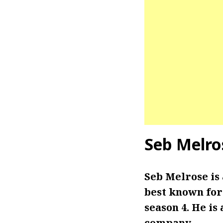
Seb Melro
Seb Melrose is
best known for 
season 4.
He is
company.