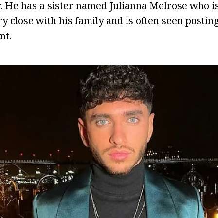
r. He has a sister named Julianna Melrose who is 
ry close with his family and is often seen postin
nt.