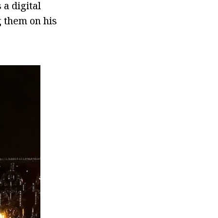
a digital
g them on his