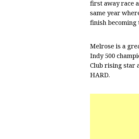
first away race 
same year where 
finish becoming 
Melrose is a gre
Indy 500 champio
Club rising star
HARD.