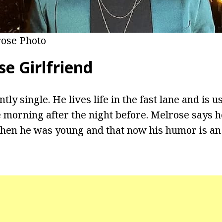
ose Photo
e Girlfriend
tly single. He lives life in the fast lane and is u
he morning after the night before. Melrose says 
when he was young and that now his humor is an