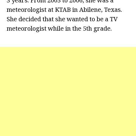
3 years. From 2003 to 2006, she was a
meteorologist at KTAB in Abilene, Texas.
She decided that she wanted to be a TV
meteorologist while in the 5th grade.