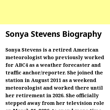
Sonya Stevens Biography
Sonya Stevens is a retired American
meteorologist who previously worked
for ABC4 as a weather forecaster and
traffic anchor/reporter. She joined the
station in August 2011 as a weekend
meteorologist
and worked there until
her retirement in 2026. She officially
stepped away from her television role