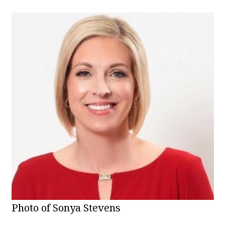
Photo of Sonya Stevens