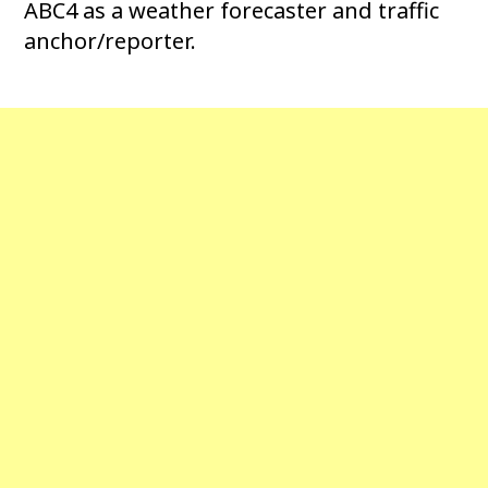
ABC4 as a weather forecaster and traffic
anchor/reporter.