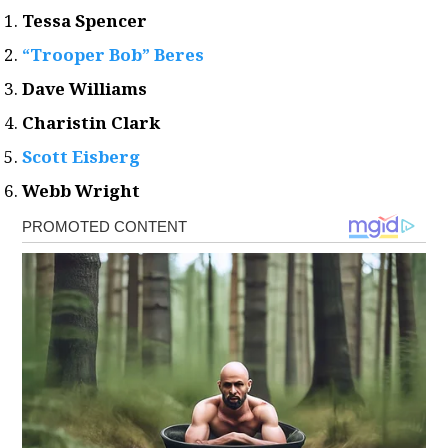
Tessa Spencer
“Trooper Bob” Beres
Dave Williams
Charistin Clark
Scott Eisberg
Webb Wright