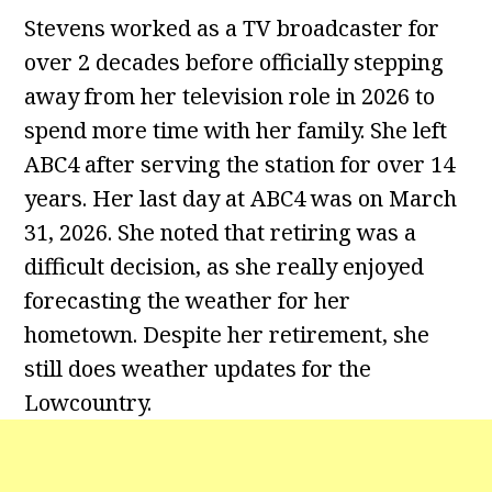
Stevens worked as a TV broadcaster for
over 2 decades before officially stepping
away from her television role in 2026 to
spend more time with her family. She left
ABC4 after serving the station for over 14
years. Her last day at ABC4 was on March
31, 2026. She noted that retiring was a
difficult decision, as she really enjoyed
forecasting the weather for her
hometown. Despite her retirement, she
still does weather updates for the
Lowcountry.