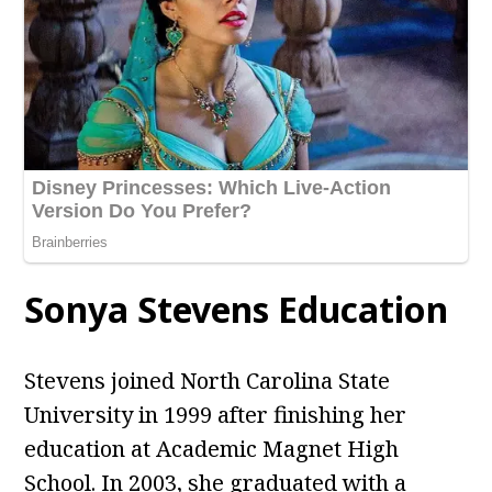
Sonya Stevens Education
Stevens joined North Carolina State
University in 1999 after finishing her
education at Academic Magnet High
School. In 2003, she graduated with a