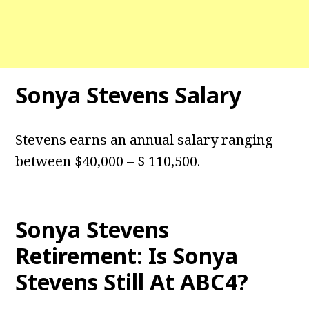
Sonya Stevens Salary
Stevens earns an annual salary ranging
between $40,000 – $ 110,500.
Sonya Stevens
Retirement: Is Sonya
Stevens Still At ABC4?