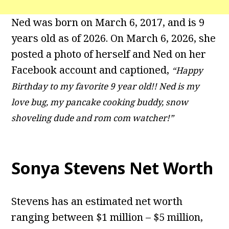
Ned was born on March 6, 2017, and is 9
years old as of 2026. On March 6, 2026, she
posted a photo of herself and Ned on her
Facebook account and captioned,
“Happy
Birthday to my favorite 9 year old!! Ned is my
love bug, my pancake cooking buddy, snow
shoveling dude and rom com watcher!”
Sonya Stevens Net Worth
Stevens has an estimated net worth
ranging between $1 million – $5 million,