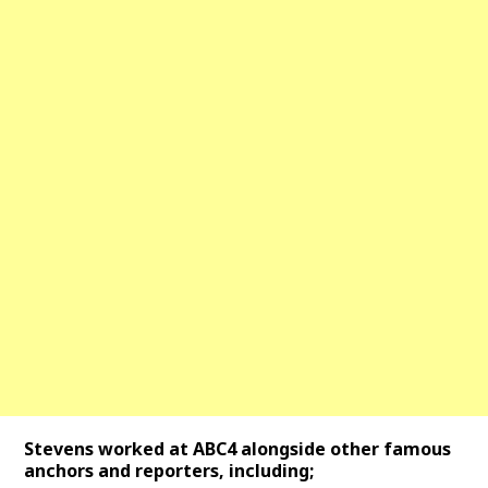
Stevens worked at ABC4 alongside other famous
anchors and reporters, including;