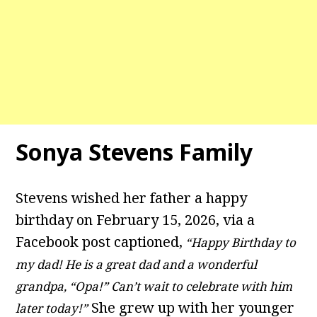
Sonya Stevens Family
Stevens wished her father a happy
birthday on February 15, 2026, via a
Facebook post captioned,
“Happy Birthday to
my dad! He is a great dad and a wonderful
grandpa, “Opa!” Can’t wait to celebrate with him
She grew up with her younger
later today!”