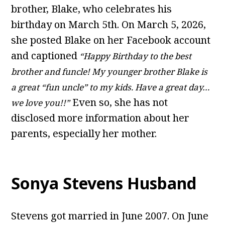
brother, Blake, who celebrates his
birthday on March 5th. On March 5, 2026,
she posted Blake on her Facebook account
and captioned
“Happy Birthday to the best
brother and funcle! My younger brother Blake is
a great “fun uncle” to my kids. Have a great day…
Even so, she has not
we love you!!”
disclosed more information about her
parents, especially her mother.
Sonya Stevens Husband
Stevens got married in June 2007. On June