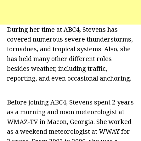
During her time at ABC4, Stevens has
covered numerous severe thunderstorms,
tornadoes, and tropical systems. Also, she
has held many other different roles
besides weather, including traffic,
reporting, and even occasional anchoring.
Before joining ABC4, Stevens spent 2 years
as a morning and noon meteorologist at
WMAZ-TV in Macon, Georgia. She worked
as a weekend meteorologist at WWAY for