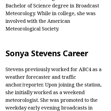
Bachelor of Science degree in Broadcast
Meteorology. While in college, she was
involved with the American
Meteorological Society.
Sonya Stevens Career
Stevens previously worked for ABC4 as a
weather forecaster and traffic
anchor/reporter. Upon joining the station,
she initially worked as a weekend
meteorologist. She was promoted to the
weekday early evening broadcasts in