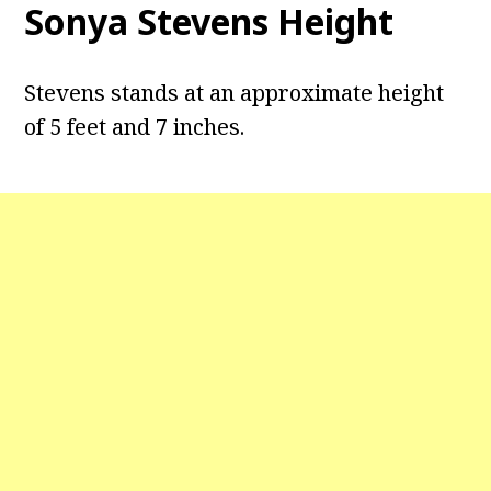
Sonya Stevens Height
Stevens stands at an approximate height
of 5 feet and 7 inches.