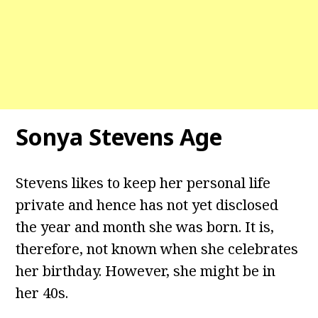
Sonya Stevens Age
Stevens likes to keep her personal life
private and hence has not yet disclosed
the year and month she was born. It is,
therefore, not known when she celebrates
her birthday. However, she might be in
her 40s.