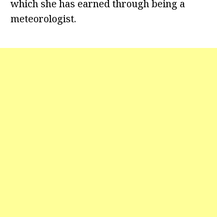
which she has earned through being a
meteorologist.