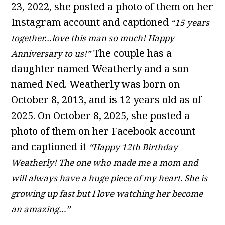
23, 2022, she posted a photo of them on her
Instagram account and captioned
“15 years
together…love this man so much! Happy
The couple has a
Anniversary to us!”
daughter named Weatherly and a son
named Ned. Weatherly was born on
October 8, 2013, and is 12 years old as of
2025. On October 8, 2025, she posted a
photo of them on her Facebook account
and captioned it
“Happy 12th Birthday
Weatherly! The one who made me a mom and
will always have a huge piece of my heart. She is
growing up fast but I love watching her become
an amazing…”