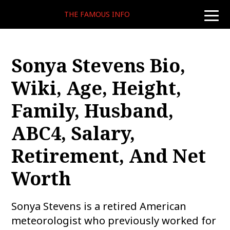
THE FAMOUS INFO
toggle
naviga
Sonya Stevens Bio,
Wiki, Age, Height,
Family, Husband,
ABC4, Salary,
Retirement, And Net
Worth
Sonya Stevens is a retired American
meteorologist who previously worked for