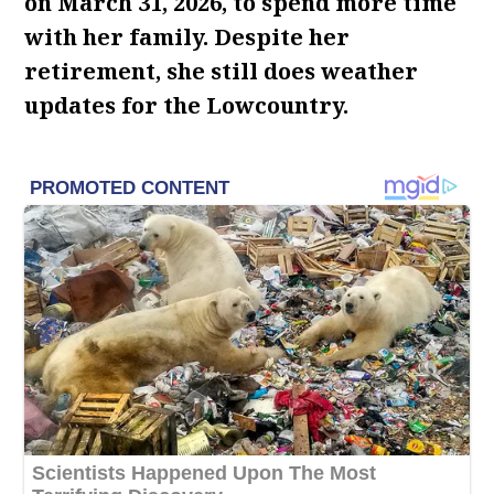
on March 31, 2026, to spend more time
with her family. Despite her
retirement, she still does weather
updates for the Lowcountry.