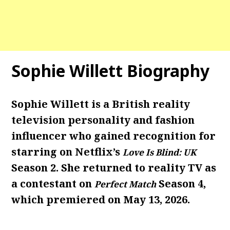
Sophie Willett Biography
Sophie Willett is a British reality
television personality and fashion
influencer who gained recognition for
starring on Netflix’s
Love Is Blind: UK
Season 2. She returned to reality TV as
a contestant on
Season 4,
Perfect Match
which premiered on May 13, 2026.