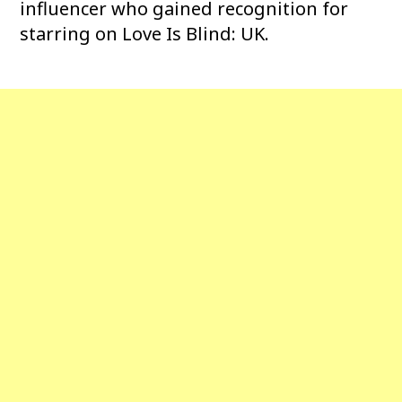
influencer who gained recognition for
starring on Love Is Blind: UK.