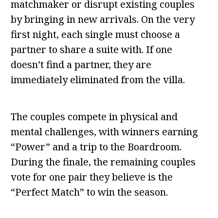
matchmaker or disrupt existing couples
by bringing in new arrivals. On the very
first night, each single must choose a
partner to share a suite with. If one
doesn’t find a partner, they are
immediately eliminated from the villa.
The couples compete in physical and
mental challenges, with winners earning
“Power” and a trip to the Boardroom.
During the finale, the remaining couples
vote for one pair they believe is the
“Perfect Match” to win the season.