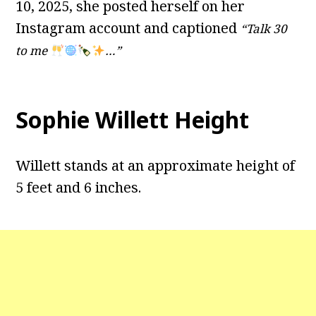
10, 2025, she posted herself on her
Instagram account and captioned
“Talk 30
to me
…”
Sophie Willett Height
Willett stands at an approximate height of
5 feet and 6 inches.