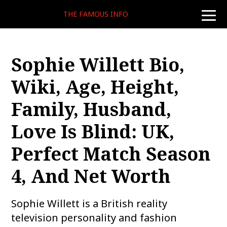
THE FAMOUS INFO
toggle
naviga
Sophie Willett Bio,
Wiki, Age, Height,
Family, Husband,
Love Is Blind: UK,
Perfect Match Season
4, And Net Worth
Sophie Willett is a British reality
television personality and fashion