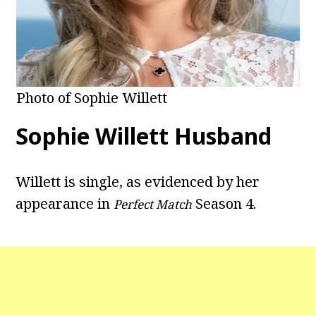
Photo of Sophie Willett
Sophie Willett Husband
Willett is single, as evidenced by her
appearance in
Season 4.
Perfect Match