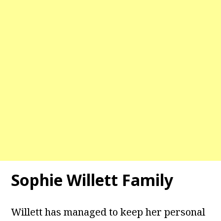
Sophie Willett Family
Willett has managed to keep her personal