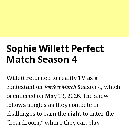
Sophie Willett Perfect
Match Season 4
Willett returned to reality TV as a
contestant on
Season 4, which
Perfect Match
premiered on May 13, 2026. The show
follows singles as they compete in
challenges to earn the right to enter the
“boardroom,” where they can play