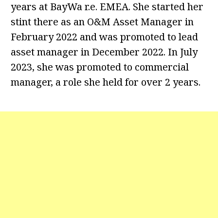
years at BayWa r.e. EMEA. She started her
stint there as an O&M Asset Manager in
February 2022 and was promoted to lead
asset manager in December 2022. In July
2023, she was promoted to commercial
manager, a role she held for over 2 years.