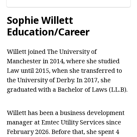
Sophie Willett
Education/Career
Willett joined The University of
Manchester in 2014, where she studied
Law until 2015, when she transferred to
the University of Derby. In 2017, she
graduated with a Bachelor of Laws (LL.B).
Willett has been a business development
manager at Emtec Utility Services since
February 2026. Before that, she spent 4