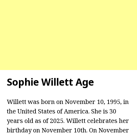
Sophie Willett Age
Willett was born on November 10, 1995, in
the United States of America. She is 30
years old as of 2025. Willett celebrates her
birthday on November 10th. On November