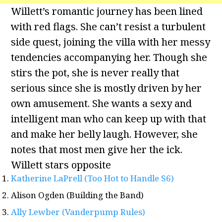
Willett’s romantic journey has been lined
with red flags. She can’t resist a turbulent
side quest, joining the villa with her messy
tendencies accompanying her. Though she
stirs the pot, she is never really that
serious since she is mostly driven by her
own amusement. She wants a sexy and
intelligent man who can keep up with that
and make her belly laugh. However, she
notes that most men give her the ick.
Willett stars opposite
Katherine LaPrell (Too Hot to Handle S6)
Alison Ogden (Building the Band)
Ally Lewber (Vanderpump Rules)