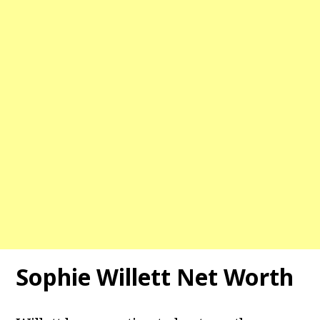
Sophie Willett Net Worth