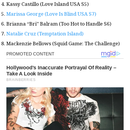
Kassy Castillo (Love Island USA S5)
Marissa George (Love Is Blind USA S7)
Brianna “Bri” Balram (Too Hot to Handle S6)
Natalie Cruz (Temptation Island)
Mackenzie Bellows (Squid Game: The Challenge)