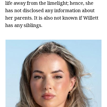
life away from the limelight; hence, she
has not disclosed any information about
her parents. It is also not known if Willett
has any siblings.