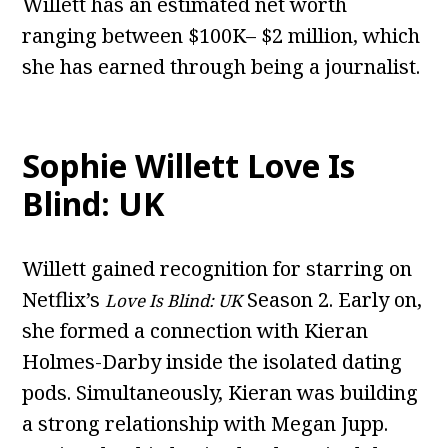
Willett has an estimated net worth
ranging between $100K– $2 million, which
she has earned through being a journalist.
Sophie Willett Love Is
Blind: UK
Willett gained recognition for starring on
Netflix’s
Season 2. Early on,
Love Is Blind: UK
she formed a connection with Kieran
Holmes-Darby inside the isolated dating
pods. Simultaneously, Kieran was building
a strong relationship with Megan Jupp.