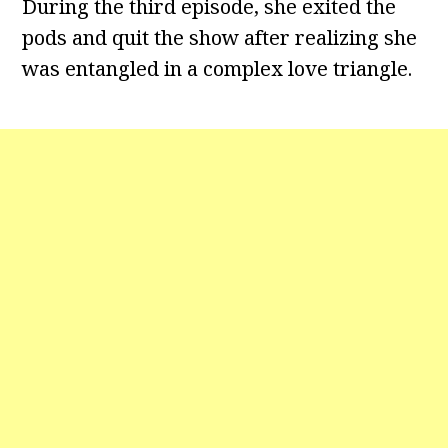
During the third episode, she exited the
pods and quit the show after realizing she
was entangled in a complex love triangle.