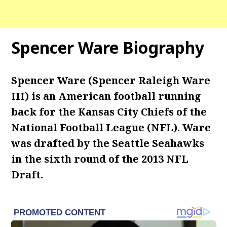
Spencer Ware Biography
Spencer Ware (Spencer Raleigh Ware
III) is an American football running
back for the Kansas City Chiefs of the
National Football League (NFL). Ware
was drafted by the Seattle Seahawks
in the sixth round of the 2013 NFL
Draft.