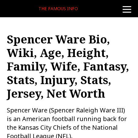
THE FAMOUS INFO
toggle
naviga
Spencer Ware Bio,
Wiki, Age, Height,
Family, Wife, Fantasy,
Stats, Injury, Stats,
Jersey, Net Worth
Spencer Ware (Spencer Raleigh Ware III)
is an American football running back for
the Kansas City Chiefs of the National
Football League (NFL).