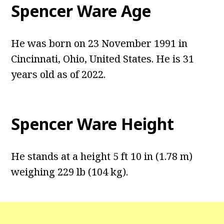
Spencer Ware Age
He was born on 23 November 1991 in
Cincinnati, Ohio, United States. He is 31
years old as of 2022.
Spencer Ware Height
He stands at a height 5 ft 10 in (1.78 m)
weighing 229 lb (104 kg).