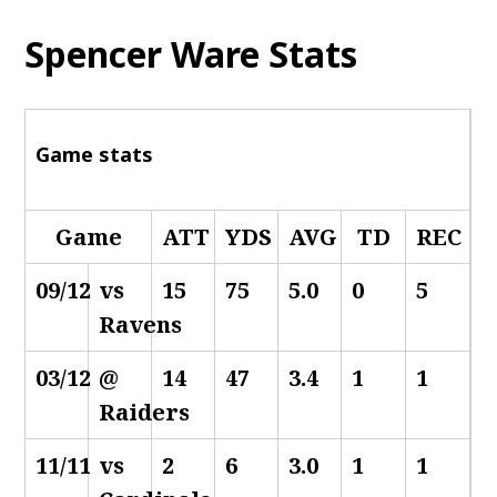
Spencer Ware Stats
Game stats
Game
ATT
YDS
AVG
TD
REC
09/12
vs
15
75
5.0
0
5
Ravens
03/12
@
14
47
3.4
1
1
Raiders
11/11
vs
2
6
3.0
1
1