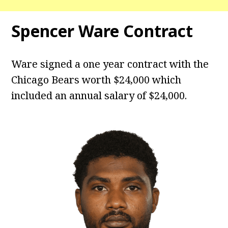
Spencer Ware Contract
Ware signed a one year contract with the
Chicago Bears worth $24,000 which
included an annual salary of $24,000.