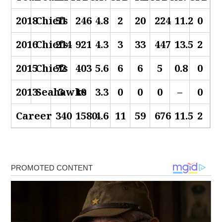
2018
Chiefs
51
246
4.8
2
20
224
11.2
0
2016
Chiefs
214
921
4.3
3
33
447
13.5
2
2015
Chiefs
72
403
5.6
6
6
5
0.8
0
2013
Seahawks
3
10
3.3
0
0
0
–
0
Career
340
1580
4.6
11
59
676
11.5
2