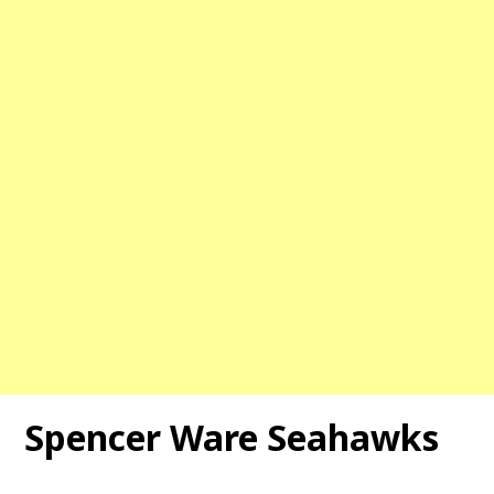
Spencer Ware Seahawks