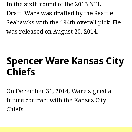
In the sixth round of the 2013 NFL
Draft, Ware was drafted by the Seattle
Seahawks with the 194th overall pick. He
was released on August 20, 2014.
Spencer Ware Kansas City
Chiefs
On December 31, 2014, Ware signed a
future contract with the Kansas City
Chiefs.