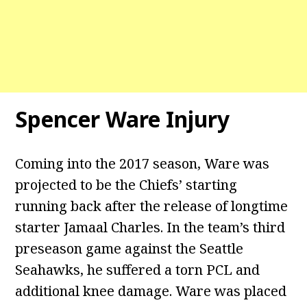
Spencer Ware Injury
Coming into the 2017 season, Ware was
projected to be the Chiefs’ starting
running back after the release of longtime
starter Jamaal Charles. In the team’s third
preseason game against the Seattle
Seahawks, he suffered a torn PCL and
additional knee damage. Ware was placed