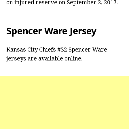
on injured reserve on September 2, 2017.
Spencer Ware Jersey
Kansas City Chiefs #32 Spencer Ware
jerseys are available online.