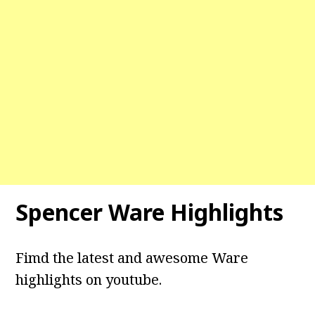
Spencer Ware Highlights
Fimd the latest and awesome Ware
highlights on youtube.