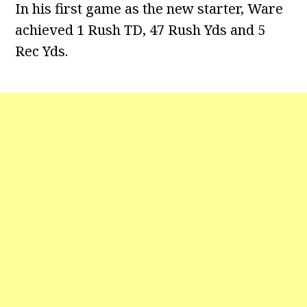
In his first game as the new starter, Ware
achieved 1 Rush TD, 47 Rush Yds and 5
Rec Yds.