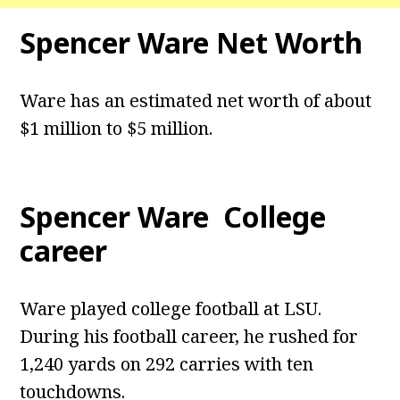
Spencer Ware Net Worth
Ware has an estimated net worth of about
$1 million to $5 million.
Spencer Ware College
career
Ware played college football at LSU.
During his football career, he rushed for
1,240 yards on 292 carries with ten
touchdowns.