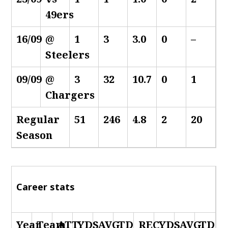
49ers
16/09
@
1
3
3.0
0
–
Steelers
09/09
@
3
32
10.7
0
1
Chargers
Regular
51
246
4.8
2
20
Season
Career stats
Year
Team
ATT
YDS
AVG
TD
REC
YDS
AVG
TD