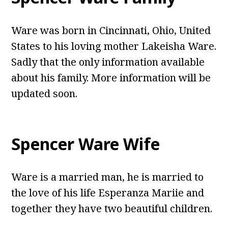
Ware was born in Cincinnati, Ohio, United
States to his loving mother Lakeisha Ware.
Sadly that the only information available
about his family. More information will be
updated soon.
Spencer Ware Wife
Ware is a married man, he is married to
the love of his life Esperanza Mariie and
together they have two beautiful children.