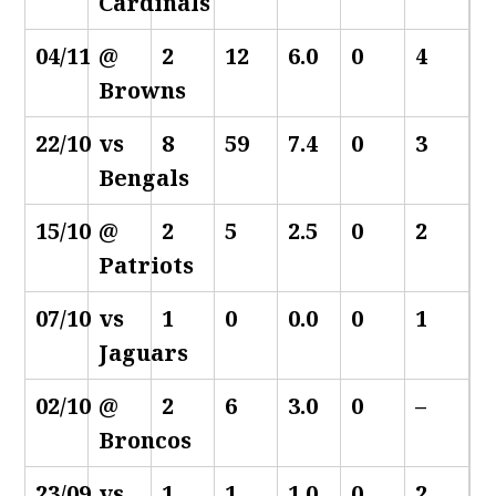
Cardinals
04/11
@
2
12
6.0
0
4
Browns
22/10
vs
8
59
7.4
0
3
Bengals
15/10
@
2
5
2.5
0
2
Patriots
07/10
vs
1
0
0.0
0
1
Jaguars
02/10
@
2
6
3.0
0
–
Broncos
23/09
vs
1
1
1.0
0
2