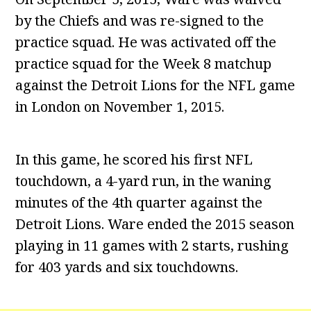
by the Chiefs and was re-signed to the
practice squad. He was activated off the
practice squad for the Week 8 matchup
against the Detroit Lions for the NFL game
in London on November 1, 2015.
In this game, he scored his first NFL
touchdown, a 4-yard run, in the waning
minutes of the 4th quarter against the
Detroit Lions. Ware ended the 2015 season
playing in 11 games with 2 starts, rushing
for 403 yards and six touchdowns.