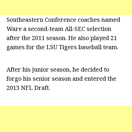
Southeastern Conference coaches named
Ware a second-team All-SEC selection
after the 2011 season. He also played 21
games for the LSU Tigers baseball team.
After his junior season, he decided to
forgo his senior season and entered the
2013 NFL Draft.