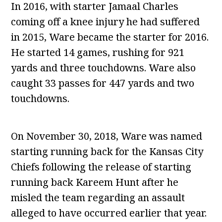
In 2016, with starter Jamaal Charles
coming off a knee injury he had suffered
in 2015, Ware became the starter for 2016.
He started 14 games, rushing for 921
yards and three touchdowns. Ware also
caught 33 passes for 447 yards and two
touchdowns.
On November 30, 2018, Ware was named
starting running back for the Kansas City
Chiefs following the release of starting
running back Kareem Hunt after he
misled the team regarding an assault
alleged to have occurred earlier that year.