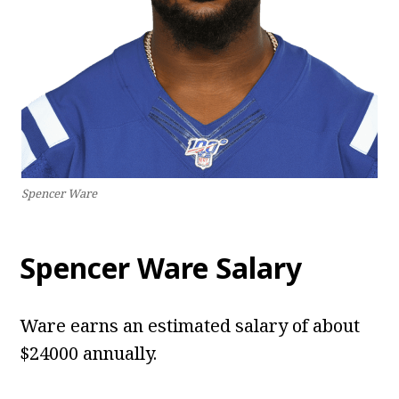
Spencer Ware
Spencer Ware Salary
Ware earns an estimated salary of about
$24000 annually.