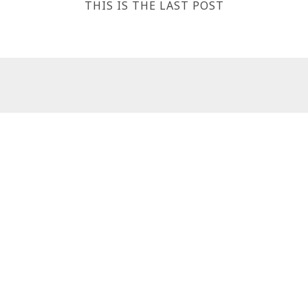
THIS IS THE LAST POST