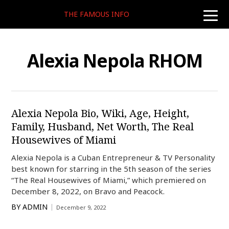
THE FAMOUS INFO
toggle
naviga
Alexia Nepola RHOM
Alexia Nepola Bio, Wiki, Age, Height,
Family, Husband, Net Worth, The Real
Housewives of Miami
Alexia Nepola is a Cuban Entrepreneur & TV Personality
best known for starring in the 5th season of the series
“The Real Housewives of Miami,” which premiered on
December 8, 2022, on Bravo and Peacock.
BY
ADMIN
December 9, 2022