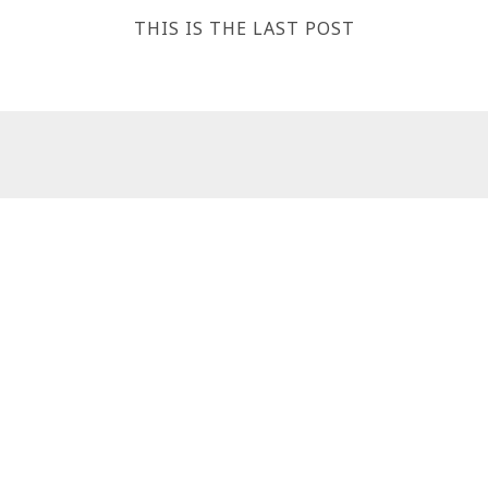
THIS IS THE LAST POST