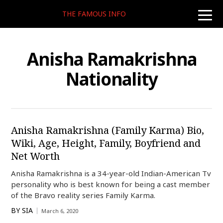
THE FAMOUS INFO
toggle
naviga
Anisha Ramakrishna
Nationality
Anisha Ramakrishna (Family Karma) Bio,
Wiki, Age, Height, Family, Boyfriend and
Net Worth
Anisha Ramakrishna is a 34-year-old Indian-American Tv
personality who is best known for being a cast member
of the Bravo reality series Family Karma.
BY
SIA
March 6, 2020